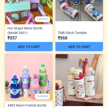
7 photos
Hut Shape Water Bottle
(Model 2601)
TMB Stitch Tumbler
₹357
₹368
ADD TO CART
ADD TO CART
4 photos
4483 Warm Friends Bottle