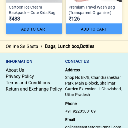
Cartoon Ice Cream
Premium Travel Wash Bag
Backpack – Cute Kids Bag
(Transparent Organizer)
₹483
₹126
ADD TO CART
ADD TO CART
Online Se Sasta
/
Bags, Lunch box,Bottles
INFORMATION
CONTACT US
About Us
Address
Privacy Policy
Shop No B-78, Chandrashekhar
Terms and Conditions
Park, Main B-block, Shalimar
Return and Exchange Policy
Garden Extension II, Ghaziabad,
Uttar Pradesh
Phone
+91 9220503109
Email
onlinesesastastore@gmail.com