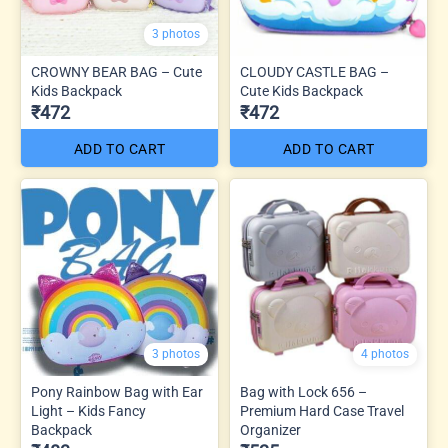
3 photos
CROWNY BEAR BAG – Cute
CLOUDY CASTLE BAG –
Kids Backpack
Cute Kids Backpack
₹472
₹472
ADD TO CART
ADD TO CART
3 photos
4 photos
Pony Rainbow Bag with Ear
Bag with Lock 656 –
Light – Kids Fancy
Premium Hard Case Travel
Backpack
Organizer