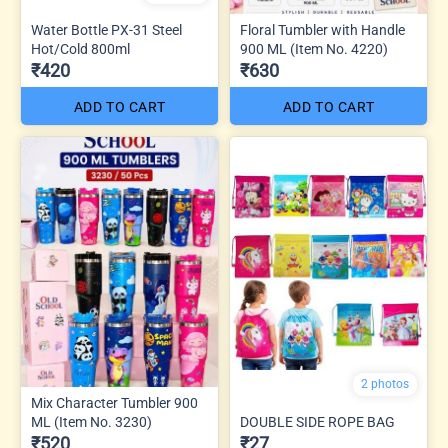
Water Bottle PX-31 Steel
Floral Tumbler with Handle
Hot/Cold 800ml
900 ML (Item No. 4220)
₹420
₹630
ADD TO CART
ADD TO CART
2 photos
Mix Character Tumbler 900
ML (Item No. 3230)
DOUBLE SIDE ROPE BAG
₹520
₹27