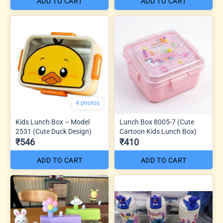
ADD TO CART
ADD TO CART
4 photos
Kids Lunch Box – Model
Lunch Box 8005-7 (Cute
2531 (Cute Duck Design)
Cartoon Kids Lunch Box)
₹546
₹410
ADD TO CART
ADD TO CART