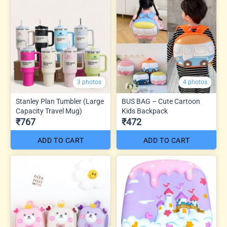
3 photos
4 photos
Stanley Plan Tumbler (Large
BUS BAG – Cute Cartoon
Capacity Travel Mug)
Kids Backpack
₹767
₹472
ADD TO CART
ADD TO CART