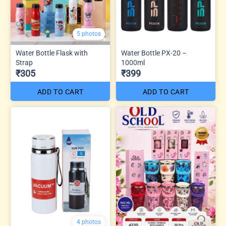
5 photos
Water Bottle Flask with
Water Bottle PX-20 –
Strap
1000ml
₹305
₹399
ADD TO CART
ADD TO CART
4 photos