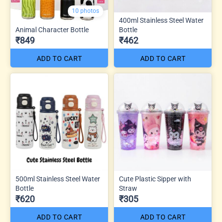
10 photos
400ml Stainless Steel Water
Animal Character Bottle
Bottle
₹849
₹462
ADD TO CART
ADD TO CART
500ml Stainless Steel Water
Cute Plastic Sipper with
Bottle
Straw
₹620
₹305
ADD TO CART
ADD TO CART