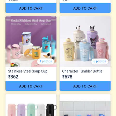
ADD TO CART
ADD TO CART
4 photos
6 photos
Stainless Steel Soup Cup
Character Tumbler Bottle
₹362
₹578
ADD TO CART
ADD TO CART