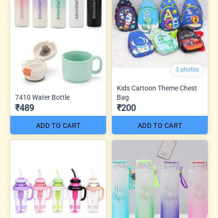
3 photos
Kids Cartoon Theme Chest
7410 Water Bottle
Bag
₹489
₹200
ADD TO CART
ADD TO CART