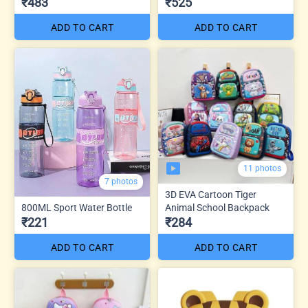
₹483
₹525
ADD TO CART
ADD TO CART
11 photos
7 photos
3D EVA Cartoon Tiger
800ML Sport Water Bottle
Animal School Backpack
₹221
₹284
ADD TO CART
ADD TO CART