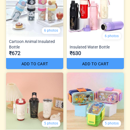
6 photos
6 photos
Cartoon Animal Insulated
Bottle
Insulated Water Bottle
₹672
₹630
ADD TO CART
ADD TO CART
5 photos
5 photos