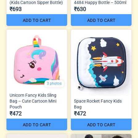
(Kids Cartoon Sipper Bottle)
4484 Happy Bottle – 500ml
₹693
₹630
ADD TO CART
ADD TO CART
3 photos
Unicorn Fancy Kids Sling
Bag – Cute Cartoon Mini
Space Rocket Fancy Kids
Pouch
Bag
₹472
₹472
ADD TO CART
ADD TO CART