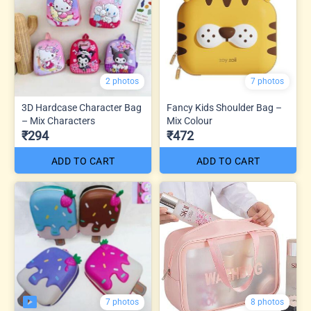
2 photos
7 photos
3D Hardcase Character Bag
Fancy Kids Shoulder Bag –
– Mix Characters
Mix Colour
₹294
₹472
ADD TO CART
ADD TO CART
7 photos
8 photos