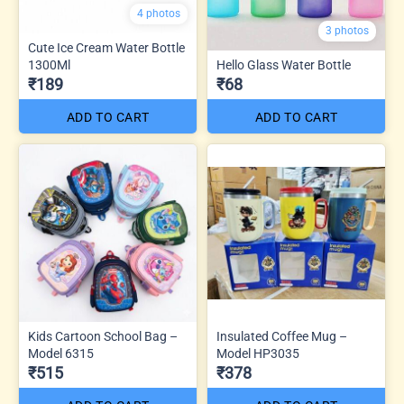
4 photos
3 photos
Cute Ice Cream Water Bottle
1300Ml
Hello Glass Water Bottle
₹189
₹68
ADD TO CART
ADD TO CART
Kids Cartoon School Bag –
Insulated Coffee Mug –
Model 6315
Model HP3035
₹515
₹378