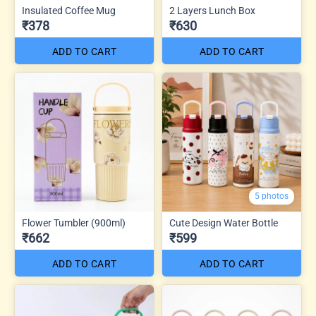
Insulated Coffee Mug
2 Layers Lunch Box
₹378
₹630
ADD TO CART
ADD TO CART
5 photos
Flower Tumbler (900ml)
Cute Design Water Bottle
₹662
₹599
ADD TO CART
ADD TO CART