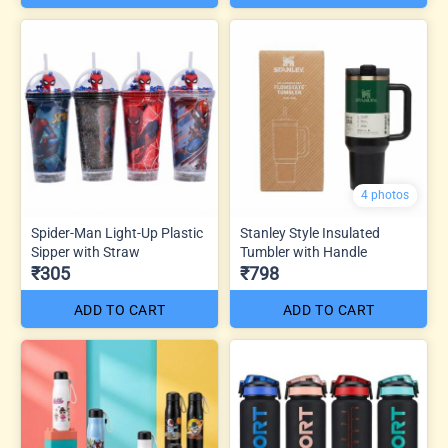
4 photos
Spider-Man Light-Up Plastic
Stanley Style Insulated
Sipper with Straw
Tumbler with Handle
₹305
₹798
ADD TO CART
ADD TO CART