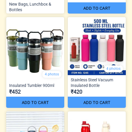
New Bags, Lunchbox &
ADD TO CART
Bottles
4 photos
4 photos
Stainless Steel Vacuum
Insulated Tumbler 900ml
Insulated Bottle
₹452
₹420
ADD TO CART
ADD TO CART