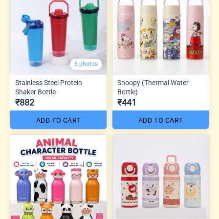
6 photos
Stainless Steel Protein
Snoopy (Thermal Water
Shaker Bottle
Bottle)
₹882
₹441
ADD TO CART
ADD TO CART