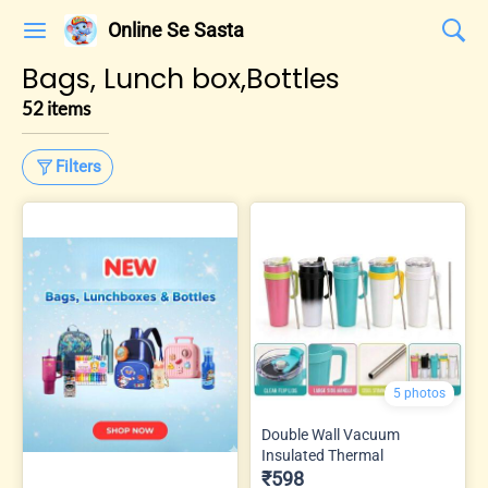
Online Se Sasta
Bags, Lunch box,Bottles
52 items
Filters
5 photos
Double Wall Vacuum
Insulated Thermal
₹598