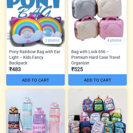
3 photos
4 photos
Pony Rainbow Bag with Ear
Bag with Lock 656 –
Light – Kids Fancy
Premium Hard Case Travel
Backpack
Organizer
₹483
₹525
ADD TO CART
ADD TO CART