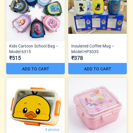
Kids Cartoon School Bag –
Insulated Coffee Mug –
Model 6315
Model HP3035
₹515
₹378
ADD TO CART
ADD TO CART
4 photos