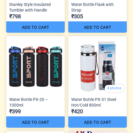
Stanley Style Insulated
Water Bottle Flask with
Tumbler with Handle
Strap
₹798
₹305
ADD TO CART
ADD TO CART
4 photos
Water Bottle PX-20 –
Water Bottle PX-31 Steel
1000ml
Hot/Cold 800ml
₹399
₹420
ADD TO CART
ADD TO CART