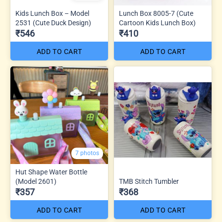
Kids Lunch Box – Model
Lunch Box 8005-7 (Cute
2531 (Cute Duck Design)
Cartoon Kids Lunch Box)
₹546
₹410
ADD TO CART
ADD TO CART
7 photos
Hut Shape Water Bottle
(Model 2601)
TMB Stitch Tumbler
₹357
₹368
ADD TO CART
ADD TO CART