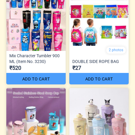
2 photos
Mix Character Tumbler 900
ML (Item No. 3230)
DOUBLE SIDE ROPE BAG
₹520
₹27
ADD TO CART
ADD TO CART