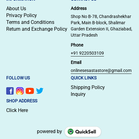
About Us
Address
Privacy Policy
Shop No B-78, Chandrashekhar
Terms and Conditions
Park, Main B-block, Shalimar
Return and Exchange Policy
Garden Extension II, Ghaziabad,
Uttar Pradesh
Phone
+91 9220503109
Email
onlinesesastastore@gmail.com
FOLLOW US
QUICK LINKS
Shipping Policy
Inquiry
SHOP ADDRESS
Click Here
powered by