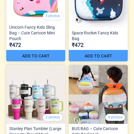
3 photos
Unicorn Fancy Kids Sling
Bag – Cute Cartoon Mini
Space Rocket Fancy Kids
Pouch
Bag
₹472
₹472
ADD TO CART
ADD TO CART
3 photos
4 photos
Stanley Plan Tumbler (Large
BUS BAG – Cute Cartoon