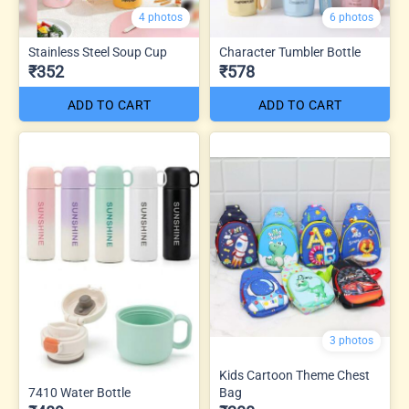
4 photos
6 photos
Stainless Steel Soup Cup
Character Tumbler Bottle
₹352
₹578
ADD TO CART
ADD TO CART
3 photos
Kids Cartoon Theme Chest
7410 Water Bottle
Bag