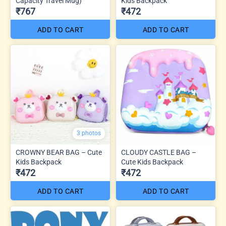
Capacity Travel Mug)
Kids Backpack
₹767
₹472
ADD TO CART
ADD TO CART
3 photos
CROWNY BEAR BAG – Cute
CLOUDY CASTLE BAG –
Kids Backpack
Cute Kids Backpack
₹472
₹472
ADD TO CART
ADD TO CART