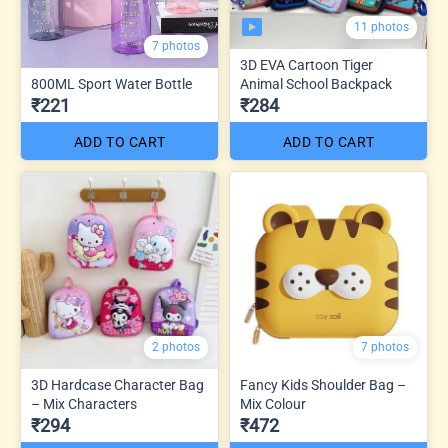
11 photos
7 photos
3D EVA Cartoon Tiger
800ML Sport Water Bottle
Animal School Backpack
₹221
₹284
ADD TO CART
ADD TO CART
2 photos
7 photos
3D Hardcase Character Bag
Fancy Kids Shoulder Bag –
– Mix Characters
Mix Colour
₹294
₹472