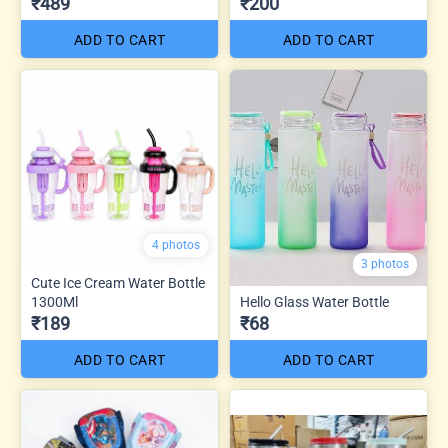
₹489
₹200
ADD TO CART
ADD TO CART
4 photos
3 photos
Cute Ice Cream Water Bottle
1300Ml
Hello Glass Water Bottle
₹189
₹68
ADD TO CART
ADD TO CART