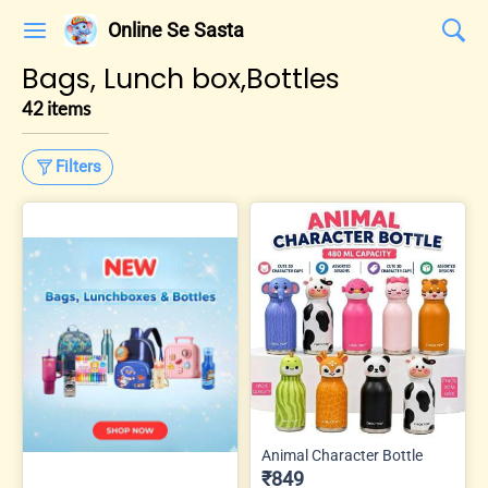
Online Se Sasta
Bags, Lunch box,Bottles
42 items
Filters
Animal Character Bottle
₹849