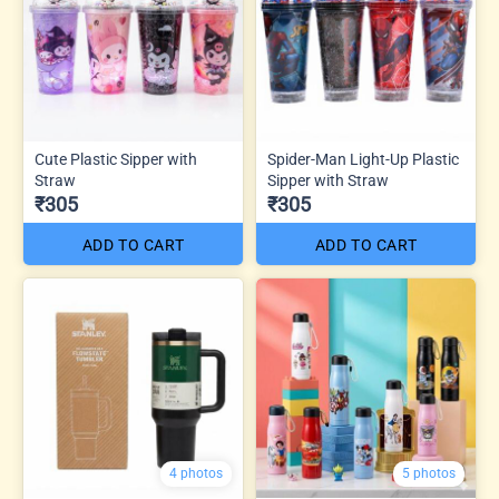
Cute Plastic Sipper with
Spider-Man Light-Up Plastic
Straw
Sipper with Straw
₹305
₹305
ADD TO CART
ADD TO CART
4 photos
5 photos