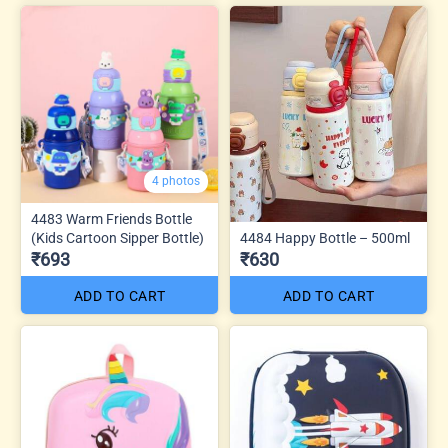
4 photos
4483 Warm Friends Bottle
(Kids Cartoon Sipper Bottle)
4484 Happy Bottle – 500ml
₹693
₹630
ADD TO CART
ADD TO CART