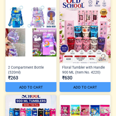
2 Compartment Bottle
Floral Tumbler with Handle
(520ml)
900 ML (Item No. 4220)
₹263
₹630
ADD TO CART
ADD TO CART