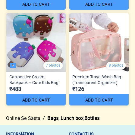
ADD TO CART
ADD TO CART
7 photos
8 photos
Cartoon Ice Cream
Premium Travel Wash Bag
Backpack – Cute Kids Bag
(Transparent Organizer)
₹483
₹126
ADD TO CART
ADD TO CART
Online Se Sasta
/
Bags, Lunch box,Bottles
INFORMATION
CONTACT US