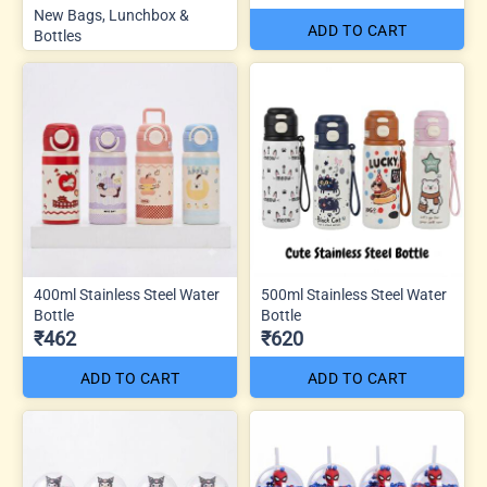
New Bags, Lunchbox &
ADD TO CART
Bottles
400ml Stainless Steel Water
500ml Stainless Steel Water
Bottle
Bottle
₹462
₹620
ADD TO CART
ADD TO CART