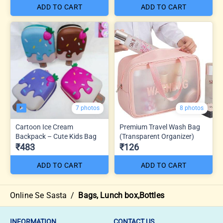
ADD TO CART
ADD TO CART
7 photos
8 photos
Cartoon Ice Cream
Premium Travel Wash Bag
Backpack – Cute Kids Bag
(Transparent Organizer)
₹483
₹126
ADD TO CART
ADD TO CART
Online Se Sasta
/
Bags, Lunch box,Bottles
INFORMATION
CONTACT US