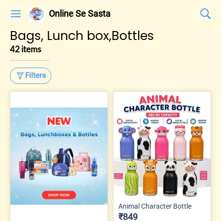
Online Se Sasta
Bags, Lunch box,Bottles
42 items
Filters
Animal Character Bottle
₹849