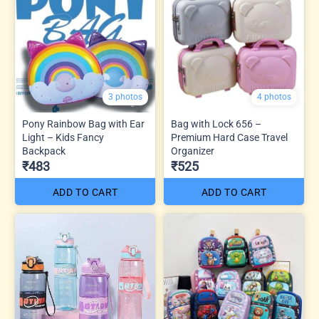
3 photos
4 photos
Pony Rainbow Bag with Ear
Bag with Lock 656 –
Light – Kids Fancy
Premium Hard Case Travel
Backpack
Organizer
₹483
₹525
ADD TO CART
ADD TO CART