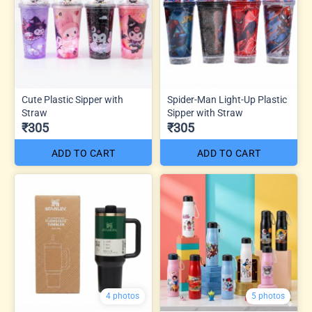
Cute Plastic Sipper with
Spider-Man Light-Up Plastic
Straw
Sipper with Straw
₹305
₹305
ADD TO CART
ADD TO CART
4 photos
5 photos