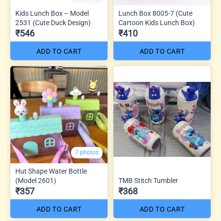
Kids Lunch Box – Model
Lunch Box 8005-7 (Cute
2531 (Cute Duck Design)
Cartoon Kids Lunch Box)
₹546
₹410
ADD TO CART
ADD TO CART
7 photos
Hut Shape Water Bottle
(Model 2601)
TMB Stitch Tumbler
₹357
₹368
ADD TO CART
ADD TO CART