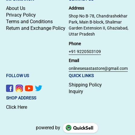
About Us
Address
Privacy Policy
Shop No B-78, Chandrashekhar
Terms and Conditions
Park, Main B-block, Shalimar
Return and Exchange Policy
Garden Extension II, Ghaziabad,
Uttar Pradesh
Phone
+91 9220503109
Email
onlinesesastastore@gmail.com
FOLLOW US
QUICK LINKS
Shipping Policy
Inquiry
SHOP ADDRESS
Click Here
powered by