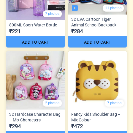
11 photos
7 photos
3D EVA Cartoon Tiger
800ML Sport Water Bottle
Animal School Backpack
₹221
₹284
ADD TO CART
ADD TO CART
2 photos
7 photos
3D Hardcase Character Bag
Fancy Kids Shoulder Bag –
– Mix Characters
Mix Colour
₹294
₹472