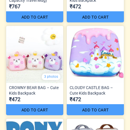
Capacity Travel Mug)
Kids Backpack
₹767
₹472
ADD TO CART
ADD TO CART
3 photos
CROWNY BEAR BAG – Cute
CLOUDY CASTLE BAG –
Kids Backpack
Cute Kids Backpack
₹472
₹472
ADD TO CART
ADD TO CART