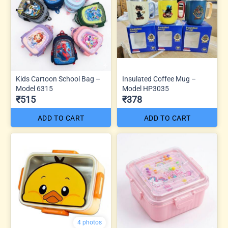
Kids Cartoon School Bag –
Insulated Coffee Mug –
Model 6315
Model HP3035
₹515
₹378
ADD TO CART
ADD TO CART
4 photos