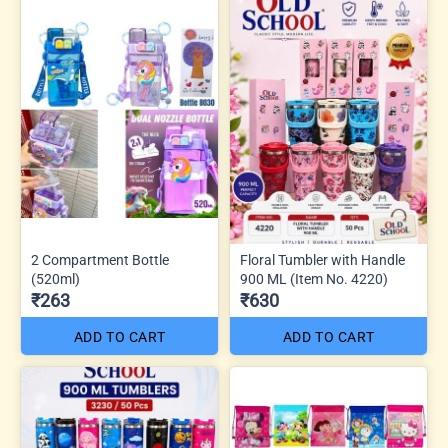
2 Compartment Bottle
Floral Tumbler with Handle
(520ml)
900 ML (Item No. 4220)
₹263
₹630
ADD TO CART
ADD TO CART