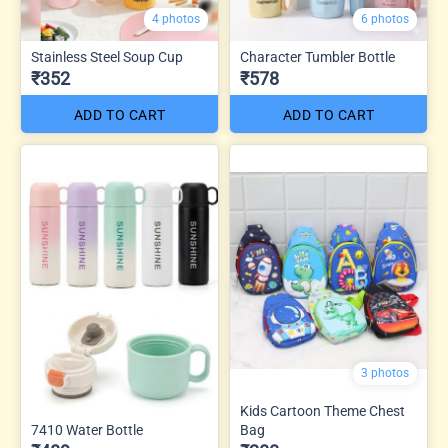
4 photos
6 photos
Stainless Steel Soup Cup
Character Tumbler Bottle
₹352
₹578
ADD TO CART
ADD TO CART
3 photos
Kids Cartoon Theme Chest
7410 Water Bottle
Bag