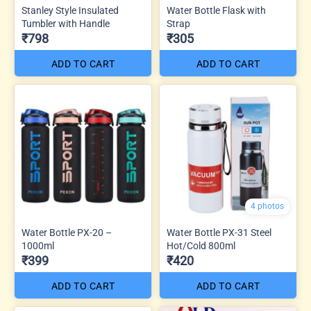
Stanley Style Insulated
Water Bottle Flask with
Tumbler with Handle
Strap
₹798
₹305
ADD TO CART
ADD TO CART
4 photos
Water Bottle PX-20 –
Water Bottle PX-31 Steel
1000ml
Hot/Cold 800ml
₹399
₹420
ADD TO CART
ADD TO CART