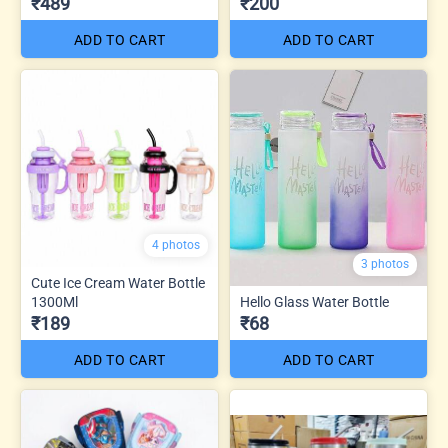
₹489
₹200
ADD TO CART
ADD TO CART
4 photos
3 photos
Cute Ice Cream Water Bottle
1300Ml
Hello Glass Water Bottle
₹189
₹68
ADD TO CART
ADD TO CART