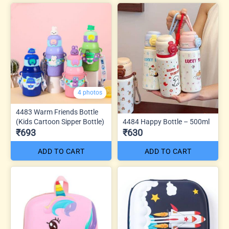
4 photos
4483 Warm Friends Bottle
(Kids Cartoon Sipper Bottle)
4484 Happy Bottle – 500ml
₹693
₹630
ADD TO CART
ADD TO CART