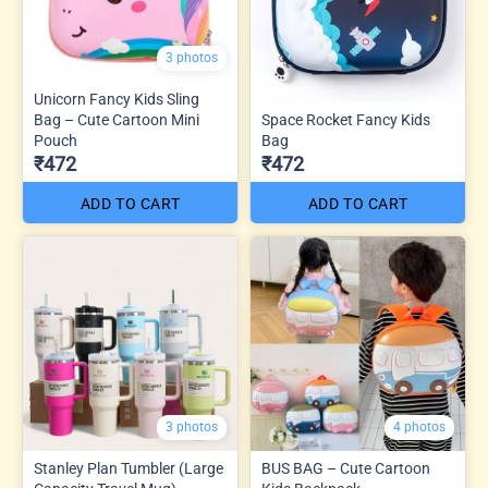
3 photos
Unicorn Fancy Kids Sling
Bag – Cute Cartoon Mini
Space Rocket Fancy Kids
Pouch
Bag
₹472
₹472
ADD TO CART
ADD TO CART
3 photos
4 photos
Stanley Plan Tumbler (Large
BUS BAG – Cute Cartoon