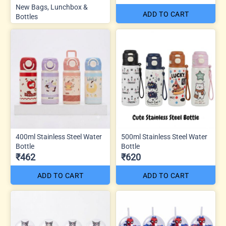
New Bags, Lunchbox &
ADD TO CART
Bottles
400ml Stainless Steel Water
500ml Stainless Steel Water
Bottle
Bottle
₹462
₹620
ADD TO CART
ADD TO CART