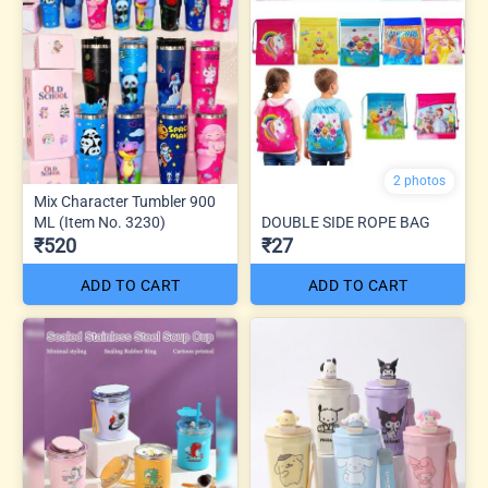
2 photos
Mix Character Tumbler 900
ML (Item No. 3230)
DOUBLE SIDE ROPE BAG
₹520
₹27
ADD TO CART
ADD TO CART