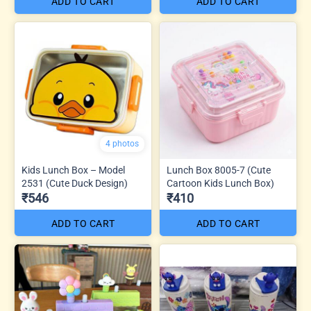
ADD TO CART
ADD TO CART
4 photos
Kids Lunch Box – Model
Lunch Box 8005-7 (Cute
2531 (Cute Duck Design)
Cartoon Kids Lunch Box)
₹546
₹410
ADD TO CART
ADD TO CART