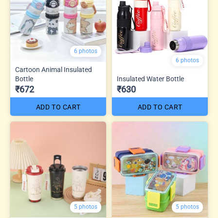
6 photos
6 photos
Cartoon Animal Insulated
Bottle
Insulated Water Bottle
₹672
₹630
ADD TO CART
ADD TO CART
5 photos
5 photos