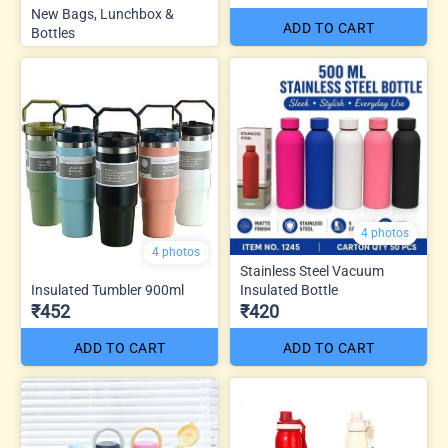
New Bags, Lunchbox &
ADD TO CART
Bottles
4 photos
4 photos
Stainless Steel Vacuum
Insulated Tumbler 900ml
Insulated Bottle
₹452
₹420
ADD TO CART
ADD TO CART