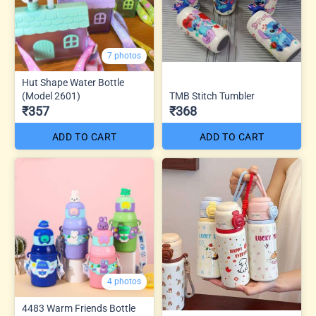
7 photos
Hut Shape Water Bottle
(Model 2601)
TMB Stitch Tumbler
₹357
₹368
ADD TO CART
ADD TO CART
4 photos
4483 Warm Friends Bottle