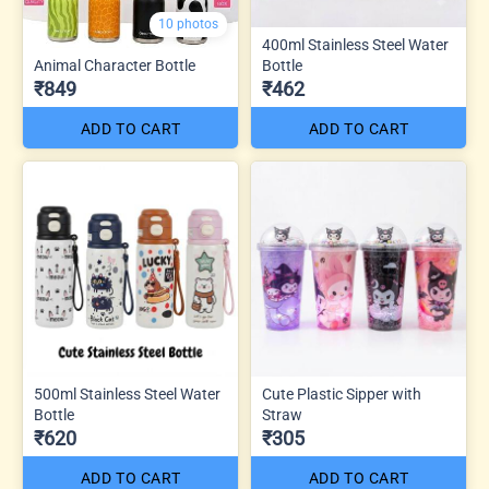
10 photos
400ml Stainless Steel Water
Animal Character Bottle
Bottle
₹849
₹462
ADD TO CART
ADD TO CART
500ml Stainless Steel Water
Cute Plastic Sipper with
Bottle
Straw
₹620
₹305
ADD TO CART
ADD TO CART