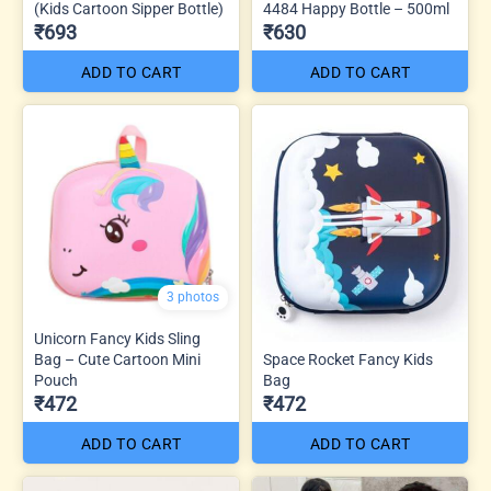
(Kids Cartoon Sipper Bottle)
4484 Happy Bottle – 500ml
₹693
₹630
ADD TO CART
ADD TO CART
3 photos
Unicorn Fancy Kids Sling
Bag – Cute Cartoon Mini
Space Rocket Fancy Kids
Pouch
Bag
₹472
₹472
ADD TO CART
ADD TO CART