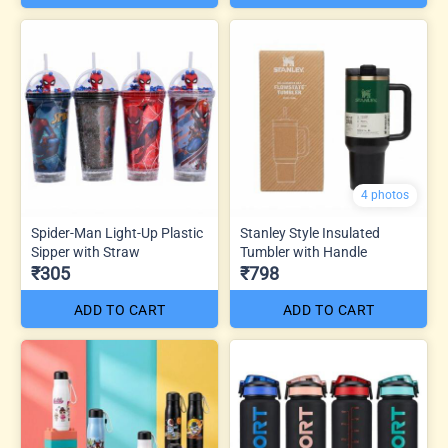
4 photos
Spider-Man Light-Up Plastic
Stanley Style Insulated
Sipper with Straw
Tumbler with Handle
₹305
₹798
ADD TO CART
ADD TO CART