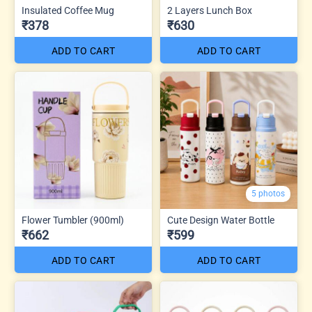
Insulated Coffee Mug
2 Layers Lunch Box
₹378
₹630
ADD TO CART
ADD TO CART
5 photos
Flower Tumbler (900ml)
Cute Design Water Bottle
₹662
₹599
ADD TO CART
ADD TO CART