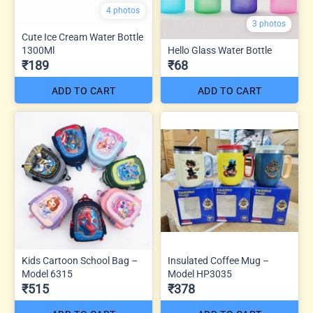
4 photos
3 photos
Cute Ice Cream Water Bottle
1300Ml
Hello Glass Water Bottle
₹189
₹68
ADD TO CART
ADD TO CART
Kids Cartoon School Bag –
Insulated Coffee Mug –
Model 6315
Model HP3035
₹515
₹378