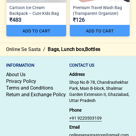
Cartoon Ice Cream
Premium Travel Wash Bag
Backpack – Cute Kids Bag
(Transparent Organizer)
₹483
₹126
ADD TO CART
ADD TO CART
Online Se Sasta
/
Bags, Lunch box,Bottles
INFORMATION
CONTACT US
About Us
Address
Privacy Policy
Shop No B-78, Chandrashekhar
Terms and Conditions
Park, Main B-block, Shalimar
Return and Exchange Policy
Garden Extension II, Ghaziabad,
Uttar Pradesh
Phone
+91 9220503109
Email
onlinesesastastore@gmail.com