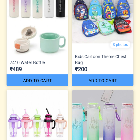
3 photos
Kids Cartoon Theme Chest
7410 Water Bottle
Bag
₹489
₹200
ADD TO CART
ADD TO CART