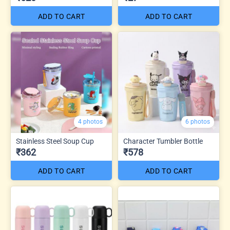
ADD TO CART
ADD TO CART
4 photos
6 photos
Stainless Steel Soup Cup
Character Tumbler Bottle
₹362
₹578
ADD TO CART
ADD TO CART