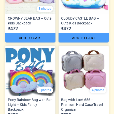
3 photos
CROWNY BEAR BAG – Cute
CLOUDY CASTLE BAG –
Kids Backpack
Cute Kids Backpack
₹472
₹472
ADD TO CART
ADD TO CART
3 photos
4 photos
Pony Rainbow Bag with Ear
Bag with Lock 656 –
Light – Kids Fancy
Premium Hard Case Travel
Backpack
Organizer