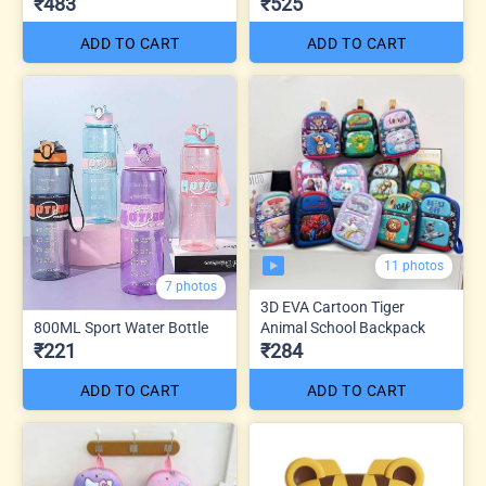
₹483
₹525
ADD TO CART
ADD TO CART
11 photos
7 photos
3D EVA Cartoon Tiger
800ML Sport Water Bottle
Animal School Backpack
₹221
₹284
ADD TO CART
ADD TO CART