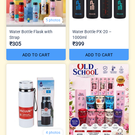
5 photos
Water Bottle Flask with
Water Bottle PX-20 –
Strap
1000ml
₹305
₹399
ADD TO CART
ADD TO CART
4 photos