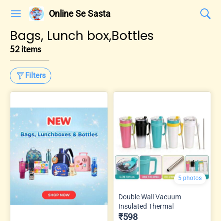
Online Se Sasta
Bags, Lunch box,Bottles
52 items
Filters
5 photos
Double Wall Vacuum
Insulated Thermal
₹598