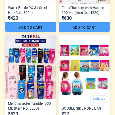
Water Bottle PX-31 Steel
Floral Tumbler with Handle
Hot/Cold 800ml
900 ML (Item No. 4220)
₹420
₹630
ADD TO CART
ADD TO CART
2 photos
Mix Character Tumbler 900
ML (Item No. 3230)
DOUBLE SIDE ROPE BAG
₹520
₹27