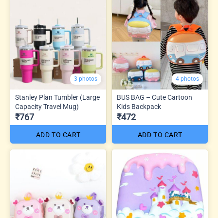
3 photos
4 photos
Stanley Plan Tumbler (Large
BUS BAG – Cute Cartoon
Capacity Travel Mug)
Kids Backpack
₹767
₹472
ADD TO CART
ADD TO CART