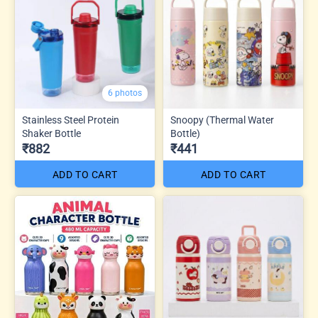
6 photos
Stainless Steel Protein
Snoopy (Thermal Water
Shaker Bottle
Bottle)
₹882
₹441
ADD TO CART
ADD TO CART