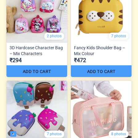
2 photos
7 photos
3D Hardcase Character Bag
Fancy Kids Shoulder Bag –
– Mix Characters
Mix Colour
₹294
₹472
ADD TO CART
ADD TO CART
7 photos
8 photos