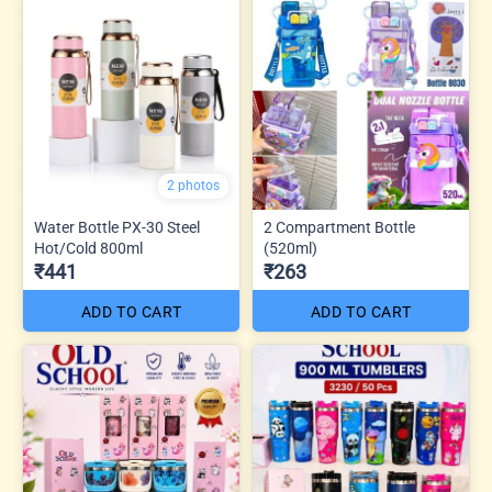
2 photos
Water Bottle PX-30 Steel
2 Compartment Bottle
Hot/Cold 800ml
(520ml)
₹441
₹263
ADD TO CART
ADD TO CART