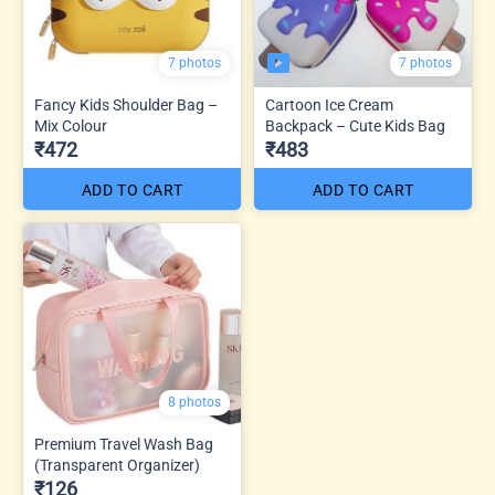
7 photos
7 photos
Fancy Kids Shoulder Bag –
Cartoon Ice Cream
Mix Colour
Backpack – Cute Kids Bag
₹472
₹483
ADD TO CART
ADD TO CART
8 photos
Premium Travel Wash Bag
(Transparent Organizer)
₹126