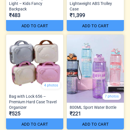
Light – Kids Fancy
Lightweight ABS Trolley
Backpack
Case
₹483
₹1,399
ADD TO CART
ADD TO CART
4 photos
Bag with Lock 656 –
7 photos
Premium Hard Case Travel
Organizer
800ML Sport Water Bottle
₹525
₹221
ADD TO CART
ADD TO CART