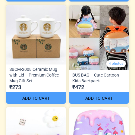
4 photos
SBCM-2008 Ceramic Mug
with Lid – Premium Coffee
BUS BAG – Cute Cartoon
Mug Gift Set
Kids Backpack
₹273
₹472
ADD TO CART
ADD TO CART