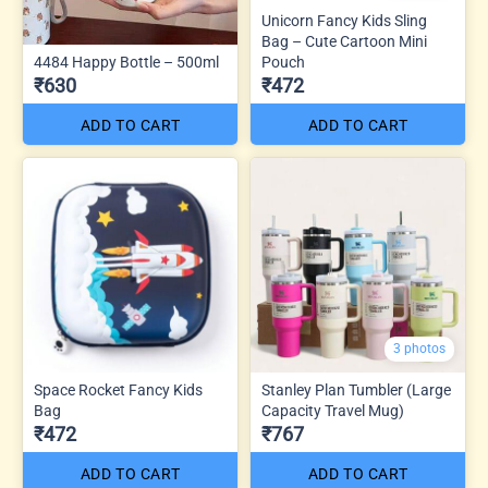
Unicorn Fancy Kids Sling
Bag – Cute Cartoon Mini
4484 Happy Bottle – 500ml
Pouch
₹630
₹472
ADD TO CART
ADD TO CART
3 photos
Space Rocket Fancy Kids
Stanley Plan Tumbler (Large
Bag
Capacity Travel Mug)
₹472
₹767
ADD TO CART
ADD TO CART