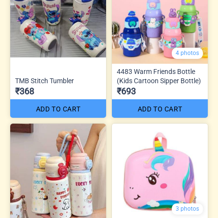
4 photos
4483 Warm Friends Bottle
TMB Stitch Tumbler
(Kids Cartoon Sipper Bottle)
₹368
₹693
ADD TO CART
ADD TO CART
3 photos