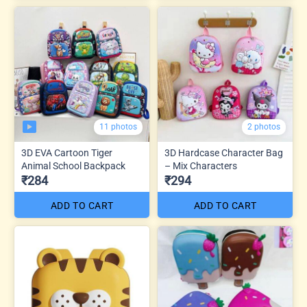
11 photos
2 photos
3D EVA Cartoon Tiger
3D Hardcase Character Bag
Animal School Backpack
– Mix Characters
₹284
₹294
ADD TO CART
ADD TO CART