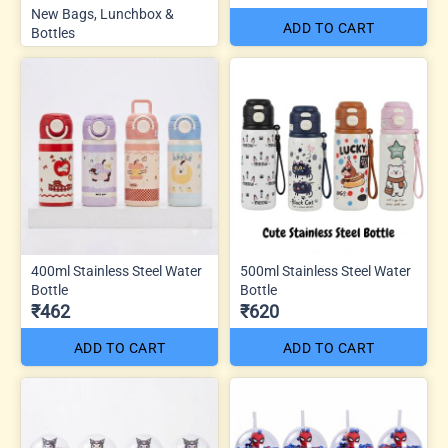
New Bags, Lunchbox &
ADD TO CART
Bottles
400ml Stainless Steel Water
500ml Stainless Steel Water
Bottle
Bottle
₹462
₹620
ADD TO CART
ADD TO CART