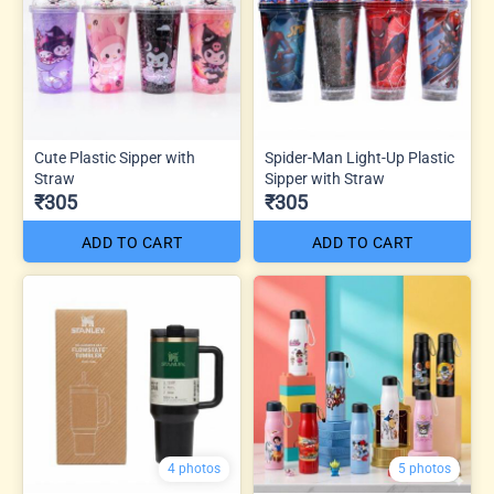
Cute Plastic Sipper with
Spider-Man Light-Up Plastic
Straw
Sipper with Straw
₹305
₹305
ADD TO CART
ADD TO CART
4 photos
5 photos