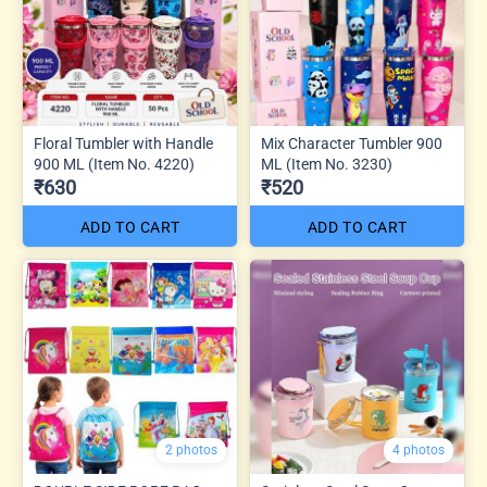
Floral Tumbler with Handle
Mix Character Tumbler 900
900 ML (Item No. 4220)
ML (Item No. 3230)
₹630
₹520
ADD TO CART
ADD TO CART
2 photos
4 photos