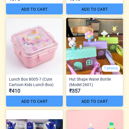
ADD TO CART
ADD TO CART
7 photos
Lunch Box 8005-7 (Cute
Hut Shape Water Bottle
Cartoon Kids Lunch Box)
(Model 2601)
₹410
₹357
ADD TO CART
ADD TO CART