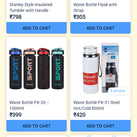
Stanley Style Insulated
Water Bottle Flask with
Tumbler with Handle
Strap
₹798
₹305
ADD TO CART
ADD TO CART
4 photos
Water Bottle PX-20 –
Water Bottle PX-31 Steel
1000ml
Hot/Cold 800ml
₹399
₹420
ADD TO CART
ADD TO CART