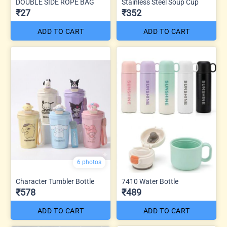
DOUBLE SIDE ROPE BAG
Stainless Steel Soup Cup
₹27
₹352
ADD TO CART
ADD TO CART
6 photos
Character Tumbler Bottle
7410 Water Bottle
₹578
₹489
ADD TO CART
ADD TO CART