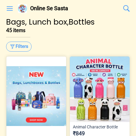
Online Se Sasta
Bags, Lunch box,Bottles
45 items
Filters
Animal Character Bottle
₹849