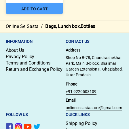
ADD TO CART
Online Se Sasta
/
Bags, Lunch box,Bottles
INFORMATION
CONTACT US
About Us
Address
Privacy Policy
Shop No B-78, Chandrashekhar
Terms and Conditions
Park, Main B-block, Shalimar
Return and Exchange Policy
Garden Extension II, Ghaziabad,
Uttar Pradesh
Phone
+91 9220503109
Email
onlinesesastastore@gmail.com
FOLLOW US
QUICK LINKS
Shipping Policy