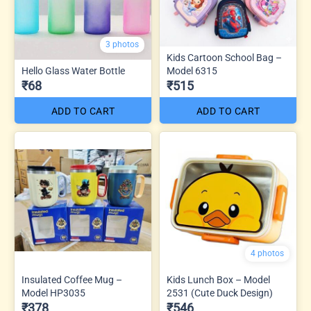
3 photos
Kids Cartoon School Bag –
Hello Glass Water Bottle
Model 6315
₹68
₹515
ADD TO CART
ADD TO CART
4 photos
Insulated Coffee Mug –
Kids Lunch Box – Model
Model HP3035
2531 (Cute Duck Design)
₹378
₹546