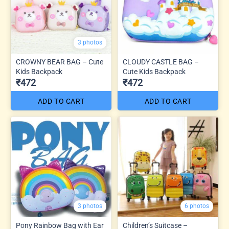
3 photos
CROWNY BEAR BAG – Cute
CLOUDY CASTLE BAG –
Kids Backpack
Cute Kids Backpack
₹472
₹472
ADD TO CART
ADD TO CART
3 photos
6 photos
Pony Rainbow Bag with Ear
Children’s Suitcase –