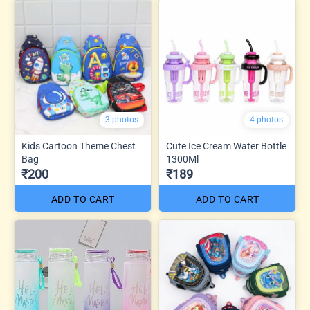
3 photos
4 photos
Kids Cartoon Theme Chest
Cute Ice Cream Water Bottle
Bag
1300Ml
₹200
₹189
ADD TO CART
ADD TO CART