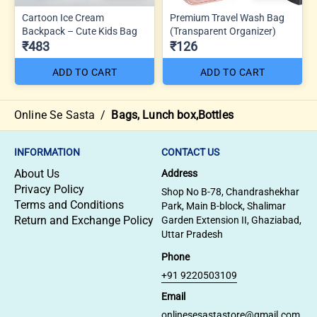
Cartoon Ice Cream
Premium Travel Wash Bag
Backpack – Cute Kids Bag
(Transparent Organizer)
₹483
₹126
ADD TO CART
ADD TO CART
Online Se Sasta
/
Bags, Lunch box,Bottles
INFORMATION
CONTACT US
About Us
Address
Privacy Policy
Shop No B-78, Chandrashekhar
Terms and Conditions
Park, Main B-block, Shalimar
Return and Exchange Policy
Garden Extension II, Ghaziabad,
Uttar Pradesh
Phone
+91 9220503109
Email
onlinesesastastore@gmail.com