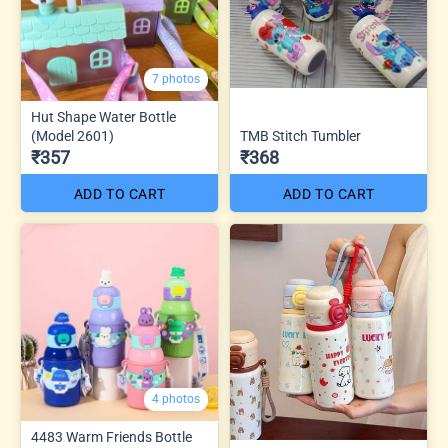
7 photos
Hut Shape Water Bottle
(Model 2601)
TMB Stitch Tumbler
₹357
₹368
ADD TO CART
ADD TO CART
4 photos
4483 Warm Friends Bottle