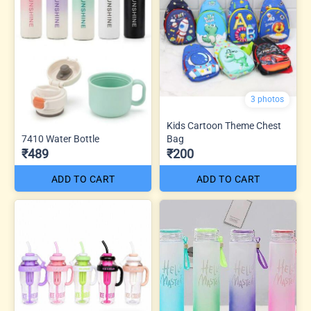
3 photos
Kids Cartoon Theme Chest
7410 Water Bottle
Bag
₹489
₹200
ADD TO CART
ADD TO CART