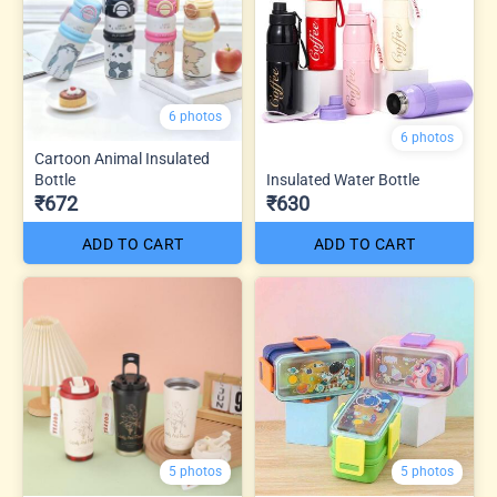
6 photos
6 photos
Cartoon Animal Insulated
Bottle
Insulated Water Bottle
₹672
₹630
ADD TO CART
ADD TO CART
5 photos
5 photos