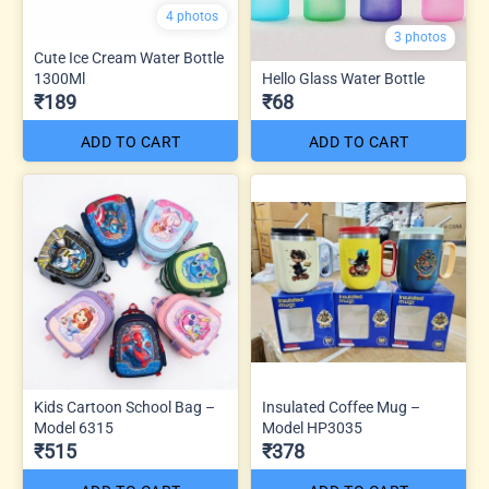
4 photos
3 photos
Cute Ice Cream Water Bottle
1300Ml
Hello Glass Water Bottle
₹189
₹68
ADD TO CART
ADD TO CART
Kids Cartoon School Bag –
Insulated Coffee Mug –
Model 6315
Model HP3035
₹515
₹378