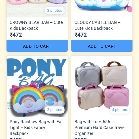
3 photos
CROWNY BEAR BAG – Cute
CLOUDY CASTLE BAG –
Kids Backpack
Cute Kids Backpack
₹472
₹472
ADD TO CART
ADD TO CART
3 photos
4 photos
Pony Rainbow Bag with Ear
Bag with Lock 656 –
Light – Kids Fancy
Premium Hard Case Travel
Backpack
Organizer