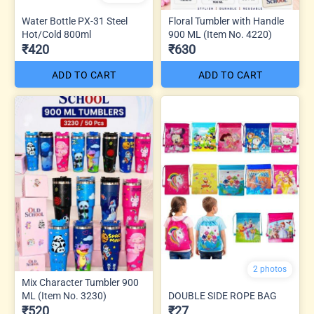
Water Bottle PX-31 Steel
Floral Tumbler with Handle
Hot/Cold 800ml
900 ML (Item No. 4220)
₹420
₹630
ADD TO CART
ADD TO CART
2 photos
Mix Character Tumbler 900
ML (Item No. 3230)
DOUBLE SIDE ROPE BAG
₹520
₹27