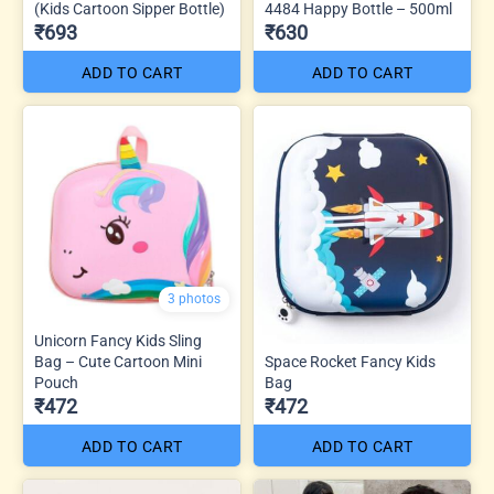
(Kids Cartoon Sipper Bottle)
4484 Happy Bottle – 500ml
₹693
₹630
ADD TO CART
ADD TO CART
3 photos
Unicorn Fancy Kids Sling
Bag – Cute Cartoon Mini
Space Rocket Fancy Kids
Pouch
Bag
₹472
₹472
ADD TO CART
ADD TO CART