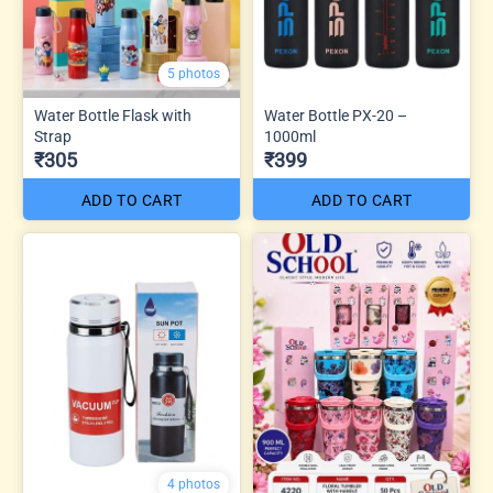
5 photos
Water Bottle Flask with
Water Bottle PX-20 –
Strap
1000ml
₹305
₹399
ADD TO CART
ADD TO CART
4 photos