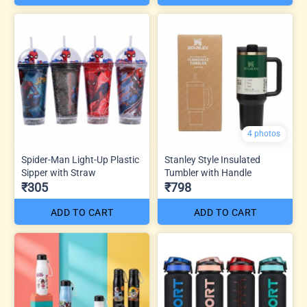
4 photos
Spider-Man Light-Up Plastic
Stanley Style Insulated
Sipper with Straw
Tumbler with Handle
₹305
₹798
ADD TO CART
ADD TO CART