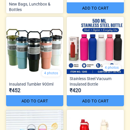
New Bags, Lunchbox &
ADD TO CART
Bottles
4 photos
4 photos
Stainless Steel Vacuum
Insulated Tumbler 900ml
Insulated Bottle
₹452
₹420
ADD TO CART
ADD TO CART