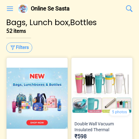
Online Se Sasta
Bags, Lunch box,Bottles
52 items
Filters
5 photos
Double Wall Vacuum
Insulated Thermal
₹598