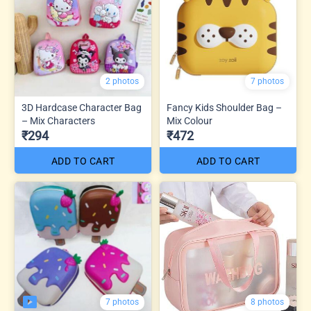
2 photos
7 photos
3D Hardcase Character Bag
Fancy Kids Shoulder Bag –
– Mix Characters
Mix Colour
₹294
₹472
ADD TO CART
ADD TO CART
7 photos
8 photos