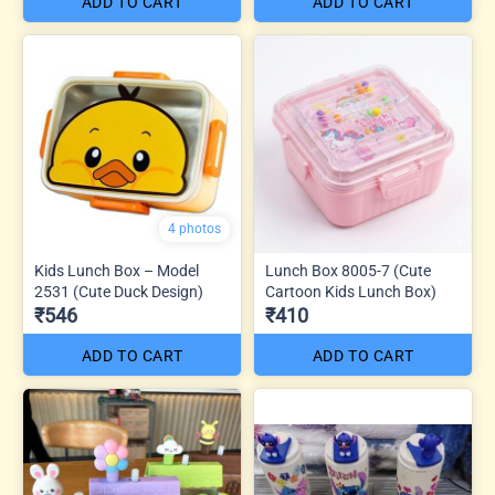
ADD TO CART
ADD TO CART
4 photos
Kids Lunch Box – Model
Lunch Box 8005-7 (Cute
2531 (Cute Duck Design)
Cartoon Kids Lunch Box)
₹546
₹410
ADD TO CART
ADD TO CART