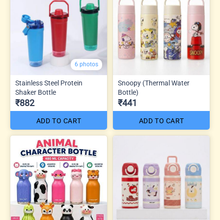
6 photos
Stainless Steel Protein
Snoopy (Thermal Water
Shaker Bottle
Bottle)
₹882
₹441
ADD TO CART
ADD TO CART