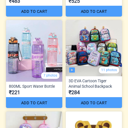
₹483
₹525
ADD TO CART
ADD TO CART
11 photos
7 photos
3D EVA Cartoon Tiger
800ML Sport Water Bottle
Animal School Backpack
₹221
₹284
ADD TO CART
ADD TO CART