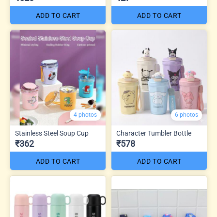
ADD TO CART
ADD TO CART
4 photos
6 photos
Stainless Steel Soup Cup
Character Tumbler Bottle
₹362
₹578
ADD TO CART
ADD TO CART