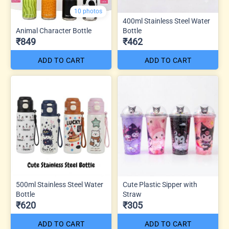
10 photos
400ml Stainless Steel Water
Animal Character Bottle
Bottle
₹849
₹462
ADD TO CART
ADD TO CART
500ml Stainless Steel Water
Cute Plastic Sipper with
Bottle
Straw
₹620
₹305
ADD TO CART
ADD TO CART