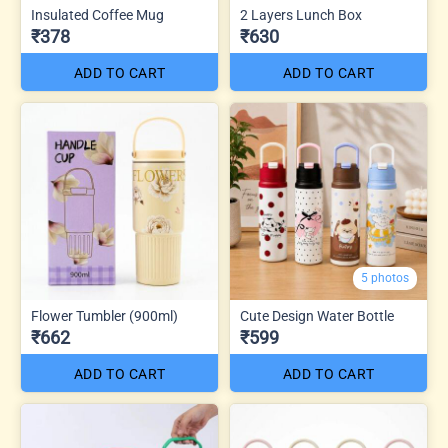
Insulated Coffee Mug
2 Layers Lunch Box
₹378
₹630
ADD TO CART
ADD TO CART
5 photos
Flower Tumbler (900ml)
Cute Design Water Bottle
₹662
₹599
ADD TO CART
ADD TO CART