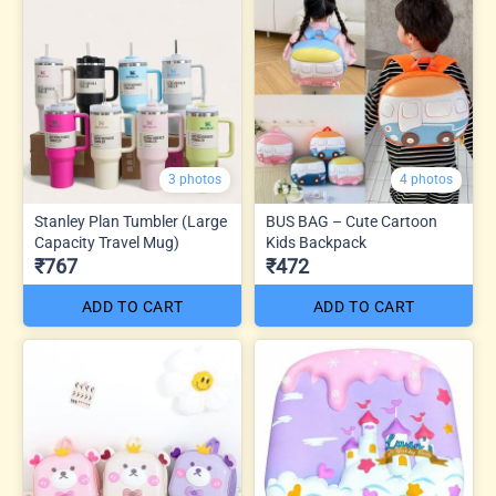
3 photos
4 photos
Stanley Plan Tumbler (Large
BUS BAG – Cute Cartoon
Capacity Travel Mug)
Kids Backpack
₹767
₹472
ADD TO CART
ADD TO CART