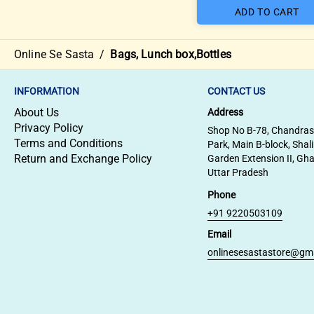
ADD TO CART
Online Se Sasta
/
Bags, Lunch box,Bottles
INFORMATION
CONTACT US
About Us
Address
Privacy Policy
Shop No B-78, Chandra
Terms and Conditions
Park, Main B-block, Shal
Return and Exchange Policy
Garden Extension II, Gh
Uttar Pradesh
Phone
+91 9220503109
Email
onlinesesastastore@gm