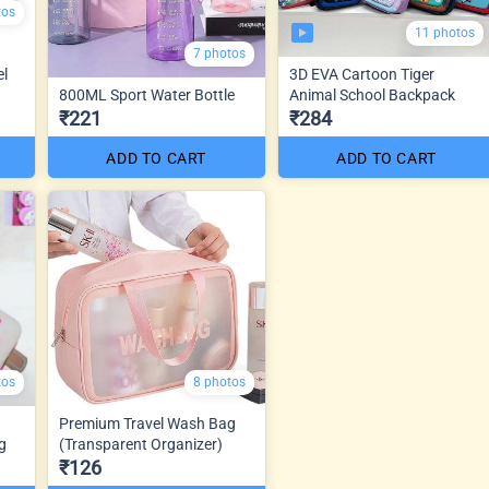
tos
11 photos
7 photos
el
3D EVA Cartoon Tiger
800ML Sport Water Bottle
Animal School Backpack
₹221
₹284
ADD TO CART
ADD TO CART
tos
8 photos
Premium Travel Wash Bag
g
(Transparent Organizer)
₹126