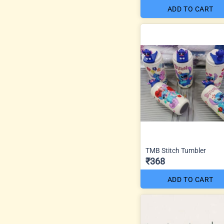
ADD TO CART
TMB Stitch Tumbler
₹368
ADD TO CART