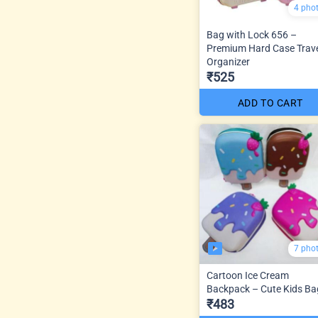
4 pho
Bag with Lock 656 –
Premium Hard Case Trav
Organizer
₹525
ADD TO CART
7 pho
Cartoon Ice Cream
Backpack – Cute Kids Ba
₹483