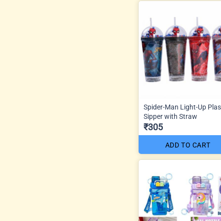
Spider-Man Light-Up Plas
Sipper with Straw
₹305
ADD TO CART