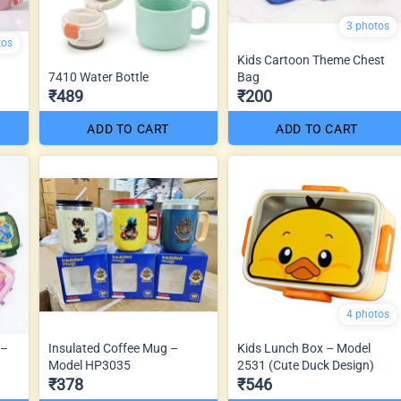
3 photos
tos
Kids Cartoon Theme Chest
7410 Water Bottle
Bag
₹489
₹200
ADD TO CART
ADD TO CART
4 photos
 –
Insulated Coffee Mug –
Kids Lunch Box – Model
Model HP3035
2531 (Cute Duck Design)
₹378
₹546