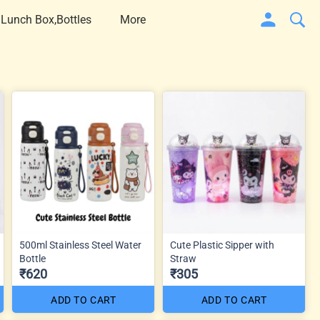
 Lunch Box,Bottles
More
500ml Stainless Steel Water
Cute Plastic Sipper with
Bottle
Straw
₹620
₹305
ADD TO CART
ADD TO CART