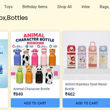
Toys
Birthday Items
Shop All
Intex
Bags,
x,Bottles
400ml Stainless Steel Water
Animal Character Bottle
Bottle
₹849
₹462
ADD TO CART
ADD TO CART