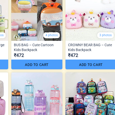
tos
4 photos
3 photos
rge
BUS BAG – Cute Cartoon
CROWNY BEAR BAG – Cute
Kids Backpack
Kids Backpack
₹472
₹472
ADD TO CART
ADD TO CART