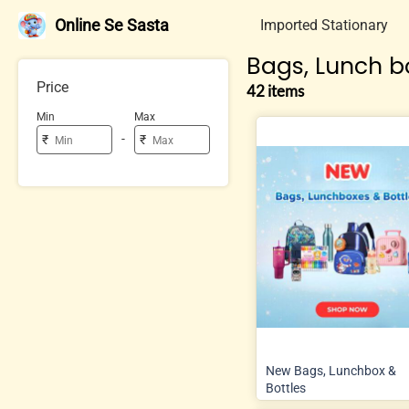
Online Se Sasta
Imported Stationary
Bags, Lunch bo
Price
42 items
Min
Max
-
₹
₹
New Bags, Lunchbox &
Bottles