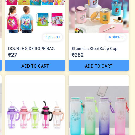
2 photos
4 photos
DOUBLE SIDE ROPE BAG
Stainless Steel Soup Cup
₹27
₹352
ADD TO CART
ADD TO CART