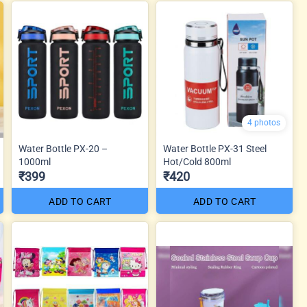
4 photos
Water Bottle PX-20 –
Water Bottle PX-31 Steel
1000ml
Hot/Cold 800ml
₹399
₹420
ADD TO CART
ADD TO CART