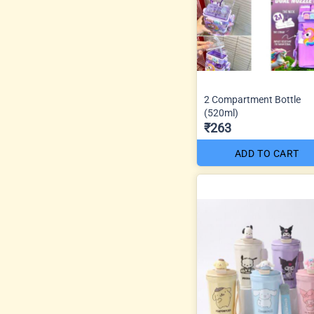
2 Compartment Bottle
(520ml)
₹263
ADD TO CART