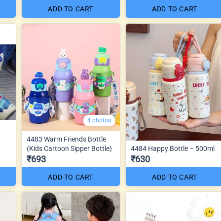
ADD TO CART
ADD TO CART
4 photos
4483 Warm Friends Bottle
(Kids Cartoon Sipper Bottle)
4484 Happy Bottle – 500ml
₹693
₹630
ADD TO CART
ADD TO CART