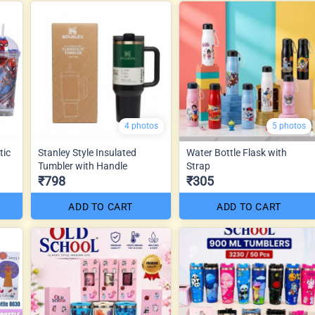
4 photos
5 photos
tic
Stanley Style Insulated
Water Bottle Flask with
Tumbler with Handle
Strap
₹798
₹305
ADD TO CART
ADD TO CART