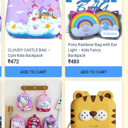
3 photos
Pony Rainbow Bag with Ear
CLOUDY CASTLE BAG –
Light – Kids Fancy
Cute Kids Backpack
Backpack
₹472
₹483
ADD TO CART
ADD TO CART