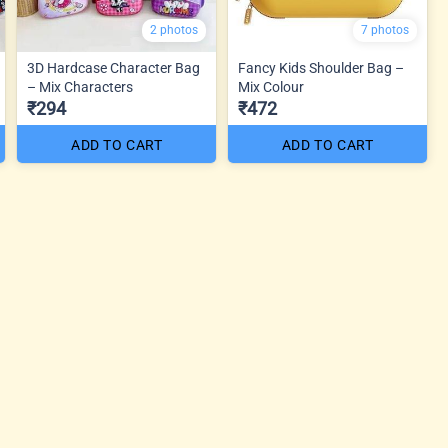
2 photos
7 photos
3D Hardcase Character Bag
Fancy Kids Shoulder Bag –
– Mix Characters
Mix Colour
₹294
₹472
ADD TO CART
ADD TO CART