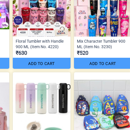
Floral Tumbler with Handle
Mix Character Tumbler 900
900 ML (Item No. 4220)
ML (Item No. 3230)
₹630
₹520
ADD TO CART
ADD TO CART