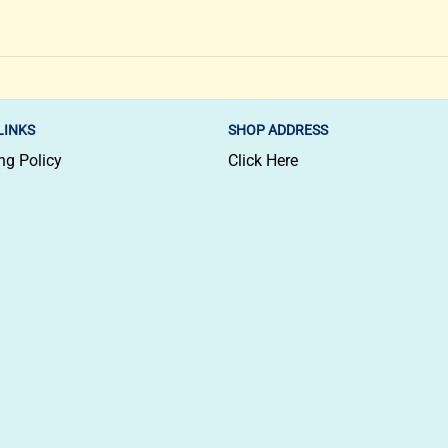
LINKS
SHOP ADDRESS
ng Policy
Click Here