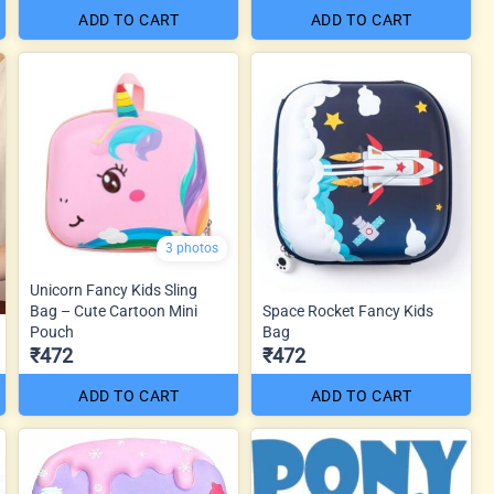
ADD TO CART
ADD TO CART
3 photos
Unicorn Fancy Kids Sling
Bag – Cute Cartoon Mini
Space Rocket Fancy Kids
Pouch
Bag
₹472
₹472
ADD TO CART
ADD TO CART