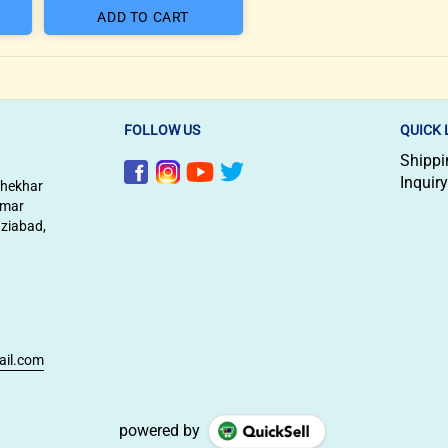
ADD TO CART
FOLLOW US
QUICK 
Shippi
Inquiry
shekhar
imar
aziabad,
ail.com
powered by