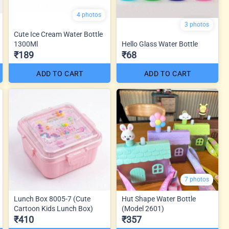
4 photos
3 photos
Cute Ice Cream Water Bottle
1300Ml
Hello Glass Water Bottle
₹189
₹68
ADD TO CART
ADD TO CART
7 photos
Lunch Box 8005-7 (Cute
Hut Shape Water Bottle
Cartoon Kids Lunch Box)
(Model 2601)
₹410
₹357