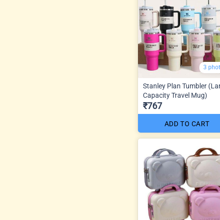
3 pho
Stanley Plan Tumbler (La
Capacity Travel Mug)
₹767
ADD TO CART