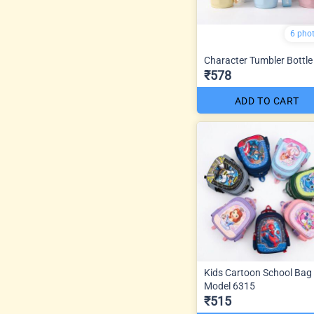
6 pho
Character Tumbler Bottle
₹578
ADD TO CART
Kids Cartoon School Bag
Model 6315
₹515