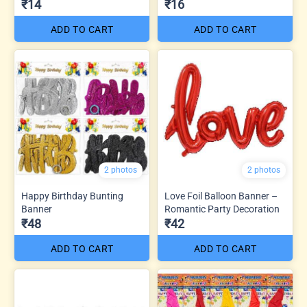
₹14
₹16
ADD TO CART
ADD TO CART
2 photos
2 photos
Happy Birthday Bunting
Love Foil Balloon Banner –
Banner
Romantic Party Decoration
₹48
₹42
ADD TO CART
ADD TO CART