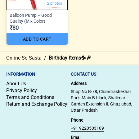
2 photos
Balloon Pump – Good
Quality (Mix Color)
₹30
ADD TO CART
Online Se Sasta
/
Birthday Items🥳🎉
INFORMATION
CONTACT US
About Us
Address
Privacy Policy
Shop No B-78, Chandrashekhar
Terms and Conditions
Park, Main B-block, Shalimar
Return and Exchange Policy
Garden Extension II, Ghaziabad,
Uttar Pradesh
Phone
+91 9220503109
Email