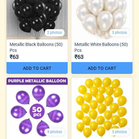
2 photos
3 photos
Metallic Black Balloons (50)
Metallic White Balloons (50)
Pcs
Pcs
₹63
₹63
ADD TO CART
ADD TO CART
4 photos
3 photos