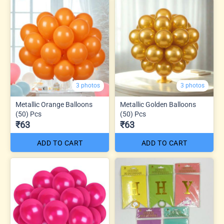
3 photos
3 photos
Metallic Orange Balloons
Metallic Golden Balloons
(50) Pcs
(50) Pcs
₹63
₹63
ADD TO CART
ADD TO CART