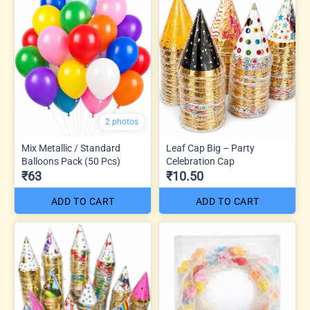
2 photos
Mix Metallic / Standard
Leaf Cap Big – Party
Balloons Pack (50 Pcs)
Celebration Cap
₹63
₹10.50
ADD TO CART
ADD TO CART