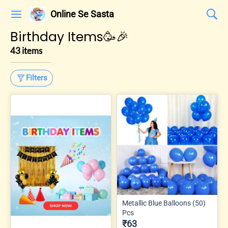
Online Se Sasta
Birthday Items🥳🎉
43 items
Filters
Metallic Blue Balloons (50)
Pcs
₹63