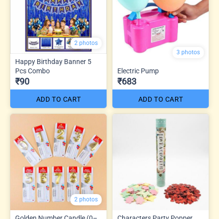
2 photos
3 photos
Happy Birthday Banner 5
Pcs Combo
Electric Pump
₹90
₹683
ADD TO CART
ADD TO CART
2 photos
Golden Number Candle (0–
Characters Party Popper