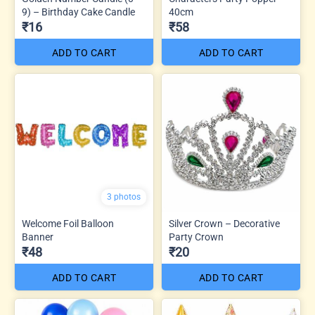
9) – Birthday Cake Candle
40cm
₹16
₹58
ADD TO CART
ADD TO CART
3 photos
Welcome Foil Balloon
Silver Crown – Decorative
Banner
Party Crown
₹48
₹20
ADD TO CART
ADD TO CART