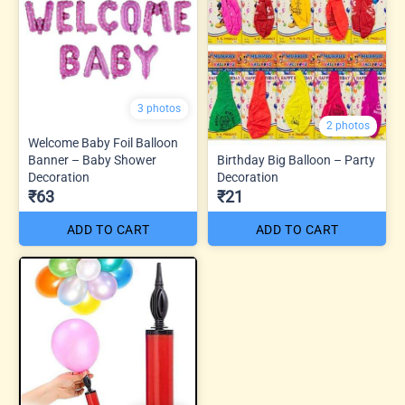
3 photos
2 photos
Welcome Baby Foil Balloon
Banner – Baby Shower
Birthday Big Balloon – Party
Decoration
Decoration
₹63
₹21
ADD TO CART
ADD TO CART