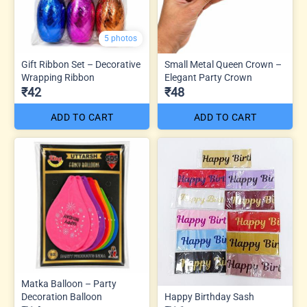
5 photos
Gift Ribbon Set – Decorative
Small Metal Queen Crown –
Wrapping Ribbon
Elegant Party Crown
₹42
₹48
ADD TO CART
ADD TO CART
Matka Balloon – Party
Decoration Balloon
Happy Birthday Sash