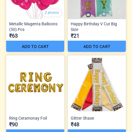
2 photos
Metallic Magenta Balloons
Happy Birthday V Cut Big
(50) Pcs
Size
₹63
₹21
ADD TO CART
ADD TO CART
Ring Ceramonay Foil
Glitter Shase
₹90
₹48