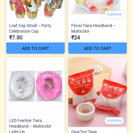
3 photos
Leaf Cap Small – Party
Floral Tiara Headband –
Celebration Cap
Multicolor
₹7.30
₹24
ADD TO CART
ADD TO CART
LED Feather Tiara
4 photos
Headband – Multicolor
Light-Up
Glue Dot Tape