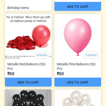
ADD TO CART
Birthday Items
3 photos
3 photos
Metallic Red Balloons (50)
Metallic Pink Balloons (50)
Pcs
Pcs
₹63
₹63
ADD TO CART
ADD TO CART