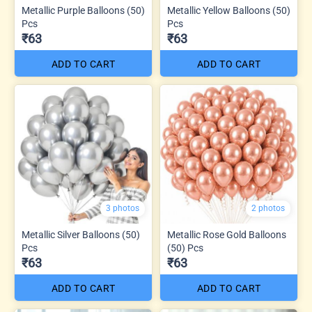
Metallic Purple Balloons (50)
Metallic Yellow Balloons (50)
Pcs
Pcs
₹63
₹63
ADD TO CART
ADD TO CART
3 photos
2 photos
Metallic Silver Balloons (50)
Metallic Rose Gold Balloons
Pcs
(50) Pcs
₹63
₹63
ADD TO CART
ADD TO CART