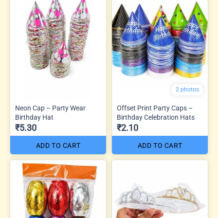
2 photos
Neon Cap – Party Wear
Offset Print Party Caps –
Birthday Hat
Birthday Celebration Hats
₹5.30
₹2.10
ADD TO CART
ADD TO CART