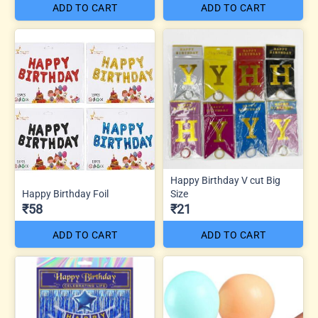
ADD TO CART
ADD TO CART
Happy Birthday V cut Big
Happy Birthday Foil
Size
₹58
₹21
ADD TO CART
ADD TO CART