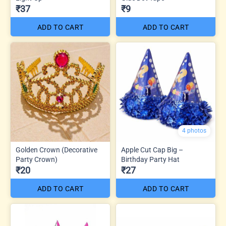
₹37
₹9
ADD TO CART
ADD TO CART
4 photos
Golden Crown (Decorative
Apple Cut Cap Big –
Party Crown)
Birthday Party Hat
₹20
₹27
ADD TO CART
ADD TO CART