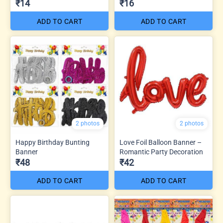
₹14
₹16
ADD TO CART
ADD TO CART
2 photos
2 photos
Happy Birthday Bunting
Love Foil Balloon Banner –
Banner
Romantic Party Decoration
₹48
₹42
ADD TO CART
ADD TO CART