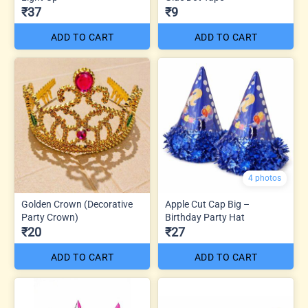
₹37
₹9
ADD TO CART
ADD TO CART
4 photos
Golden Crown (Decorative
Apple Cut Cap Big –
Party Crown)
Birthday Party Hat
₹20
₹27
ADD TO CART
ADD TO CART