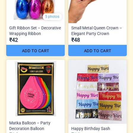
5 photos
Gift Ribbon Set – Decorative
Small Metal Queen Crown –
Wrapping Ribbon
Elegant Party Crown
₹42
₹48
ADD TO CART
ADD TO CART
Matka Balloon – Party
Decoration Balloon
Happy Birthday Sash