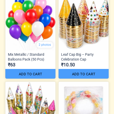
2 photos
Mix Metallic / Standard
Leaf Cap Big – Party
Balloons Pack (50 Pcs)
Celebration Cap
₹63
₹10.50
ADD TO CART
ADD TO CART