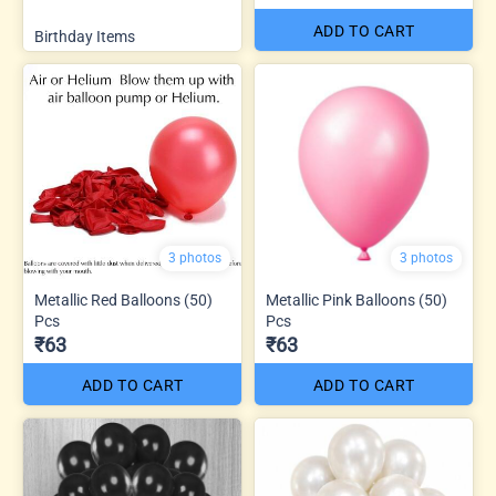
ADD TO CART
Birthday Items
3 photos
3 photos
Metallic Red Balloons (50)
Metallic Pink Balloons (50)
Pcs
Pcs
₹63
₹63
ADD TO CART
ADD TO CART