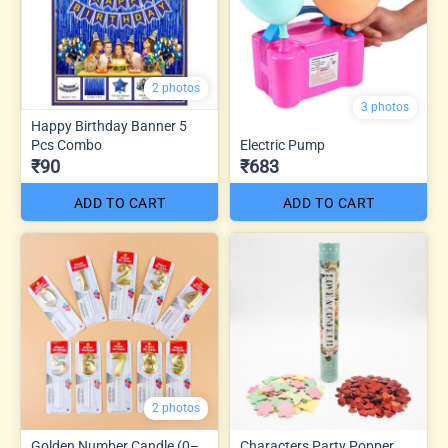
2 photos
3 photos
Happy Birthday Banner 5
Pcs Combo
Electric Pump
₹90
₹683
ADD TO CART
ADD TO CART
2 photos
Golden Number Candle (0–
Characters Party Popper