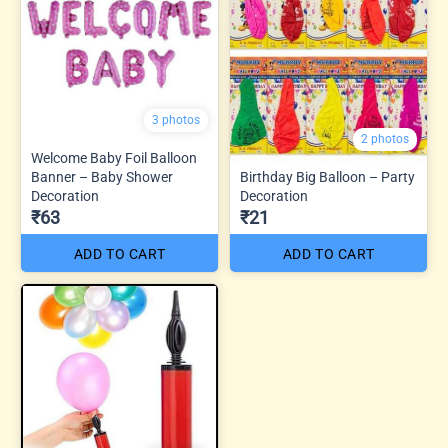
3 photos
2 photos
Welcome Baby Foil Balloon
Banner – Baby Shower
Birthday Big Balloon – Party
Decoration
Decoration
₹63
₹21
ADD TO CART
ADD TO CART