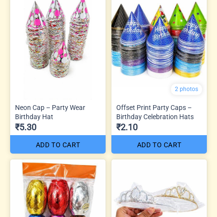
2 photos
Neon Cap – Party Wear
Offset Print Party Caps –
Birthday Hat
Birthday Celebration Hats
₹5.30
₹2.10
ADD TO CART
ADD TO CART