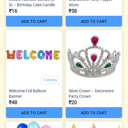
9) – Birthday Cake Candle
40cm
₹16
₹58
ADD TO CART
ADD TO CART
3 photos
Welcome Foil Balloon
Silver Crown – Decorative
Banner
Party Crown
₹48
₹20
ADD TO CART
ADD TO CART