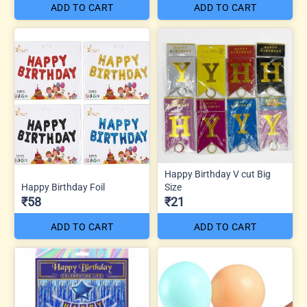
ADD TO CART
ADD TO CART
Happy Birthday V cut Big
Happy Birthday Foil
Size
₹58
₹21
ADD TO CART
ADD TO CART