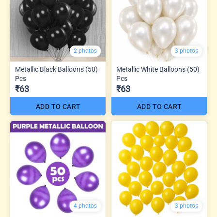
2 photos
3 photos
Metallic Black Balloons (50)
Metallic White Balloons (50)
Pcs
Pcs
₹63
₹63
ADD TO CART
ADD TO CART
4 photos
3 photos