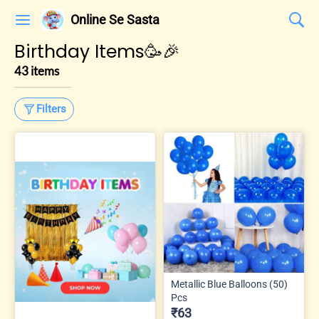
Online Se Sasta
Birthday Items🥳🎉
43 items
Filters
Metallic Blue Balloons (50)
Pcs
₹63