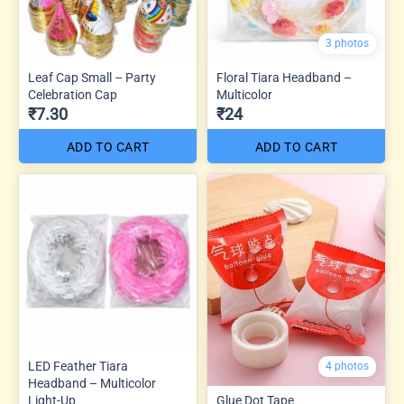
3 photos
Leaf Cap Small – Party
Floral Tiara Headband –
Celebration Cap
Multicolor
₹7.30
₹24
ADD TO CART
ADD TO CART
LED Feather Tiara
4 photos
Headband – Multicolor
Light-Up
Glue Dot Tape