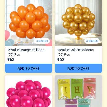
3 photos
3 photos
Metallic Orange Balloons
Metallic Golden Balloons
(50) Pcs
(50) Pcs
₹63
₹63
ADD TO CART
ADD TO CART