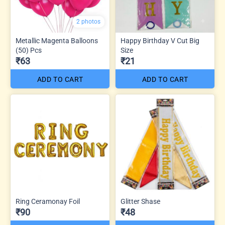
2 photos
Metallic Magenta Balloons
Happy Birthday V Cut Big
(50) Pcs
Size
₹63
₹21
ADD TO CART
ADD TO CART
Ring Ceramonay Foil
Glitter Shase
₹90
₹48