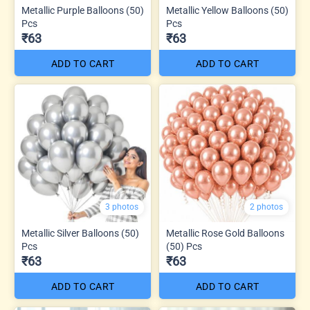
Metallic Purple Balloons (50)
Metallic Yellow Balloons (50)
Pcs
Pcs
₹63
₹63
ADD TO CART
ADD TO CART
3 photos
2 photos
Metallic Silver Balloons (50)
Metallic Rose Gold Balloons
Pcs
(50) Pcs
₹63
₹63
ADD TO CART
ADD TO CART