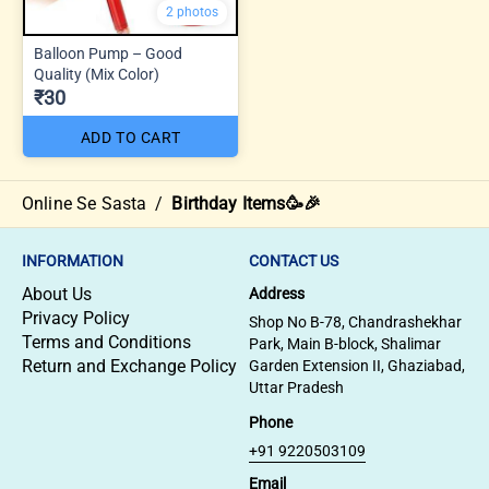
2 photos
Balloon Pump – Good
Quality (Mix Color)
₹30
ADD TO CART
Online Se Sasta
/
Birthday Items🥳🎉
INFORMATION
CONTACT US
About Us
Address
Privacy Policy
Shop No B-78, Chandrashekhar
Terms and Conditions
Park, Main B-block, Shalimar
Return and Exchange Policy
Garden Extension II, Ghaziabad,
Uttar Pradesh
Phone
+91 9220503109
Email