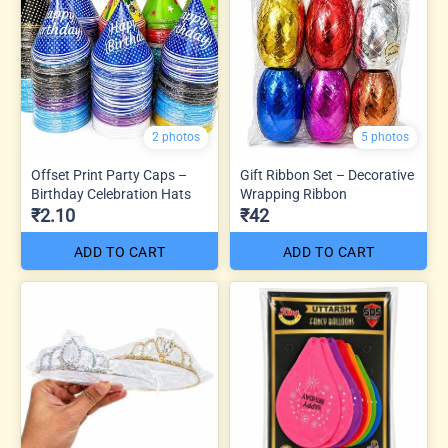
2 photos
5 photos
Offset Print Party Caps –
Gift Ribbon Set – Decorative
Birthday Celebration Hats
Wrapping Ribbon
₹2.10
₹42
ADD TO CART
ADD TO CART