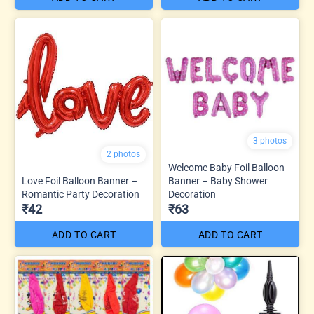
3 photos
2 photos
Welcome Baby Foil Balloon
Love Foil Balloon Banner –
Banner – Baby Shower
Romantic Party Decoration
Decoration
₹42
₹63
ADD TO CART
ADD TO CART