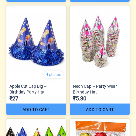
4 photos
Apple Cut Cap Big –
Neon Cap – Party Wear
Birthday Party Hat
Birthday Hat
₹27
₹5.30
ADD TO CART
ADD TO CART