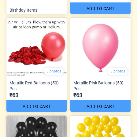
ADD TO CART
Birthday Items
3 photos
3 photos
Metallic Red Balloons (50)
Metallic Pink Balloons (50)
Pcs
Pcs
₹63
₹63
ADD TO CART
ADD TO CART