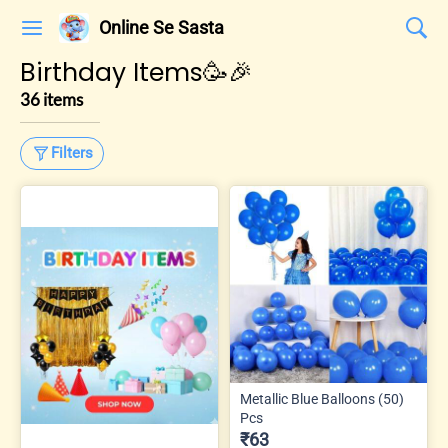
Online Se Sasta
Birthday Items🥳🎉
36 items
Filters
Metallic Blue Balloons (50)
Pcs
₹63