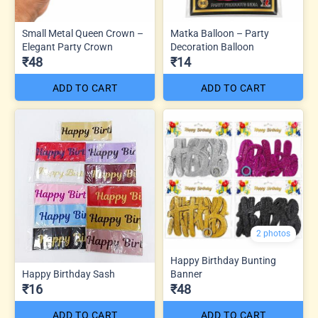
Small Metal Queen Crown –
Matka Balloon – Party
Elegant Party Crown
Decoration Balloon
₹48
₹14
ADD TO CART
ADD TO CART
2 photos
Happy Birthday Bunting
Happy Birthday Sash
Banner
₹16
₹48
ADD TO CART
ADD TO CART