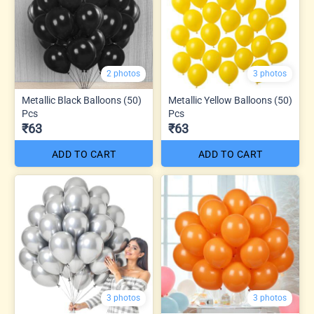
2 photos
3 photos
Metallic Black Balloons (50)
Metallic Yellow Balloons (50)
Pcs
Pcs
₹63
₹63
ADD TO CART
ADD TO CART
3 photos
3 photos