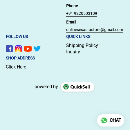
Phone
+91 9220503109
Email
onlinesesastastore@gmail.com
FOLLOW US
QUICK LINKS
Shipping Policy
Inquiry
SHOP ADDRESS
Click Here
powered by
CHAT