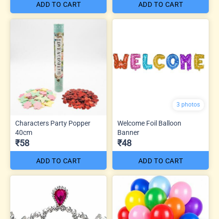
ADD TO CART
ADD TO CART
3 photos
Characters Party Popper
Welcome Foil Balloon
40cm
Banner
₹58
₹48
ADD TO CART
ADD TO CART