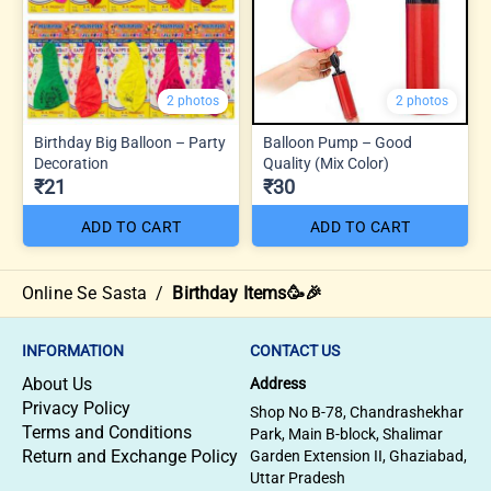
2 photos
2 photos
Birthday Big Balloon – Party
Balloon Pump – Good
Decoration
Quality (Mix Color)
₹21
₹30
ADD TO CART
ADD TO CART
Online Se Sasta
/
Birthday Items🥳🎉
INFORMATION
CONTACT US
About Us
Address
Privacy Policy
Shop No B-78, Chandrashekhar
Terms and Conditions
Park, Main B-block, Shalimar
Return and Exchange Policy
Garden Extension II, Ghaziabad,
Uttar Pradesh