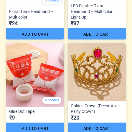
3 photos
LED Feather Tiara
Floral Tiara Headband –
Headband – Multicolor
Multicolor
Light-Up
₹24
₹37
ADD TO CART
ADD TO CART
4 photos
Golden Crown (Decorative
Glue Dot Tape
Party Crown)
₹9
₹20
ADD TO CART
ADD TO CART