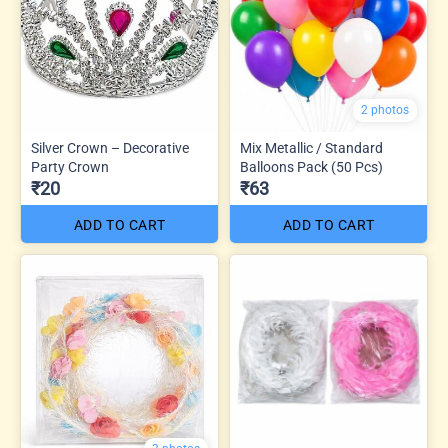
2 photos
Silver Crown – Decorative
Mix Metallic / Standard
Party Crown
Balloons Pack (50 Pcs)
₹20
₹63
ADD TO CART
ADD TO CART