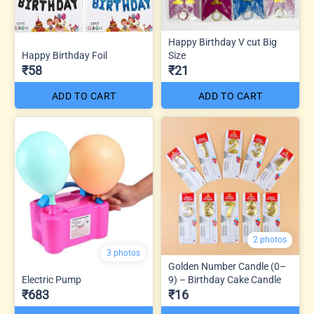
Happy Birthday V cut Big
Happy Birthday Foil
Size
₹58
₹21
ADD TO CART
ADD TO CART
2 photos
3 photos
Golden Number Candle (0–
Electric Pump
9) – Birthday Cake Candle
₹683
₹16