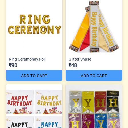
Ring Ceramonay Foil
Glitter Shase
₹90
₹48
ADD TO CART
ADD TO CART