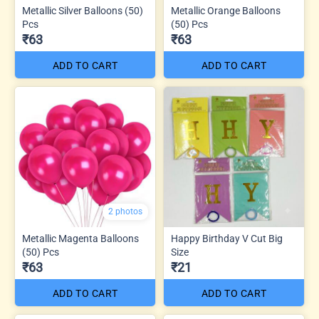
Metallic Silver Balloons (50)
Metallic Orange Balloons
Pcs
(50) Pcs
₹63
₹63
ADD TO CART
ADD TO CART
2 photos
Metallic Magenta Balloons
Happy Birthday V Cut Big
(50) Pcs
Size
₹63
₹21
ADD TO CART
ADD TO CART