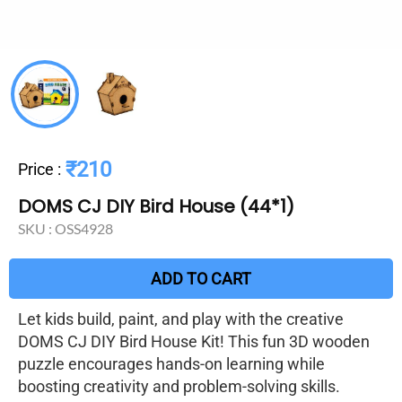
₹210
Price
:
DOMS CJ DIY Bird House (44*1)
SKU :
OSS4928
ADD TO CART
Let kids build, paint, and play with the creative
DOMS CJ DIY Bird House Kit! This fun 3D wooden
puzzle encourages hands-on learning while
boosting creativity and problem-solving skills.