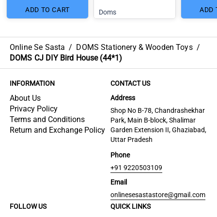
ADD TO CART
ADD 
Doms
Online Se Sasta
/
DOMS Stationery & Wooden Toys
/
DOMS CJ DIY Bird House (44*1)
INFORMATION
CONTACT US
About Us
Address
Privacy Policy
Shop No B-78, Chandrashekhar
Terms and Conditions
Park, Main B-block, Shalimar
Return and Exchange Policy
Garden Extension II, Ghaziabad,
Uttar Pradesh
Phone
+91 9220503109
Email
onlinesesastastore@gmail.com
FOLLOW US
QUICK LINKS