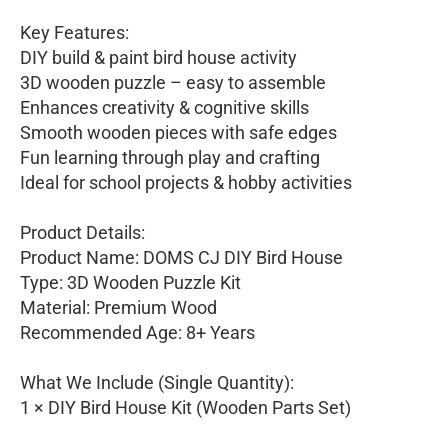
Key Features:
DIY build & paint bird house activity
3D wooden puzzle – easy to assemble
Enhances creativity & cognitive skills
Smooth wooden pieces with safe edges
Fun learning through play and crafting
Ideal for school projects & hobby activities
Product Details:
Product Name: DOMS CJ DIY Bird House
Type: 3D Wooden Puzzle Kit
Material: Premium Wood
Recommended Age: 8+ Years
What We Include (Single Quantity):
1 × DIY Bird House Kit (Wooden Parts Set)