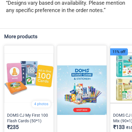
“Designs vary based on availability. Please mention
any specific preference in the order notes.”
More products
11% off
4 photos
DOMS CJ My First 100
DOMS CJ 
Flash Cards (50*1)
Mix (90×1
₹235
₹133
₹1