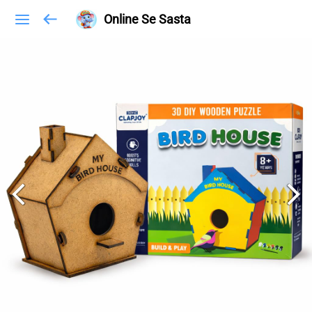
Online Se Sasta