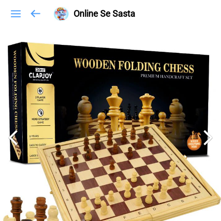
Online Se Sasta