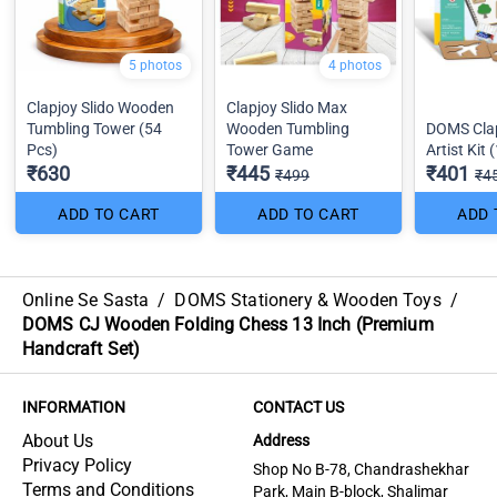
5 photos
4 photos
Clapjoy Slido Wooden
Clapjoy Slido Max
Tumbling Tower (54
Wooden Tumbling
DOMS Clap
Pcs)
Tower Game
Artist Kit 
₹630
₹445
₹401
₹499
₹4
ADD TO CART
ADD TO CART
ADD 
Online Se Sasta
/
DOMS Stationery & Wooden Toys
/
DOMS CJ Wooden Folding Chess 13 Inch (Premium
Handcraft Set)
INFORMATION
CONTACT US
About Us
Address
Privacy Policy
Shop No B-78, Chandrashekhar
Terms and Conditions
Park, Main B-block, Shalimar