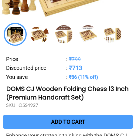
Price
:
₹799
₹713
Discounted price
:
You save
:
₹86 (11% off)
DOMS CJ Wooden Folding Chess 13 Inch
(Premium Handcraft Set)
SKU :
OSS4927
ADD TO CART
Enhance your strategic thinking with the DOMS CJ