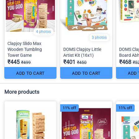
4 photos
3 photos
Clapjoy Slido Max
Wooden Tumbling
DOMS Clapjoy Little
DOMS Clap
Tower Game
Artist Kit (16x1)
Board Ab
₹445
₹401
₹468
₹499
₹450
₹5
ADD TO CART
ADD TO CART
ADD 
More products
11% off
11% off