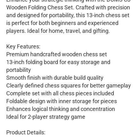
Wooden Folding Chess Set. Crafted with precision
and designed for portability, this 13-inch chess set
is perfect for both beginners and experienced
players. Ideal for home, travel, and gifting.
Key Features:
Premium handcrafted wooden chess set
13-inch folding board for easy storage and
portability
Smooth finish with durable build quality
Clearly defined chess squares for better gameplay
Complete set with all chess pieces included
Foldable design with inner storage for pieces
Enhances logical thinking and concentration
Ideal for 2-player strategy game
Product Details: