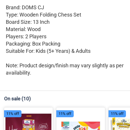
Brand: DOMS CJ
Type: Wooden Folding Chess Set
Board Size: 13 Inch
Material: Wood
Players: 2 Players
Packaging: Box Packing
Suitable For: Kids (5+ Years) & Adults
Note: Product design/finish may vary slightly as per
availability.
On sale
(10)
11% off
11% off
11% off