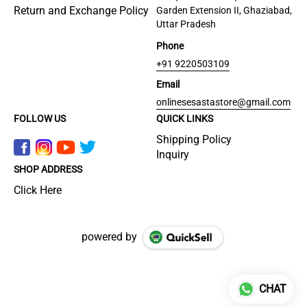
Return and Exchange Policy
Garden Extension II, Ghaziabad,
Uttar Pradesh
Phone
+91 9220503109
Email
onlinesesastastore@gmail.com
FOLLOW US
QUICK LINKS
Shipping Policy
Inquiry
SHOP ADDRESS
Click Here
powered by
CHAT