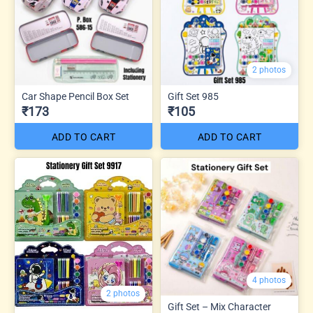
2 photos
Car Shape Pencil Box Set
Gift Set 985
₹173
₹105
ADD TO CART
ADD TO CART
4 photos
2 photos
Gift Set – Mix Character