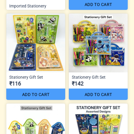
ADD TO CART
Imported Stationery
Stationery Gift Set
Stationery Gift Set
₹116
₹142
ADD TO CART
ADD TO CART