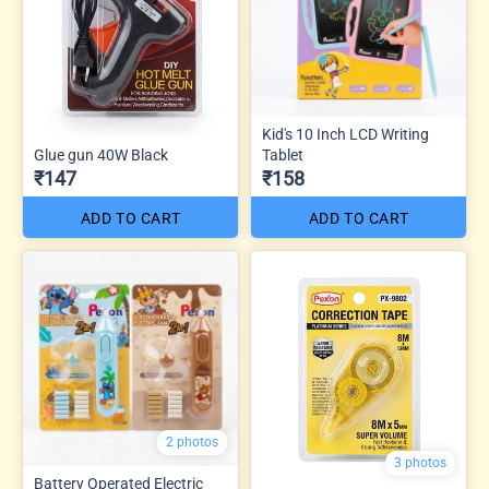
Kid's 10 Inch LCD Writing
Glue gun 40W Black
Tablet
₹147
₹158
ADD TO CART
ADD TO CART
2 photos
3 photos
Battery Operated Electric