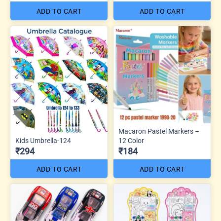
ADD TO CART
ADD TO CART
Macaron Pastel Markers –
Kids Umbrella-124
12 Color
₹294
₹184
ADD TO CART
ADD TO CART