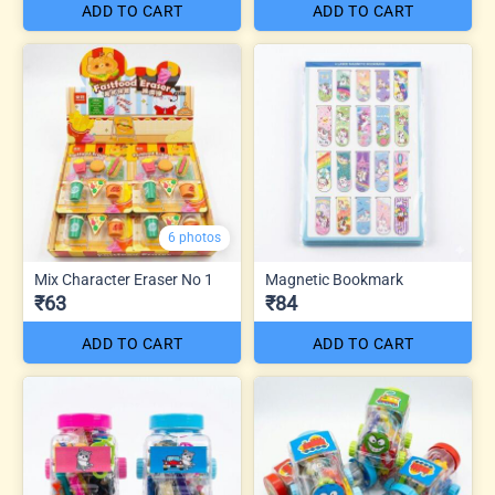
ADD TO CART
ADD TO CART
6 photos
Mix Character Eraser No 1
Magnetic Bookmark
₹63
₹84
ADD TO CART
ADD TO CART