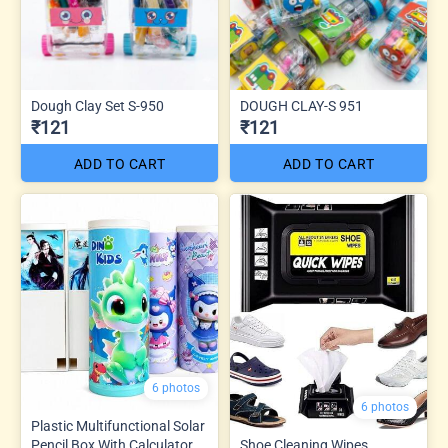
Dough Clay Set S-950
DOUGH CLAY-S 951
₹121
₹121
ADD TO CART
ADD TO CART
6 photos
6 photos
Plastic Multifunctional Solar
Pencil Box With Calculator
Shoe Cleaning Wipes