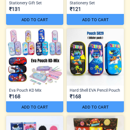
Stationery Gift Set
Stationery Set
₹131
₹121
ADD TO CART
ADD TO CART
Eva Pouch KD Mix
Hard Shell EVA Pencil Pouch
₹168
₹168
ADD TO CART
ADD TO CART