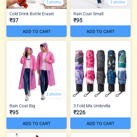
5 photos
2 photos
Cold Drink Bottle Eraser
Rain Coat Small
₹37
₹95
ADD TO CART
ADD TO CART
2 photos
Rain Coat Big
3 Fold Mix Umbrella
₹95
₹226
ADD TO CART
ADD TO CART