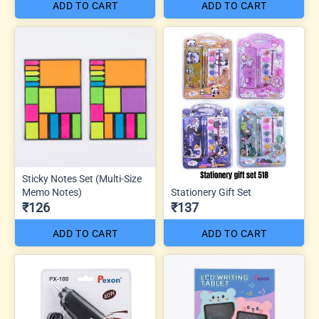
ADD TO CART
ADD TO CART
Sticky Notes Set (Multi-Size
Memo Notes)
Stationery Gift Set
₹126
₹137
ADD TO CART
ADD TO CART