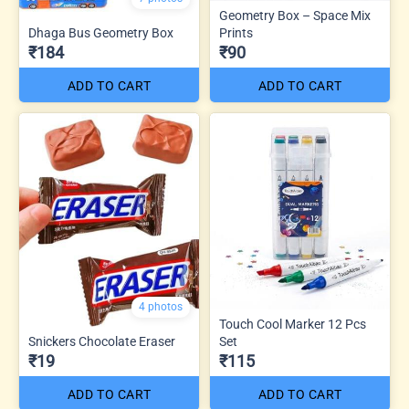
Geometry Box – Space Mix
Dhaga Bus Geometry Box
Prints
₹184
₹90
ADD TO CART
ADD TO CART
4 photos
Touch Cool Marker 12 Pcs
Snickers Chocolate Eraser
Set
₹19
₹115
ADD TO CART
ADD TO CART