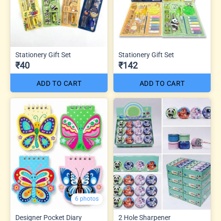
Stationery Gift Set
Stationery Gift Set
₹40
₹142
ADD TO CART
ADD TO CART
6 photos
Designer Pocket Diary
2 Hole Sharpener