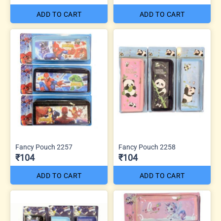
ADD TO CART
ADD TO CART
Fancy Pouch 2257
Fancy Pouch 2258
₹104
₹104
ADD TO CART
ADD TO CART