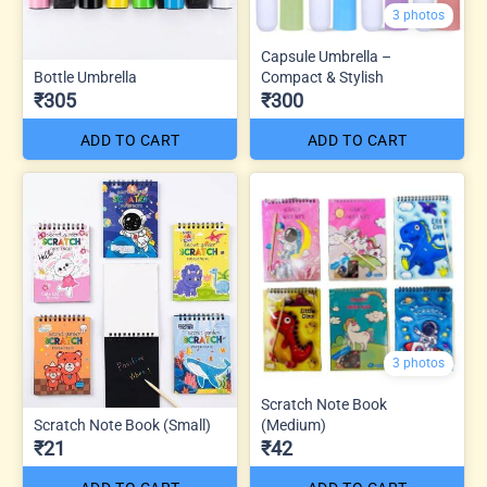
3 photos
Capsule Umbrella –
Bottle Umbrella
Compact & Stylish
₹305
₹300
ADD TO CART
ADD TO CART
3 photos
Scratch Note Book
Scratch Note Book (Small)
(Medium)
₹21
₹42