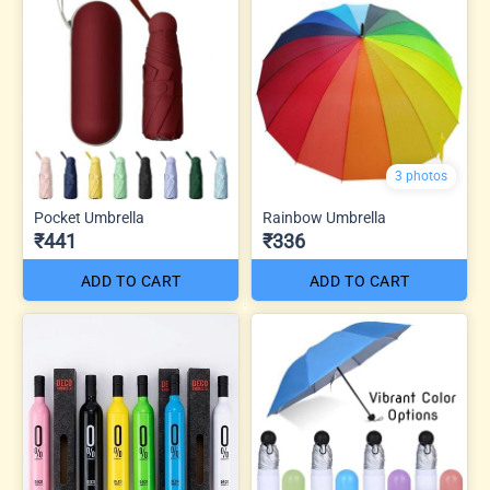
3 photos
Pocket Umbrella
Rainbow Umbrella
₹441
₹336
ADD TO CART
ADD TO CART