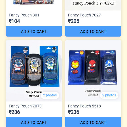
Fancy Pouch 301
Fancy Pouch 7027
₹104
₹205
ADD TO CART
ADD TO CART
2 photos
2 photos
Fancy Pouch 7073
Fancy Pouch 5518
₹236
₹236
ADD TO CART
ADD TO CART