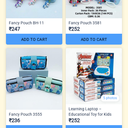
Fancy Pouch BH-11
Fancy Pouch 3581
₹247
₹252
ADD TO CART
ADD TO CART
5 photos
Learning Laptop –
Fancy Pouch 3555
Educational Toy for Kids
₹236
₹252