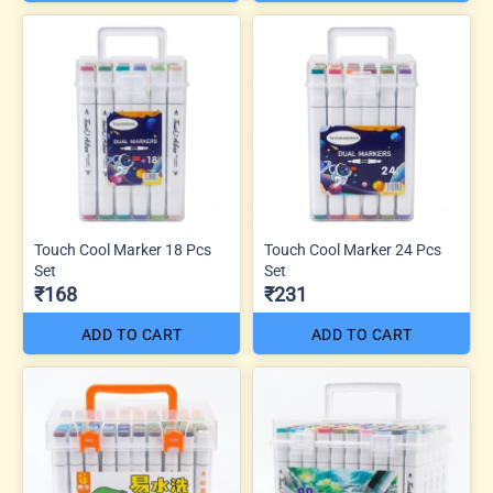
Touch Cool Marker 18 Pcs
Touch Cool Marker 24 Pcs
Set
Set
₹168
₹231
ADD TO CART
ADD TO CART