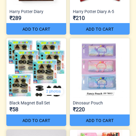
Harry Potter Diary
Harry Potter Diary A-5
₹289
₹210
ADD TO CART
ADD TO CART
2 photos
Black Magnet Ball Set
Dinosaur Pouch
₹58
₹220
ADD TO CART
ADD TO CART