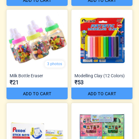
ADD TO CART
ADD TO CART
3 photos
Milk Bottle Eraser
Modelling Clay (12 Colors)
₹21
₹53
ADD TO CART
ADD TO CART