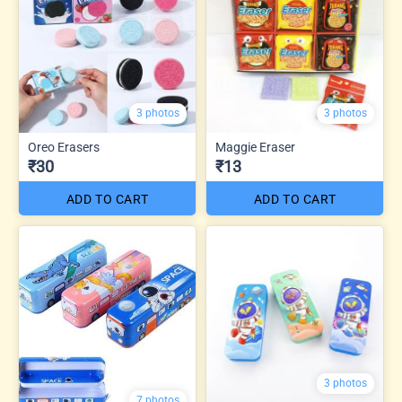
3 photos
3 photos
Oreo Erasers
Maggie Eraser
₹30
₹13
ADD TO CART
ADD TO CART
3 photos
7 photos