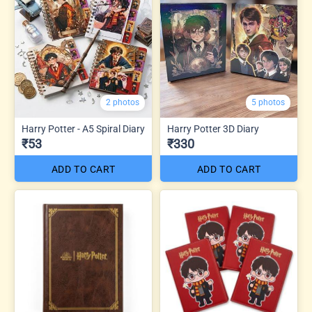
2 photos
5 photos
Harry Potter - A5 Spiral Diary
Harry Potter 3D Diary
₹53
₹330
ADD TO CART
ADD TO CART