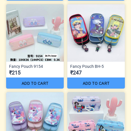
Fancy Pouch 9154
Fancy Pouch BH-5
₹215
₹247
ADD TO CART
ADD TO CART