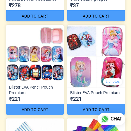
₹278
₹37
ADD TO CART
ADD TO CART
2 photos
Blister EVA Pencil Pouch
Premium
Blister EVA Pouch Premium
₹221
₹221
ADD TO CART
ADD TO CART
CHAT