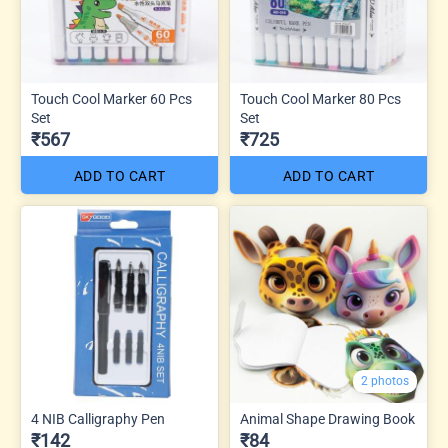
Touch Cool Marker 60 Pcs
Touch Cool Marker 80 Pcs
Set
Set
₹567
₹725
ADD TO CART
ADD TO CART
2 photos
4 NIB Calligraphy Pen
Animal Shape Drawing Book
₹142
₹84