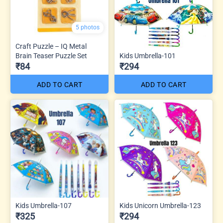
5 photos
Craft Puzzle – IQ Metal
Brain Teaser Puzzle Set
Kids Umbrella-101
₹84
₹294
ADD TO CART
ADD TO CART
Kids Umbrella-107
Kids Unicorn Umbrella-123
₹325
₹294