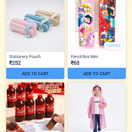
3 photos
Stationery Pouch
Pencil Box Mini
₹252
₹63
ADD TO CART
ADD TO CART