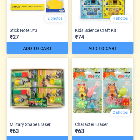
2 photos
4 photos
Stick Note 3*3
Kids Science Craft Kit
₹27
₹74
ADD TO CART
ADD TO CART
2 photos
Military Shape Eraser
Character Eraser
₹63
₹63