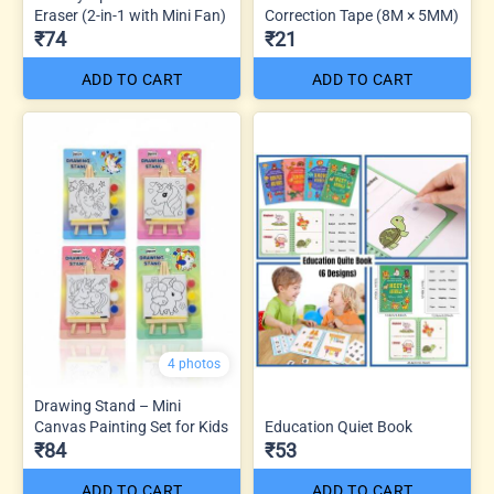
Eraser (2-in-1 with Mini Fan)
Correction Tape (8M × 5MM)
₹74
₹21
ADD TO CART
ADD TO CART
4 photos
Drawing Stand – Mini
Canvas Painting Set for Kids
Education Quiet Book
₹84
₹53
ADD TO CART
ADD TO CART