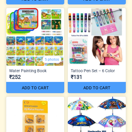
5 photos
Water Painting Book
Tattoo Pen Set – 6 Color
₹252
₹131
ADD TO CART
ADD TO CART