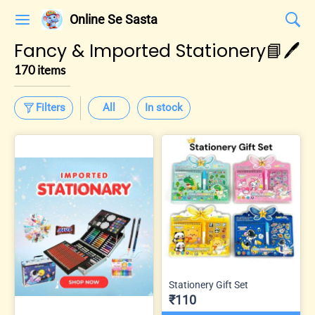
Online Se Sasta
Fancy & Imported Stationery📘🖊️
170 items
Filters
All
In stock
Stationery Gift Set
₹110