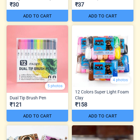
₹30
₹37
ADD TO CART
ADD TO CART
4 photos
5 photos
12 Colors Super Light Foam
Dual Tip Brush Pen
Clay
₹121
₹158
ADD TO CART
ADD TO CART