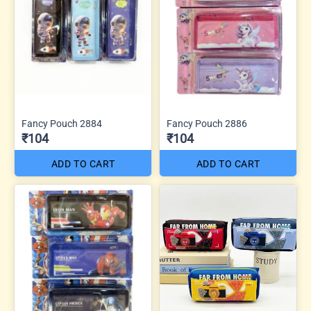
Fancy Pouch 2884
Fancy Pouch 2886
₹104
₹104
ADD TO CART
ADD TO CART