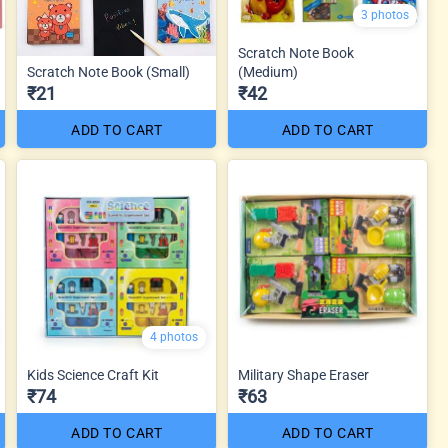
3 photos
Scratch Note Book
Scratch Note Book (Small)
(Medium)
₹21
₹42
ADD TO CART
ADD TO CART
4 photos
Kids Science Craft Kit
Military Shape Eraser
₹74
₹63
ADD TO CART
ADD TO CART