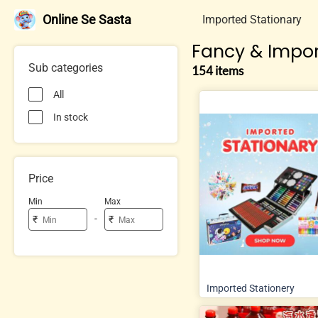
Online Se Sasta
Imported Stationary
Fancy & Impor
Sub categories
154 items
All
In stock
Price
Min
Max
-
₹
₹
Imported Stationery