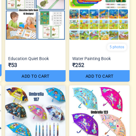
5 photos
Education Quiet Book
Water Painting Book
₹53
₹252
ADD TO CART
ADD TO CART