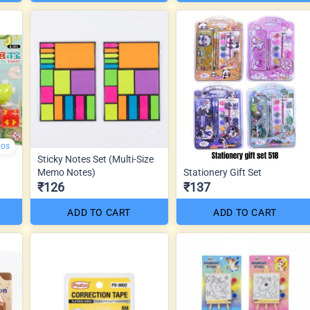
tos
Sticky Notes Set (Multi-Size
Memo Notes)
Stationery Gift Set
₹126
₹137
ADD TO CART
ADD TO CART