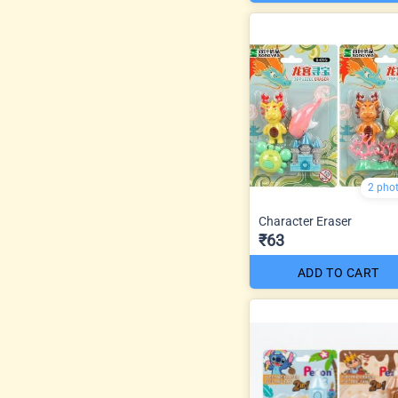
2 pho
Character Eraser
₹63
ADD TO CART