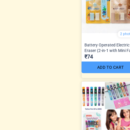
2 pho
Battery Operated Electric
Eraser (2-in-1 with Mini F
₹74
ADD TO CART