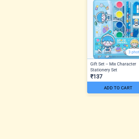
3 pho
Gift Set – Mix Character
Stationery Set
₹137
ADD TO CART