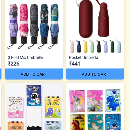
3 Fold Mix Umbrella
Pocket Umbrella
₹226
₹441
ADD TO CART
ADD TO CART