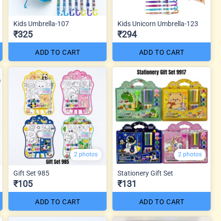
Kids Umbrella-107
Kids Unicorn Umbrella-123
₹325
₹294
ADD TO CART
ADD TO CART
2 photos
2 photos
Gift Set 985
Stationery Gift Set
₹105
₹131
ADD TO CART
ADD TO CART