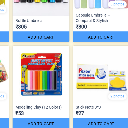
3 photos
tos
Capsule Umbrella –
Bottle Umbrella
Compact & Stylish
₹305
₹300
ADD TO CART
ADD TO CART
tos
2 photos
Modelling Clay (12 Colors)
Stick Note 3*3
₹53
₹27
ADD TO CART
ADD TO CART