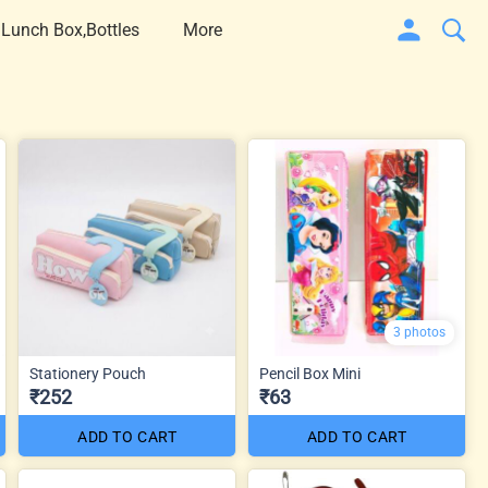
 Lunch Box,Bottles
More
3 photos
Stationery Pouch
Pencil Box Mini
₹252
₹63
ADD TO CART
ADD TO CART