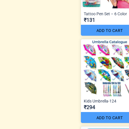
Tattoo Pen Set – 6 Color
₹131
ADD TO CART
Kids Umbrella-124
₹294
ADD TO CART