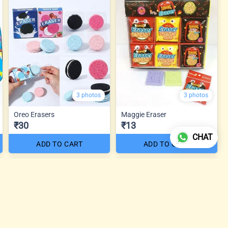
3 photos
3 photos
Oreo Erasers
Maggie Eraser
₹30
₹13
CHAT
ADD TO CART
ADD TO CART