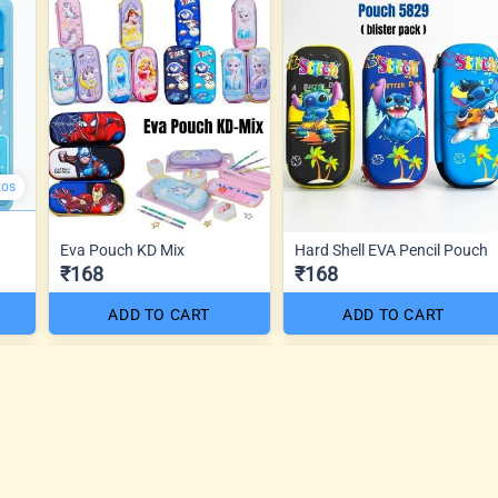
tos
Eva Pouch KD Mix
Hard Shell EVA Pencil Pouch
₹168
₹168
ADD TO CART
ADD TO CART