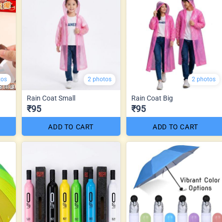
tos
2 photos
2 photos
Rain Coat Small
Rain Coat Big
₹95
₹95
ADD TO CART
ADD TO CART