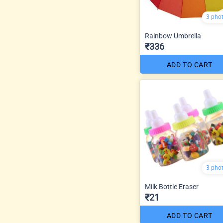
3 pho
Rainbow Umbrella
₹336
ADD TO CART
3 pho
Milk Bottle Eraser
₹21
ADD TO CART