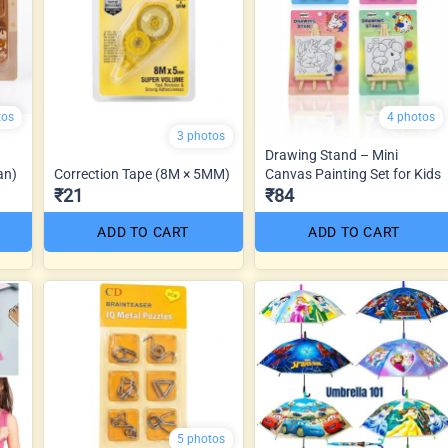
tos
4 photos
3 photos
Drawing Stand – Mini
an)
Correction Tape (8M × 5MM)
Canvas Painting Set for Kids
₹21
₹84
ADD TO CART
ADD TO CART
5 photos