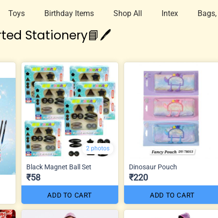
Toys
Birthday Items
Shop All
Intex
Bags,
ted Stationery📘🖊️
2 photos
Black Magnet Ball Set
Dinosaur Pouch
₹58
₹220
ADD TO CART
ADD TO CART