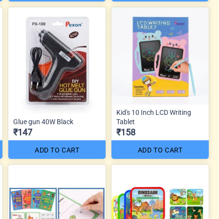
Kid's 10 Inch LCD Writing
Glue gun 40W Black
Tablet
₹147
₹158
ADD TO CART
ADD TO CART