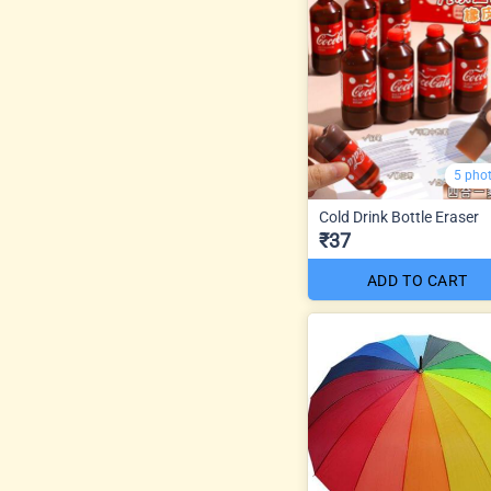
5 pho
Cold Drink Bottle Eraser
₹37
ADD TO CART