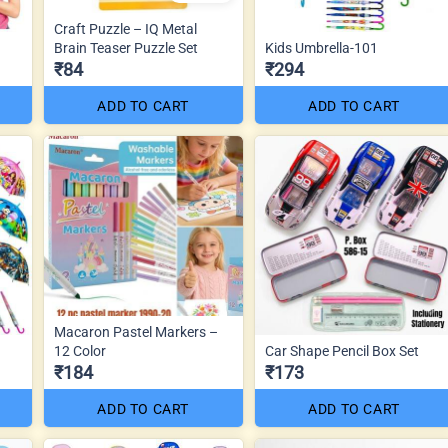
Craft Puzzle – IQ Metal
Brain Teaser Puzzle Set
Kids Umbrella-101
₹84
₹294
ADD TO CART
ADD TO CART
Macaron Pastel Markers –
12 Color
Car Shape Pencil Box Set
₹184
₹173
ADD TO CART
ADD TO CART