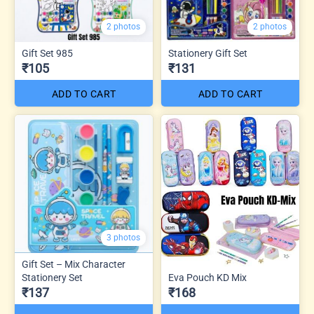
2 photos
2 photos
Gift Set 985
Stationery Gift Set
₹105
₹131
ADD TO CART
ADD TO CART
3 photos
Gift Set – Mix Character
Stationery Set
Eva Pouch KD Mix
₹137
₹168