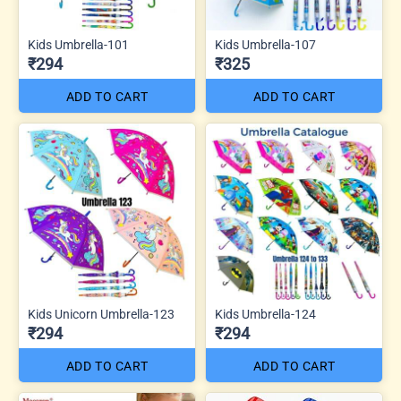
Kids Umbrella-101
Kids Umbrella-107
₹294
₹325
ADD TO CART
ADD TO CART
Kids Unicorn Umbrella-123
Kids Umbrella-124
₹294
₹294
ADD TO CART
ADD TO CART