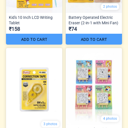
2 photos
Kid's 10 Inch LCD Writing
Battery Operated Electric
Tablet
Eraser (2-in-1 with Mini Fan)
₹158
₹74
ADD TO CART
ADD TO CART
4 photos
3 photos