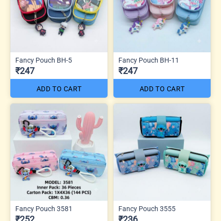
Fancy Pouch BH-5
Fancy Pouch BH-11
₹247
₹247
ADD TO CART
ADD TO CART
Fancy Pouch 3581
Fancy Pouch 3555
₹252
₹236