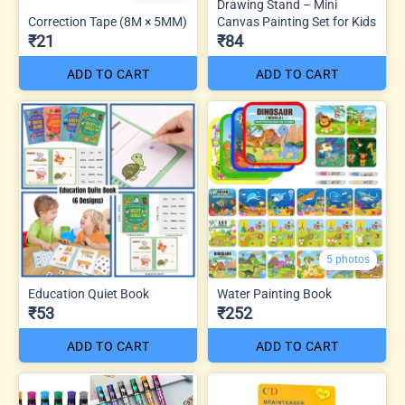
Drawing Stand – Mini
Correction Tape (8M × 5MM)
Canvas Painting Set for Kids
₹21
₹84
ADD TO CART
ADD TO CART
5 photos
Education Quiet Book
Water Painting Book
₹53
₹252
ADD TO CART
ADD TO CART