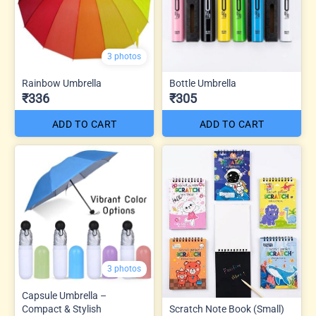
3 photos
Rainbow Umbrella
Bottle Umbrella
₹336
₹305
ADD TO CART
ADD TO CART
3 photos
Capsule Umbrella –
Compact & Stylish
Scratch Note Book (Small)