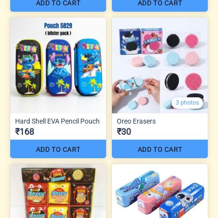
ADD TO CART
ADD TO CART
3 photos
Hard Shell EVA Pencil Pouch
Oreo Erasers
₹168
₹30
ADD TO CART
ADD TO CART