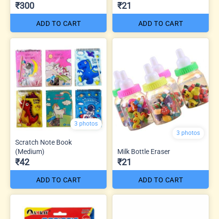
₹300
₹21
ADD TO CART
ADD TO CART
3 photos
3 photos
Scratch Note Book
(Medium)
Milk Bottle Eraser
₹42
₹21
ADD TO CART
ADD TO CART