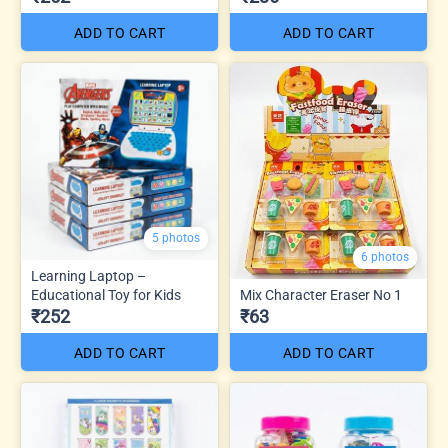
ADD TO CART
ADD TO CART
5 photos
6 photos
Learning Laptop –
Educational Toy for Kids
Mix Character Eraser No 1
₹252
₹63
ADD TO CART
ADD TO CART