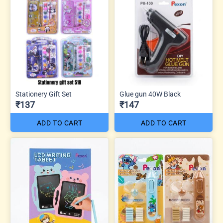
Stationery Gift Set
Glue gun 40W Black
₹137
₹147
ADD TO CART
ADD TO CART