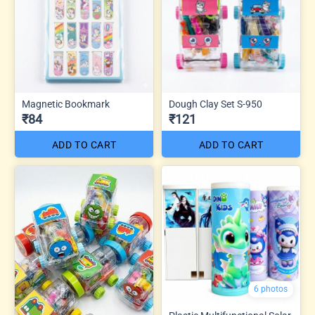
Magnetic Bookmark
Dough Clay Set S-950
₹84
₹121
ADD TO CART
ADD TO CART
6 photos