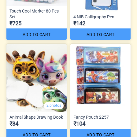
Touch Cool Marker 80 Pcs
Set
4 NIB Calligraphy Pen
₹725
₹142
ADD TO CART
ADD TO CART
2 photos
Animal Shape Drawing Book
Fancy Pouch 2257
₹84
₹104
ADD TO CART
ADD TO CART