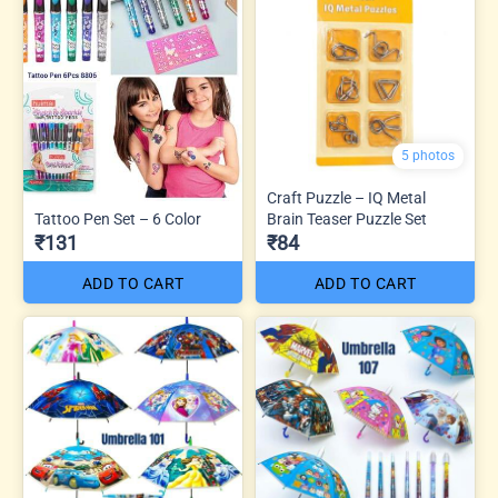
5 photos
Craft Puzzle – IQ Metal
Tattoo Pen Set – 6 Color
Brain Teaser Puzzle Set
₹131
₹84
ADD TO CART
ADD TO CART