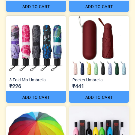
ADD TO CART
ADD TO CART
3 Fold Mix Umbrella
Pocket Umbrella
₹226
₹441
ADD TO CART
ADD TO CART