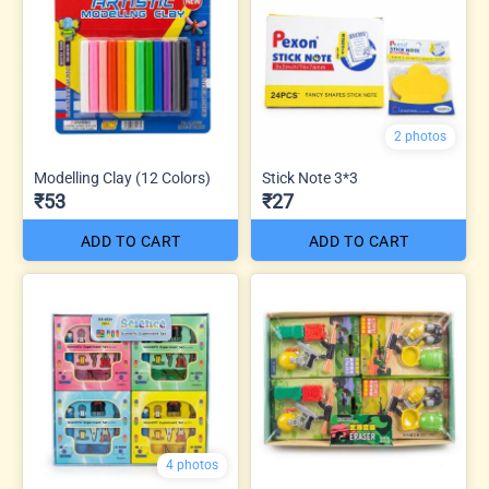
2 photos
Modelling Clay (12 Colors)
Stick Note 3*3
₹53
₹27
ADD TO CART
ADD TO CART
4 photos