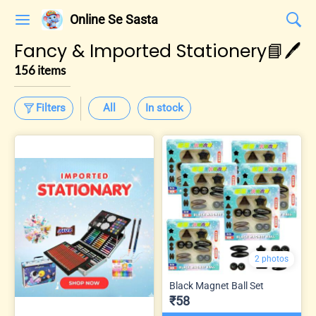
Online Se Sasta
Fancy & Imported Stationery📘🖊️
156 items
Filters
All
In stock
2 photos
Black Magnet Ball Set
₹58