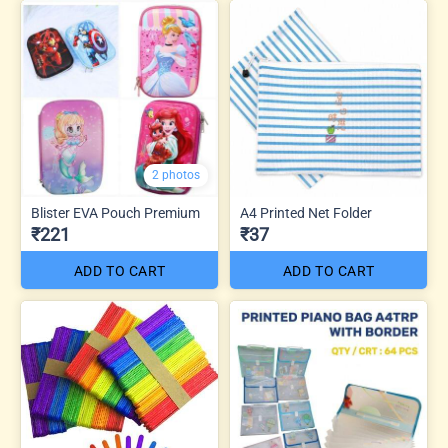
2 photos
Blister EVA Pouch Premium
A4 Printed Net Folder
₹221
₹37
ADD TO CART
ADD TO CART