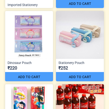
ADD TO CART
Imported Stationery
Dinosaur Pouch
Stationery Pouch
₹220
₹252
ADD TO CART
ADD TO CART