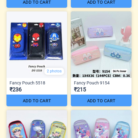
ADD TO CART
ADD TO CART
2 photos
Fancy Pouch 5518
Fancy Pouch 9154
₹236
₹215
ADD TO CART
ADD TO CART