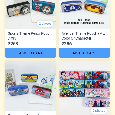
2 photos
Sports Theme Pencil Pouch
Avenger Theme Pouch (Mix
7735
Color Or Character)
₹263
₹236
ADD TO CART
ADD TO CART
2 photos