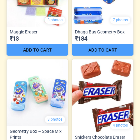
3 photos
7 photos
Maggie Eraser
Dhaga Bus Geometry Box
₹13
₹184
ADD TO CART
ADD TO CART
3 photos
4 photos
Geometry Box – Space Mix
Prints
Snickers Chocolate Eraser