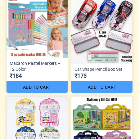
Macaron Pastel Markers –
12 Color
Car Shape Pencil Box Set
₹184
₹173
ADD TO CART
ADD TO CART