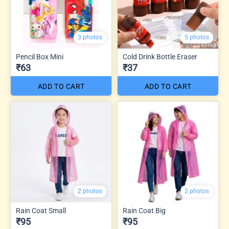
3 photos
5 photos
Pencil Box Mini
Cold Drink Bottle Eraser
₹63
₹37
ADD TO CART
ADD TO CART
2 photos
2 photos
Rain Coat Small
Rain Coat Big
₹95
₹95