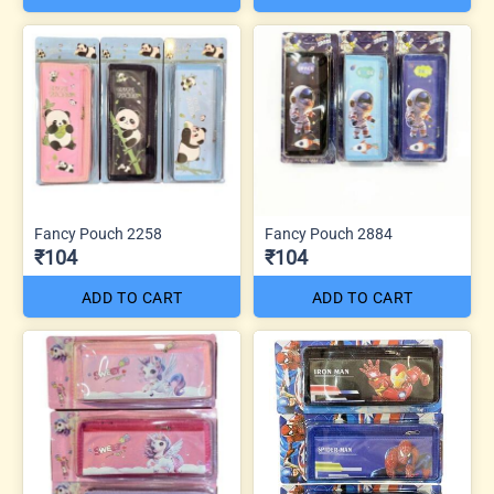
Fancy Pouch 2258
Fancy Pouch 2884
₹104
₹104
ADD TO CART
ADD TO CART