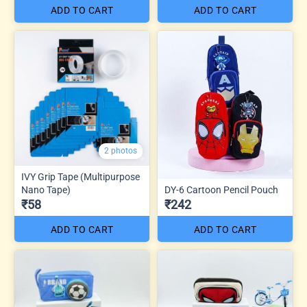
ADD TO CART
ADD TO CART
2 photos
IVY Grip Tape (Multipurpose
Nano Tape)
DY-6 Cartoon Pencil Pouch
₹58
₹242
ADD TO CART
ADD TO CART