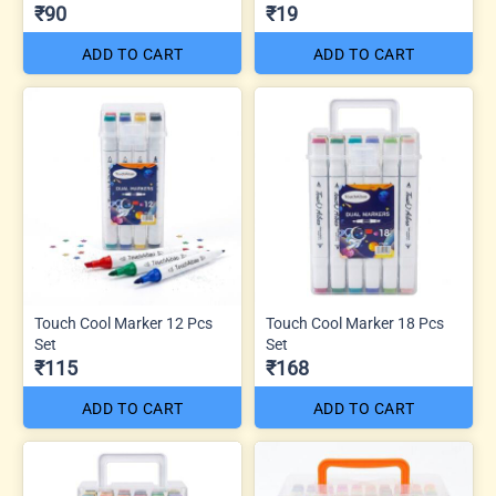
₹90
₹19
ADD TO CART
ADD TO CART
Touch Cool Marker 12 Pcs
Touch Cool Marker 18 Pcs
Set
Set
₹115
₹168
ADD TO CART
ADD TO CART