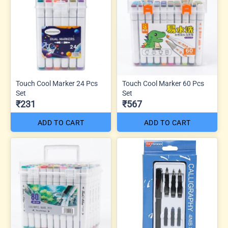
Touch Cool Marker 24 Pcs
Touch Cool Marker 60 Pcs
Set
Set
₹231
₹567
ADD TO CART
ADD TO CART