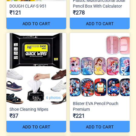
Plastic Multifunctional Solar
DOUGH CLAY-S 951
Pencil Box With Calculator
₹121
₹278
ADD TO CART
ADD TO CART
6 photos
Blister EVA Pencil Pouch
Shoe Cleaning Wipes
Premium
₹37
₹221
ADD TO CART
ADD TO CART