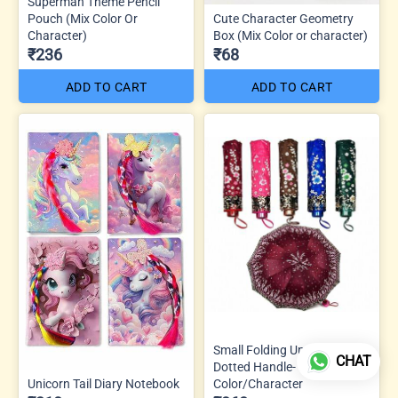
Superman Theme Pencil
Pouch (Mix Color Or
Cute Character Geometry
Character)
Box (Mix Color or character)
₹236
₹68
ADD TO CART
ADD TO CART
Small Folding Umbrella J
CHAT
Dotted Handle- Mix
Unicorn Tail Diary Notebook
Color/Character