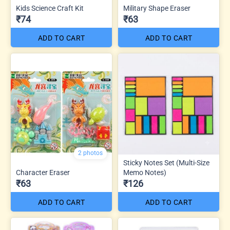
Kids Science Craft Kit
Military Shape Eraser
₹74
₹63
ADD TO CART
ADD TO CART
2 photos
Sticky Notes Set (Multi-Size
Character Eraser
Memo Notes)
₹63
₹126
ADD TO CART
ADD TO CART