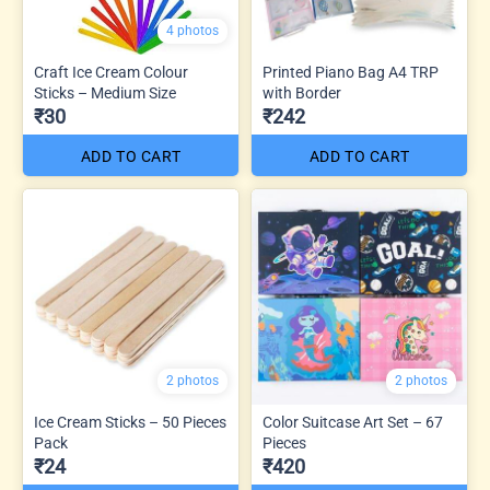
4 photos
Craft Ice Cream Colour
Printed Piano Bag A4 TRP
Sticks – Medium Size
with Border
₹30
₹242
ADD TO CART
ADD TO CART
2 photos
2 photos
Ice Cream Sticks – 50 Pieces
Color Suitcase Art Set – 67
Pack
Pieces
₹24
₹420