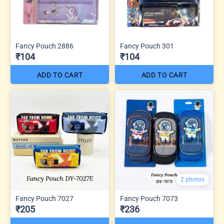
Fancy Pouch 2886
Fancy Pouch 301
₹104
₹104
ADD TO CART
ADD TO CART
2 photos
Fancy Pouch 7027
Fancy Pouch 7073
₹205
₹236