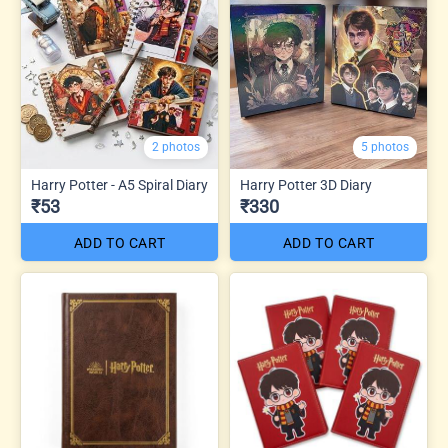
2 photos
5 photos
Harry Potter - A5 Spiral Diary
Harry Potter 3D Diary
₹53
₹330
ADD TO CART
ADD TO CART