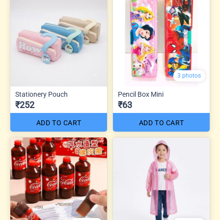
3 photos
Stationery Pouch
Pencil Box Mini
₹252
₹63
ADD TO CART
ADD TO CART