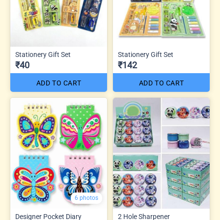
Stationery Gift Set
Stationery Gift Set
₹40
₹142
ADD TO CART
ADD TO CART
6 photos
Designer Pocket Diary
2 Hole Sharpener