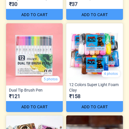
₹30
₹37
ADD TO CART
ADD TO CART
4 photos
5 photos
12 Colors Super Light Foam
Dual Tip Brush Pen
Clay
₹121
₹158
ADD TO CART
ADD TO CART