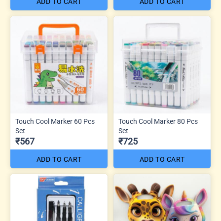
ADD TO CART
ADD TO CART
Touch Cool Marker 60 Pcs
Touch Cool Marker 80 Pcs
Set
Set
₹567
₹725
ADD TO CART
ADD TO CART