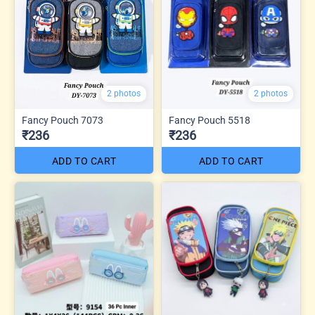
2 photos
2 photos
Fancy Pouch 7073
Fancy Pouch 5518
₹236
₹236
ADD TO CART
ADD TO CART