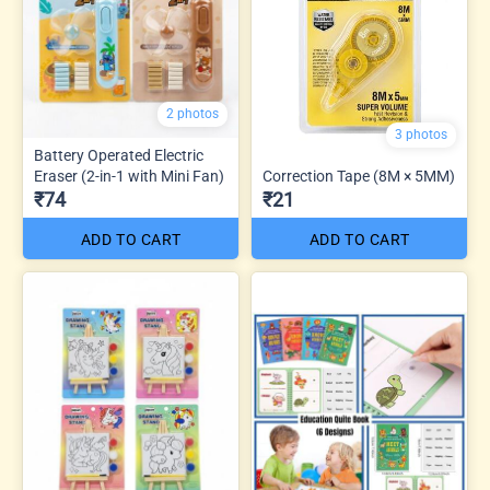
2 photos
3 photos
Battery Operated Electric
Eraser (2-in-1 with Mini Fan)
Correction Tape (8M × 5MM)
₹74
₹21
ADD TO CART
ADD TO CART