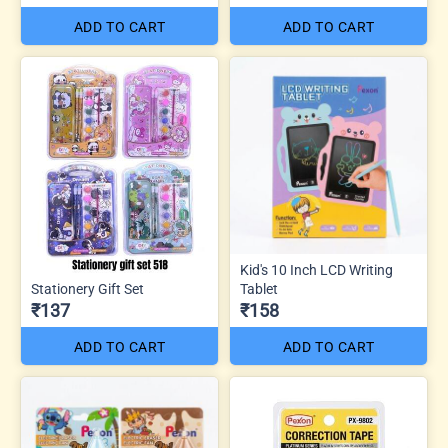
ADD TO CART
ADD TO CART
Kid's 10 Inch LCD Writing
Stationery Gift Set
Tablet
₹137
₹158
ADD TO CART
ADD TO CART