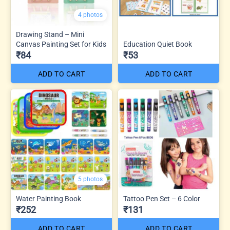
4 photos
Drawing Stand – Mini
Canvas Painting Set for Kids
Education Quiet Book
₹84
₹53
ADD TO CART
ADD TO CART
5 photos
Water Painting Book
Tattoo Pen Set – 6 Color
₹252
₹131
ADD TO CART
ADD TO CART