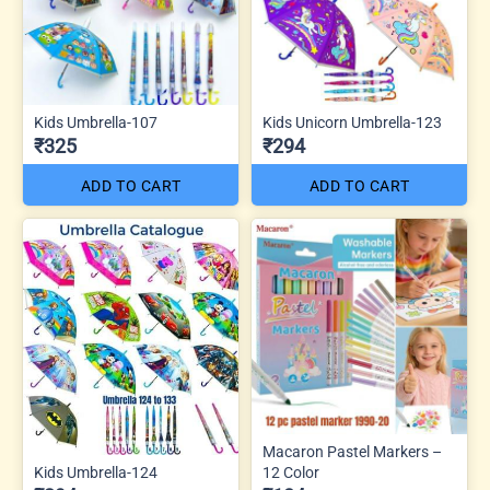
Kids Umbrella-107
Kids Unicorn Umbrella-123
₹325
₹294
ADD TO CART
ADD TO CART
Macaron Pastel Markers –
Kids Umbrella-124
12 Color