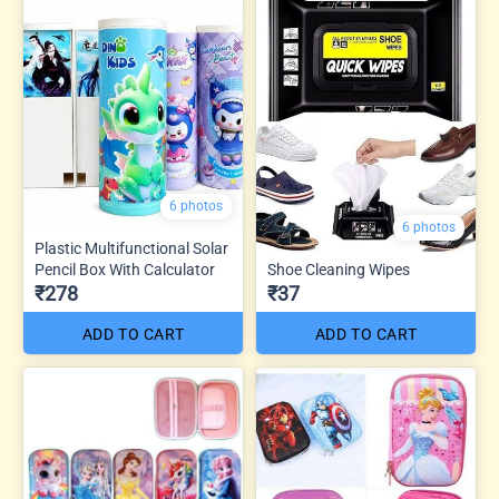
6 photos
6 photos
Plastic Multifunctional Solar
Pencil Box With Calculator
Shoe Cleaning Wipes
₹278
₹37
ADD TO CART
ADD TO CART