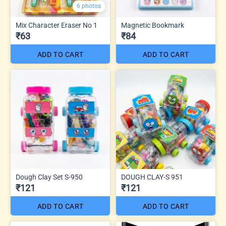
6 photos
Mix Character Eraser No 1
Magnetic Bookmark
₹63
₹84
ADD TO CART
ADD TO CART
Dough Clay Set S-950
DOUGH CLAY-S 951
₹121
₹121
ADD TO CART
ADD TO CART