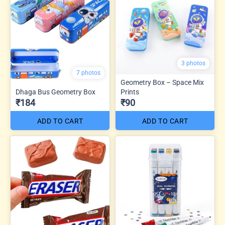
3 photos
7 photos
Geometry Box – Space Mix
Dhaga Bus Geometry Box
Prints
₹184
₹90
ADD TO CART
ADD TO CART