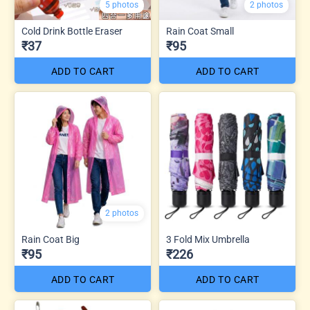
5 photos
2 photos
Cold Drink Bottle Eraser
Rain Coat Small
₹37
₹95
ADD TO CART
ADD TO CART
2 photos
Rain Coat Big
3 Fold Mix Umbrella
₹95
₹226
ADD TO CART
ADD TO CART