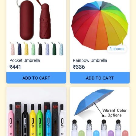
3 photos
Pocket Umbrella
Rainbow Umbrella
₹441
₹336
ADD TO CART
ADD TO CART