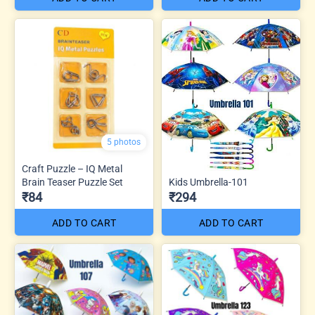
5 photos
Craft Puzzle – IQ Metal
Brain Teaser Puzzle Set
Kids Umbrella-101
₹84
₹294
ADD TO CART
ADD TO CART