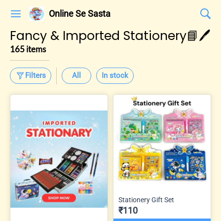
Online Se Sasta
Fancy & Imported Stationery📘🖊️
165 items
Filters
All
In stock
Stationery Gift Set
₹110