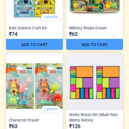
4 photos
Kids Science Craft Kit
Military Shape Eraser
₹74
₹63
ADD TO CART
ADD TO CART
2 photos
Sticky Notes Set (Multi-Size
Character Eraser
Memo Notes)
₹63
₹126