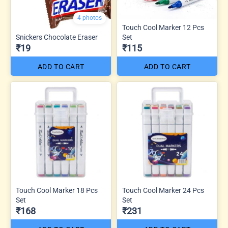
4 photos
Touch Cool Marker 12 Pcs
Snickers Chocolate Eraser
Set
₹19
₹115
ADD TO CART
ADD TO CART
Touch Cool Marker 18 Pcs
Touch Cool Marker 24 Pcs
Set
Set
₹168
₹231