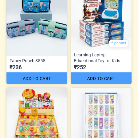
5 photos
Learning Laptop –
Fancy Pouch 3555
Educational Toy for Kids
₹236
₹252
ADD TO CART
ADD TO CART