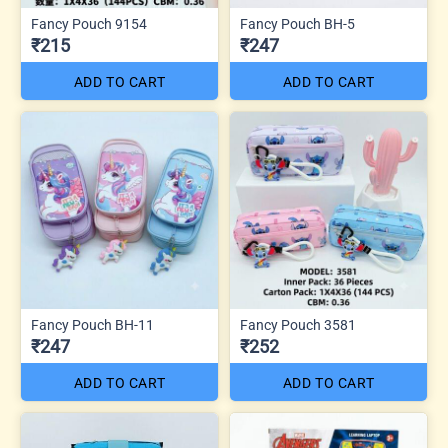
Fancy Pouch 9154
Fancy Pouch BH-5
₹215
₹247
ADD TO CART
ADD TO CART
Fancy Pouch BH-11
Fancy Pouch 3581
₹247
₹252
ADD TO CART
ADD TO CART