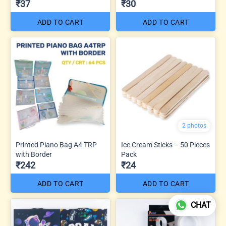
₹37
₹30
ADD TO CART
ADD TO CART
2 photos
Printed Piano Bag A4 TRP
Ice Cream Sticks – 50 Pieces
with Border
Pack
₹242
₹24
ADD TO CART
ADD TO CART
CHAT