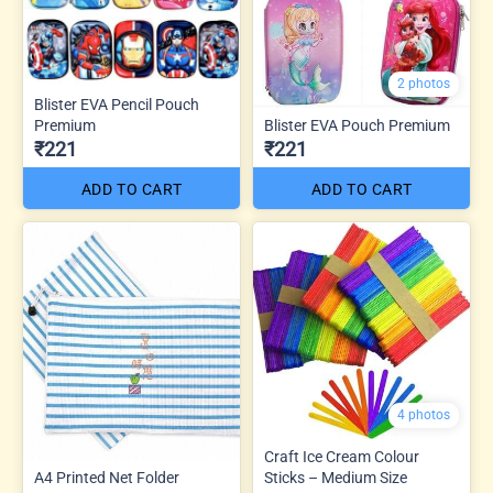
2 photos
Blister EVA Pencil Pouch
Premium
Blister EVA Pouch Premium
₹221
₹221
ADD TO CART
ADD TO CART
4 photos
Craft Ice Cream Colour
A4 Printed Net Folder
Sticks – Medium Size