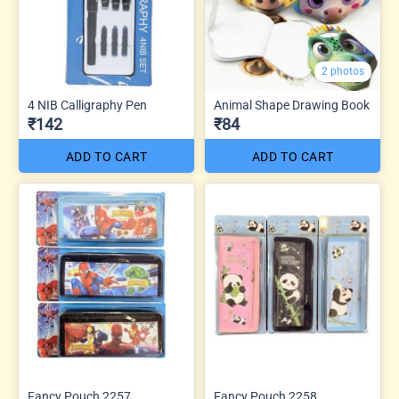
2 photos
4 NIB Calligraphy Pen
Animal Shape Drawing Book
₹142
₹84
ADD TO CART
ADD TO CART
Fancy Pouch 2257
Fancy Pouch 2258