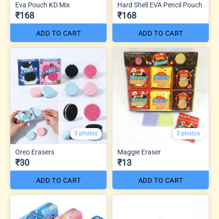
Eva Pouch KD Mix
Hard Shell EVA Pencil Pouch
₹168
₹168
ADD TO CART
ADD TO CART
3 photos
3 photos
Oreo Erasers
Maggie Eraser
₹30
₹13
ADD TO CART
ADD TO CART