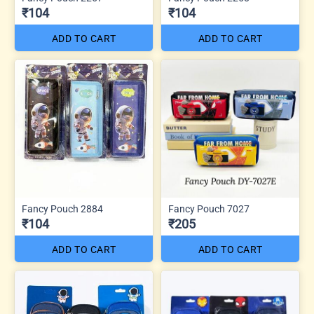
₹104
₹104
ADD TO CART
ADD TO CART
Fancy Pouch 2884
Fancy Pouch 7027
₹104
₹205
ADD TO CART
ADD TO CART