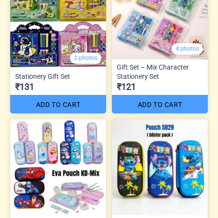
4 photos
2 photos
Gift Set – Mix Character
Stationery Gift Set
Stationery Set
₹131
₹121
ADD TO CART
ADD TO CART