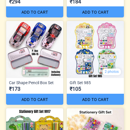
₹294
₹184
ADD TO CART
ADD TO CART
2 photos
Car Shape Pencil Box Set
Gift Set 985
₹173
₹105
ADD TO CART
ADD TO CART