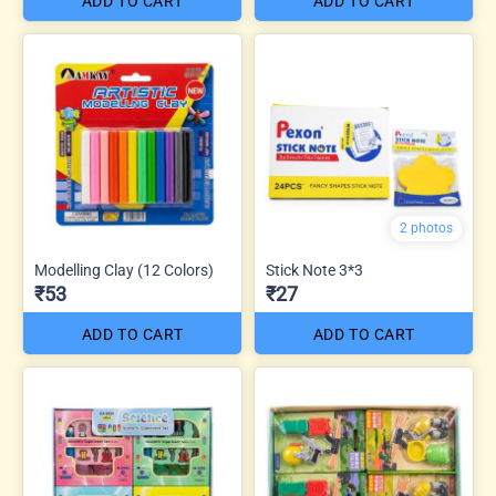
ADD TO CART
ADD TO CART
2 photos
Modelling Clay (12 Colors)
Stick Note 3*3
₹53
₹27
ADD TO CART
ADD TO CART