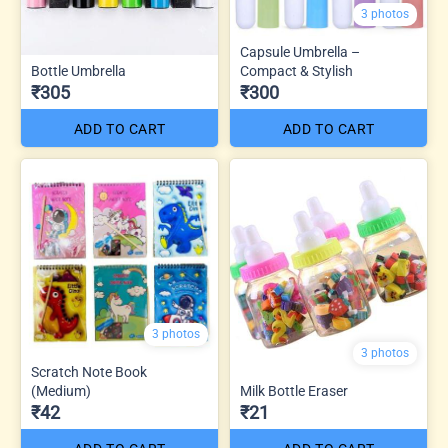
3 photos
Capsule Umbrella –
Bottle Umbrella
Compact & Stylish
₹305
₹300
ADD TO CART
ADD TO CART
3 photos
3 photos
Scratch Note Book
(Medium)
Milk Bottle Eraser
₹42
₹21