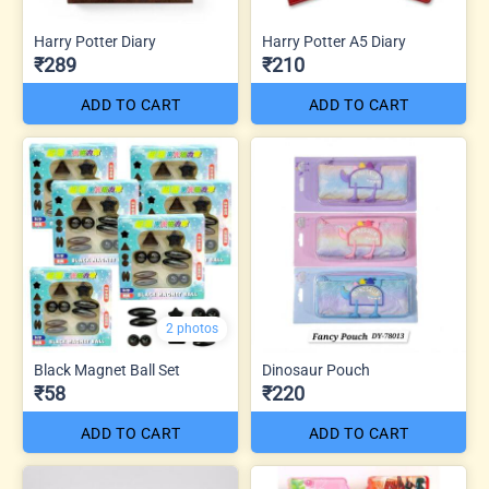
Harry Potter Diary
Harry Potter A5 Diary
₹289
₹210
ADD TO CART
ADD TO CART
2 photos
Black Magnet Ball Set
Dinosaur Pouch
₹58
₹220
ADD TO CART
ADD TO CART