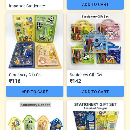
ADD TO CART
Imported Stationery
Stationery Gift Set
Stationery Gift Set
₹116
₹142
ADD TO CART
ADD TO CART