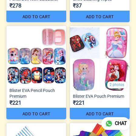
₹278
₹37
ADD TO CART
ADD TO CART
2 photos
Blister EVA Pencil Pouch
Premium
Blister EVA Pouch Premium
₹221
₹221
ADD TO CART
ADD TO CART
CHAT