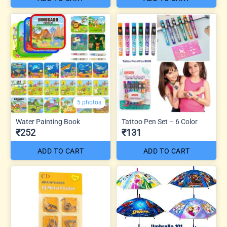
5 photos
Water Painting Book
Tattoo Pen Set – 6 Color
₹252
₹131
ADD TO CART
ADD TO CART