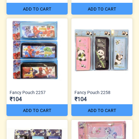
ADD TO CART
ADD TO CART
Fancy Pouch 2257
Fancy Pouch 2258
₹104
₹104
ADD TO CART
ADD TO CART