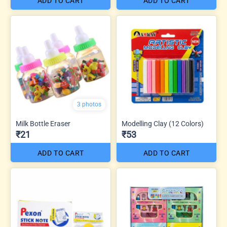
ADD TO CART
ADD TO CART
3 photos
Milk Bottle Eraser
Modelling Clay (12 Colors)
₹21
₹53
ADD TO CART
ADD TO CART