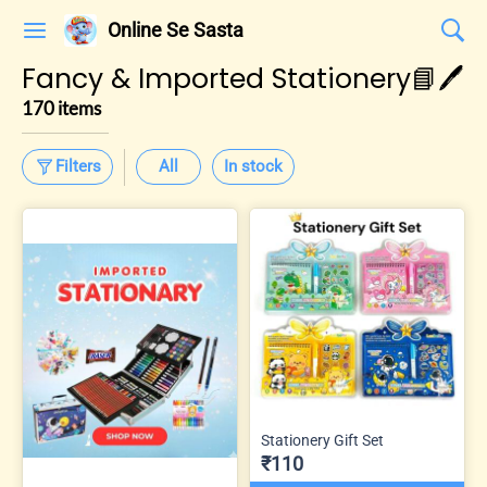
Online Se Sasta
Fancy & Imported Stationery📘🖊️
170 items
Filters
All
In stock
Stationery Gift Set
₹110