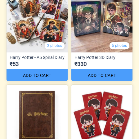
2 photos
5 photos
Harry Potter - A5 Spiral Diary
Harry Potter 3D Diary
₹53
₹330
ADD TO CART
ADD TO CART