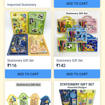
ADD TO CART
Imported Stationery
Stationery Gift Set
Stationery Gift Set
₹116
₹142
ADD TO CART
ADD TO CART