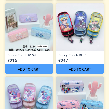
Fancy Pouch 9154
Fancy Pouch BH-5
₹215
₹247
ADD TO CART
ADD TO CART