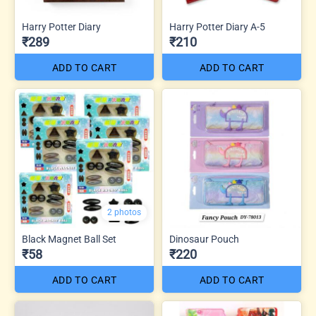
Harry Potter Diary
Harry Potter Diary A-5
₹289
₹210
ADD TO CART
ADD TO CART
2 photos
Black Magnet Ball Set
Dinosaur Pouch
₹58
₹220
ADD TO CART
ADD TO CART