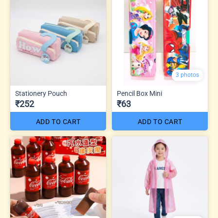
3 photos
Stationery Pouch
Pencil Box Mini
₹252
₹63
ADD TO CART
ADD TO CART