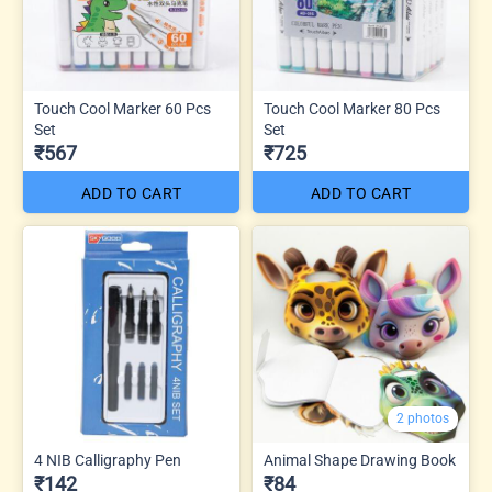
Touch Cool Marker 60 Pcs
Touch Cool Marker 80 Pcs
Set
Set
₹567
₹725
ADD TO CART
ADD TO CART
2 photos
4 NIB Calligraphy Pen
Animal Shape Drawing Book
₹142
₹84