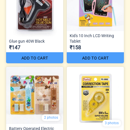
Kid's 10 Inch LCD Writing
Glue gun 40W Black
Tablet
₹147
₹158
ADD TO CART
ADD TO CART
2 photos
3 photos
Battery Operated Electric