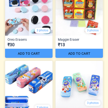
3 photos
3 photos
Oreo Erasers
Maggie Eraser
₹30
₹13
ADD TO CART
ADD TO CART
3 photos
7 photos