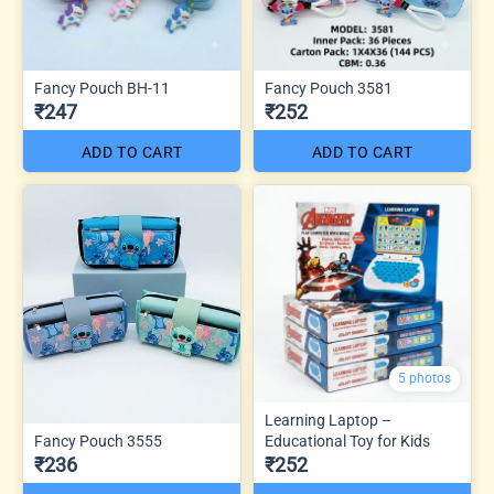
Fancy Pouch BH-11
Fancy Pouch 3581
₹247
₹252
ADD TO CART
ADD TO CART
5 photos
Learning Laptop –
Fancy Pouch 3555
Educational Toy for Kids
₹236
₹252