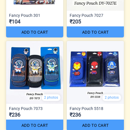
Fancy Pouch 301
Fancy Pouch 7027
₹104
₹205
ADD TO CART
ADD TO CART
2 photos
2 photos
Fancy Pouch 7073
Fancy Pouch 5518
₹236
₹236
ADD TO CART
ADD TO CART