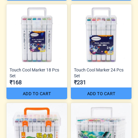
Touch Cool Marker 18 Pcs
Touch Cool Marker 24 Pcs
Set
Set
₹168
₹231
ADD TO CART
ADD TO CART