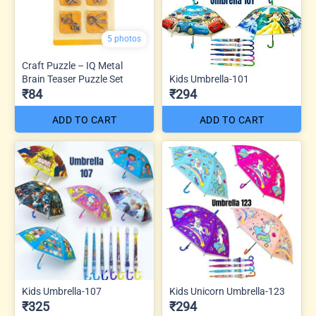
5 photos
Craft Puzzle – IQ Metal
Brain Teaser Puzzle Set
Kids Umbrella-101
₹84
₹294
ADD TO CART
ADD TO CART
Kids Umbrella-107
Kids Unicorn Umbrella-123
₹325
₹294