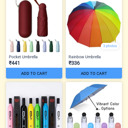
3 photos
Pocket Umbrella
Rainbow Umbrella
₹441
₹336
ADD TO CART
ADD TO CART