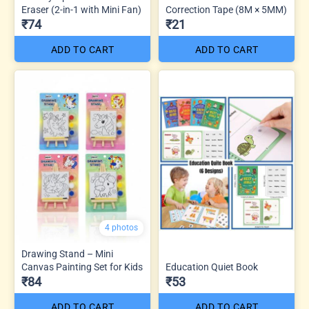
Eraser (2-in-1 with Mini Fan)
Correction Tape (8M × 5MM)
₹74
₹21
ADD TO CART
ADD TO CART
4 photos
Drawing Stand – Mini
Canvas Painting Set for Kids
Education Quiet Book
₹84
₹53
ADD TO CART
ADD TO CART