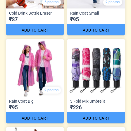
5 photos
2 photos
Cold Drink Bottle Eraser
Rain Coat Small
₹37
₹95
ADD TO CART
ADD TO CART
2 photos
Rain Coat Big
3 Fold Mix Umbrella
₹95
₹226
ADD TO CART
ADD TO CART