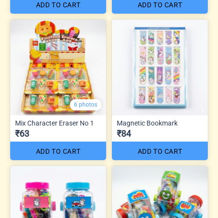
ADD TO CART
ADD TO CART
6 photos
Mix Character Eraser No 1
Magnetic Bookmark
₹63
₹84
ADD TO CART
ADD TO CART