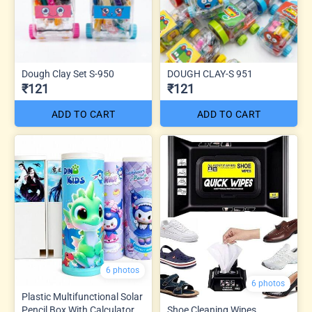
Dough Clay Set S-950
DOUGH CLAY-S 951
₹121
₹121
ADD TO CART
ADD TO CART
6 photos
6 photos
Plastic Multifunctional Solar
Pencil Box With Calculator
Shoe Cleaning Wipes