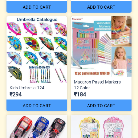
ADD TO CART
ADD TO CART
Macaron Pastel Markers –
Kids Umbrella-124
12 Color
₹294
₹184
ADD TO CART
ADD TO CART