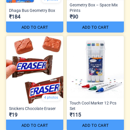
Geometry Box – Space Mix
Dhaga Bus Geometry Box
Prints
₹184
₹90
ADD TO CART
ADD TO CART
4 photos
Touch Cool Marker 12 Pcs
Snickers Chocolate Eraser
Set
₹19
₹115
ADD TO CART
ADD TO CART