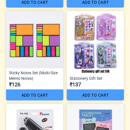
ADD TO CART
ADD TO CART
Sticky Notes Set (Multi-Size
Memo Notes)
Stationery Gift Set
₹126
₹137
ADD TO CART
ADD TO CART