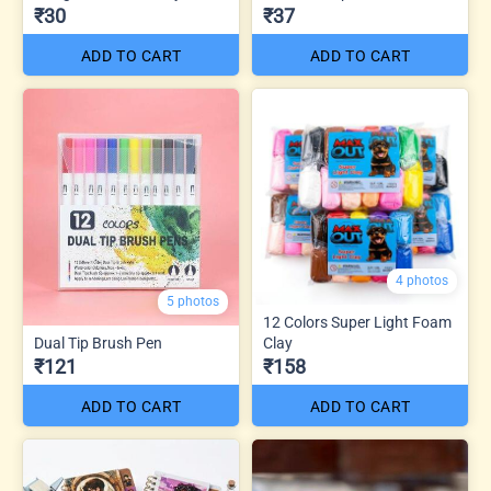
₹30
₹37
ADD TO CART
ADD TO CART
4 photos
5 photos
12 Colors Super Light Foam
Dual Tip Brush Pen
Clay
₹121
₹158
ADD TO CART
ADD TO CART