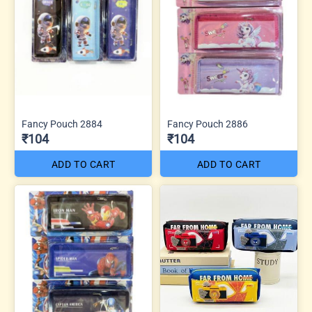
Fancy Pouch 2884
Fancy Pouch 2886
₹104
₹104
ADD TO CART
ADD TO CART