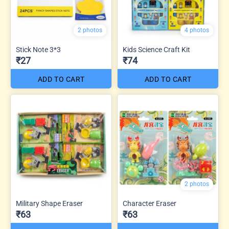
2 photos
4 photos
Stick Note 3*3
Kids Science Craft Kit
₹27
₹74
ADD TO CART
ADD TO CART
2 photos
Military Shape Eraser
Character Eraser
₹63
₹63