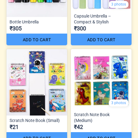
3 photos
Capsule Umbrella –
Bottle Umbrella
Compact & Stylish
₹305
₹300
ADD TO CART
ADD TO CART
3 photos
Scratch Note Book
Scratch Note Book (Small)
(Medium)
₹21
₹42