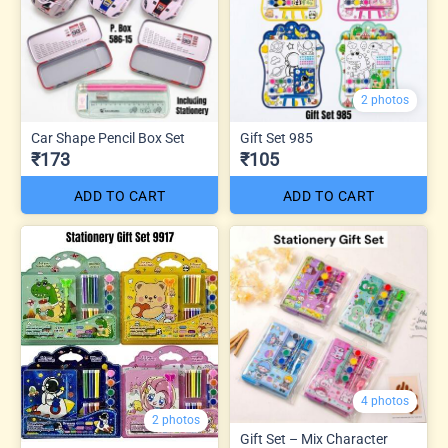
2 photos
Car Shape Pencil Box Set
Gift Set 985
₹173
₹105
ADD TO CART
ADD TO CART
4 photos
2 photos
Gift Set – Mix Character