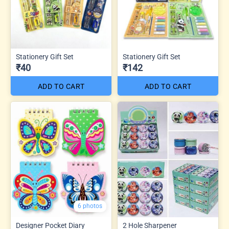
Stationery Gift Set
Stationery Gift Set
₹40
₹142
ADD TO CART
ADD TO CART
6 photos
Designer Pocket Diary
2 Hole Sharpener