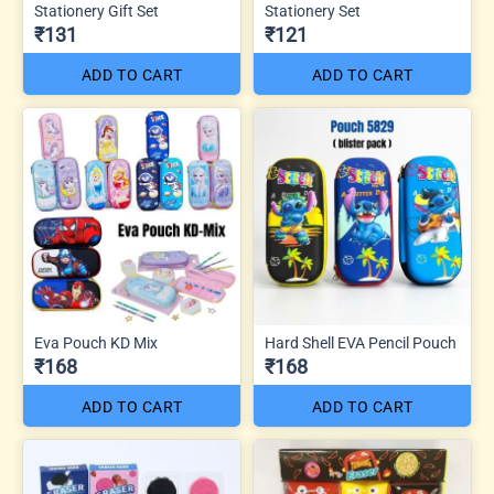
Stationery Gift Set
Stationery Set
₹131
₹121
ADD TO CART
ADD TO CART
Eva Pouch KD Mix
Hard Shell EVA Pencil Pouch
₹168
₹168
ADD TO CART
ADD TO CART