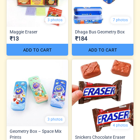
3 photos
7 photos
Maggie Eraser
Dhaga Bus Geometry Box
₹13
₹184
ADD TO CART
ADD TO CART
3 photos
4 photos
Geometry Box – Space Mix
Prints
Snickers Chocolate Eraser