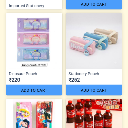
ADD TO CART
Imported Stationery
Dinosaur Pouch
Stationery Pouch
₹220
₹252
ADD TO CART
ADD TO CART