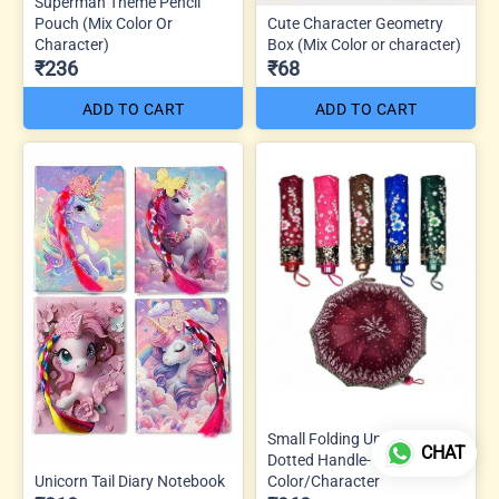
Superman Theme Pencil
Pouch (Mix Color Or
Cute Character Geometry
Character)
Box (Mix Color or character)
₹236
₹68
ADD TO CART
ADD TO CART
Small Folding Umbrella J
CHAT
Dotted Handle- Mix
Unicorn Tail Diary Notebook
Color/Character