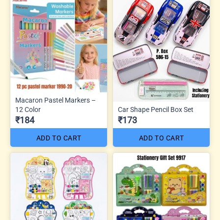
Macaron Pastel Markers –
12 Color
Car Shape Pencil Box Set
₹184
₹173
ADD TO CART
ADD TO CART