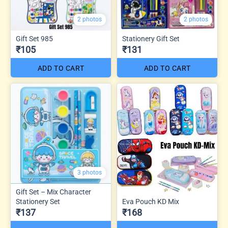
2 photos
2 photos
Gift Set 985
Stationery Gift Set
₹105
₹131
ADD TO CART
ADD TO CART
3 photos
Gift Set – Mix Character
Stationery Set
Eva Pouch KD Mix
₹137
₹168