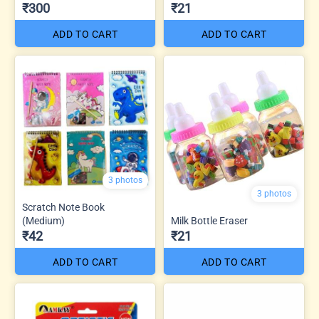
₹300
₹21
ADD TO CART
ADD TO CART
3 photos
3 photos
Scratch Note Book
(Medium)
Milk Bottle Eraser
₹42
₹21
ADD TO CART
ADD TO CART