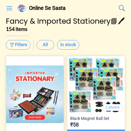
Online Se Sasta
Fancy & Imported Stationery📘🖊️
154 items
Filters
All
In stock
2 photos
Black Magnet Ball Set
₹58