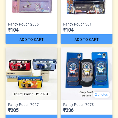
Fancy Pouch 2886
Fancy Pouch 301
₹104
₹104
ADD TO CART
ADD TO CART
2 photos
Fancy Pouch 7027
Fancy Pouch 7073
₹205
₹236