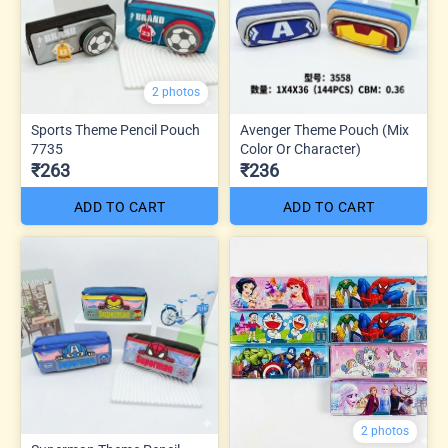
2 photos
Sports Theme Pencil Pouch
Avenger Theme Pouch (Mix
7735
Color Or Character)
₹263
₹236
ADD TO CART
ADD TO CART
2 photos