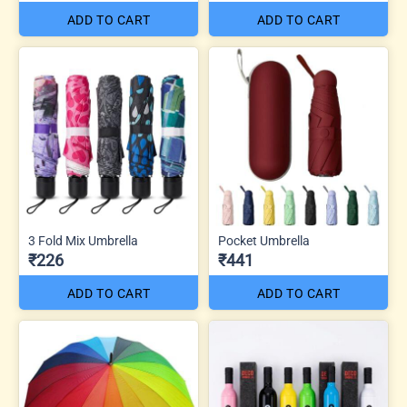
ADD TO CART
ADD TO CART
3 Fold Mix Umbrella
Pocket Umbrella
₹226
₹441
ADD TO CART
ADD TO CART