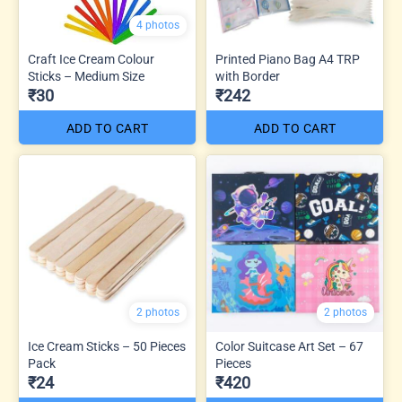
4 photos
Craft Ice Cream Colour
Printed Piano Bag A4 TRP
Sticks – Medium Size
with Border
₹30
₹242
ADD TO CART
ADD TO CART
2 photos
2 photos
Ice Cream Sticks – 50 Pieces
Color Suitcase Art Set – 67
Pack
Pieces
₹24
₹420