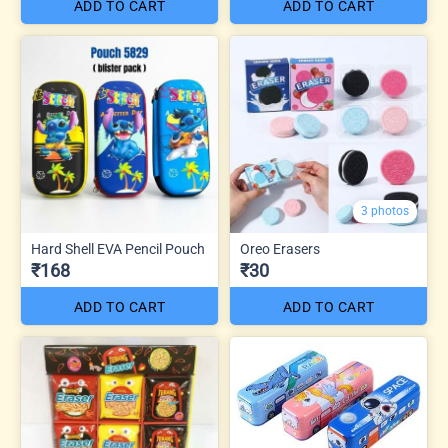
ADD TO CART
ADD TO CART
3 photos
Hard Shell EVA Pencil Pouch
Oreo Erasers
₹168
₹30
ADD TO CART
ADD TO CART