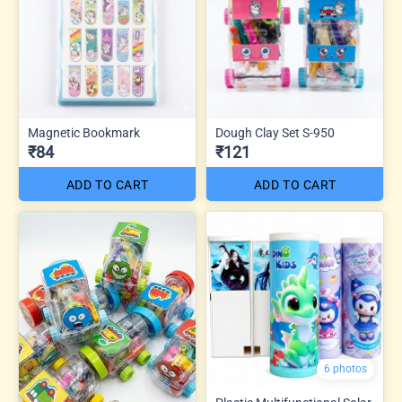
Magnetic Bookmark
Dough Clay Set S-950
₹84
₹121
ADD TO CART
ADD TO CART
6 photos