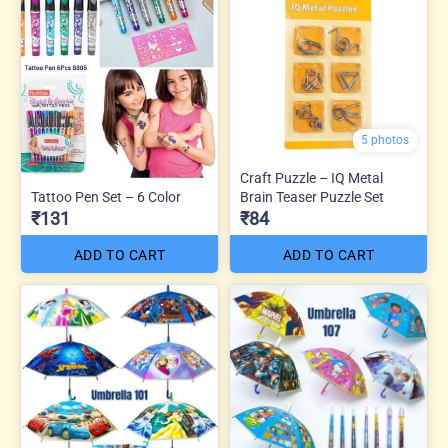
5 photos
Craft Puzzle – IQ Metal
Tattoo Pen Set – 6 Color
Brain Teaser Puzzle Set
₹131
₹84
ADD TO CART
ADD TO CART