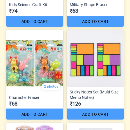
Kids Science Craft Kit
Military Shape Eraser
₹74
₹63
ADD TO CART
ADD TO CART
2 photos
Sticky Notes Set (Multi-Size
Character Eraser
Memo Notes)
₹63
₹126
ADD TO CART
ADD TO CART