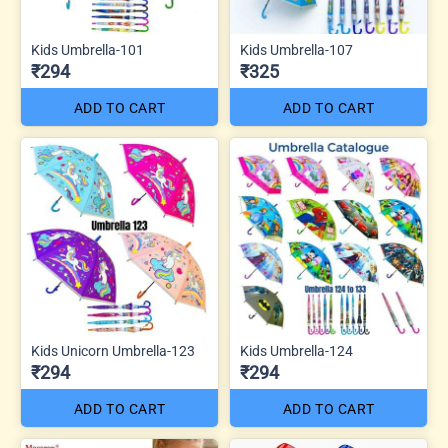
Kids Umbrella-101
Kids Umbrella-107
₹294
₹325
ADD TO CART
ADD TO CART
Kids Unicorn Umbrella-123
Kids Umbrella-124
₹294
₹294
ADD TO CART
ADD TO CART