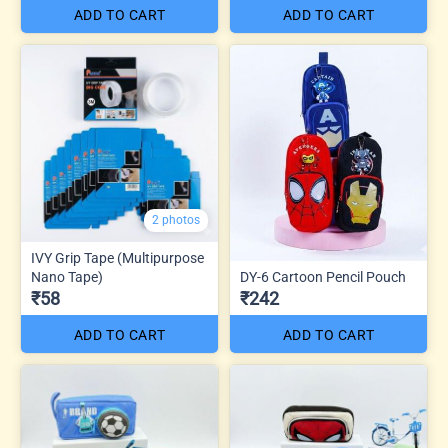
ADD TO CART
ADD TO CART
2 photos
IVY Grip Tape (Multipurpose
Nano Tape)
DY-6 Cartoon Pencil Pouch
₹58
₹242
ADD TO CART
ADD TO CART