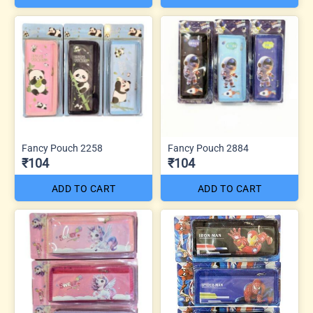
Fancy Pouch 2258
Fancy Pouch 2884
₹104
₹104
ADD TO CART
ADD TO CART