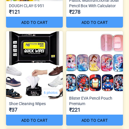
Plastic Multifunctional Solar
DOUGH CLAY-S 951
Pencil Box With Calculator
₹121
₹278
ADD TO CART
ADD TO CART
6 photos
Blister EVA Pencil Pouch
Shoe Cleaning Wipes
Premium
₹37
₹221
ADD TO CART
ADD TO CART