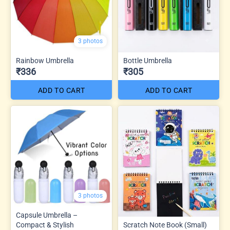
3 photos
Rainbow Umbrella
Bottle Umbrella
₹336
₹305
ADD TO CART
ADD TO CART
3 photos
Capsule Umbrella –
Compact & Stylish
Scratch Note Book (Small)