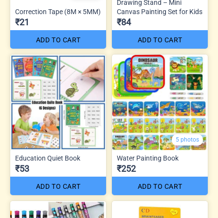
Drawing Stand – Mini
Correction Tape (8M × 5MM)
Canvas Painting Set for Kids
₹21
₹84
ADD TO CART
ADD TO CART
5 photos
Education Quiet Book
Water Painting Book
₹53
₹252
ADD TO CART
ADD TO CART