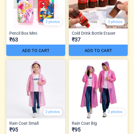
3 photos
5 photos
Pencil Box Mini
Cold Drink Bottle Eraser
₹63
₹37
ADD TO CART
ADD TO CART
2 photos
2 photos
Rain Coat Small
Rain Coat Big
₹95
₹95