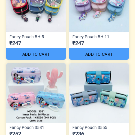
Fancy Pouch BH-5
Fancy Pouch BH-11
₹247
₹247
ADD TO CART
ADD TO CART
Fancy Pouch 3581
Fancy Pouch 3555
₹252
₹236