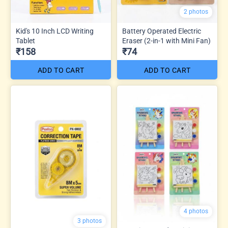
2 photos
Kid's 10 Inch LCD Writing
Battery Operated Electric
Tablet
Eraser (2-in-1 with Mini Fan)
₹158
₹74
ADD TO CART
ADD TO CART
4 photos
3 photos