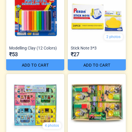
2 photos
Modelling Clay (12 Colors)
Stick Note 3*3
₹53
₹27
ADD TO CART
ADD TO CART
4 photos