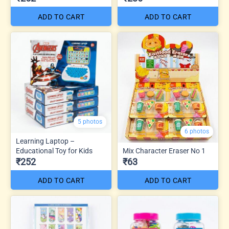
ADD TO CART
ADD TO CART
5 photos
6 photos
Learning Laptop –
Educational Toy for Kids
Mix Character Eraser No 1
₹252
₹63
ADD TO CART
ADD TO CART