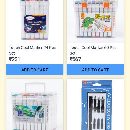
Touch Cool Marker 24 Pcs
Touch Cool Marker 60 Pcs
Set
Set
₹231
₹567
ADD TO CART
ADD TO CART