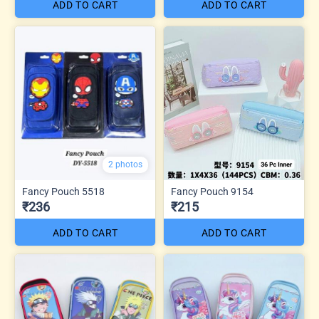
ADD TO CART
ADD TO CART
2 photos
Fancy Pouch 5518
Fancy Pouch 9154
₹236
₹215
ADD TO CART
ADD TO CART