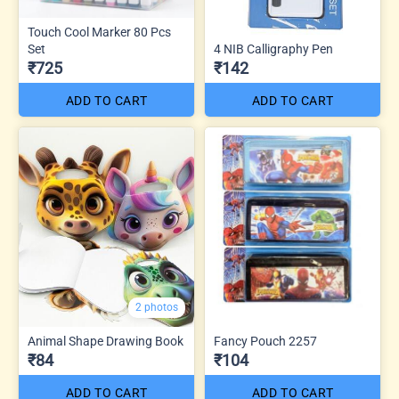
Touch Cool Marker 80 Pcs
Set
4 NIB Calligraphy Pen
₹725
₹142
ADD TO CART
ADD TO CART
2 photos
Animal Shape Drawing Book
Fancy Pouch 2257
₹84
₹104
ADD TO CART
ADD TO CART