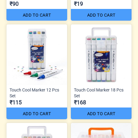
₹90
₹19
ADD TO CART
ADD TO CART
Touch Cool Marker 12 Pcs
Touch Cool Marker 18 Pcs
Set
Set
₹115
₹168
ADD TO CART
ADD TO CART