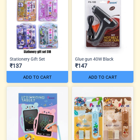
Stationery Gift Set
Glue gun 40W Black
₹137
₹147
ADD TO CART
ADD TO CART