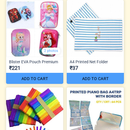
2 photos
Blister EVA Pouch Premium
A4 Printed Net Folder
₹221
₹37
ADD TO CART
ADD TO CART