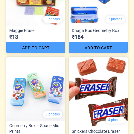
3 photos
7 photos
Maggie Eraser
Dhaga Bus Geometry Box
₹13
₹184
ADD TO CART
ADD TO CART
3 photos
4 photos
Geometry Box – Space Mix
Prints
Snickers Chocolate Eraser