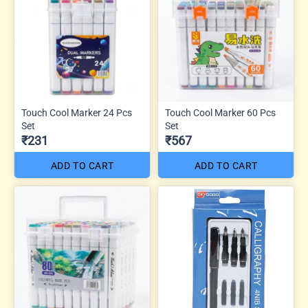
Touch Cool Marker 24 Pcs
Touch Cool Marker 60 Pcs
Set
Set
₹231
₹567
ADD TO CART
ADD TO CART