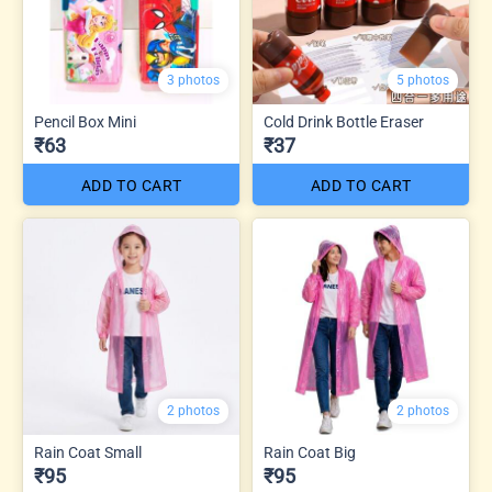
3 photos
5 photos
Pencil Box Mini
Cold Drink Bottle Eraser
₹63
₹37
ADD TO CART
ADD TO CART
2 photos
2 photos
Rain Coat Small
Rain Coat Big
₹95
₹95