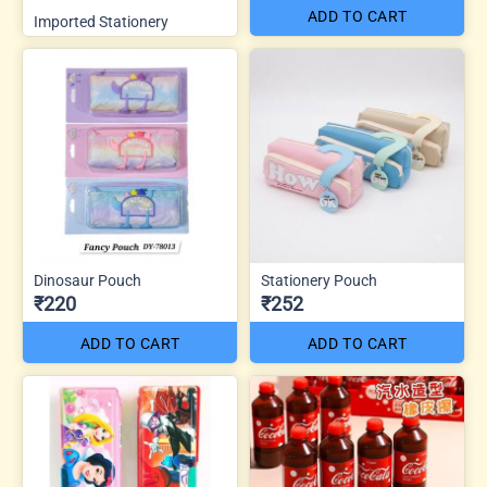
ADD TO CART
Imported Stationery
Dinosaur Pouch
Stationery Pouch
₹220
₹252
ADD TO CART
ADD TO CART