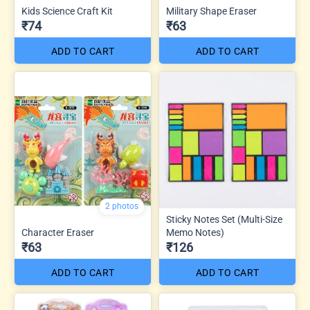
Kids Science Craft Kit
Military Shape Eraser
₹74
₹63
ADD TO CART
ADD TO CART
2 photos
Sticky Notes Set (Multi-Size
Character Eraser
Memo Notes)
₹63
₹126
ADD TO CART
ADD TO CART