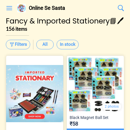
Online Se Sasta
Fancy & Imported Stationery📘🖊️
156 items
Filters
All
In stock
2 photos
Black Magnet Ball Set
₹58