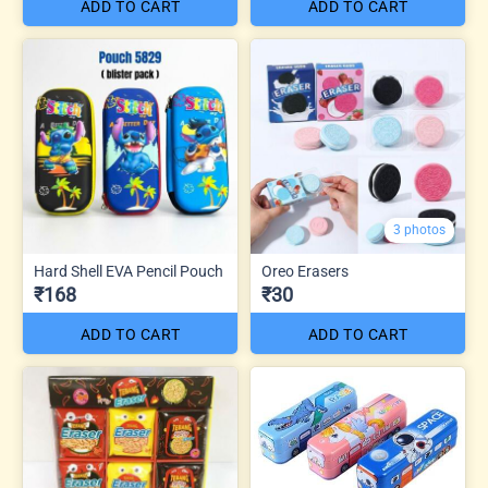
ADD TO CART
ADD TO CART
3 photos
Hard Shell EVA Pencil Pouch
Oreo Erasers
₹168
₹30
ADD TO CART
ADD TO CART