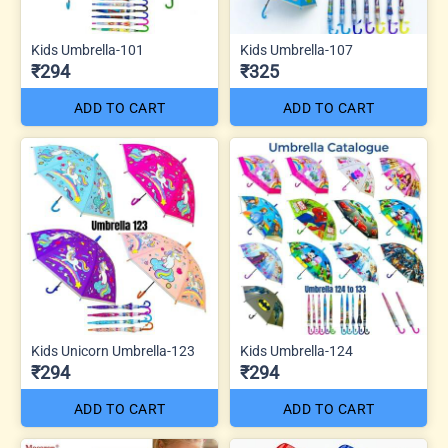
Kids Umbrella-101
Kids Umbrella-107
₹294
₹325
ADD TO CART
ADD TO CART
Kids Unicorn Umbrella-123
Kids Umbrella-124
₹294
₹294
ADD TO CART
ADD TO CART