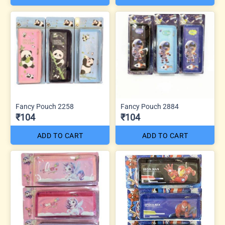
Fancy Pouch 2258
Fancy Pouch 2884
₹104
₹104
ADD TO CART
ADD TO CART