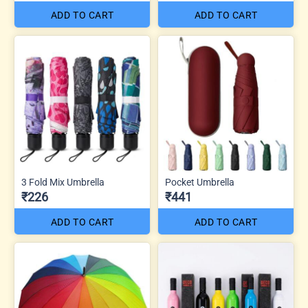
ADD TO CART
ADD TO CART
3 Fold Mix Umbrella
Pocket Umbrella
₹226
₹441
ADD TO CART
ADD TO CART