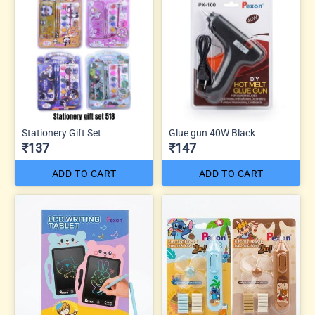
Stationery Gift Set
Glue gun 40W Black
₹137
₹147
ADD TO CART
ADD TO CART