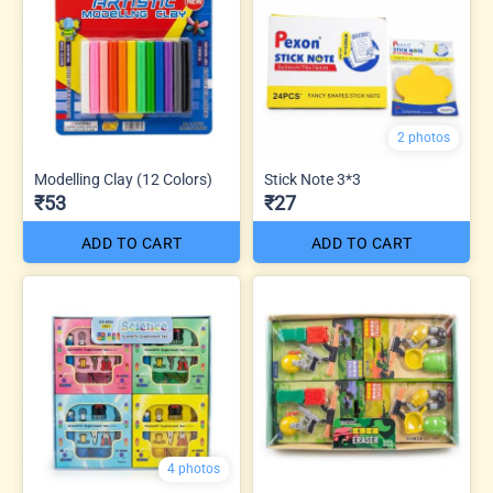
2 photos
Modelling Clay (12 Colors)
Stick Note 3*3
₹53
₹27
ADD TO CART
ADD TO CART
4 photos