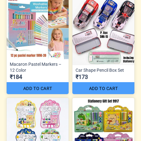
Macaron Pastel Markers –
12 Color
Car Shape Pencil Box Set
₹184
₹173
ADD TO CART
ADD TO CART