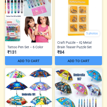
5 photos
Craft Puzzle – IQ Metal
Tattoo Pen Set – 6 Color
Brain Teaser Puzzle Set
₹131
₹84
ADD TO CART
ADD TO CART