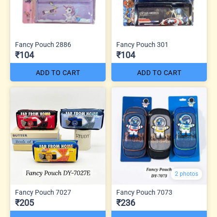
Fancy Pouch 2886
Fancy Pouch 301
₹104
₹104
ADD TO CART
ADD TO CART
2 photos
Fancy Pouch 7027
Fancy Pouch 7073
₹205
₹236