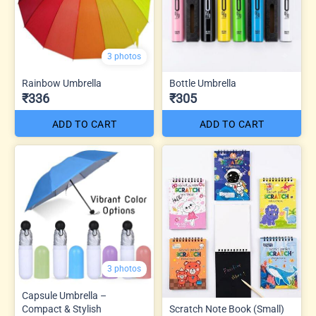
3 photos
Rainbow Umbrella
Bottle Umbrella
₹336
₹305
ADD TO CART
ADD TO CART
3 photos
Capsule Umbrella –
Compact & Stylish
Scratch Note Book (Small)