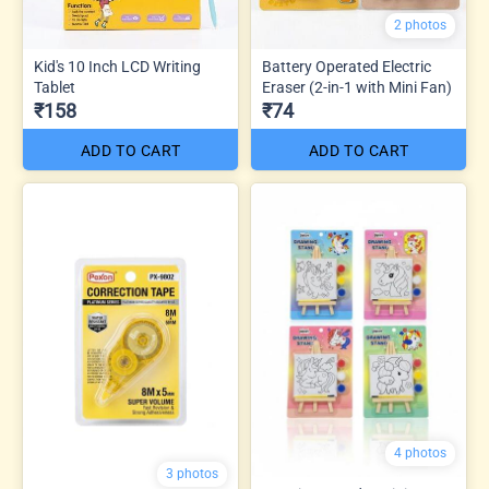
2 photos
Kid's 10 Inch LCD Writing
Battery Operated Electric
Tablet
Eraser (2-in-1 with Mini Fan)
₹158
₹74
ADD TO CART
ADD TO CART
4 photos
3 photos