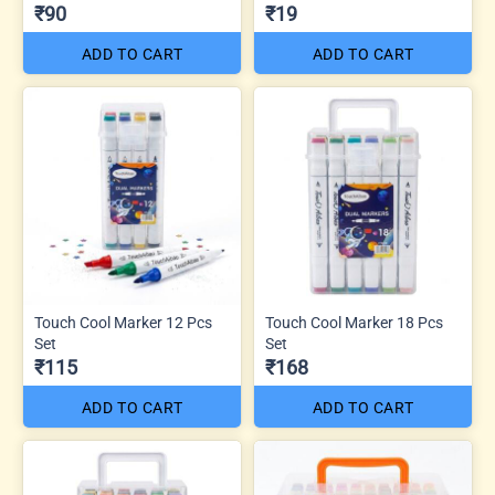
₹90
₹19
ADD TO CART
ADD TO CART
Touch Cool Marker 12 Pcs
Touch Cool Marker 18 Pcs
Set
Set
₹115
₹168
ADD TO CART
ADD TO CART