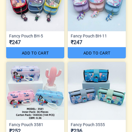
Fancy Pouch BH-5
Fancy Pouch BH-11
₹247
₹247
ADD TO CART
ADD TO CART
Fancy Pouch 3581
Fancy Pouch 3555
₹252
₹236