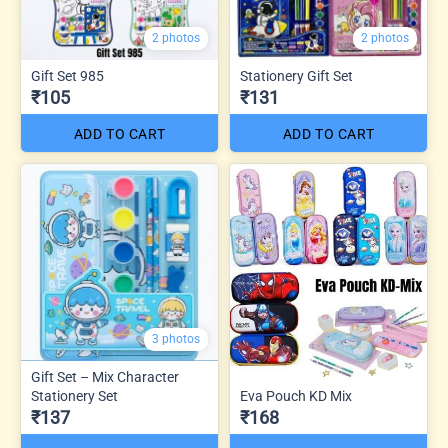
2 photos
2 photos
Gift Set 985
Stationery Gift Set
₹105
₹131
ADD TO CART
ADD TO CART
3 photos
Gift Set – Mix Character
Stationery Set
Eva Pouch KD Mix
₹137
₹168