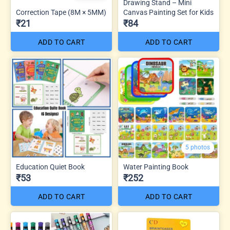
Drawing Stand – Mini
Correction Tape (8M × 5MM)
Canvas Painting Set for Kids
₹21
₹84
ADD TO CART
ADD TO CART
5 photos
Education Quiet Book
Water Painting Book
₹53
₹252
ADD TO CART
ADD TO CART