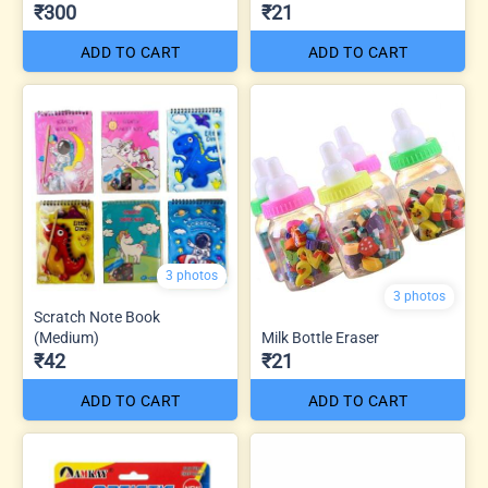
₹300
₹21
ADD TO CART
ADD TO CART
3 photos
3 photos
Scratch Note Book
(Medium)
Milk Bottle Eraser
₹42
₹21
ADD TO CART
ADD TO CART