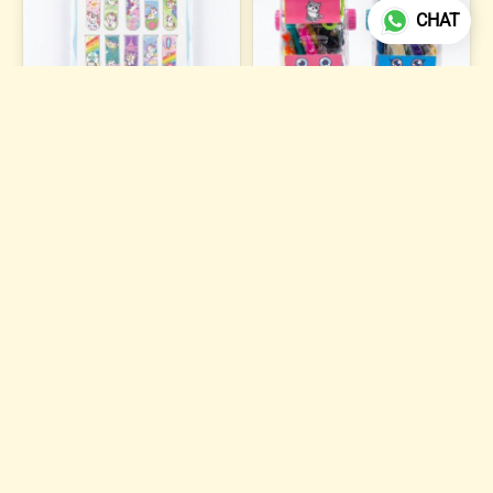
CHAT
Magnetic Bookmark
Dough Clay Set S-950
₹84
₹121
ADD TO CART
ADD TO CART
6 photos