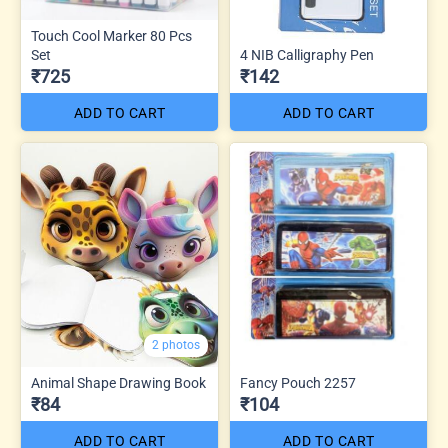
Touch Cool Marker 80 Pcs
Set
4 NIB Calligraphy Pen
₹725
₹142
ADD TO CART
ADD TO CART
2 photos
Animal Shape Drawing Book
Fancy Pouch 2257
₹84
₹104
ADD TO CART
ADD TO CART