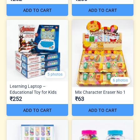
ADD TO CART
ADD TO CART
5 photos
6 photos
Learning Laptop –
Educational Toy for Kids
Mix Character Eraser No 1
₹252
₹63
ADD TO CART
ADD TO CART