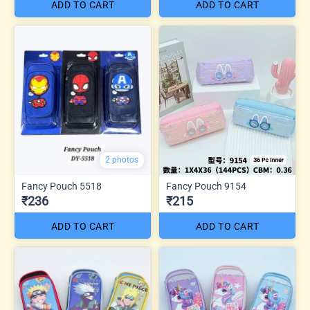
ADD TO CART
ADD TO CART
2 photos
Fancy Pouch 5518
Fancy Pouch 9154
₹236
₹215
ADD TO CART
ADD TO CART