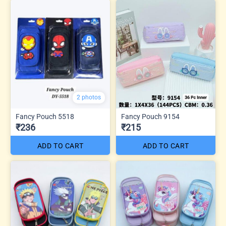
2 photos
Fancy Pouch 5518
Fancy Pouch 9154
₹236
₹215
ADD TO CART
ADD TO CART