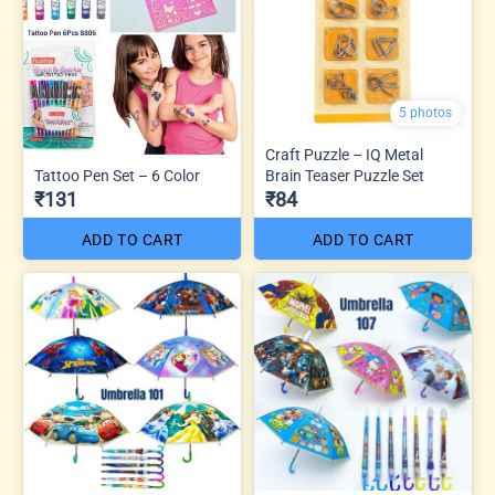
5 photos
Craft Puzzle – IQ Metal
Tattoo Pen Set – 6 Color
Brain Teaser Puzzle Set
₹131
₹84
ADD TO CART
ADD TO CART