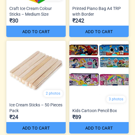
Craft Ice Cream Colour
Printed Piano Bag A4 TRP
Sticks – Medium Size
with Border
₹30
₹242
ADD TO CART
ADD TO CART
2 photos
3 photos
Ice Cream Sticks – 50 Pieces
Pack
Kids Cartoon Pencil Box
₹24
₹89
ADD TO CART
ADD TO CART