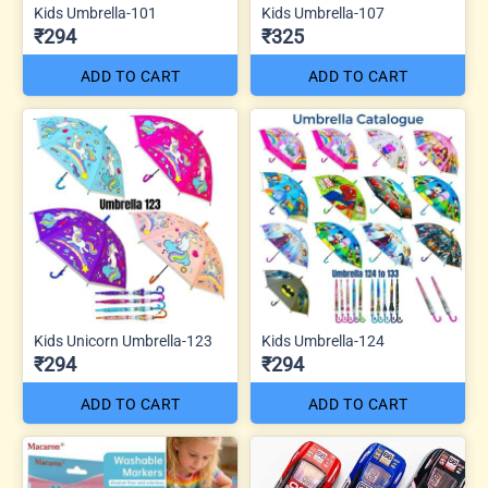
Kids Umbrella-101
Kids Umbrella-107
₹294
₹325
ADD TO CART
ADD TO CART
Kids Unicorn Umbrella-123
Kids Umbrella-124
₹294
₹294
ADD TO CART
ADD TO CART