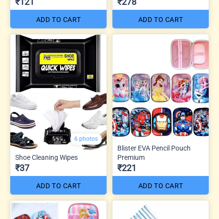
₹121
₹278
ADD TO CART
ADD TO CART
6 photos
Blister EVA Pencil Pouch
Shoe Cleaning Wipes
Premium
₹37
₹221
ADD TO CART
ADD TO CART