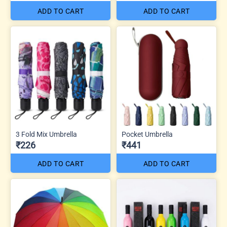
ADD TO CART
ADD TO CART
3 Fold Mix Umbrella
Pocket Umbrella
₹226
₹441
ADD TO CART
ADD TO CART