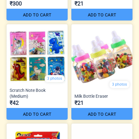
₹300
₹21
ADD TO CART
ADD TO CART
3 photos
3 photos
Scratch Note Book
(Medium)
Milk Bottle Eraser
₹42
₹21
ADD TO CART
ADD TO CART