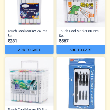
Touch Cool Marker 24 Pcs
Touch Cool Marker 60 Pcs
Set
Set
₹231
₹567
ADD TO CART
ADD TO CART
Touch Cool Marker 80 Pcs