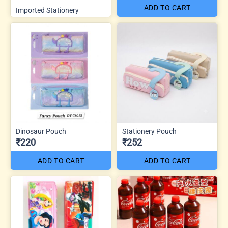
ADD TO CART
Imported Stationery
Dinosaur Pouch
Stationery Pouch
₹220
₹252
ADD TO CART
ADD TO CART