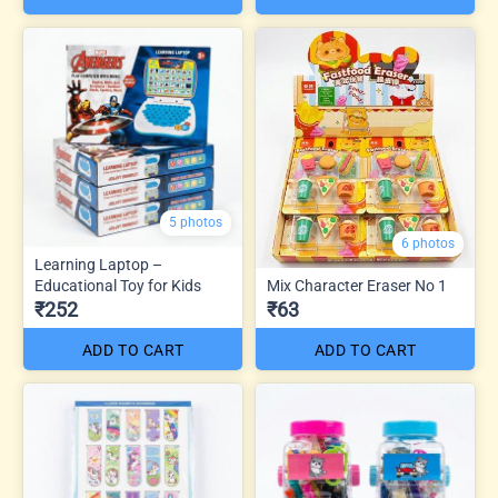
5 photos
6 photos
Learning Laptop –
Educational Toy for Kids
Mix Character Eraser No 1
₹252
₹63
ADD TO CART
ADD TO CART