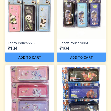
Fancy Pouch 2258
Fancy Pouch 2884
₹104
₹104
ADD TO CART
ADD TO CART