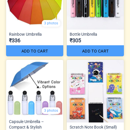
3 photos
Rainbow Umbrella
Bottle Umbrella
₹336
₹305
ADD TO CART
ADD TO CART
3 photos
Capsule Umbrella –
Compact & Stylish
Scratch Note Book (Small)