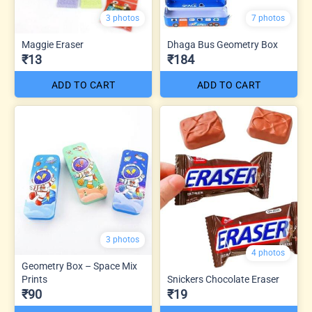
3 photos
7 photos
Maggie Eraser
Dhaga Bus Geometry Box
₹13
₹184
ADD TO CART
ADD TO CART
3 photos
4 photos
Geometry Box – Space Mix
Prints
Snickers Chocolate Eraser
₹90
₹19