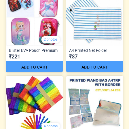
2 photos
Blister EVA Pouch Premium
A4 Printed Net Folder
₹221
₹37
ADD TO CART
ADD TO CART
4 photos