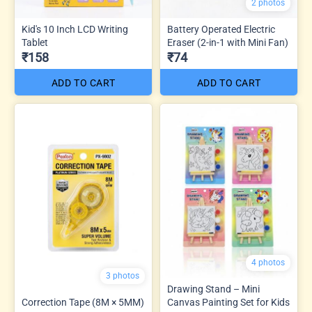
2 photos
Kid's 10 Inch LCD Writing
Battery Operated Electric
Tablet
Eraser (2-in-1 with Mini Fan)
₹158
₹74
ADD TO CART
ADD TO CART
4 photos
3 photos
Drawing Stand – Mini
Correction Tape (8M × 5MM)
Canvas Painting Set for Kids