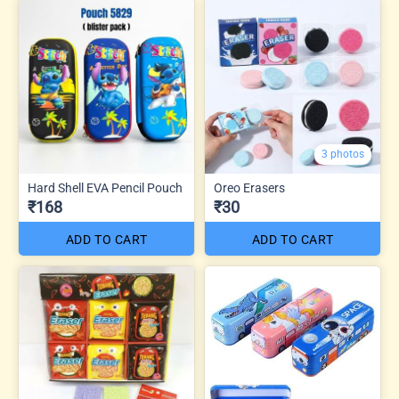
3 photos
Hard Shell EVA Pencil Pouch
Oreo Erasers
₹168
₹30
ADD TO CART
ADD TO CART