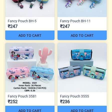
Fancy Pouch BH-5
Fancy Pouch BH-11
₹247
₹247
ADD TO CART
ADD TO CART
Fancy Pouch 3581
Fancy Pouch 3555
₹252
₹236
ADD TO CART
ADD TO CART