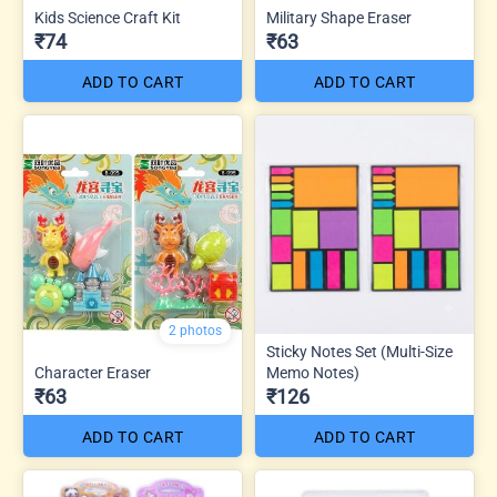
Kids Science Craft Kit
Military Shape Eraser
₹74
₹63
ADD TO CART
ADD TO CART
2 photos
Sticky Notes Set (Multi-Size
Character Eraser
Memo Notes)
₹63
₹126
ADD TO CART
ADD TO CART