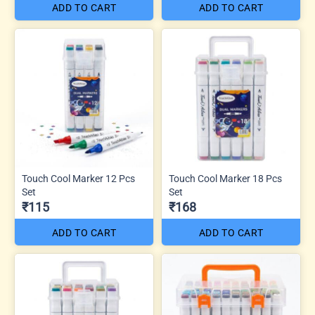
ADD TO CART
ADD TO CART
Touch Cool Marker 12 Pcs
Touch Cool Marker 18 Pcs
Set
Set
₹115
₹168
ADD TO CART
ADD TO CART