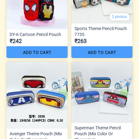
2 photos
Sports Theme Pencil Pouch
DY-6 Cartoon Pencil Pouch
7735
₹242
₹263
ADD TO CART
ADD TO CART
Superman Theme Pencil
Avenger Theme Pouch (Mix
Pouch (Mix Color Or