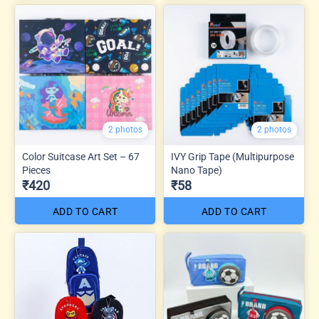
2 photos
2 photos
Color Suitcase Art Set – 67
IVY Grip Tape (Multipurpose
Pieces
Nano Tape)
₹420
₹58
ADD TO CART
ADD TO CART