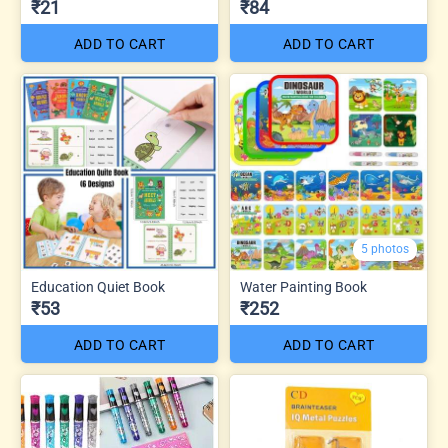
₹21
₹84
ADD TO CART
ADD TO CART
5 photos
Education Quiet Book
Water Painting Book
₹53
₹252
ADD TO CART
ADD TO CART