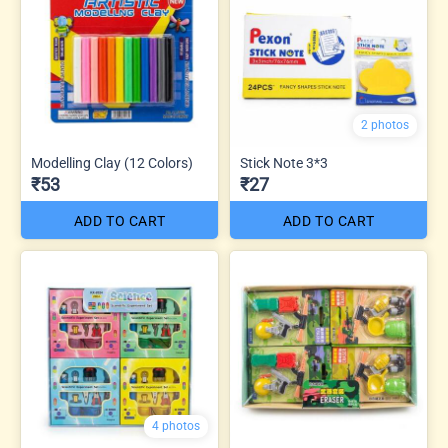
2 photos
Modelling Clay (12 Colors)
Stick Note 3*3
₹53
₹27
ADD TO CART
ADD TO CART
4 photos