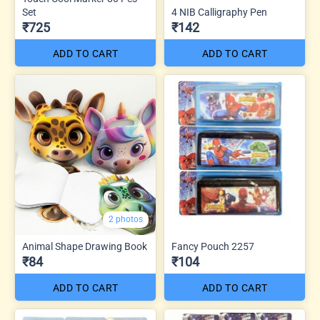
Set
4 NIB Calligraphy Pen
₹725
₹142
ADD TO CART
ADD TO CART
2 photos
Animal Shape Drawing Book
Fancy Pouch 2257
₹84
₹104
ADD TO CART
ADD TO CART