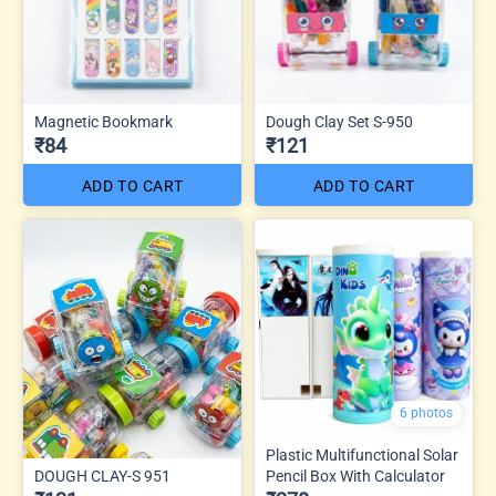
Magnetic Bookmark
Dough Clay Set S-950
₹84
₹121
ADD TO CART
ADD TO CART
6 photos
Plastic Multifunctional Solar
DOUGH CLAY-S 951
Pencil Box With Calculator