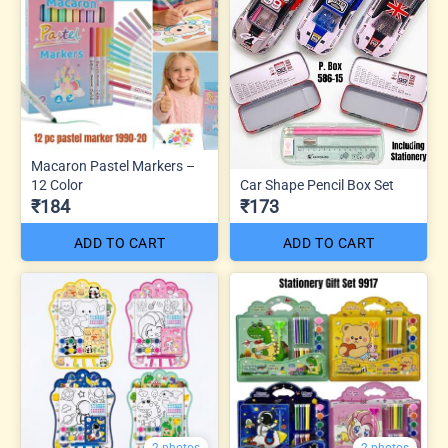
Macaron Pastel Markers –
12 Color
Car Shape Pencil Box Set
₹184
₹173
ADD TO CART
ADD TO CART