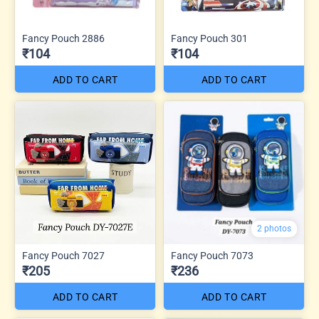
Fancy Pouch 2886
Fancy Pouch 301
₹104
₹104
ADD TO CART
ADD TO CART
2 photos
Fancy Pouch 7027
Fancy Pouch 7073
₹205
₹236
ADD TO CART
ADD TO CART