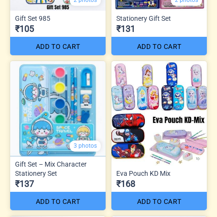
2 photos
2 photos
Gift Set 985
Stationery Gift Set
₹105
₹131
ADD TO CART
ADD TO CART
3 photos
Gift Set – Mix Character
Stationery Set
Eva Pouch KD Mix
₹137
₹168
ADD TO CART
ADD TO CART