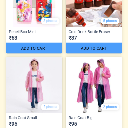
3 photos
5 photos
Pencil Box Mini
Cold Drink Bottle Eraser
₹63
₹37
ADD TO CART
ADD TO CART
2 photos
2 photos
Rain Coat Small
Rain Coat Big
₹95
₹95