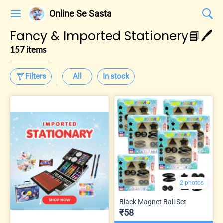
Online Se Sasta
Fancy & Imported Stationery📘🖊️
157 items
Filters
All
In stock
2 photos
Black Magnet Ball Set
₹58