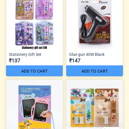
Stationery Gift Set
Glue gun 40W Black
₹137
₹147
ADD TO CART
ADD TO CART