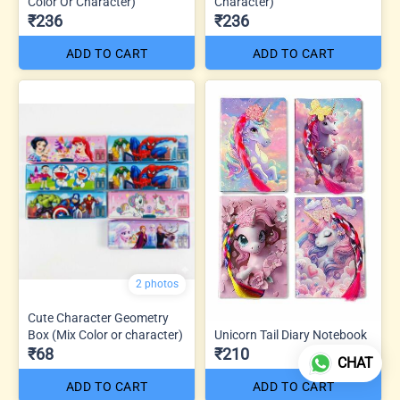
Color Or Character)
Character)
₹236
₹236
ADD TO CART
ADD TO CART
2 photos
Cute Character Geometry
Box (Mix Color or character)
Unicorn Tail Diary Notebook
₹68
₹210
CHAT
ADD TO CART
ADD TO CART