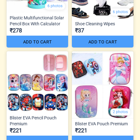
6 photos
6 photos
Plastic Multifunctional Solar
Pencil Box With Calculator
Shoe Cleaning Wipes
₹278
₹37
ADD TO CART
ADD TO CART
2 photos
Blister EVA Pencil Pouch
Premium
Blister EVA Pouch Premium
₹221
₹221