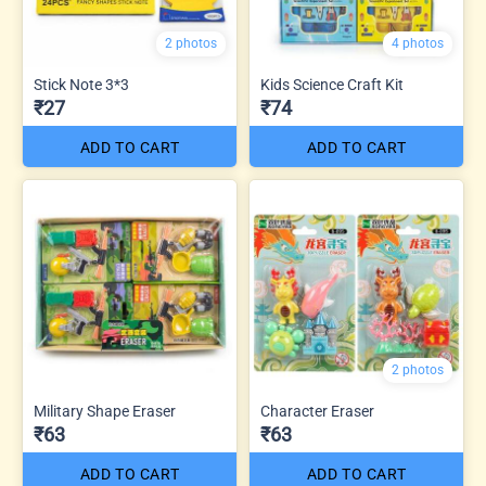
2 photos
4 photos
Stick Note 3*3
Kids Science Craft Kit
₹27
₹74
ADD TO CART
ADD TO CART
2 photos
Military Shape Eraser
Character Eraser
₹63
₹63
ADD TO CART
ADD TO CART