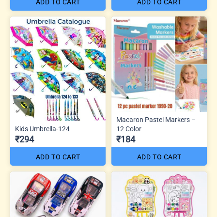
ADD TO CART
ADD TO CART
Macaron Pastel Markers –
Kids Umbrella-124
12 Color
₹294
₹184
ADD TO CART
ADD TO CART