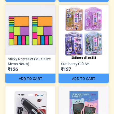
Sticky Notes Set (Multi-Size
Memo Notes)
Stationery Gift Set
₹126
₹137
ADD TO CART
ADD TO CART