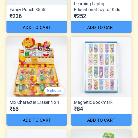
Learning Laptop –
Fancy Pouch 3555
Educational Toy for Kids
₹236
₹252
ADD TO CART
ADD TO CART
6 photos
Mix Character Eraser No 1
Magnetic Bookmark
₹63
₹84
ADD TO CART
ADD TO CART