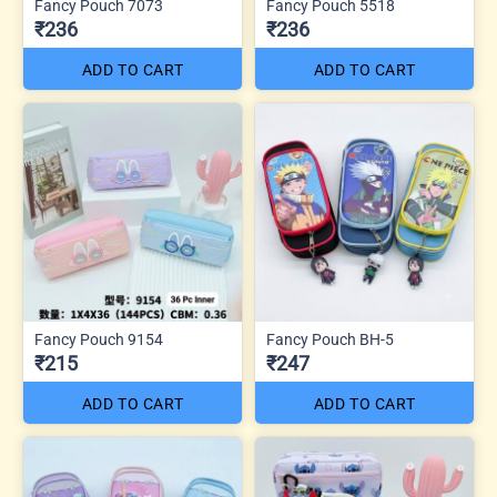
Fancy Pouch 7073
Fancy Pouch 5518
₹236
₹236
ADD TO CART
ADD TO CART
Fancy Pouch 9154
Fancy Pouch BH-5
₹215
₹247
ADD TO CART
ADD TO CART