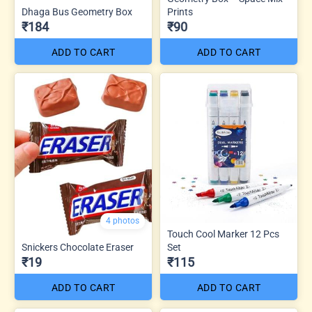
Dhaga Bus Geometry Box
Prints
₹184
₹90
ADD TO CART
ADD TO CART
4 photos
Touch Cool Marker 12 Pcs
Snickers Chocolate Eraser
Set
₹19
₹115
ADD TO CART
ADD TO CART