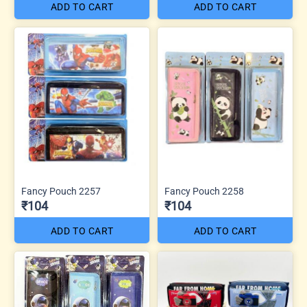
ADD TO CART
ADD TO CART
Fancy Pouch 2257
Fancy Pouch 2258
₹104
₹104
ADD TO CART
ADD TO CART