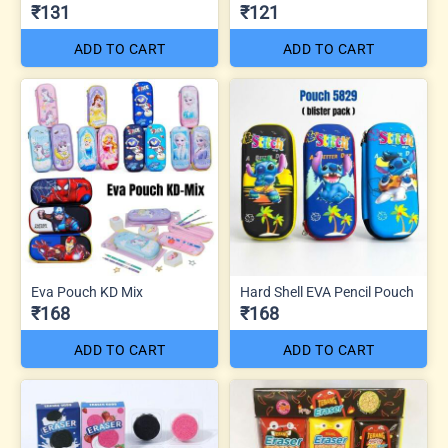
₹131
₹121
ADD TO CART
ADD TO CART
Eva Pouch KD Mix
Hard Shell EVA Pencil Pouch
₹168
₹168
ADD TO CART
ADD TO CART