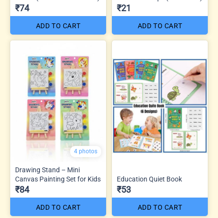
₹74
₹21
ADD TO CART
ADD TO CART
4 photos
Drawing Stand – Mini
Canvas Painting Set for Kids
Education Quiet Book
₹84
₹53
ADD TO CART
ADD TO CART