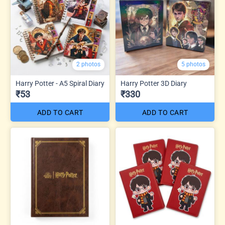
2 photos
5 photos
Harry Potter - A5 Spiral Diary
Harry Potter 3D Diary
₹53
₹330
ADD TO CART
ADD TO CART