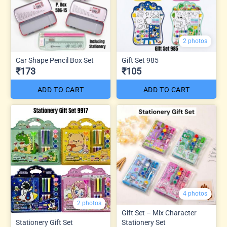
2 photos
Car Shape Pencil Box Set
Gift Set 985
₹173
₹105
ADD TO CART
ADD TO CART
4 photos
2 photos
Gift Set – Mix Character
Stationery Gift Set
Stationery Set