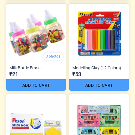
3 photos
Milk Bottle Eraser
Modelling Clay (12 Colors)
₹21
₹53
ADD TO CART
ADD TO CART