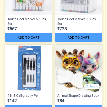
Touch Cool Marker 60 Pcs
Touch Cool Marker 80 Pcs
Set
Set
₹567
₹725
ADD TO CART
ADD TO CART
2 photos
4 NIB Calligraphy Pen
Animal Shape Drawing Book
₹142
₹84