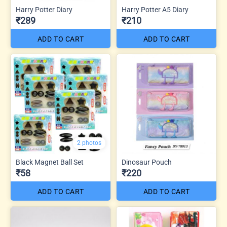
Harry Potter Diary
Harry Potter A5 Diary
₹289
₹210
ADD TO CART
ADD TO CART
2 photos
Black Magnet Ball Set
Dinosaur Pouch
₹58
₹220
ADD TO CART
ADD TO CART