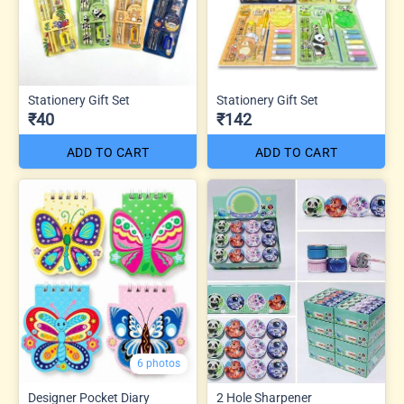
Stationery Gift Set
Stationery Gift Set
₹40
₹142
ADD TO CART
ADD TO CART
6 photos
Designer Pocket Diary
2 Hole Sharpener