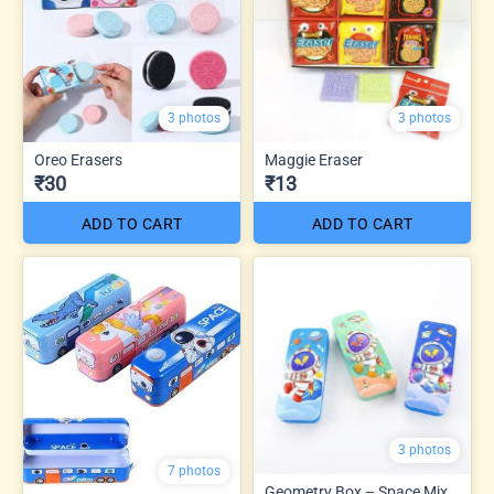
3 photos
3 photos
Oreo Erasers
Maggie Eraser
₹30
₹13
ADD TO CART
ADD TO CART
3 photos
7 photos
Geometry Box – Space Mix