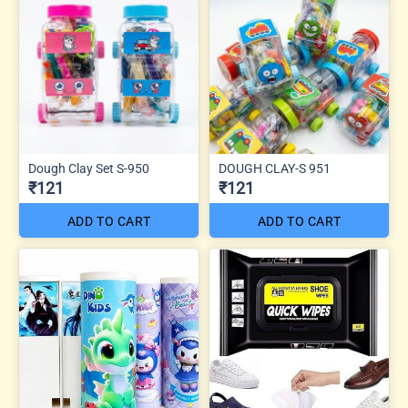
Dough Clay Set S-950
DOUGH CLAY-S 951
₹121
₹121
ADD TO CART
ADD TO CART