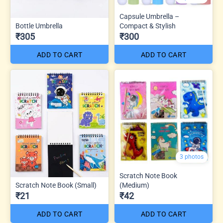
Capsule Umbrella –
Bottle Umbrella
Compact & Stylish
₹305
₹300
ADD TO CART
ADD TO CART
3 photos
Scratch Note Book
Scratch Note Book (Small)
(Medium)
₹21
₹42
ADD TO CART
ADD TO CART