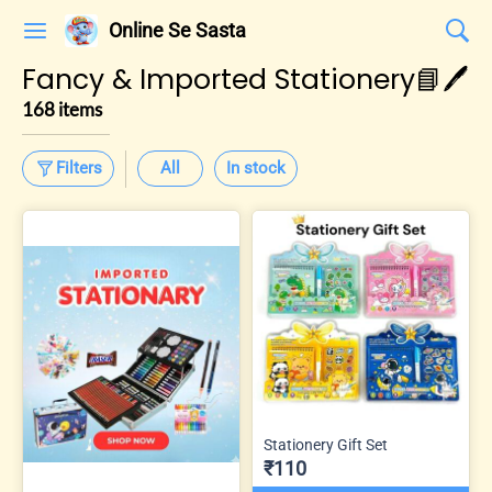
Online Se Sasta
Fancy & Imported Stationery📘🖊️
168 items
Filters
All
In stock
Stationery Gift Set
₹110