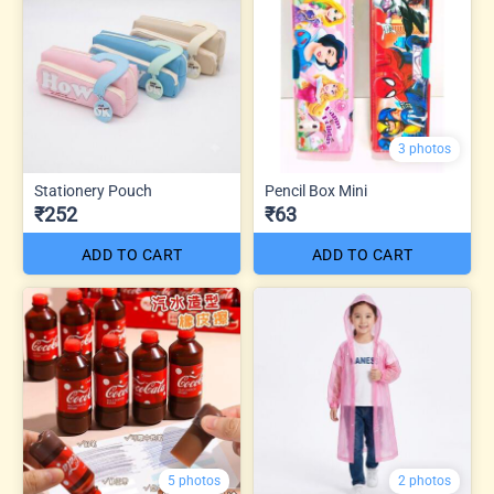
3 photos
Stationery Pouch
Pencil Box Mini
₹252
₹63
ADD TO CART
ADD TO CART
5 photos
2 photos