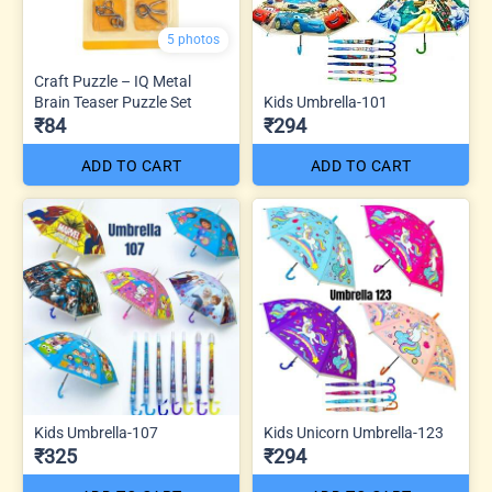
5 photos
Craft Puzzle – IQ Metal
Brain Teaser Puzzle Set
Kids Umbrella-101
₹84
₹294
ADD TO CART
ADD TO CART
Kids Umbrella-107
Kids Unicorn Umbrella-123
₹325
₹294