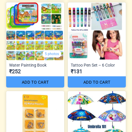
5 photos
Water Painting Book
Tattoo Pen Set – 6 Color
₹252
₹131
ADD TO CART
ADD TO CART