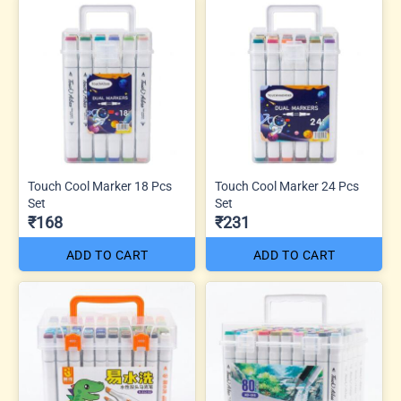
Touch Cool Marker 18 Pcs
Touch Cool Marker 24 Pcs
Set
Set
₹168
₹231
ADD TO CART
ADD TO CART