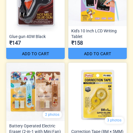
Kid's 10 Inch LCD Writing
Glue gun 40W Black
Tablet
₹147
₹158
ADD TO CART
ADD TO CART
2 photos
3 photos
Battery Operated Electric
Eraser (2-in-1 with Mini Fan)
Correction Tape (8M × 5MM)