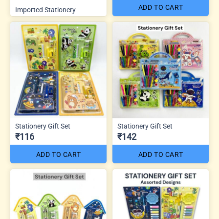
ADD TO CART
Imported Stationery
Stationery Gift Set
Stationery Gift Set
₹116
₹142
ADD TO CART
ADD TO CART