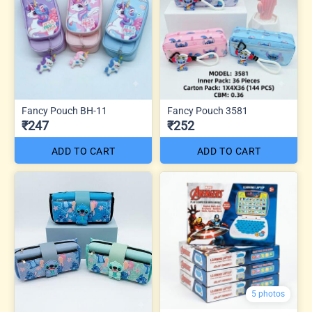
Fancy Pouch BH-11
Fancy Pouch 3581
₹247
₹252
ADD TO CART
ADD TO CART
5 photos