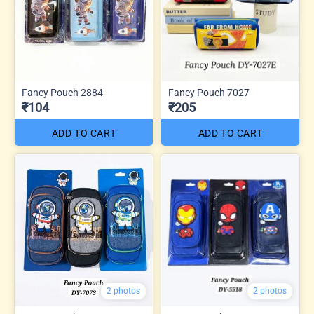
Fancy Pouch 2884
Fancy Pouch 7027
₹104
₹205
ADD TO CART
ADD TO CART
2 photos
2 photos