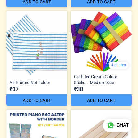
ADD TO CART
ADD TO CART
4 photos
Craft Ice Cream Colour
A4 Printed Net Folder
Sticks – Medium Size
₹37
₹30
ADD TO CART
ADD TO CART
CHAT