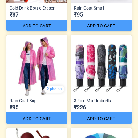
Cold Drink Bottle Eraser
Rain Coat Small
₹37
₹95
ADD TO CART
ADD TO CART
2 photos
Rain Coat Big
3 Fold Mix Umbrella
₹95
₹226
ADD TO CART
ADD TO CART