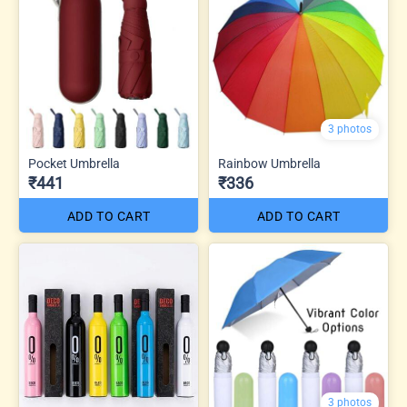
3 photos
Pocket Umbrella
Rainbow Umbrella
₹441
₹336
ADD TO CART
ADD TO CART
3 photos