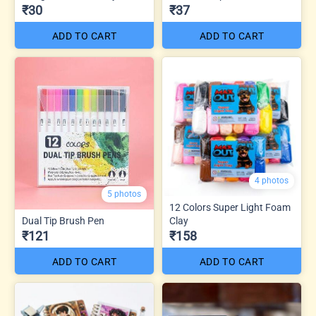
₹30
₹37
ADD TO CART
ADD TO CART
4 photos
5 photos
12 Colors Super Light Foam
Dual Tip Brush Pen
Clay
₹121
₹158
ADD TO CART
ADD TO CART