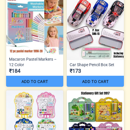
Macaron Pastel Markers –
12 Color
Car Shape Pencil Box Set
₹184
₹173
ADD TO CART
ADD TO CART