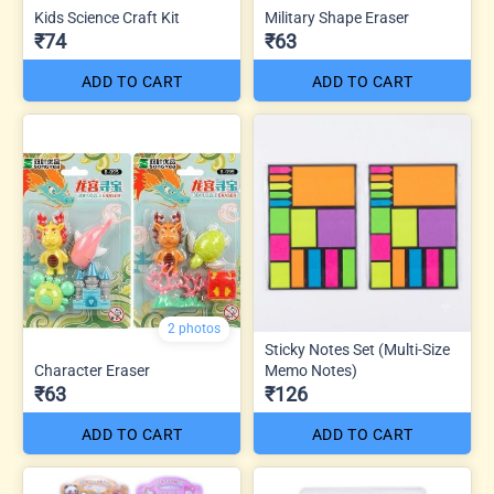
Kids Science Craft Kit
Military Shape Eraser
₹74
₹63
ADD TO CART
ADD TO CART
2 photos
Sticky Notes Set (Multi-Size
Character Eraser
Memo Notes)
₹63
₹126
ADD TO CART
ADD TO CART