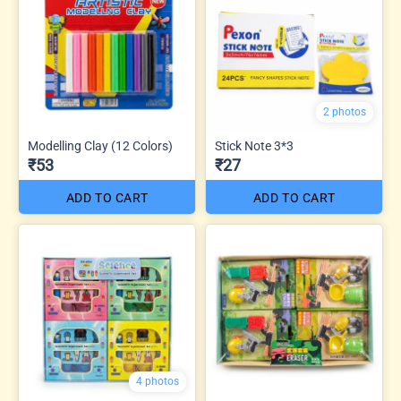
2 photos
Modelling Clay (12 Colors)
Stick Note 3*3
₹53
₹27
ADD TO CART
ADD TO CART
4 photos