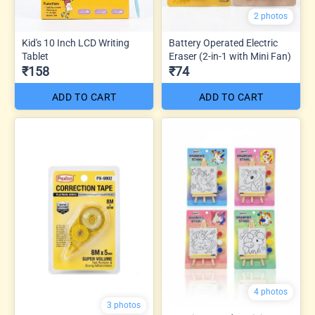
2 photos
Kid's 10 Inch LCD Writing
Battery Operated Electric
Tablet
Eraser (2-in-1 with Mini Fan)
₹158
₹74
ADD TO CART
ADD TO CART
4 photos
3 photos