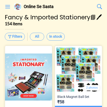
Online Se Sasta
Fancy & Imported Stationery📘🖊️
154 items
Filters
All
In stock
2 photos
Black Magnet Ball Set
₹58