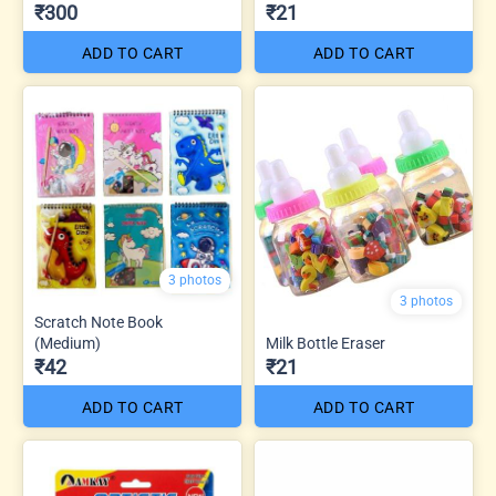
₹300
₹21
ADD TO CART
ADD TO CART
3 photos
3 photos
Scratch Note Book
(Medium)
Milk Bottle Eraser
₹42
₹21
ADD TO CART
ADD TO CART