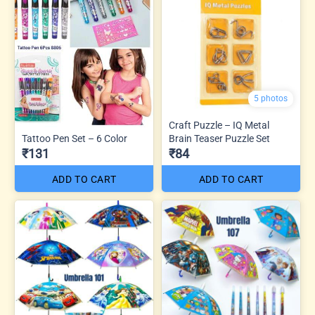
5 photos
Craft Puzzle – IQ Metal
Tattoo Pen Set – 6 Color
Brain Teaser Puzzle Set
₹131
₹84
ADD TO CART
ADD TO CART