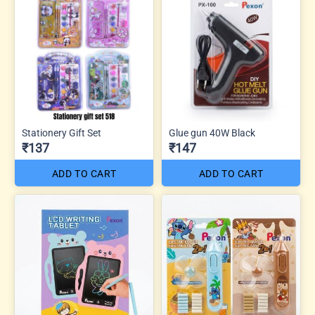
Stationery Gift Set
Glue gun 40W Black
₹137
₹147
ADD TO CART
ADD TO CART