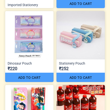
ADD TO CART
Imported Stationery
Dinosaur Pouch
Stationery Pouch
₹220
₹252
ADD TO CART
ADD TO CART