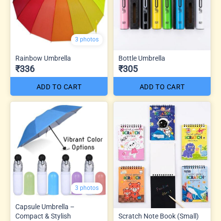
3 photos
Rainbow Umbrella
Bottle Umbrella
₹336
₹305
ADD TO CART
ADD TO CART
3 photos
Capsule Umbrella –
Compact & Stylish
Scratch Note Book (Small)