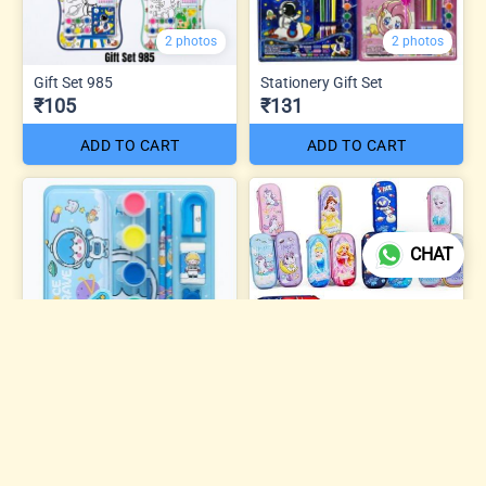
2 photos
2 photos
Gift Set 985
Stationery Gift Set
₹105
₹131
ADD TO CART
ADD TO CART
CHAT
3 photos
Gift Set – Mix Character
Stationery Set
Eva Pouch KD Mix
₹137
₹168