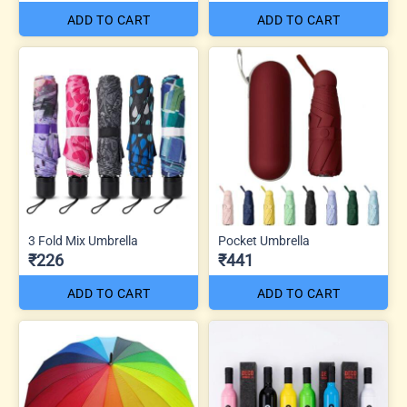
ADD TO CART
ADD TO CART
3 Fold Mix Umbrella
Pocket Umbrella
₹226
₹441
ADD TO CART
ADD TO CART