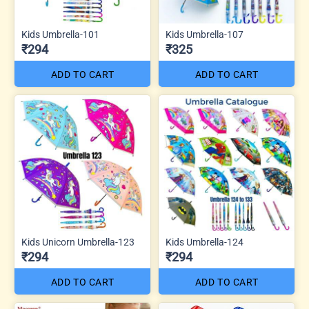
Kids Umbrella-101
Kids Umbrella-107
₹294
₹325
ADD TO CART
ADD TO CART
Kids Unicorn Umbrella-123
Kids Umbrella-124
₹294
₹294
ADD TO CART
ADD TO CART