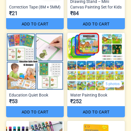
Drawing Stand – Mini
Correction Tape (8M × 5MM)
Canvas Painting Set for Kids
₹21
₹84
ADD TO CART
ADD TO CART
5 photos
Education Quiet Book
Water Painting Book
₹53
₹252
ADD TO CART
ADD TO CART