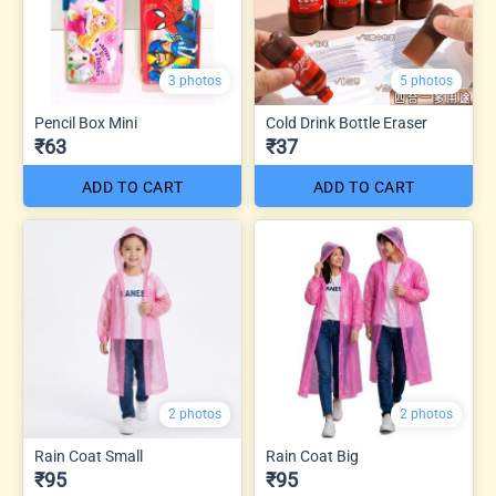
3 photos
5 photos
Pencil Box Mini
Cold Drink Bottle Eraser
₹63
₹37
ADD TO CART
ADD TO CART
2 photos
2 photos
Rain Coat Small
Rain Coat Big
₹95
₹95