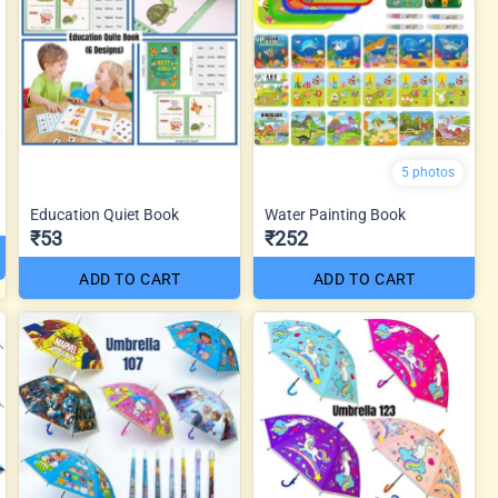
5 photos
Education Quiet Book
Water Painting Book
₹53
₹252
ADD TO CART
ADD TO CART