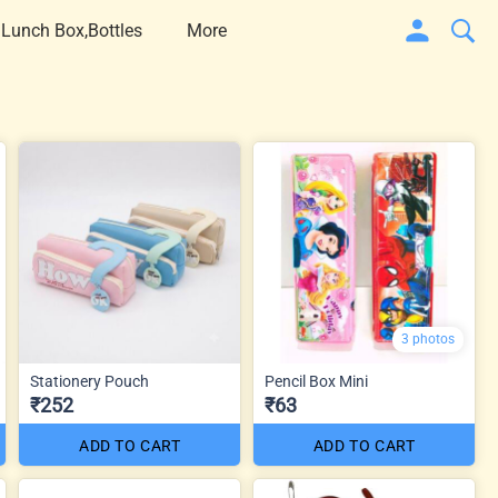
 Lunch Box,Bottles
More
3 photos
Stationery Pouch
Pencil Box Mini
₹252
₹63
ADD TO CART
ADD TO CART