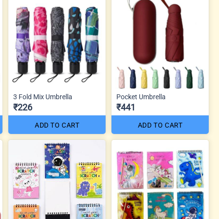
3 Fold Mix Umbrella
Pocket Umbrella
₹226
₹441
ADD TO CART
ADD TO CART