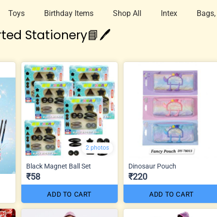
Toys
Birthday Items
Shop All
Intex
Bags,
ted Stationery📘🖊️
2 photos
Black Magnet Ball Set
Dinosaur Pouch
₹58
₹220
ADD TO CART
ADD TO CART