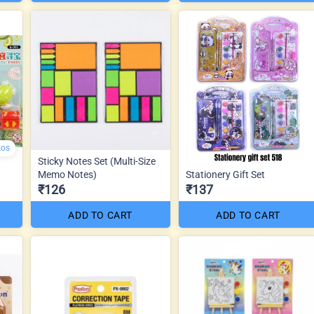
tos
Sticky Notes Set (Multi-Size
Memo Notes)
Stationery Gift Set
₹126
₹137
ADD TO CART
ADD TO CART