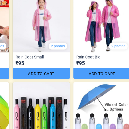
tos
2 photos
2 photos
Rain Coat Small
Rain Coat Big
₹95
₹95
ADD TO CART
ADD TO CART