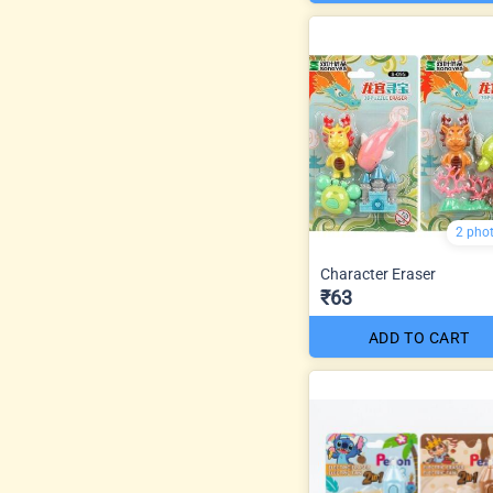
2 pho
Character Eraser
₹63
ADD TO CART