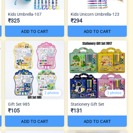
Kids Umbrella-107
Kids Unicorn Umbrella-123
₹325
₹294
ADD TO CART
ADD TO CART
2 photos
2 photos
Gift Set 985
Stationery Gift Set
₹105
₹131
ADD TO CART
ADD TO CART