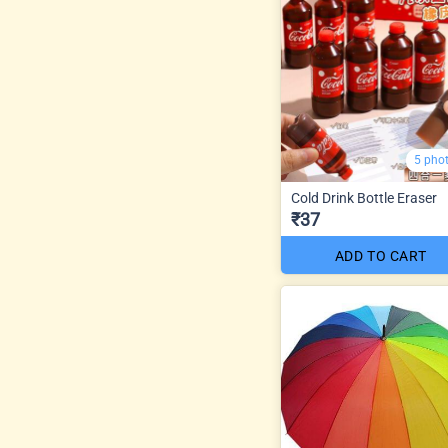
5 pho
Cold Drink Bottle Eraser
₹37
ADD TO CART