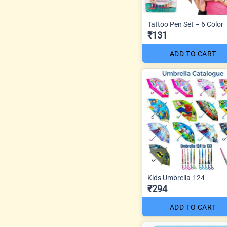
Tattoo Pen Set – 6 Color
₹131
ADD TO CART
Kids Umbrella-124
₹294
ADD TO CART