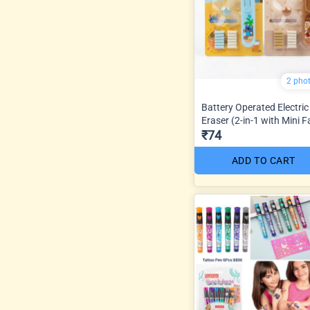
2 pho
Battery Operated Electric
Eraser (2-in-1 with Mini F
₹74
ADD TO CART