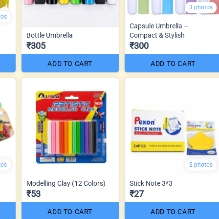
3 photos
tos
Capsule Umbrella –
Bottle Umbrella
Compact & Stylish
₹305
₹300
ADD TO CART
ADD TO CART
tos
2 photos
Modelling Clay (12 Colors)
Stick Note 3*3
₹53
₹27
ADD TO CART
ADD TO CART