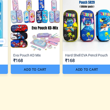
tos
Eva Pouch KD Mix
Hard Shell EVA Pencil Pouch
₹168
₹168
ADD TO CART
ADD TO CART