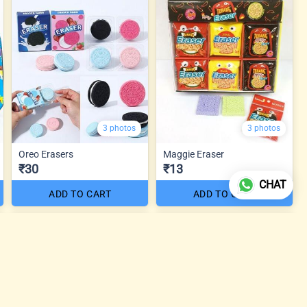
3 photos
3 photos
Oreo Erasers
Maggie Eraser
₹30
₹13
CHAT
ADD TO CART
ADD TO CART