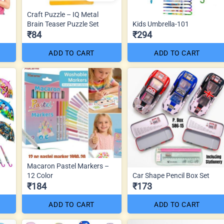
Craft Puzzle – IQ Metal
Brain Teaser Puzzle Set
Kids Umbrella-101
₹84
₹294
ADD TO CART
ADD TO CART
Macaron Pastel Markers –
12 Color
Car Shape Pencil Box Set
₹184
₹173
ADD TO CART
ADD TO CART