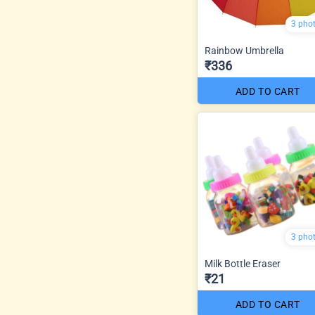
3 pho
Rainbow Umbrella
₹336
ADD TO CART
3 pho
Milk Bottle Eraser
₹21
ADD TO CART