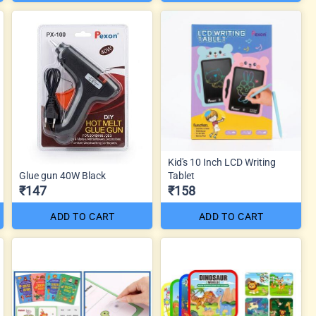
Kid's 10 Inch LCD Writing
Glue gun 40W Black
Tablet
₹147
₹158
ADD TO CART
ADD TO CART