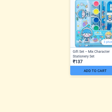
3 pho
Gift Set – Mix Character
Stationery Set
₹137
ADD TO CART