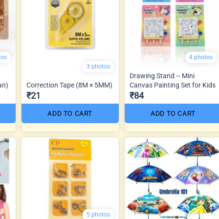
tos
4 photos
3 photos
Drawing Stand – Mini
an)
Correction Tape (8M × 5MM)
Canvas Painting Set for Kids
₹21
₹84
ADD TO CART
ADD TO CART
5 photos