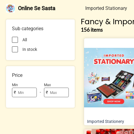
Online Se Sasta
Imported Stationary
Fancy & Impor
Sub categories
156 items
All
In stock
Price
Min
Max
-
₹
₹
Imported Stationery