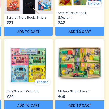
3 photos
Scratch Note Book
Scratch Note Book (Small)
(Medium)
₹21
₹42
ADD TO CART
ADD TO CART
4 photos
Kids Science Craft Kit
Military Shape Eraser
₹74
₹63
ADD TO CART
ADD TO CART