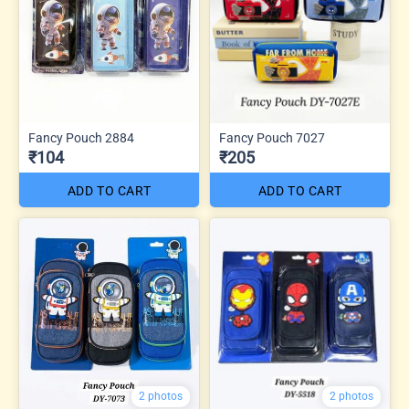
Fancy Pouch 2884
Fancy Pouch 7027
₹104
₹205
ADD TO CART
ADD TO CART
2 photos
2 photos