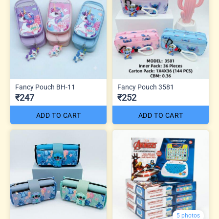
Fancy Pouch BH-11
Fancy Pouch 3581
₹247
₹252
ADD TO CART
ADD TO CART
5 photos