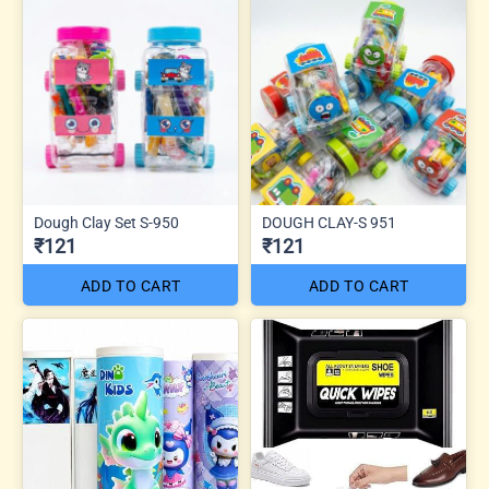
Dough Clay Set S-950
DOUGH CLAY-S 951
₹121
₹121
ADD TO CART
ADD TO CART