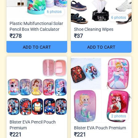
6 photos
6 photos
Plastic Multifunctional Solar
Pencil Box With Calculator
Shoe Cleaning Wipes
₹278
₹37
ADD TO CART
ADD TO CART
2 photos
Blister EVA Pencil Pouch
Premium
Blister EVA Pouch Premium
₹221
₹221