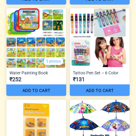
5 photos
Water Painting Book
Tattoo Pen Set – 6 Color
₹252
₹131
ADD TO CART
ADD TO CART