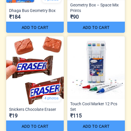
Geometry Box – Space Mix
Dhaga Bus Geometry Box
Prints
₹184
₹90
ADD TO CART
ADD TO CART
4 photos
Touch Cool Marker 12 Pcs
Snickers Chocolate Eraser
Set
₹19
₹115
ADD TO CART
ADD TO CART