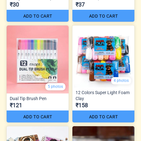
₹30
₹37
ADD TO CART
ADD TO CART
4 photos
5 photos
12 Colors Super Light Foam
Dual Tip Brush Pen
Clay
₹121
₹158
ADD TO CART
ADD TO CART