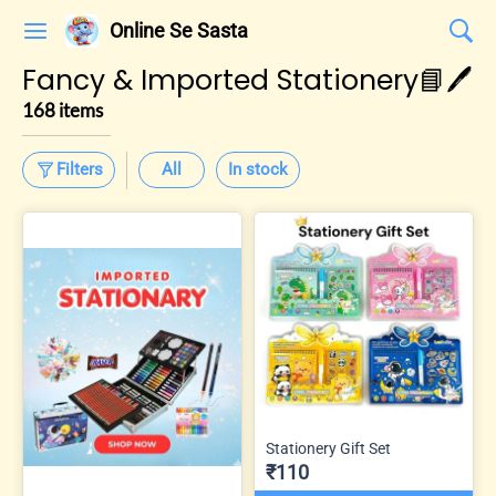
Online Se Sasta
Fancy & Imported Stationery📘🖊️
168 items
Filters
All
In stock
Stationery Gift Set
₹110