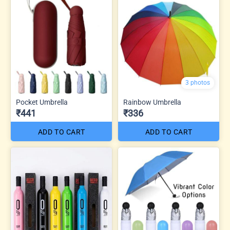
3 photos
Pocket Umbrella
Rainbow Umbrella
₹441
₹336
ADD TO CART
ADD TO CART