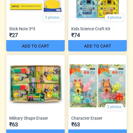
2 photos
4 photos
Stick Note 3*3
Kids Science Craft Kit
₹27
₹74
ADD TO CART
ADD TO CART
2 photos
Military Shape Eraser
Character Eraser
₹63
₹63