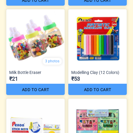
ADD TO CART
ADD TO CART
3 photos
Milk Bottle Eraser
Modelling Clay (12 Colors)
₹21
₹53
ADD TO CART
ADD TO CART