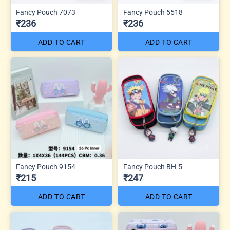
Fancy Pouch 7073
Fancy Pouch 5518
₹236
₹236
ADD TO CART
ADD TO CART
Fancy Pouch 9154
Fancy Pouch BH-5
₹215
₹247
ADD TO CART
ADD TO CART