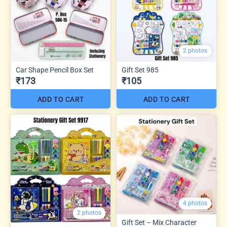
2 photos
Car Shape Pencil Box Set
Gift Set 985
₹173
₹105
ADD TO CART
ADD TO CART
4 photos
2 photos
Gift Set – Mix Character