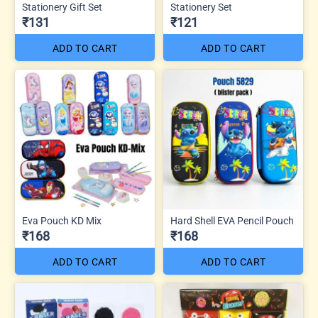
Stationery Gift Set
Stationery Set
₹131
₹121
ADD TO CART
ADD TO CART
Eva Pouch KD Mix
Hard Shell EVA Pencil Pouch
₹168
₹168
ADD TO CART
ADD TO CART