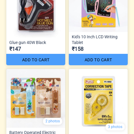
Kid's 10 Inch LCD Writing
Glue gun 40W Black
Tablet
₹147
₹158
ADD TO CART
ADD TO CART
2 photos
3 photos
Battery Operated Electric