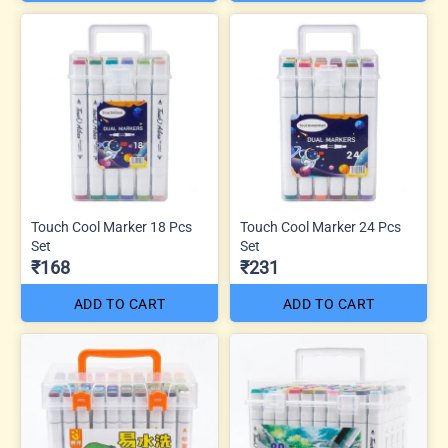
Touch Cool Marker 18 Pcs
Touch Cool Marker 24 Pcs
Set
Set
₹168
₹231
ADD TO CART
ADD TO CART