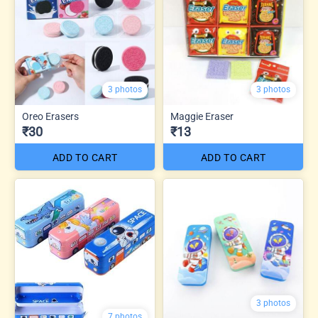
3 photos
3 photos
Oreo Erasers
Maggie Eraser
₹30
₹13
ADD TO CART
ADD TO CART
3 photos
7 photos