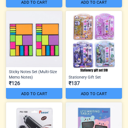
ADD TO CART
ADD TO CART
Sticky Notes Set (Multi-Size
Memo Notes)
Stationery Gift Set
₹126
₹137
ADD TO CART
ADD TO CART