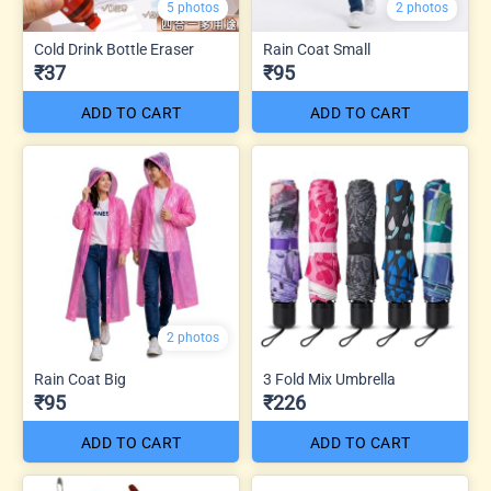
5 photos
2 photos
Cold Drink Bottle Eraser
Rain Coat Small
₹37
₹95
ADD TO CART
ADD TO CART
2 photos
Rain Coat Big
3 Fold Mix Umbrella
₹95
₹226
ADD TO CART
ADD TO CART