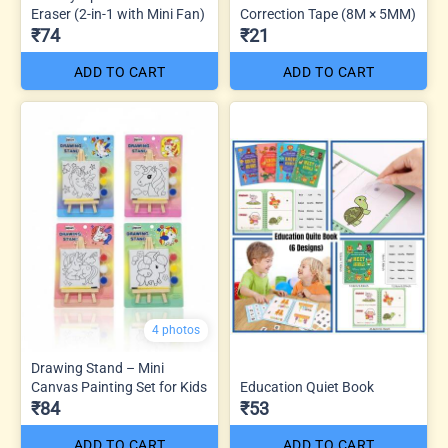
Eraser (2-in-1 with Mini Fan)
Correction Tape (8M × 5MM)
₹74
₹21
ADD TO CART
ADD TO CART
4 photos
Drawing Stand – Mini
Canvas Painting Set for Kids
Education Quiet Book
₹84
₹53
ADD TO CART
ADD TO CART