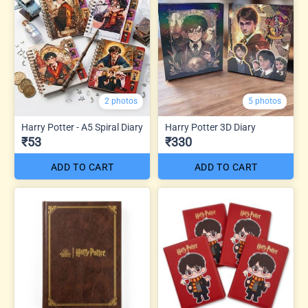
2 photos
5 photos
Harry Potter - A5 Spiral Diary
Harry Potter 3D Diary
₹53
₹330
ADD TO CART
ADD TO CART