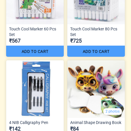
Touch Cool Marker 60 Pcs
Touch Cool Marker 80 Pcs
Set
Set
₹567
₹725
ADD TO CART
ADD TO CART
2 photos
4 NIB Calligraphy Pen
Animal Shape Drawing Book
₹142
₹84