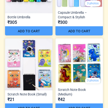
3 photos
Capsule Umbrella –
Bottle Umbrella
Compact & Stylish
₹305
₹300
ADD TO CART
ADD TO CART
3 photos
Scratch Note Book
Scratch Note Book (Small)
(Medium)
₹21
₹42