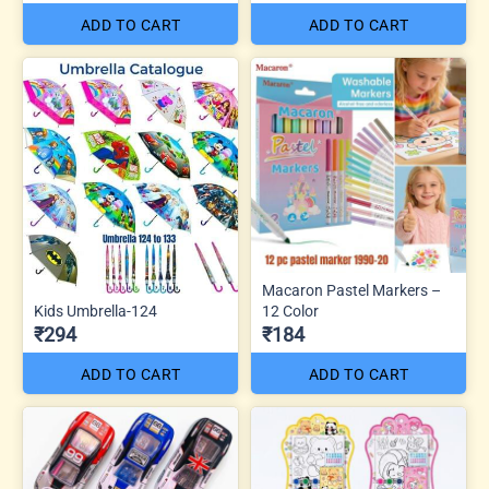
ADD TO CART
ADD TO CART
Macaron Pastel Markers –
Kids Umbrella-124
12 Color
₹294
₹184
ADD TO CART
ADD TO CART