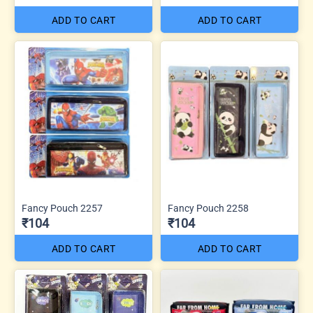
ADD TO CART
ADD TO CART
Fancy Pouch 2257
Fancy Pouch 2258
₹104
₹104
ADD TO CART
ADD TO CART