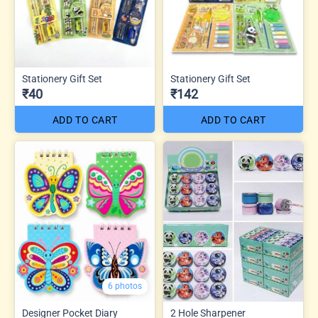
Stationery Gift Set
Stationery Gift Set
₹40
₹142
ADD TO CART
ADD TO CART
6 photos
Designer Pocket Diary
2 Hole Sharpener