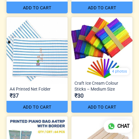
ADD TO CART
ADD TO CART
4 photos
Craft Ice Cream Colour
A4 Printed Net Folder
Sticks – Medium Size
₹37
₹30
ADD TO CART
ADD TO CART
CHAT