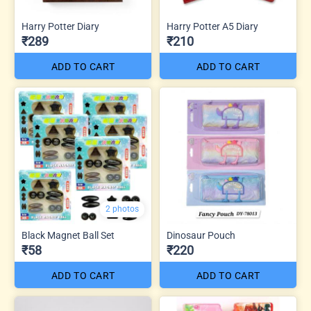
Harry Potter Diary
Harry Potter A5 Diary
₹289
₹210
ADD TO CART
ADD TO CART
2 photos
Black Magnet Ball Set
Dinosaur Pouch
₹58
₹220
ADD TO CART
ADD TO CART