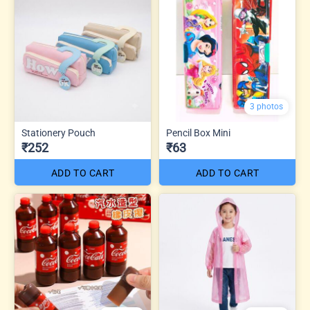
3 photos
Stationery Pouch
Pencil Box Mini
₹252
₹63
ADD TO CART
ADD TO CART