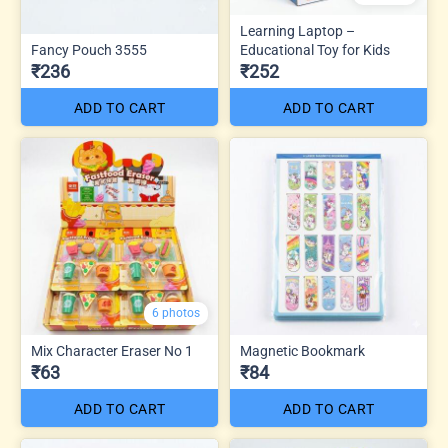
Learning Laptop –
Fancy Pouch 3555
Educational Toy for Kids
₹236
₹252
ADD TO CART
ADD TO CART
6 photos
Mix Character Eraser No 1
Magnetic Bookmark
₹63
₹84
ADD TO CART
ADD TO CART