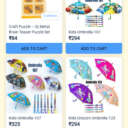
5 photos
Craft Puzzle – IQ Metal
Brain Teaser Puzzle Set
Kids Umbrella-101
₹84
₹294
ADD TO CART
ADD TO CART
Kids Umbrella-107
Kids Unicorn Umbrella-123
₹325
₹294