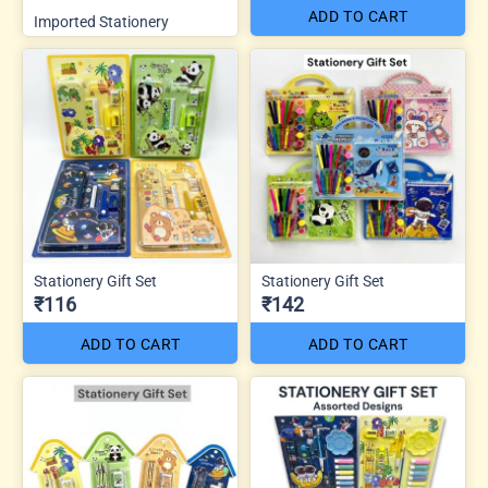
ADD TO CART
Imported Stationery
Stationery Gift Set
Stationery Gift Set
₹116
₹142
ADD TO CART
ADD TO CART