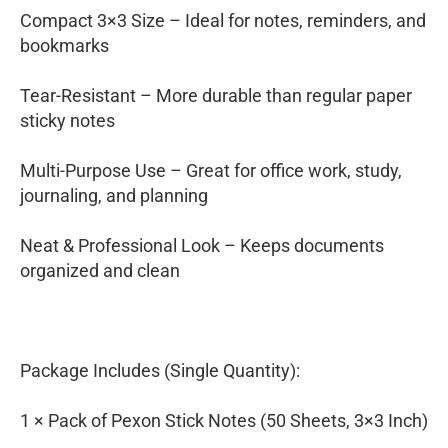
Compact 3×3 Size – Ideal for notes, reminders, and
bookmarks
Tear-Resistant – More durable than regular paper
sticky notes
Multi-Purpose Use – Great for office work, study,
journaling, and planning
Neat & Professional Look – Keeps documents
organized and clean
Package Includes (Single Quantity):
1 × Pack of Pexon Stick Notes (50 Sheets, 3×3 Inch)