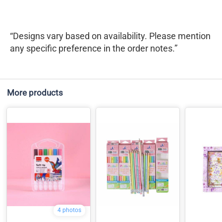
“Designs vary based on availability. Please mention
any specific preference in the order notes.”
More products
4 photos