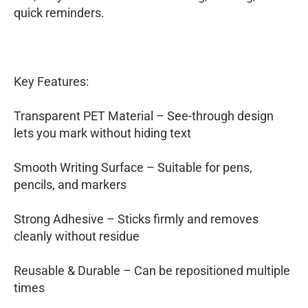
quick reminders.
Key Features:
Transparent PET Material – See-through design
lets you mark without hiding text
Smooth Writing Surface – Suitable for pens,
pencils, and markers
Strong Adhesive – Sticks firmly and removes
cleanly without residue
Reusable & Durable – Can be repositioned multiple
times