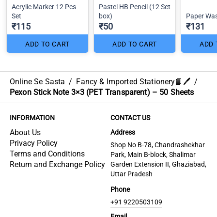
Acrylic Marker 12 Pcs
Pastel HB Pencil (12 Set
Set
box)
Paper Was
₹115
₹50
₹131
ADD TO CART
ADD TO CART
ADD 
Online Se Sasta
/
Fancy & Imported Stationery📘🖊️
/
Pexon Stick Note 3×3 (PET Transparent) – 50 Sheets
INFORMATION
CONTACT US
About Us
Address
Privacy Policy
Shop No B-78, Chandrashekhar
Terms and Conditions
Park, Main B-block, Shalimar
Return and Exchange Policy
Garden Extension II, Ghaziabad,
Uttar Pradesh
Phone
+91 9220503109
Email