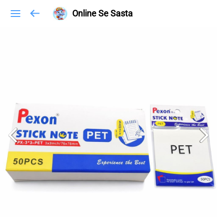
Online Se Sasta