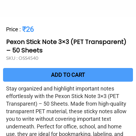
₹26
Price
:
Pexon Stick Note 3×3 (PET Transparent)
– 50 Sheets
SKU :
OSS4540
ADD TO CART
Stay organized and highlight important notes
effortlessly with the Pexon Stick Note 3×3 (PET
Transparent) – 50 Sheets. Made from high-quality
transparent PET material, these sticky notes allow
you to write without covering important text
underneath. Perfect for office, school, and home
use, they are ideal for bookmarking, labeling, and