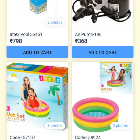
2 photos
Intex Pool 56451
Air Pump-196
₹798
₹368
ADD TO CART
ADD TO CART
3 photos
2 photos
Code:- 57107
Code:- 58924