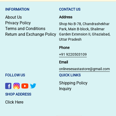
INFORMATION
CONTACT US
About Us
Address
Privacy Policy
Shop No B-78, Chandrashekhar
Terms and Conditions
Park, Main B-block, Shalimar
Return and Exchange Policy
Garden Extension II, Ghaziabad,
Uttar Pradesh
Phone
+91 9220503109
Email
onlinesesastastore@gmail.com
FOLLOW US
QUICK LINKS
Shipping Policy
Inquiry
SHOP ADDRESS
Click Here