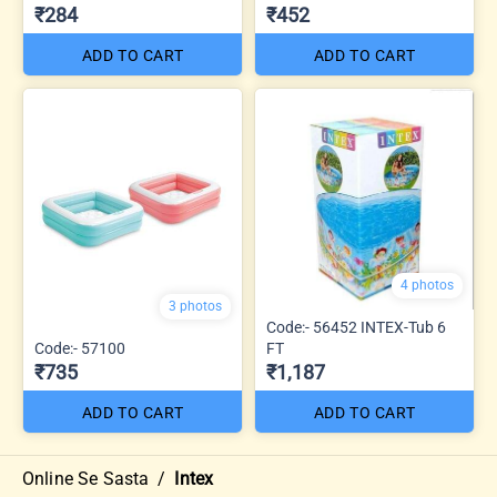
₹284
₹452
ADD TO CART
ADD TO CART
4 photos
3 photos
Code:- 56452 INTEX-Tub 6
Code:- 57100
FT
₹735
₹1,187
ADD TO CART
ADD TO CART
Online Se Sasta
/
Intex