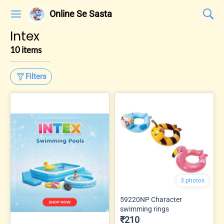
Online Se Sasta
Intex
10 items
Filters
3 photos
59220NP Character
swimming rings
₹210