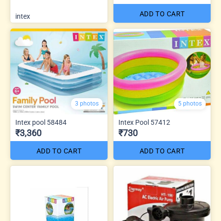
ADD TO CART
intex
3 photos
5 photos
Intex pool 58484
Intex Pool 57412
₹3,360
₹730
ADD TO CART
ADD TO CART