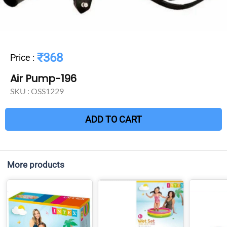
₹368
Price
:
Air Pump-196
SKU :
OSS1229
ADD TO CART
More products