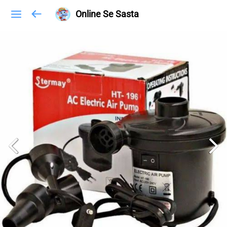
Online Se Sasta