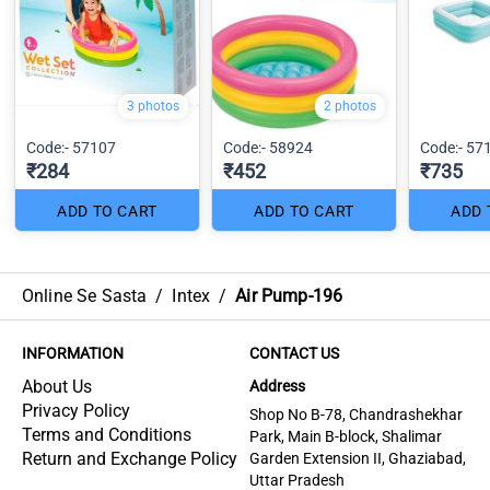
3 photos
2 photos
Code:- 57107
Code:- 58924
Code:- 57
₹284
₹452
₹735
ADD TO CART
ADD TO CART
ADD 
Online Se Sasta
/
Intex
/
Air Pump-196
INFORMATION
CONTACT US
About Us
Address
Privacy Policy
Shop No B-78, Chandrashekhar
Terms and Conditions
Park, Main B-block, Shalimar
Return and Exchange Policy
Garden Extension II, Ghaziabad,
Uttar Pradesh