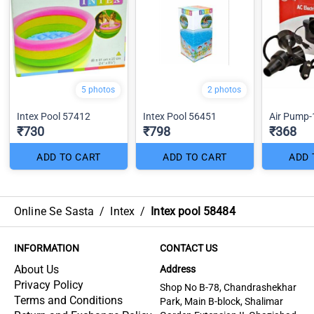
5 photos
2 photos
Intex Pool 57412
Intex Pool 56451
Air Pump-
₹730
₹798
₹368
ADD TO CART
ADD TO CART
ADD 
Online Se Sasta
/
Intex
/
Intex pool 58484
INFORMATION
CONTACT US
About Us
Address
Privacy Policy
Shop No B-78, Chandrashekhar
Terms and Conditions
Park, Main B-block, Shalimar