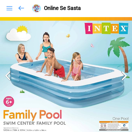
Online Se Sasta