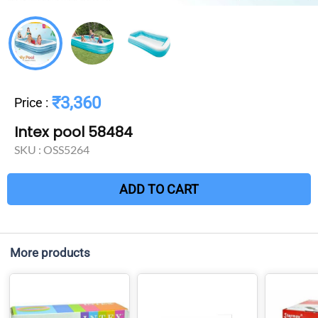
₹3,360
Price
:
Intex pool 58484
SKU :
OSS5264
ADD TO CART
More products