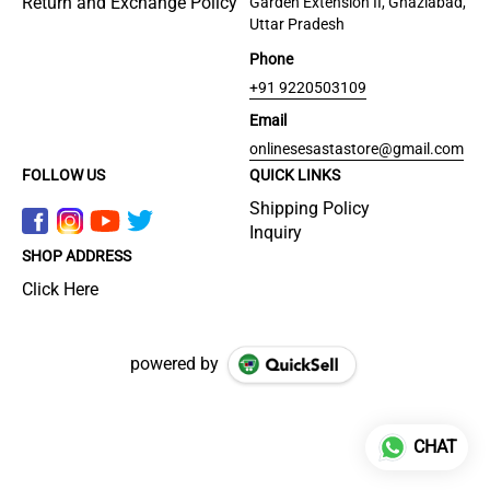
Return and Exchange Policy
Garden Extension II, Ghaziabad,
Uttar Pradesh
Phone
+91 9220503109
Email
onlinesesastastore@gmail.com
FOLLOW US
QUICK LINKS
Shipping Policy
Inquiry
SHOP ADDRESS
Click Here
powered by
CHAT