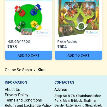
2 photos
3 photos
HUNGRY FROG
Pickle Racket
₹578
₹504
ADD TO CART
ADD TO CART
Online Se Sasta
/
Kirat
INFORMATION
CONTACT US
About Us
Address
Privacy Policy
Shop No B-78, Chandrashekhar
Terms and Conditions
Park, Main B-block, Shalimar
Return and Exchange Policy
Garden Extension II, Ghaziabad,