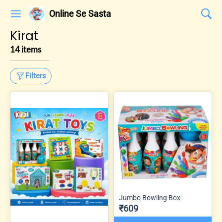
Online Se Sasta
Kirat
14 items
Filters
Jumbo Bowling Box
₹609