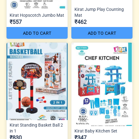
Kirat Jump Play Counting
Kirat Hopscotch Jumbo Mat
Mat
₹557
₹462
ADD TO CART
ADD TO CART
Kirat Standing Basket Ball 2
in 1
Kirat Baby Kitchen Set
₹830
₹347