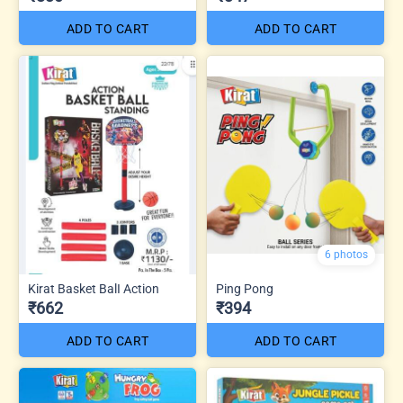
ADD TO CART
ADD TO CART
6 photos
Kirat Basket BalI Action
Ping Pong
₹662
₹394
ADD TO CART
ADD TO CART