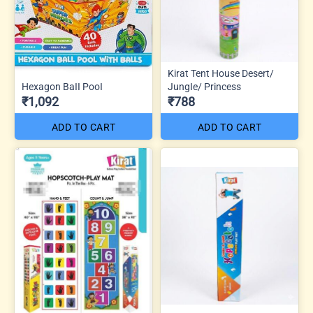
Kirat Tent House Desert/
Hexagon BaII PooI
JungIe/ Princess
₹1,092
₹788
ADD TO CART
ADD TO CART