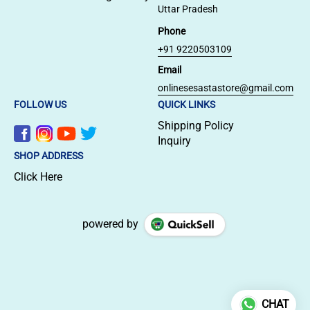
Uttar Pradesh
Phone
+91 9220503109
Email
onlinesesastastore@gmail.com
FOLLOW US
QUICK LINKS
Shipping Policy
Inquiry
SHOP ADDRESS
Click Here
powered by
CHAT