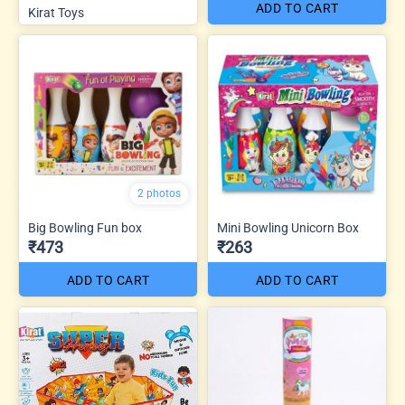
ADD TO CART
Kirat Toys
2 photos
Big Bowling Fun box
Mini Bowling Unicorn Box
₹473
₹263
ADD TO CART
ADD TO CART