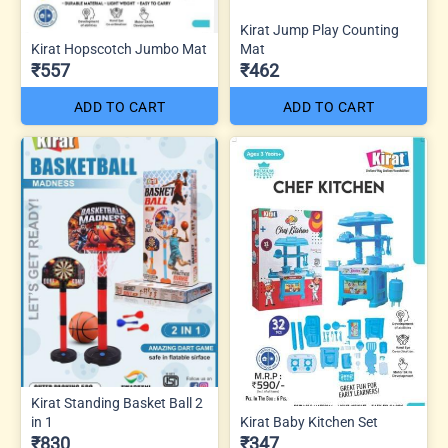
Kirat Jump Play Counting
Kirat Hopscotch Jumbo Mat
Mat
₹557
₹462
ADD TO CART
ADD TO CART
Kirat Standing Basket Ball 2
in 1
Kirat Baby Kitchen Set
₹830
₹347