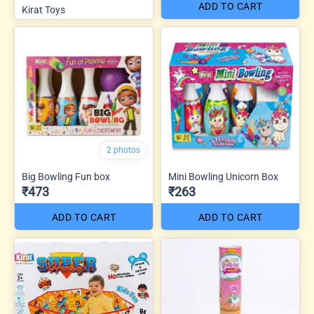
ADD TO CART
Kirat Toys
2 photos
Big Bowling Fun box
Mini Bowling Unicorn Box
₹473
₹263
ADD TO CART
ADD TO CART