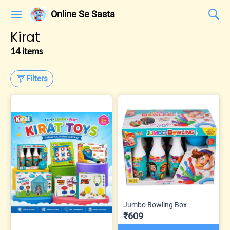
Online Se Sasta
Kirat
14 items
Filters
Jumbo Bowling Box
₹609