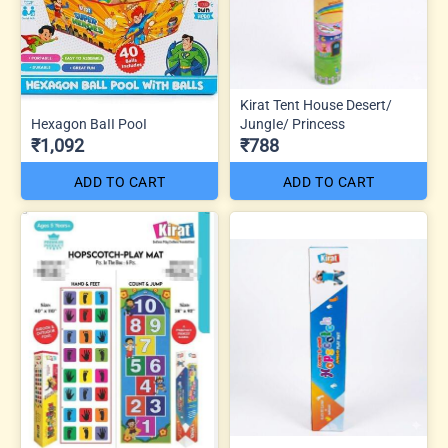
Kirat Tent House Desert/
Hexagon BaII PooI
JungIe/ Princess
₹1,092
₹788
ADD TO CART
ADD TO CART