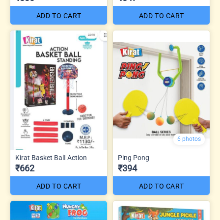
ADD TO CART
ADD TO CART
6 photos
Kirat Basket BalI Action
Ping Pong
₹662
₹394
ADD TO CART
ADD TO CART