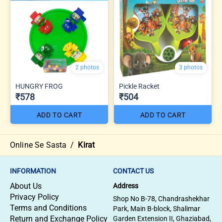
2 photos
3 photos
HUNGRY FROG
Pickle Racket
₹578
₹504
ADD TO CART
ADD TO CART
Online Se Sasta
/
Kirat
INFORMATION
CONTACT US
About Us
Address
Privacy Policy
Shop No B-78, Chandrashekhar
Terms and Conditions
Park, Main B-block, Shalimar
Return and Exchange Policy
Garden Extension II, Ghaziabad,