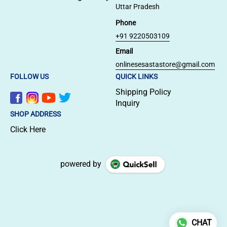
Uttar Pradesh
Phone
+91 9220503109
Email
onlinesesastastore@gmail.com
FOLLOW US
QUICK LINKS
Shipping Policy
Inquiry
SHOP ADDRESS
Click Here
powered by
CHAT