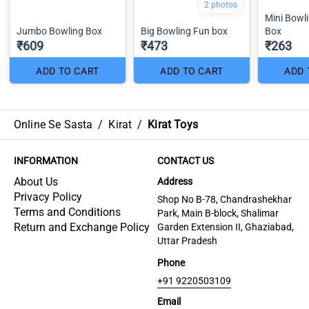
2 photos
Mini Bowl
Jumbo Bowling Box
Big Bowling Fun box
Box
₹609
₹473
₹263
ADD TO CART
ADD TO CART
ADD 
Online Se Sasta
/
Kirat
/
Kirat Toys
INFORMATION
CONTACT US
About Us
Address
Privacy Policy
Shop No B-78, Chandrashekhar
Terms and Conditions
Park, Main B-block, Shalimar
Return and Exchange Policy
Garden Extension II, Ghaziabad,
Uttar Pradesh
Phone
+91 9220503109
Email