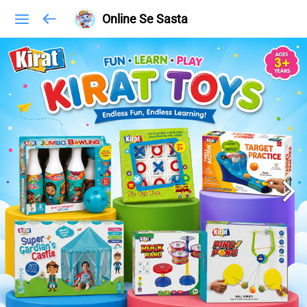
Online Se Sasta