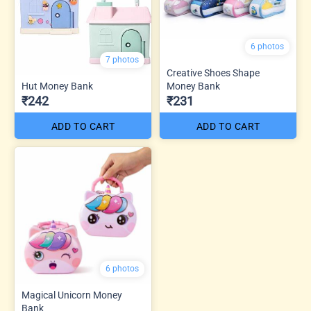
6 photos
7 photos
Creative Shoes Shape
Hut Money Bank
Money Bank
₹242
₹231
ADD TO CART
ADD TO CART
6 photos
Magical Unicorn Money
Bank