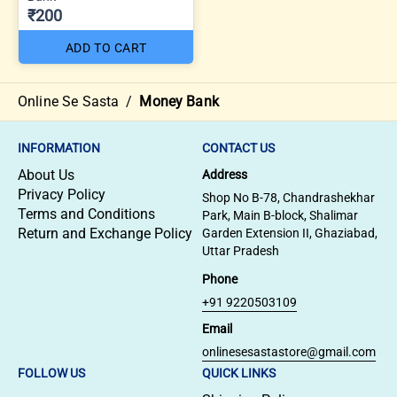
₹200
ADD TO CART
Online Se Sasta
/
Money Bank
INFORMATION
CONTACT US
About Us
Address
Privacy Policy
Shop No B-78, Chandrashekhar
Terms and Conditions
Park, Main B-block, Shalimar
Return and Exchange Policy
Garden Extension II, Ghaziabad,
Uttar Pradesh
Phone
+91 9220503109
Email
onlinesesastastore@gmail.com
FOLLOW US
QUICK LINKS