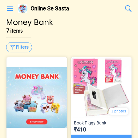
Online Se Sasta
Money Bank
7 items
Filters
3 photos
Book Piggy Bank
₹410