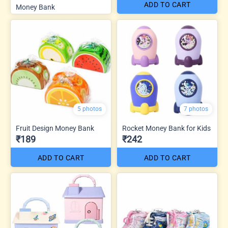
ADD TO CART
Money Bank
5 photos
7 photos
Fruit Design Money Bank
Rocket Money Bank for Kids
₹189
₹242
ADD TO CART
ADD TO CART