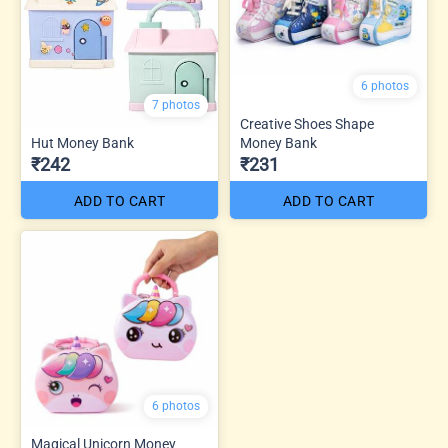
6 photos
7 photos
Creative Shoes Shape
Hut Money Bank
Money Bank
₹242
₹231
ADD TO CART
ADD TO CART
6 photos
Magical Unicorn Money