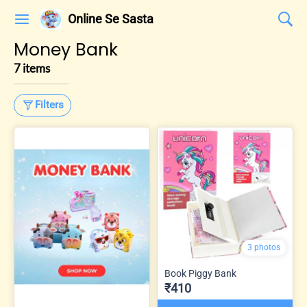
Online Se Sasta
Money Bank
7 items
Filters
3 photos
Book Piggy Bank
₹410