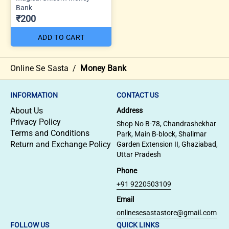
Bank
₹200
ADD TO CART
Online Se Sasta
/
Money Bank
INFORMATION
CONTACT US
About Us
Address
Privacy Policy
Shop No B-78, Chandrashekhar
Terms and Conditions
Park, Main B-block, Shalimar
Return and Exchange Policy
Garden Extension II, Ghaziabad,
Uttar Pradesh
Phone
+91 9220503109
Email
onlinesesastastore@gmail.com
FOLLOW US
QUICK LINKS