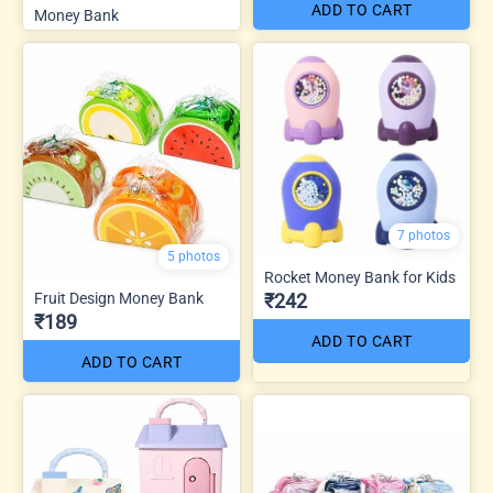
ADD TO CART
Money Bank
7 photos
5 photos
Rocket Money Bank for Kids
Fruit Design Money Bank
₹242
₹189
ADD TO CART
ADD TO CART