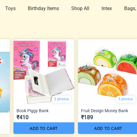
Toys
Birthday Items
Shop All
Intex
Bags,
3 photos
5 photos
Book Piggy Bank
Fruit Design Money Bank
₹410
₹189
ADD TO CART
ADD TO CART