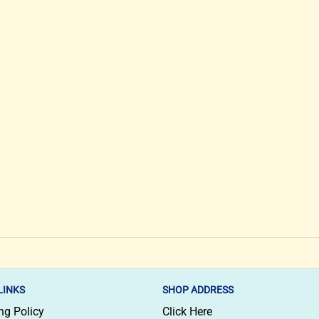
LINKS
SHOP ADDRESS
ng Policy
Click Here