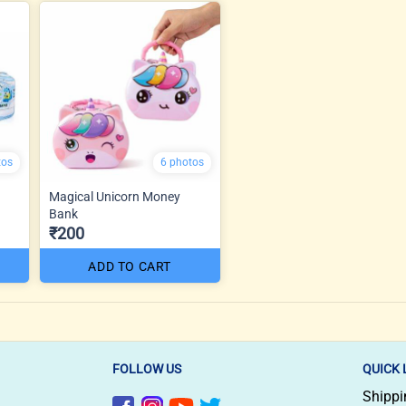
tos
6 photos
Magical Unicorn Money
Bank
₹200
ADD TO CART
FOLLOW US
QUICK 
Shippi