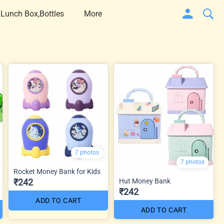
 Lunch Box,Bottles
More
7 photos
7 photos
Rocket Money Bank for Kids
₹242
Hut Money Bank
₹242
ADD TO CART
ADD TO CART