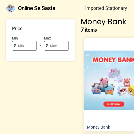
Online Se Sasta
Imported Stationary
Money Bank
Price
7 items
Min
Max
-
₹
₹
Money Bank