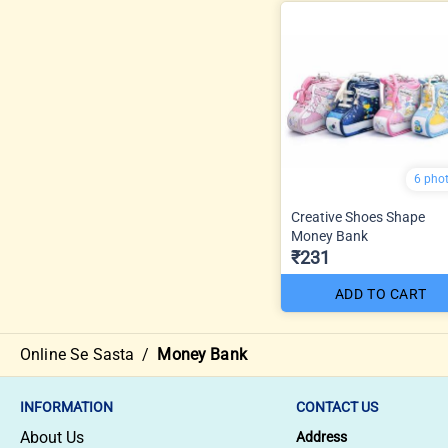
6 pho
Creative Shoes Shape
Money Bank
₹231
ADD TO CART
Online Se Sasta
/
Money Bank
INFORMATION
CONTACT US
About Us
Address