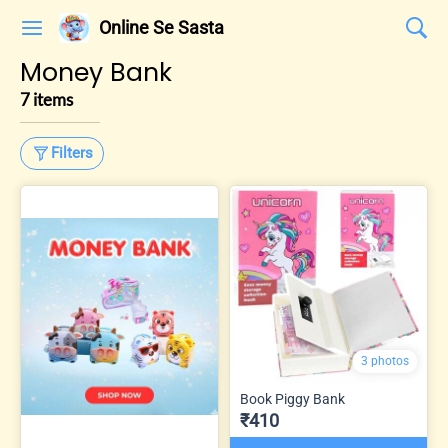
Online Se Sasta
Money Bank
7 items
Filters
3 photos
Book Piggy Bank
₹410