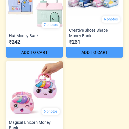
6 photos
7 photos
Creative Shoes Shape
Hut Money Bank
Money Bank
₹242
₹231
ADD TO CART
ADD TO CART
6 photos
Magical Unicorn Money
Bank