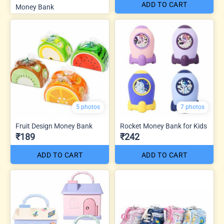
ADD TO CART
Money Bank
5 photos
7 photos
Fruit Design Money Bank
Rocket Money Bank for Kids
₹189
₹242
ADD TO CART
ADD TO CART