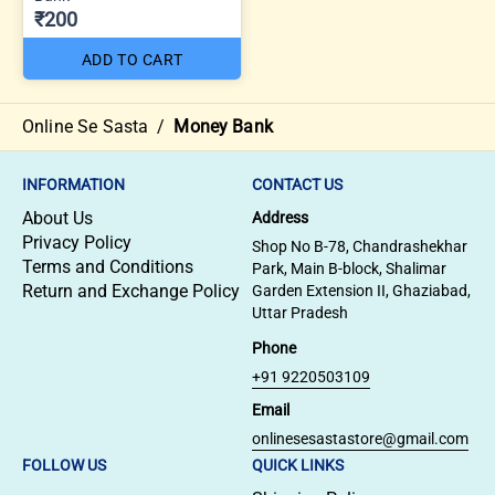
₹200
ADD TO CART
Online Se Sasta
/
Money Bank
INFORMATION
CONTACT US
About Us
Address
Privacy Policy
Shop No B-78, Chandrashekhar
Terms and Conditions
Park, Main B-block, Shalimar
Return and Exchange Policy
Garden Extension II, Ghaziabad,
Uttar Pradesh
Phone
+91 9220503109
Email
onlinesesastastore@gmail.com
FOLLOW US
QUICK LINKS