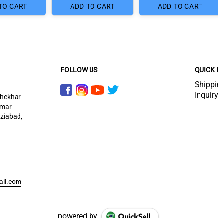
TO CART
ADD TO CART
ADD TO CART
FOLLOW US
QUICK 
Shippi
Inquiry
shekhar
imar
aziabad,
ail.com
powered by