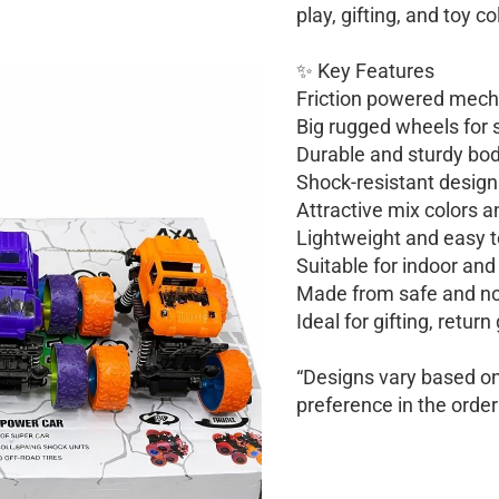
play, gifting, and toy co
✨ Key Features
Friction powered mec
Big rugged wheels for s
Durable and sturdy body
Shock-resistant design
Attractive mix colors a
Lightweight and easy t
Suitable for indoor and
Made from safe and no
Ideal for gifting, return
“Designs vary based on 
preference in the order