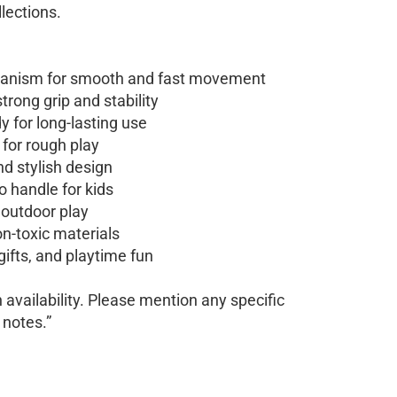
llections.
hanism for smooth and fast movement
trong grip and stability
 for long-lasting use
 for rough play
nd stylish design
o handle for kids
 outdoor play
n-toxic materials
 gifts, and playtime fun
availability. Please mention any specific
 notes.”