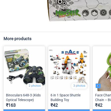
More products
2 photos
3 photos
Binoculars 648-3 (Kids
6 in 1 Space Shuttle
Face Chan
Optical Telescope)
Building Toy
Chain – Bi
₹163
₹42
₹42