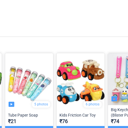
5 photos
6 photos
Big Keyc
Tube Paper Soap
Kids Friction Car Toy
(Blister P
₹21
₹76
₹74