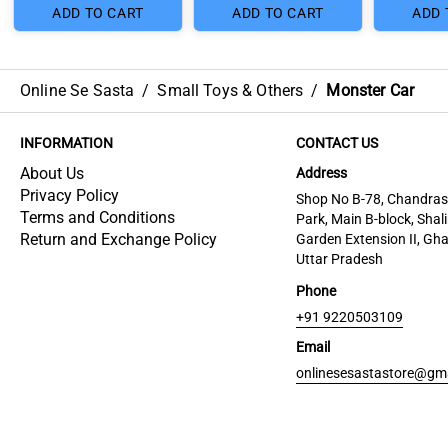
ADD TO CART
ADD TO CART
ADD 
Online Se Sasta
/
Small Toys & Others
/
Monster Car
INFORMATION
CONTACT US
About Us
Address
Privacy Policy
Shop No B-78, Chandra
Terms and Conditions
Park, Main B-block, Shal
Return and Exchange Policy
Garden Extension II, Gh
Uttar Pradesh
Phone
+91 9220503109
Email
onlinesesastastore@gm