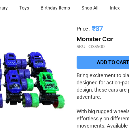
nary
Toys
Birthday Items
Shop All
Intex
₹37
Price
:
Monster Car
SKU :
OSS500
ADD TO CART
Bring excitement to pl
designed for action-pac
design, these cars are 
adventure.
With big rugged wheels
effortlessly on differe
movements. Available in 