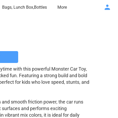
Bags, Lunch Box,Bottles
More
aytime with this powerful Monster Car Toy,
ked fun. Featuring a strong build and bold
perfect for kids who love speed, stunts, and
 and smooth friction power, the car runs
nt surfaces and performs exciting
vibrant mix colors, it is ideal for daily