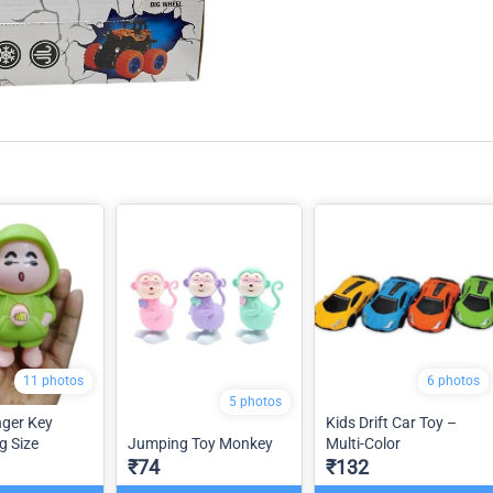
11 photos
6 photos
5 photos
ger Key
Kids Drift Car Toy –
g Size
Jumping Toy Monkey
Multi-Color
₹74
₹132