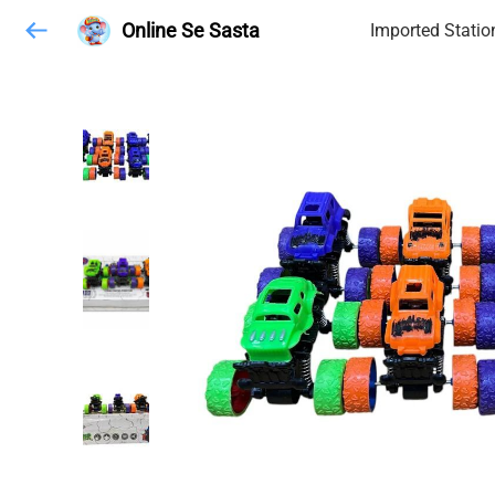
Online Se Sasta
Imported Statio