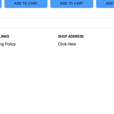
ADD TO CART
ADD TO CART
ADD
LINKS
SHOP ADDRESS
ng Policy
Click Here