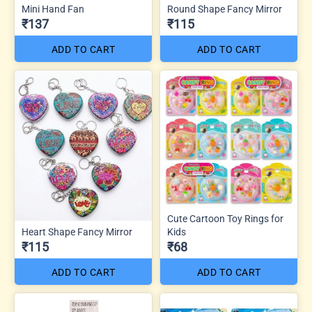
Mini Hand Fan
Round Shape Fancy Mirror
₹137
₹115
ADD TO CART
ADD TO CART
Cute Cartoon Toy Rings for
Heart Shape Fancy Mirror
Kids
₹115
₹68
ADD TO CART
ADD TO CART