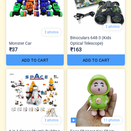
2 photos
3 photos
Binoculars 648-3 (Kids
Monster Car
Optical Telescope)
₹37
₹163
ADD TO CART
ADD TO CART
11 photos
3 photos