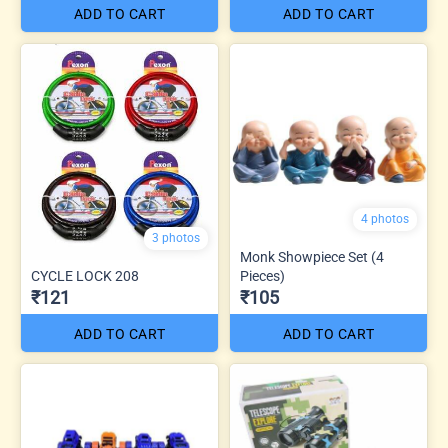
ADD TO CART
ADD TO CART
4 photos
3 photos
Monk Showpiece Set (4
CYCLE LOCK 208
Pieces)
₹121
₹105
ADD TO CART
ADD TO CART