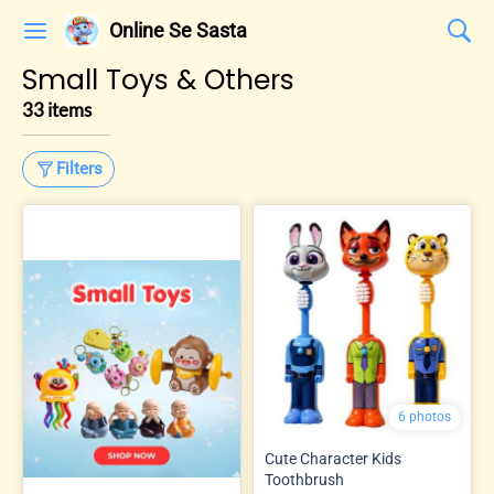
Online Se Sasta
Small Toys & Others
33 items
Filters
6 photos
Cute Character Kids
Toothbrush