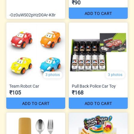
₹90
ADD TO CART
-Oz0uWS02pHzD0Ar-K8r
3 photos
3 photos
Team Robot Car
Pull Back Police Car Toy
₹105
₹168
ADD TO CART
ADD TO CART