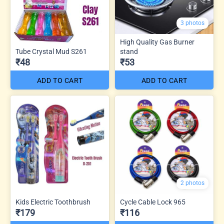
3 photos
High Quality Gas Burner
Tube Crystal Mud S261
stand
₹48
₹53
ADD TO CART
ADD TO CART
2 photos
Kids Electric Toothbrush
Cycle Cable Lock 965
₹179
₹116