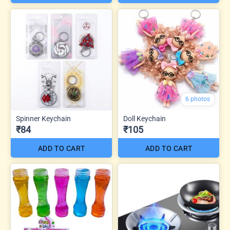
6 photos
Spinner Keychain
Doll Keychain
₹84
₹105
ADD TO CART
ADD TO CART