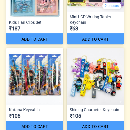
2 photos
Mini LCD Writing Tablet
Kids Hair Clips Set
Keychain
₹137
₹68
ADD TO CART
ADD TO CART
Katana Keycahin
Shining Character Keychain
₹105
₹105
ADD TO CART
ADD TO CART