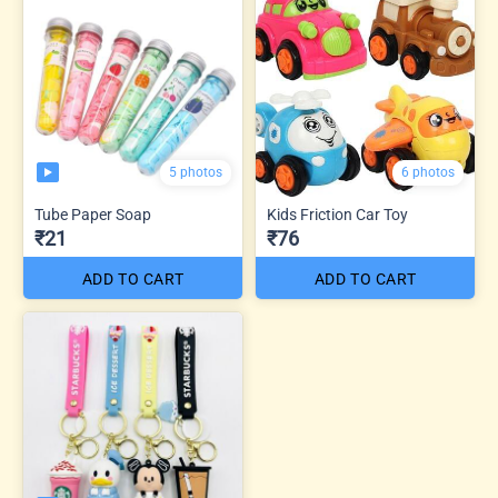
5 photos
6 photos
Tube Paper Soap
Kids Friction Car Toy
₹21
₹76
ADD TO CART
ADD TO CART