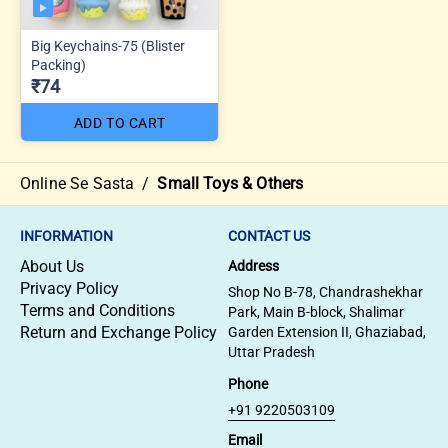
Big Keychains-75 (Blister
Packing)
₹74
ADD TO CART
Online Se Sasta
/
Small Toys & Others
INFORMATION
CONTACT US
About Us
Address
Privacy Policy
Shop No B-78, Chandrashekhar
Terms and Conditions
Park, Main B-block, Shalimar
Return and Exchange Policy
Garden Extension II, Ghaziabad,
Uttar Pradesh
Phone
+91 9220503109
Email