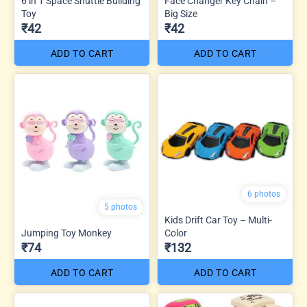
6 in 1 Space Shuttle Building
Face Changer Key Chain –
Toy
Big Size
₹42
₹42
ADD TO CART
ADD TO CART
6 photos
5 photos
Kids Drift Car Toy – Multi-
Jumping Toy Monkey
Color
₹74
₹132
ADD TO CART
ADD TO CART