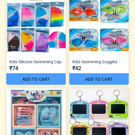
Kids Silicone Swimming Cap
Kids Swimming Goggles
₹74
₹42
ADD TO CART
ADD TO CART