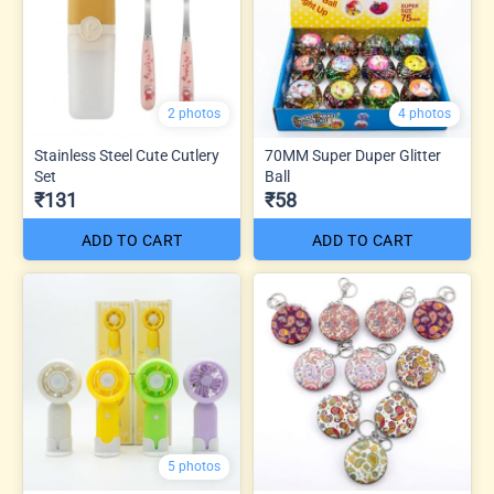
2 photos
4 photos
Stainless Steel Cute Cutlery
70MM Super Duper Glitter
Set
Ball
₹131
₹58
ADD TO CART
ADD TO CART
5 photos