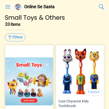
Online Se Sasta
Small Toys & Others
33 items
Filters
5 photos
Cute Character Kids
Toothbrush