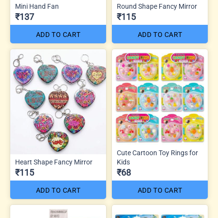
Mini Hand Fan
Round Shape Fancy Mirror
₹137
₹115
ADD TO CART
ADD TO CART
Cute Cartoon Toy Rings for
Heart Shape Fancy Mirror
Kids
₹115
₹68
ADD TO CART
ADD TO CART