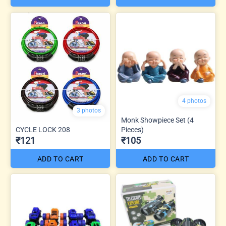
4 photos
3 photos
Monk Showpiece Set (4
CYCLE LOCK 208
Pieces)
₹121
₹105
ADD TO CART
ADD TO CART