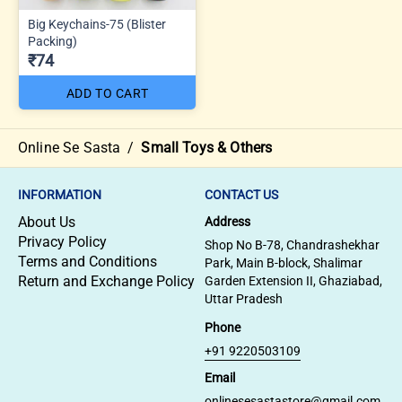
Big Keychains-75 (Blister
Packing)
₹74
ADD TO CART
Online Se Sasta
/
Small Toys & Others
INFORMATION
CONTACT US
About Us
Address
Privacy Policy
Shop No B-78, Chandrashekhar
Terms and Conditions
Park, Main B-block, Shalimar
Return and Exchange Policy
Garden Extension II, Ghaziabad,
Uttar Pradesh
Phone
+91 9220503109
Email
onlinesesastastore@gmail.com