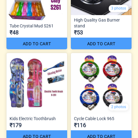
3 photos
High Quality Gas Burner
Tube Crystal Mud S261
stand
₹48
₹53
ADD TO CART
ADD TO CART
2 photos
Kids Electric Toothbrush
Cycle Cable Lock 965
₹179
₹116
ADD TO CART
ADD TO CART