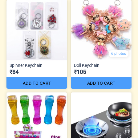
6 photos
Spinner Keychain
Doll Keychain
₹84
₹105
ADD TO CART
ADD TO CART