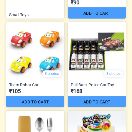
₹90
ADD TO CART
Small Toys
3 photos
3 photos
Team Robot Car
Pull Back Police Car Toy
₹105
₹168
ADD TO CART
ADD TO CART