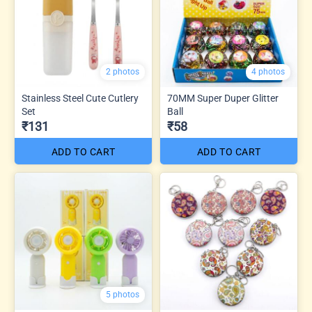
2 photos
4 photos
Stainless Steel Cute Cutlery
70MM Super Duper Glitter
Set
Ball
₹131
₹58
ADD TO CART
ADD TO CART
5 photos