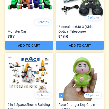
2 photos
3 photos
Binoculars 648-3 (Kids
Monster Car
Optical Telescope)
₹37
₹163
ADD TO CART
ADD TO CART
11 photos
3 photos
6 in 1 Space Shuttle Building
Face Changer Key Chain –