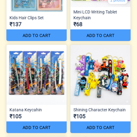
2 photos
Mini LCD Writing Tablet
Kids Hair Clips Set
Keychain
₹137
₹68
ADD TO CART
ADD TO CART
Katana Keycahin
Shining Character Keychain
₹105
₹105
ADD TO CART
ADD TO CART