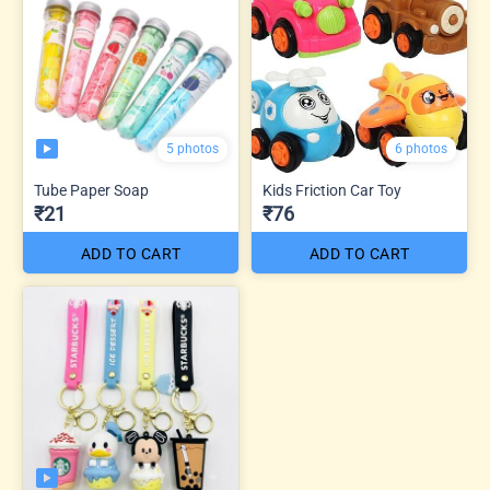
5 photos
6 photos
Tube Paper Soap
Kids Friction Car Toy
₹21
₹76
ADD TO CART
ADD TO CART