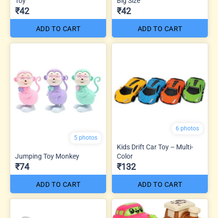
Toy
Big Size
₹42
₹42
ADD TO CART
ADD TO CART
6 photos
5 photos
Kids Drift Car Toy – Multi-
Jumping Toy Monkey
Color
₹74
₹132
ADD TO CART
ADD TO CART