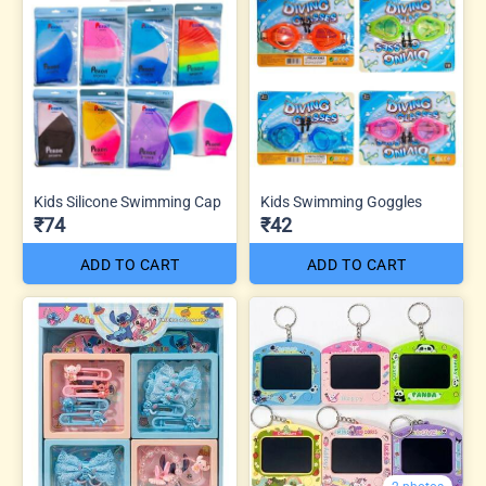
Kids Silicone Swimming Cap
Kids Swimming Goggles
₹74
₹42
ADD TO CART
ADD TO CART