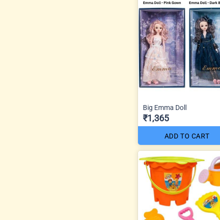
Big Emma Doll
₹1,365
ADD TO CART