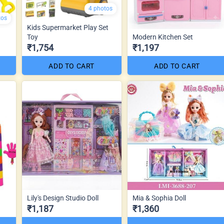
4 photos
tos
Kids Supermarket Play Set
Toy
Modern Kitchen Set
₹1,754
₹1,197
ADD TO CART
ADD TO CART
Lily's Design Studio Doll
Mia & Sophia Doll
₹1,187
₹1,360