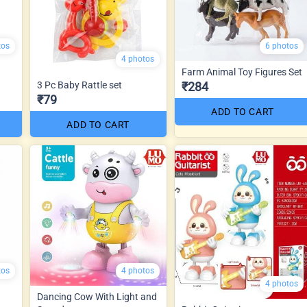
tos
6 photos
4 photos
Farm Animal Toy Figures Set
3 Pc Baby Rattle set
₹284
₹79
ADD TO CART
ADD TO CART
tos
4 photos
4 photos
Dancing Cow With Light and