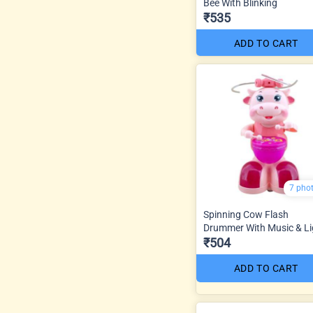
Bee With Blinking
₹535
ADD TO CART
7 pho
Spinning Cow Flash
Drummer With Music & Li
₹504
ADD TO CART