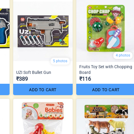
4 photos
5 photos
Fruits Toy Set with Chopping
UZI Soft Bullet Gun
Board
₹389
₹116
ADD TO CART
ADD TO CART