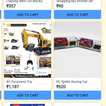
Leaning With Fun Blocks
Shopping 8pc kitchen set
₹357
₹90
ADD TO CART
ADD TO CART
2 photos
RC Excavator Toy
RC Spider Racing-Car
₹1,187
₹620
ADD TO CART
ADD TO CART