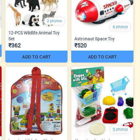
2 photos
6 photos
12-PCS Wildlife Animal Toy
Set
Astronaut Space Toy
₹362
₹520
ADD TO CART
ADD TO CART
5 photos