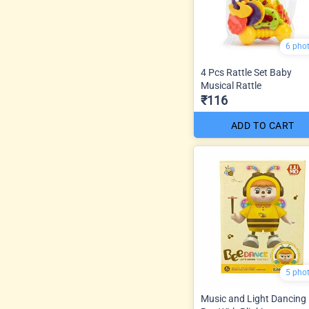
6 pho
4 Pcs Rattle Set Baby
Musical Rattle
₹116
ADD TO CART
5 pho
Music and Light Dancing