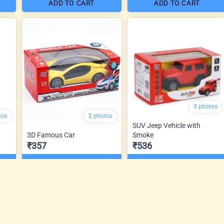
ADD TO CART
ADD TO CART
3 photos
tos
2 photos
SUV Jeep Vehicle with
3D Famous Car
Smoke
₹357
₹536
ADD TO CART
ADD TO CART