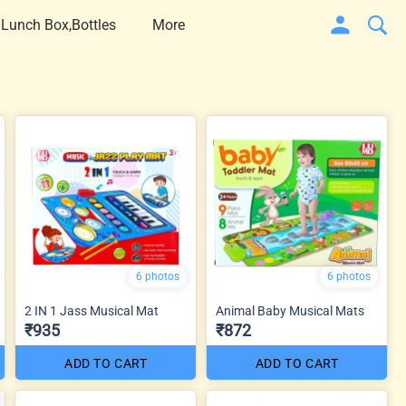
 Lunch Box,Bottles
More
6 photos
6 photos
2 IN 1 Jass Musical Mat
Animal Baby Musical Mats
₹935
₹872
ADD TO CART
ADD TO CART