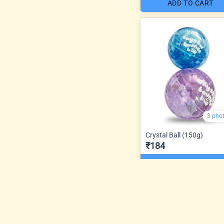
ADD TO CART
3 pho
Crystal Ball (150g)
₹184
ADD TO CART