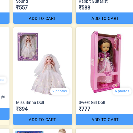
Sound
Rabbit Guitarist
₹557
₹588
ADD TO CART
ADD TO CART
tos
2 photos
6 photos
ght
Miss Binna Doll
Sweet Girl Doll
₹394
₹777
ADD TO CART
ADD TO CART