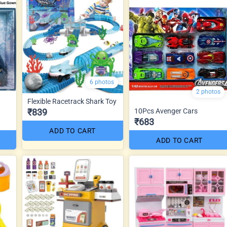
6 photos
2 photos
Flexible Racetrack Shark Toy
₹839
10Pcs Avenger Cars
₹683
ADD TO CART
ADD TO CART