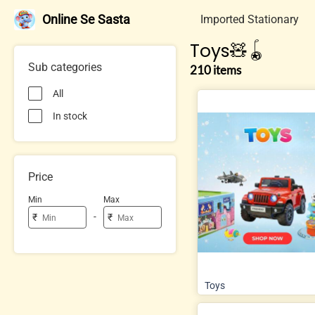
Online Se Sasta
Imported Stationary
Toys🧸🪀
Sub categories
210 items
All
In stock
Price
Min
Max
-
₹
₹
Toys