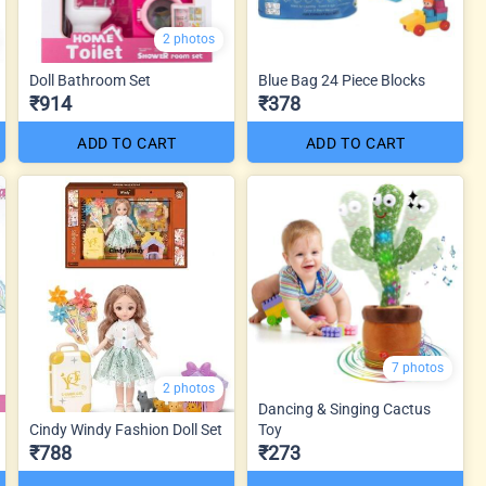
2 photos
Doll Bathroom Set
Blue Bag 24 Piece Blocks
₹914
₹378
ADD TO CART
ADD TO CART
7 photos
2 photos
Dancing & Singing Cactus
Cindy Windy Fashion Doll Set
Toy
₹788
₹273