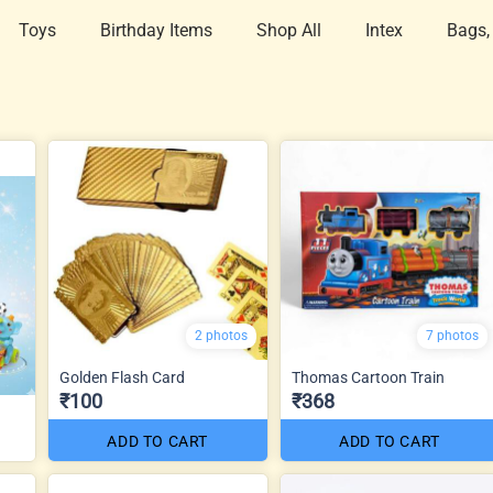
Toys
Birthday Items
Shop All
Intex
Bags,
2 photos
7 photos
Golden Flash Card
Thomas Cartoon Train
₹100
₹368
ADD TO CART
ADD TO CART