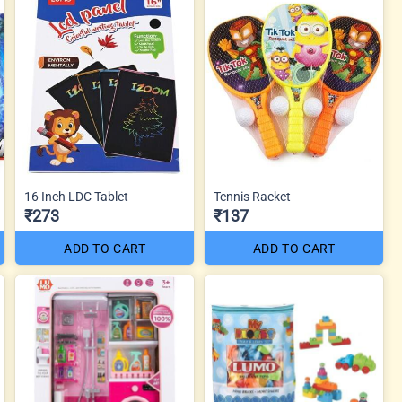
16 Inch LDC Tablet
Tennis Racket
₹273
₹137
ADD TO CART
ADD TO CART