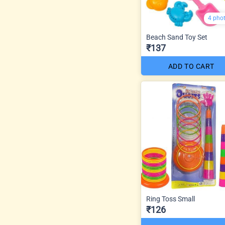
4 pho
Beach Sand Toy Set
₹137
ADD TO CART
Ring Toss Small
₹126