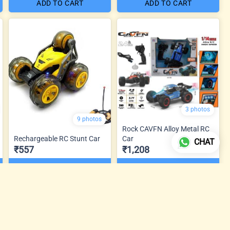
ADD TO CART
ADD TO CART
3 photos
9 photos
Rock CAVFN Alloy Metal RC
Rechargeable RC Stunt Car
Car
CHAT
₹557
₹1,208
ADD TO CART
ADD TO CART