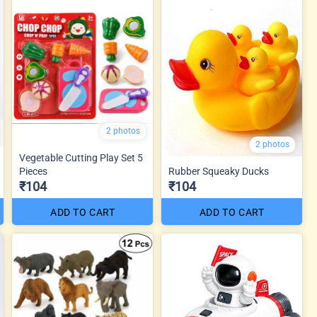
2 photos
2 photos
Vegetable Cutting Play Set 5
Pieces
Rubber Squeaky Ducks
₹104
₹104
ADD TO CART
ADD TO CART