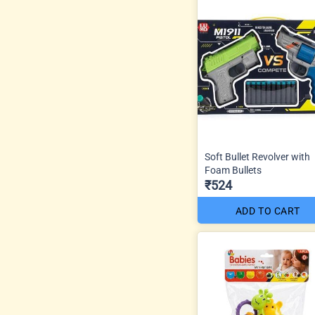
Soft Bullet Revolver with
Foam Bullets
₹524
ADD TO CART