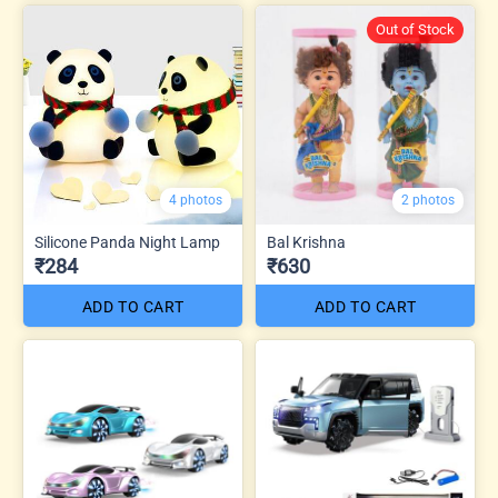
Out of Stock
4 photos
2 photos
Silicone Panda Night Lamp
Bal Krishna
₹284
₹630
ADD TO CART
ADD TO CART