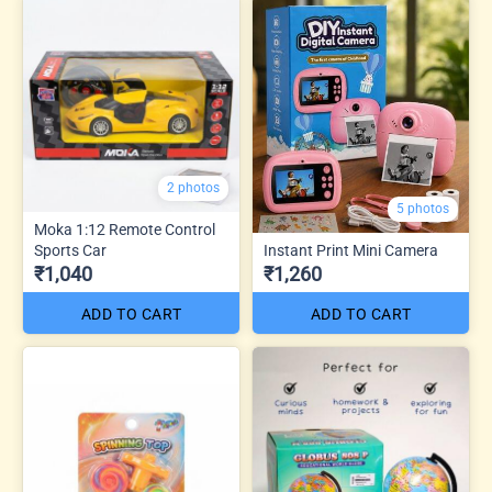
2 photos
5 photos
Moka 1:12 Remote Control
Sports Car
Instant Print Mini Camera
₹1,040
₹1,260
ADD TO CART
ADD TO CART