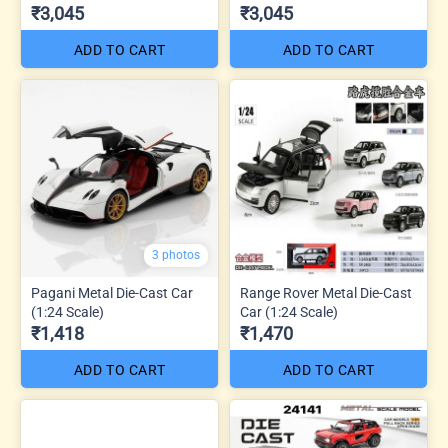
₹3,045
₹3,045
ADD TO CART
ADD TO CART
3 photos
Pagani Metal Die-Cast Car
Range Rover Metal Die-Cast
(1:24 Scale)
Car (1:24 Scale)
₹1,418
₹1,470
ADD TO CART
ADD TO CART