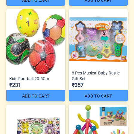
ADD TO CART
ADD TO CART
8 Pcs Musical Baby Rattle
Kids Football 20.5Cm
Gift Set
₹231
₹357
ADD TO CART
ADD TO CART