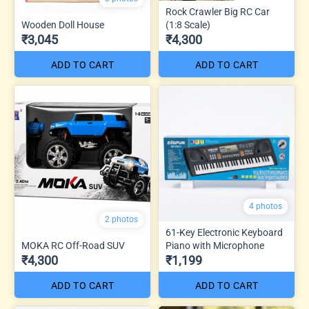
Rock Crawler Big RC Car
Wooden Doll House
(1:8 Scale)
₹3,045
₹4,300
ADD TO CART
ADD TO CART
4 photos
2 photos
61-Key Electronic Keyboard
MOKA RC Off-Road SUV
Piano with Microphone
₹4,300
₹1,199
ADD TO CART
ADD TO CART