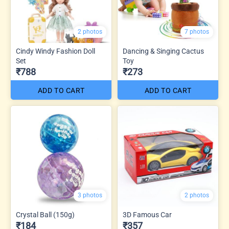
2 photos
7 photos
Cindy Windy Fashion Doll
Dancing & Singing Cactus
Set
Toy
₹788
₹273
ADD TO CART
ADD TO CART
3 photos
2 photos
Crystal Ball (150g)
3D Famous Car
₹184
₹357