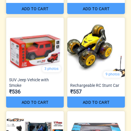
ADD TO CART
ADD TO CART
3 photos
9 photos
SUV Jeep Vehicle with
Smoke
Rechargeable RC Stunt Car
₹536
₹557
ADD TO CART
ADD TO CART