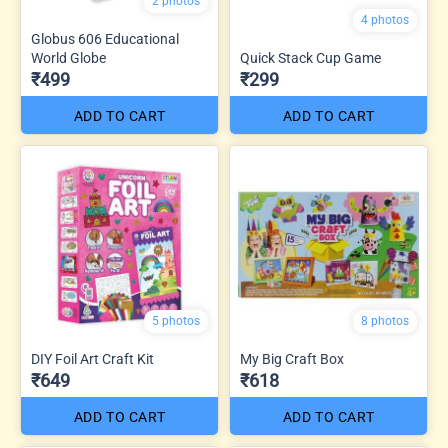
2 photos
4 photos
Globus 606 Educational
World Globe
Quick Stack Cup Game
₹499
₹299
ADD TO CART
ADD TO CART
5 photos
8 photos
DIY Foil Art Craft Kit
My Big Craft Box
₹649
₹618
ADD TO CART
ADD TO CART