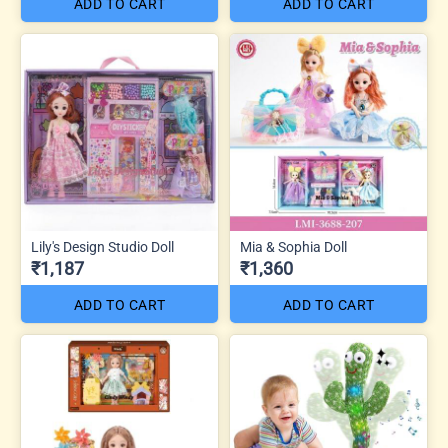
ADD TO CART
ADD TO CART
Lily's Design Studio Doll
Mia & Sophia Doll
₹1,187
₹1,360
ADD TO CART
ADD TO CART