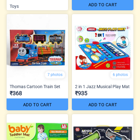
ADD TO CART
Toys
7 photos
6 photos
Thomas Cartoon Train Set
2 in 1 Jazz Musical Play Mat
₹368
₹935
ADD TO CART
ADD TO CART