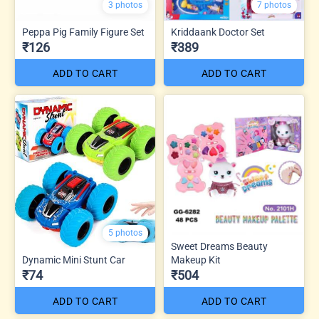
3 photos
7 photos
Peppa Pig Family Figure Set
Kriddaank Doctor Set
₹126
₹389
ADD TO CART
ADD TO CART
5 photos
Sweet Dreams Beauty
Dynamic Mini Stunt Car
Makeup Kit
₹74
₹504
ADD TO CART
ADD TO CART