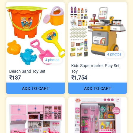
4 photos
4 photos
Kids Supermarket Play Set
Beach Sand Toy Set
Toy
₹137
₹1,754
ADD TO CART
ADD TO CART