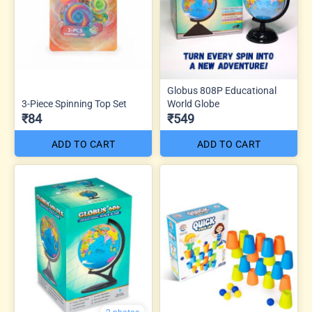
Globus 808P Educational
3-Piece Spinning Top Set
World Globe
₹84
₹549
ADD TO CART
ADD TO CART