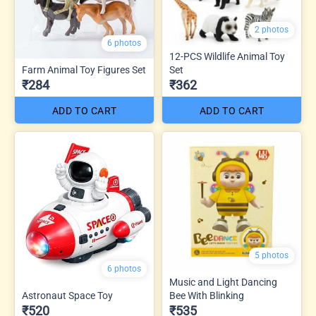
2 photos
6 photos
12-PCS Wildlife Animal Toy
Farm Animal Toy Figures Set
Set
₹284
₹362
ADD TO CART
ADD TO CART
5 photos
6 photos
Music and Light Dancing
Astronaut Space Toy
Bee With Blinking
₹520
₹535