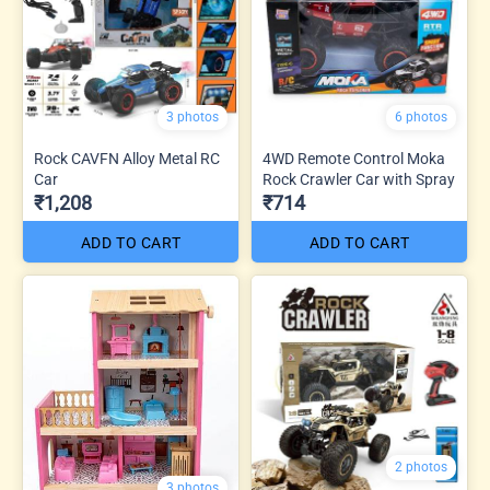
3 photos
6 photos
Rock CAVFN Alloy Metal RC
4WD Remote Control Moka
Car
Rock Crawler Car with Spray
₹1,208
₹714
ADD TO CART
ADD TO CART
2 photos
3 photos