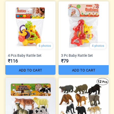
6 photos
4 photos
4 Pcs Baby Rattle Set
3 Pc Baby Rattle Set
₹116
₹79
ADD TO CART
ADD TO CART