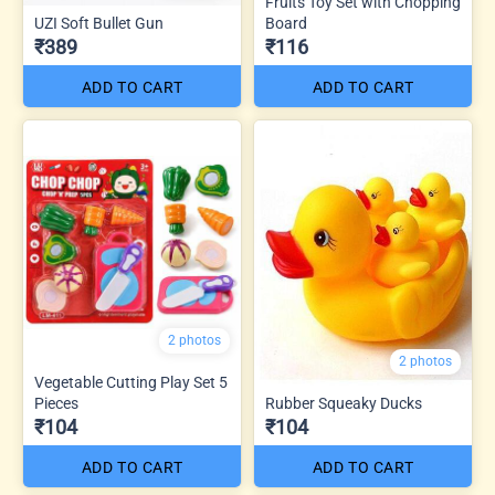
Fruits Toy Set with Chopping
UZI Soft Bullet Gun
Board
₹389
₹116
ADD TO CART
ADD TO CART
2 photos
2 photos
Vegetable Cutting Play Set 5
Pieces
Rubber Squeaky Ducks
₹104
₹104
ADD TO CART
ADD TO CART