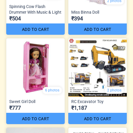
2 photos
Spinning Cow Flash
Drummer With Music & Light
Miss Binna Doll
₹504
₹394
ADD TO CART
ADD TO CART
6 photos
2 photos
Sweet Girl Doll
RC Excavator Toy
₹777
₹1,187
ADD TO CART
ADD TO CART