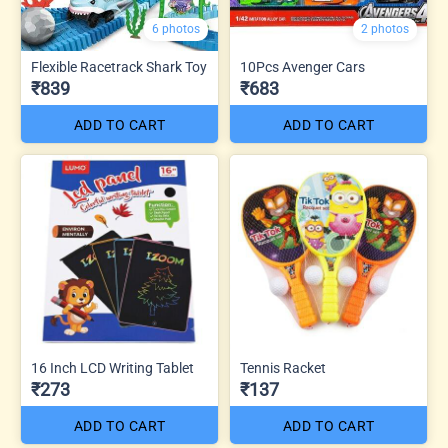
6 photos
2 photos
Flexible Racetrack Shark Toy
10Pcs Avenger Cars
₹839
₹683
ADD TO CART
ADD TO CART
16 Inch LCD Writing Tablet
Tennis Racket
₹273
₹137
ADD TO CART
ADD TO CART