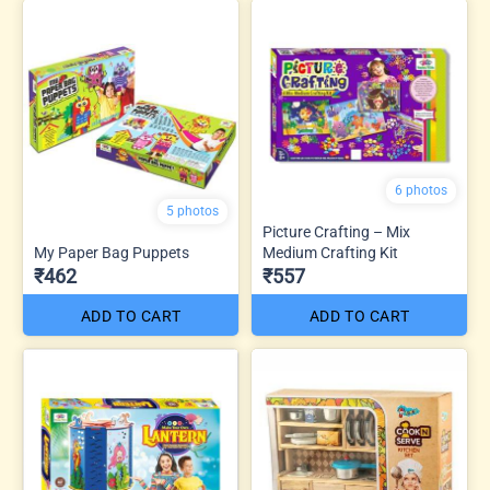
6 photos
5 photos
Picture Crafting – Mix
My Paper Bag Puppets
Medium Crafting Kit
₹462
₹557
ADD TO CART
ADD TO CART