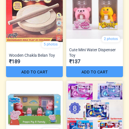
2 photos
5 photos
Cute Mini Water Dispenser
Wooden Chakla Belan Toy
Toy
₹189
₹137
ADD TO CART
ADD TO CART