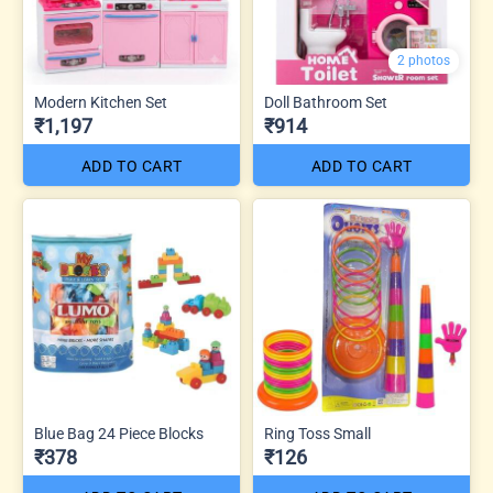
2 photos
Modern Kitchen Set
Doll Bathroom Set
₹1,197
₹914
ADD TO CART
ADD TO CART
Blue Bag 24 Piece Blocks
Ring Toss Small
₹378
₹126