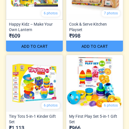
6 photos
7 photos
Happy Kidz – Make Your
Cook & Serve Kitchen
Own Lantern
Playset
₹609
₹998
ADD TO CART
ADD TO CART
6 photos
6 photos
Tiny Tots 5-in-1 Kinder Gift
My First Play Set 5-in-1 Gift
Set
Set
₹1,113
₹966