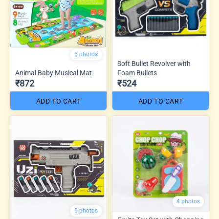
6 photos
Soft Bullet Revolver with
Animal Baby Musical Mat
Foam Bullets
₹872
₹524
ADD TO CART
ADD TO CART
4 photos
5 photos