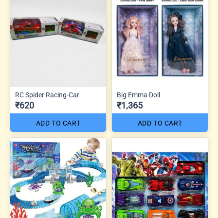
RC Spider Racing-Car
Big Emma Doll
₹620
₹1,365
ADD TO CART
ADD TO CART