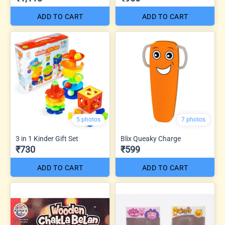
ADD TO CART
ADD TO CART
5 photos
7 photos
3 in 1 Kinder Gift Set
Blix Queaky Charge
₹730
₹599
ADD TO CART
ADD TO CART