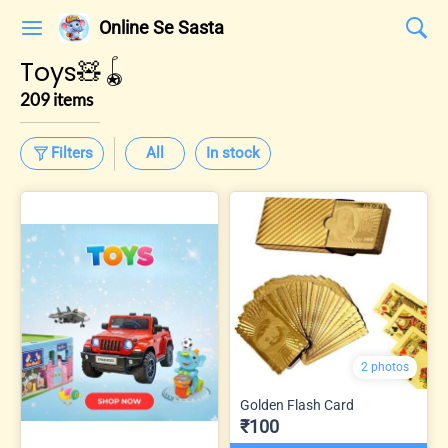
Online Se Sasta
Toys🧸🪀
209 items
Filters
All
In stock
2 photos
Golden Flash Card
₹100