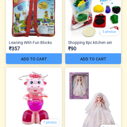
5 photos
Leaning With Fun Blocks
Shopping 8pc kitchen set
₹357
₹90
ADD TO CART
ADD TO CART
7 photos