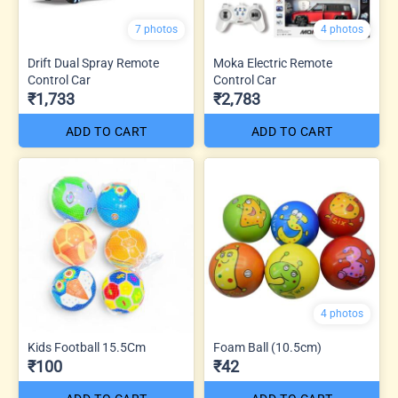
7 photos
4 photos
Drift Dual Spray Remote
Moka Electric Remote
Control Car
Control Car
₹1,733
₹2,783
ADD TO CART
ADD TO CART
4 photos
Kids Football 15.5Cm
Foam Ball (10.5cm)
₹100
₹42