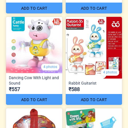
ADD TO CART
ADD TO CART
4 photos
4 photos
Dancing Cow With Light and
Sound
Rabbit Guitarist
₹557
₹588
ADD TO CART
ADD TO CART