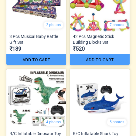
2 photos
7 photos
3 Pcs Musical Baby Rattle
42 Pcs Magnetic Stick
Gift Set
Building Blocks Set
₹189
₹520
ADD TO CART
ADD TO CART
4 photos
5 photos
R/C Inflatable Dinosaur Toy
R/C Inflatable Shark Toy