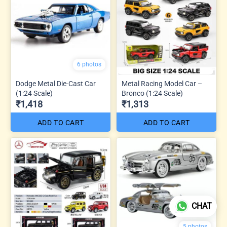
6 photos
Dodge Metal Die-Cast Car
Metal Racing Model Car –
(1:24 Scale)
Bronco (1:24 Scale)
₹1,418
₹1,313
ADD TO CART
ADD TO CART
CHAT
5 photos