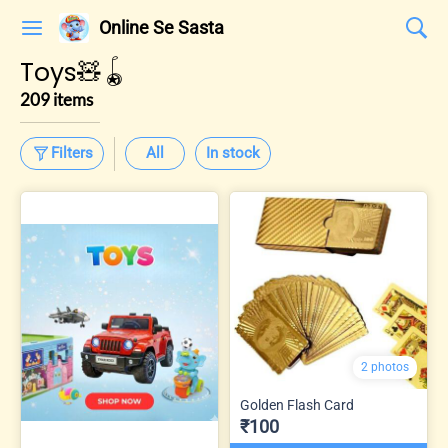
Online Se Sasta
Toys🧸🪀
209 items
Filters
All
In stock
2 photos
Golden Flash Card
₹100