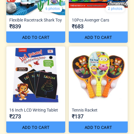
6 photos
2 photos
Flexible Racetrack Shark Toy
10Pcs Avenger Cars
₹839
₹683
ADD TO CART
ADD TO CART
16 Inch LCD Writing Tablet
Tennis Racket
₹273
₹137
ADD TO CART
ADD TO CART