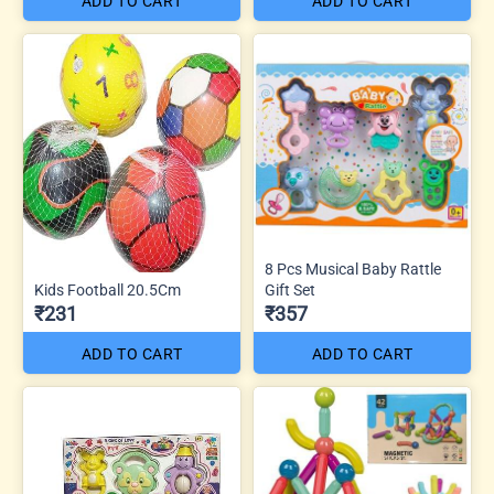
ADD TO CART
ADD TO CART
8 Pcs Musical Baby Rattle
Kids Football 20.5Cm
Gift Set
₹231
₹357
ADD TO CART
ADD TO CART