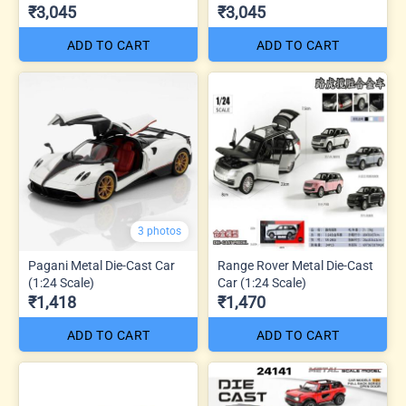
₹3,045
₹3,045
ADD TO CART
ADD TO CART
3 photos
Pagani Metal Die-Cast Car
Range Rover Metal Die-Cast
(1:24 Scale)
Car (1:24 Scale)
₹1,418
₹1,470
ADD TO CART
ADD TO CART