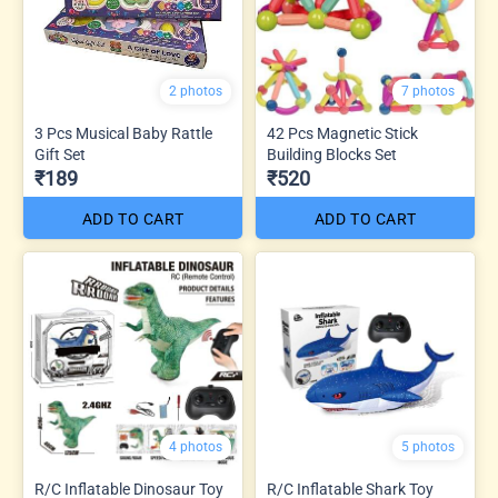
2 photos
7 photos
3 Pcs Musical Baby Rattle
42 Pcs Magnetic Stick
Gift Set
Building Blocks Set
₹189
₹520
ADD TO CART
ADD TO CART
4 photos
5 photos
R/C Inflatable Dinosaur Toy
R/C Inflatable Shark Toy