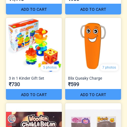
ADD TO CART
ADD TO CART
5 photos
7 photos
3 in 1 Kinder Gift Set
Blix Queaky Charge
₹730
₹599
ADD TO CART
ADD TO CART