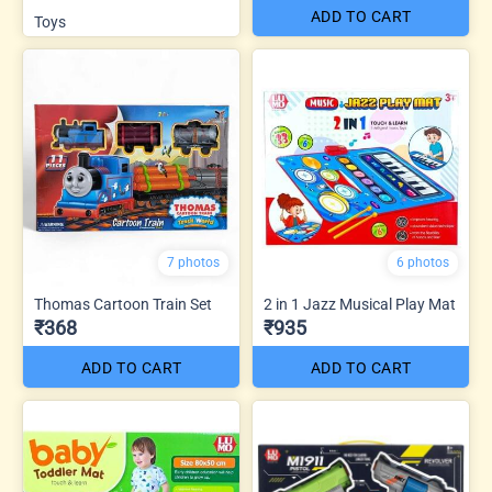
ADD TO CART
Toys
7 photos
6 photos
Thomas Cartoon Train Set
2 in 1 Jazz Musical Play Mat
₹368
₹935
ADD TO CART
ADD TO CART