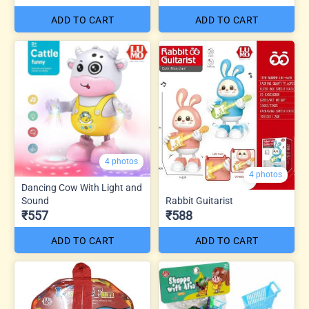
ADD TO CART
ADD TO CART
4 photos
4 photos
Dancing Cow With Light and
Sound
Rabbit Guitarist
₹557
₹588
ADD TO CART
ADD TO CART