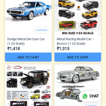
6 photos
Dodge Metal Die-Cast Car
Metal Racing Model Car –
(1:24 Scale)
Bronco (1:24 Scale)
₹1,418
₹1,313
ADD TO CART
ADD TO CART
CHAT
5 photos