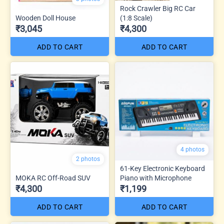
Rock Crawler Big RC Car
Wooden Doll House
(1:8 Scale)
₹3,045
₹4,300
ADD TO CART
ADD TO CART
4 photos
2 photos
61-Key Electronic Keyboard
MOKA RC Off-Road SUV
Piano with Microphone
₹4,300
₹1,199
ADD TO CART
ADD TO CART