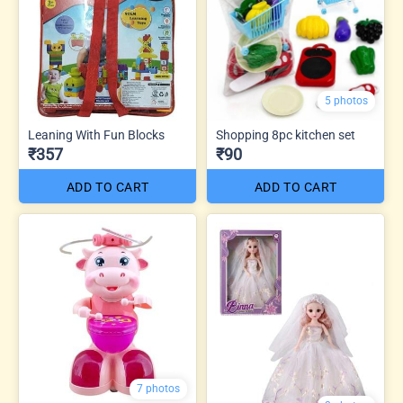
5 photos
Leaning With Fun Blocks
Shopping 8pc kitchen set
₹357
₹90
ADD TO CART
ADD TO CART
7 photos