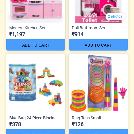
2 photos
Modern Kitchen Set
Doll Bathroom Set
₹1,197
₹914
ADD TO CART
ADD TO CART
Blue Bag 24 Piece Blocks
Ring Toss Small
₹378
₹126