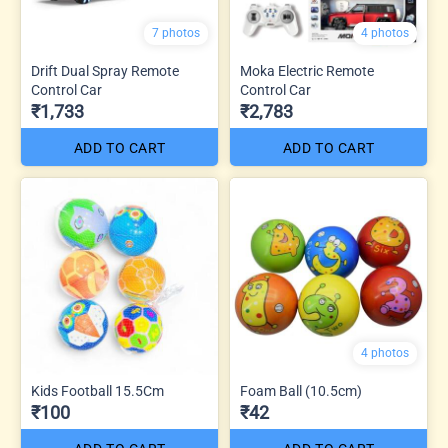
7 photos
4 photos
Drift Dual Spray Remote
Moka Electric Remote
Control Car
Control Car
₹1,733
₹2,783
ADD TO CART
ADD TO CART
4 photos
Kids Football 15.5Cm
Foam Ball (10.5cm)
₹100
₹42