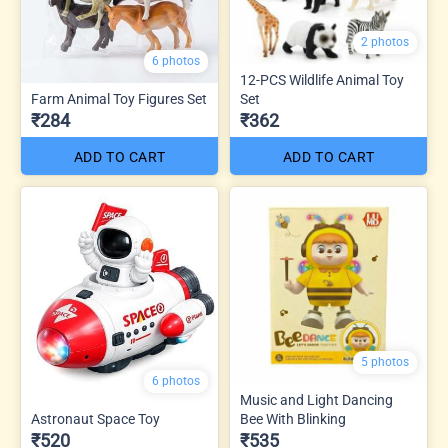
2 photos
6 photos
12-PCS Wildlife Animal Toy
Farm Animal Toy Figures Set
Set
₹284
₹362
ADD TO CART
ADD TO CART
5 photos
6 photos
Music and Light Dancing
Astronaut Space Toy
Bee With Blinking
₹520
₹535