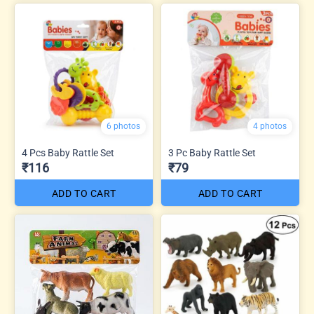
6 photos
4 photos
4 Pcs Baby Rattle Set
3 Pc Baby Rattle Set
₹116
₹79
ADD TO CART
ADD TO CART