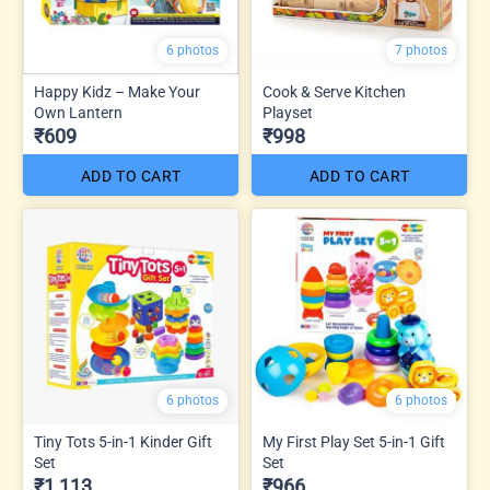
6 photos
7 photos
Happy Kidz – Make Your
Cook & Serve Kitchen
Own Lantern
Playset
₹609
₹998
ADD TO CART
ADD TO CART
6 photos
6 photos
Tiny Tots 5-in-1 Kinder Gift
My First Play Set 5-in-1 Gift
Set
Set
₹1,113
₹966