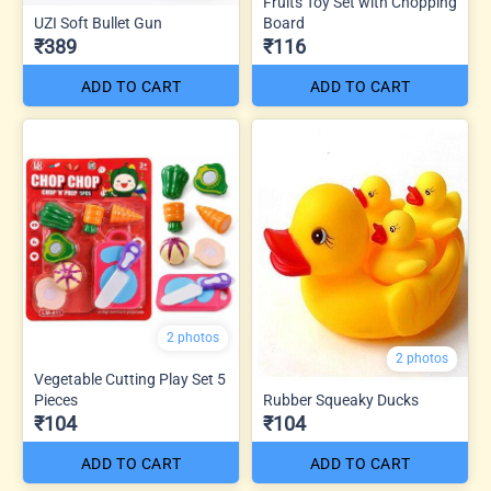
Fruits Toy Set with Chopping
UZI Soft Bullet Gun
Board
₹389
₹116
ADD TO CART
ADD TO CART
2 photos
2 photos
Vegetable Cutting Play Set 5
Pieces
Rubber Squeaky Ducks
₹104
₹104
ADD TO CART
ADD TO CART