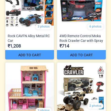
3 photos
6 photos
Rock CAVFN Alloy Metal RC
4WD Remote Control Moka
Car
Rock Crawler Car with Spray
₹1,208
₹714
ADD TO CART
ADD TO CART
2 photos
3 photos