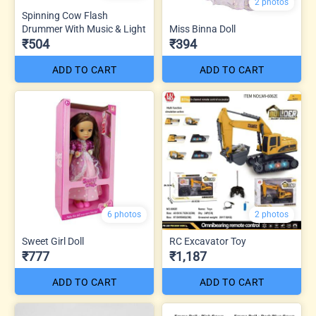
2 photos
Spinning Cow Flash
Drummer With Music & Light
Miss Binna Doll
₹504
₹394
ADD TO CART
ADD TO CART
6 photos
2 photos
Sweet Girl Doll
RC Excavator Toy
₹777
₹1,187
ADD TO CART
ADD TO CART