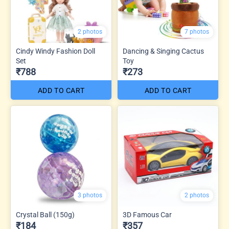
2 photos
7 photos
Cindy Windy Fashion Doll
Dancing & Singing Cactus
Set
Toy
₹788
₹273
ADD TO CART
ADD TO CART
3 photos
2 photos
Crystal Ball (150g)
3D Famous Car
₹184
₹357