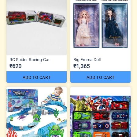
RC Spider Racing-Car
Big Emma Doll
₹620
₹1,365
ADD TO CART
ADD TO CART