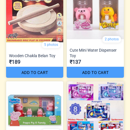
2 photos
5 photos
Cute Mini Water Dispenser
Wooden Chakla Belan Toy
Toy
₹189
₹137
ADD TO CART
ADD TO CART