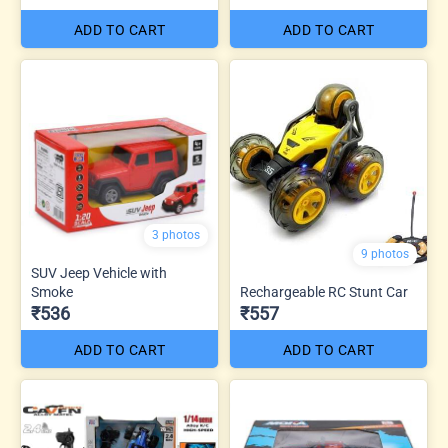
ADD TO CART
ADD TO CART
3 photos
9 photos
SUV Jeep Vehicle with
Smoke
Rechargeable RC Stunt Car
₹536
₹557
ADD TO CART
ADD TO CART