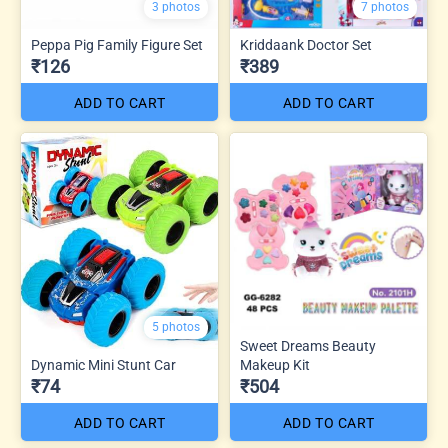
3 photos
7 photos
Peppa Pig Family Figure Set
Kriddaank Doctor Set
₹126
₹389
ADD TO CART
ADD TO CART
5 photos
Sweet Dreams Beauty
Dynamic Mini Stunt Car
Makeup Kit
₹74
₹504
ADD TO CART
ADD TO CART