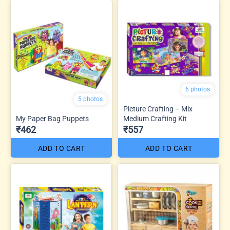
6 photos
5 photos
Picture Crafting – Mix
My Paper Bag Puppets
Medium Crafting Kit
₹462
₹557
ADD TO CART
ADD TO CART