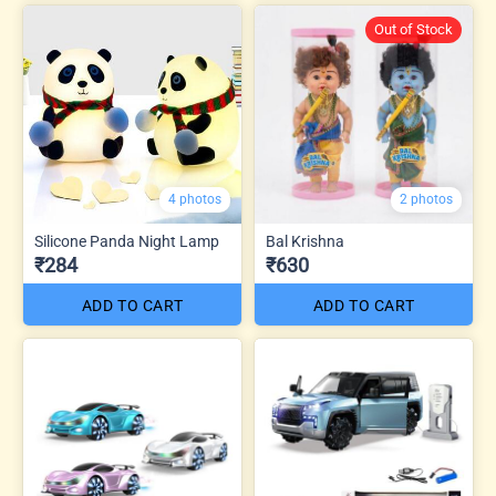
Out of Stock
4 photos
2 photos
Silicone Panda Night Lamp
Bal Krishna
₹284
₹630
ADD TO CART
ADD TO CART