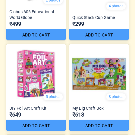
2 photos
4 photos
Globus 606 Educational
World Globe
Quick Stack Cup Game
₹499
₹299
ADD TO CART
ADD TO CART
5 photos
8 photos
DIY Foil Art Craft Kit
My Big Craft Box
₹649
₹618
ADD TO CART
ADD TO CART