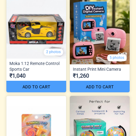
2 photos
5 photos
Moka 1:12 Remote Control
Sports Car
Instant Print Mini Camera
₹1,040
₹1,260
ADD TO CART
ADD TO CART