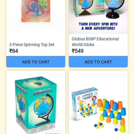
Globus 808P Educational
3-Piece Spinning Top Set
World Globe
₹84
₹549
ADD TO CART
ADD TO CART