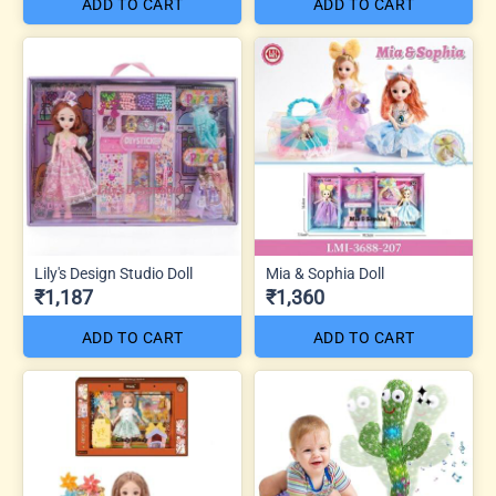
ADD TO CART
ADD TO CART
Lily's Design Studio Doll
Mia & Sophia Doll
₹1,187
₹1,360
ADD TO CART
ADD TO CART