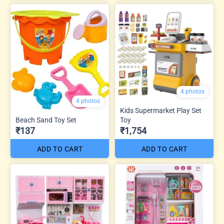
4 photos
4 photos
Kids Supermarket Play Set
Beach Sand Toy Set
Toy
₹137
₹1,754
ADD TO CART
ADD TO CART