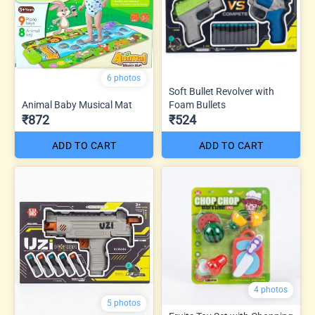
6 photos
Soft Bullet Revolver with
Animal Baby Musical Mat
Foam Bullets
₹872
₹524
ADD TO CART
ADD TO CART
4 photos
5 photos