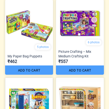
6 photos
5 photos
Picture Crafting – Mix
My Paper Bag Puppets
Medium Crafting Kit
₹462
₹557
ADD TO CART
ADD TO CART