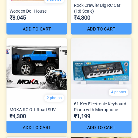
Rock Crawler Big RC Car
Wooden Doll House
(1:8 Scale)
₹3,045
₹4,300
ADD TO CART
ADD TO CART
4 photos
2 photos
61-Key Electronic Keyboard
MOKA RC Off-Road SUV
Piano with Microphone
₹4,300
₹1,199
ADD TO CART
ADD TO CART