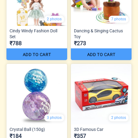
2 photos
7 photos
Cindy Windy Fashion Doll
Dancing & Singing Cactus
Set
Toy
₹788
₹273
ADD TO CART
ADD TO CART
3 photos
2 photos
Crystal Ball (150g)
3D Famous Car
₹184
₹357