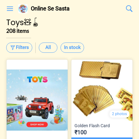
Online Se Sasta
Toys🧸🪀
208 items
Filters
All
In stock
2 photos
Golden Flash Card
₹100