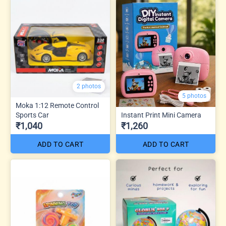
2 photos
5 photos
Moka 1:12 Remote Control
Sports Car
Instant Print Mini Camera
₹1,040
₹1,260
ADD TO CART
ADD TO CART