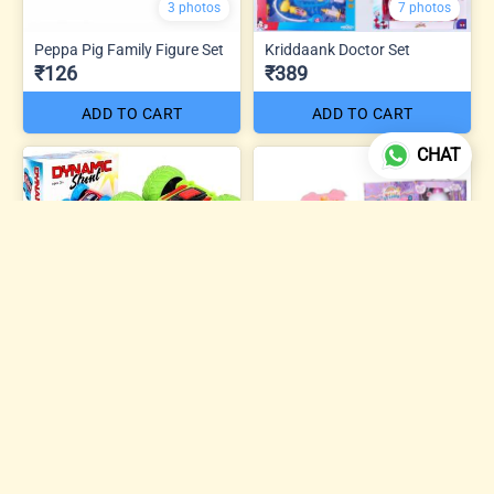
3 photos
7 photos
Peppa Pig Family Figure Set
Kriddaank Doctor Set
₹126
₹389
ADD TO CART
ADD TO CART
CHAT
5 photos
Sweet Dreams Beauty
Dynamic Mini Stunt Car
Makeup Kit
₹74
₹504
ADD TO CART
ADD TO CART