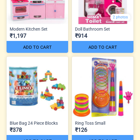
2 photos
Modern Kitchen Set
Doll Bathroom Set
₹1,197
₹914
ADD TO CART
ADD TO CART
Blue Bag 24 Piece Blocks
Ring Toss Small
₹378
₹126