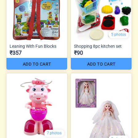
5 photos
Leaning With Fun Blocks
Shopping 8pc kitchen set
₹357
₹90
ADD TO CART
ADD TO CART
7 photos