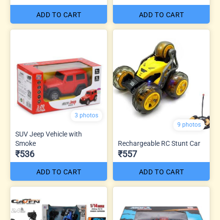
ADD TO CART
ADD TO CART
3 photos
9 photos
SUV Jeep Vehicle with
Smoke
Rechargeable RC Stunt Car
₹536
₹557
ADD TO CART
ADD TO CART