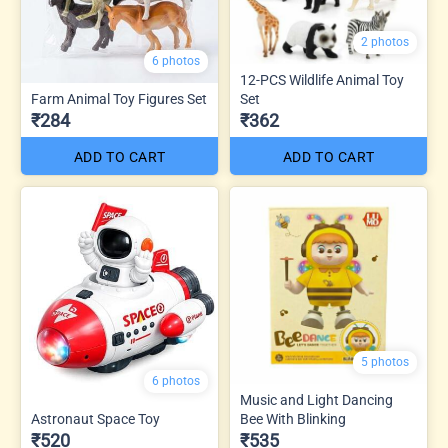
2 photos
6 photos
12-PCS Wildlife Animal Toy
Farm Animal Toy Figures Set
Set
₹284
₹362
ADD TO CART
ADD TO CART
5 photos
6 photos
Music and Light Dancing
Astronaut Space Toy
Bee With Blinking
₹520
₹535