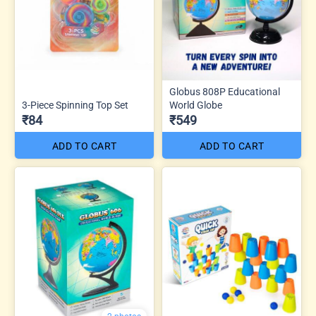
Globus 808P Educational
3-Piece Spinning Top Set
World Globe
₹84
₹549
ADD TO CART
ADD TO CART