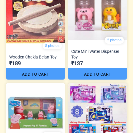
2 photos
5 photos
Cute Mini Water Dispenser
Wooden Chakla Belan Toy
Toy
₹189
₹137
ADD TO CART
ADD TO CART