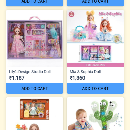
ADD TO CART
ADD TO CART
Lily's Design Studio Doll
Mia & Sophia Doll
₹1,187
₹1,360
ADD TO CART
ADD TO CART