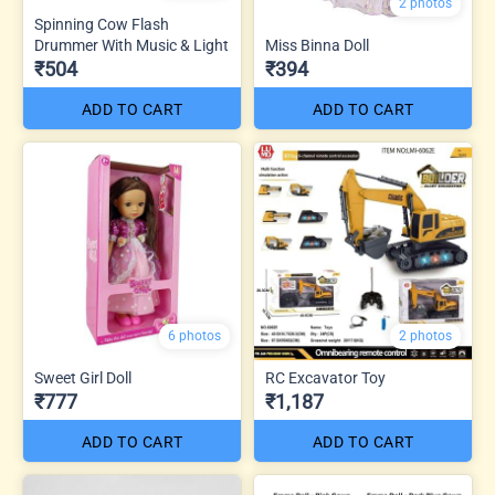
2 photos
Spinning Cow Flash
Drummer With Music & Light
Miss Binna Doll
₹504
₹394
ADD TO CART
ADD TO CART
6 photos
2 photos
Sweet Girl Doll
RC Excavator Toy
₹777
₹1,187
ADD TO CART
ADD TO CART