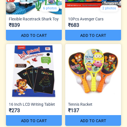
6 photos
2 photos
Flexible Racetrack Shark Toy
10Pcs Avenger Cars
₹839
₹683
ADD TO CART
ADD TO CART
16 Inch LCD Writing Tablet
Tennis Racket
₹273
₹137
ADD TO CART
ADD TO CART