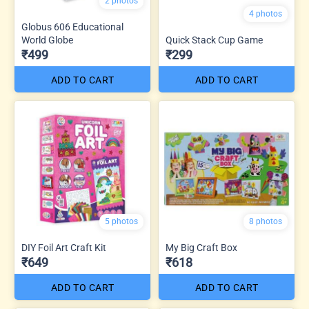
2 photos
4 photos
Globus 606 Educational
World Globe
Quick Stack Cup Game
₹499
₹299
ADD TO CART
ADD TO CART
5 photos
8 photos
DIY Foil Art Craft Kit
My Big Craft Box
₹649
₹618
ADD TO CART
ADD TO CART