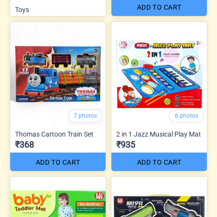
ADD TO CART
Toys
7 photos
6 photos
Thomas Cartoon Train Set
2 in 1 Jazz Musical Play Mat
₹368
₹935
ADD TO CART
ADD TO CART