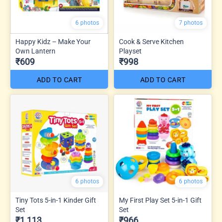
6 photos
7 photos
Happy Kidz – Make Your
Cook & Serve Kitchen
Own Lantern
Playset
₹609
₹998
ADD TO CART
ADD TO CART
6 photos
6 photos
Tiny Tots 5-in-1 Kinder Gift
My First Play Set 5-in-1 Gift
Set
Set
₹1,113
₹966