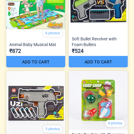
6 photos
Soft Bullet Revolver with
Animal Baby Musical Mat
Foam Bullets
₹872
₹524
ADD TO CART
ADD TO CART
4 photos
5 photos