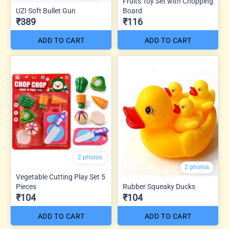
Fruits Toy Set with Chopping
UZI Soft Bullet Gun
Board
₹389
₹116
ADD TO CART
ADD TO CART
2 photos
2 photos
Vegetable Cutting Play Set 5
Pieces
Rubber Squeaky Ducks
₹104
₹104
ADD TO CART
ADD TO CART