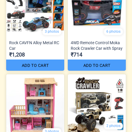
3 photos
6 photos
Rock CAVFN Alloy Metal RC
4WD Remote Control Moka
Car
Rock Crawler Car with Spray
₹1,208
₹714
ADD TO CART
ADD TO CART
2 photos
3 photos