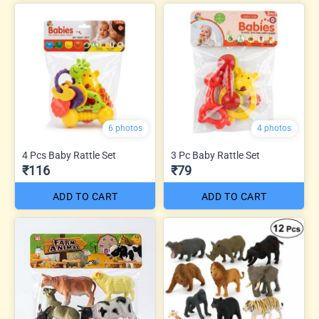
6 photos
4 photos
4 Pcs Baby Rattle Set
3 Pc Baby Rattle Set
₹116
₹79
ADD TO CART
ADD TO CART