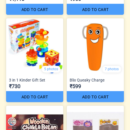
ADD TO CART
ADD TO CART
5 photos
7 photos
3 in 1 Kinder Gift Set
Blix Queaky Charge
₹730
₹599
ADD TO CART
ADD TO CART