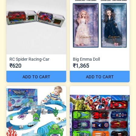
RC Spider Racing-Car
Big Emma Doll
₹620
₹1,365
ADD TO CART
ADD TO CART