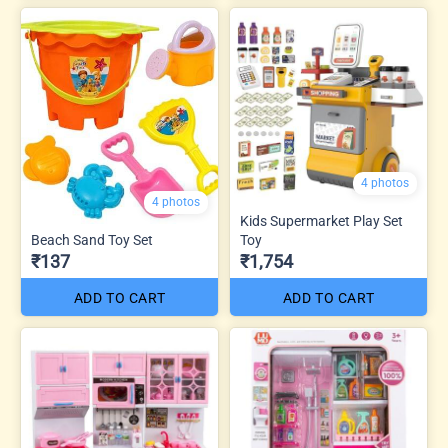
4 photos
4 photos
Kids Supermarket Play Set
Beach Sand Toy Set
Toy
₹137
₹1,754
ADD TO CART
ADD TO CART