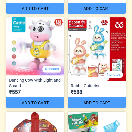
ADD TO CART
ADD TO CART
4 photos
4 photos
Dancing Cow With Light and
Sound
Rabbit Guitarist
₹557
₹588
ADD TO CART
ADD TO CART