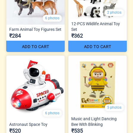
2 photos
6 photos
12-PCS Wildlife Animal Toy
Farm Animal Toy Figures Set
Set
₹284
₹362
ADD TO CART
ADD TO CART
5 photos
6 photos
Music and Light Dancing
Astronaut Space Toy
Bee With Blinking
₹520
₹535