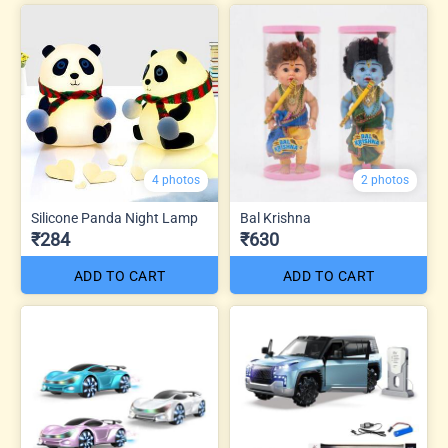
4 photos
2 photos
Silicone Panda Night Lamp
Bal Krishna
₹284
₹630
ADD TO CART
ADD TO CART