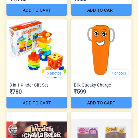
ADD TO CART
ADD TO CART
5 photos
7 photos
3 in 1 Kinder Gift Set
Blix Queaky Charge
₹730
₹599
ADD TO CART
ADD TO CART