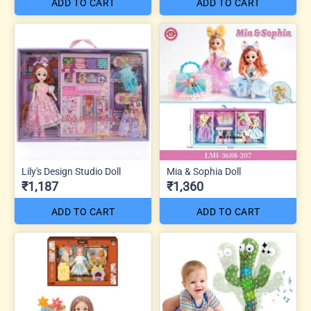
ADD TO CART
ADD TO CART
Lily's Design Studio Doll
Mia & Sophia Doll
₹1,187
₹1,360
ADD TO CART
ADD TO CART