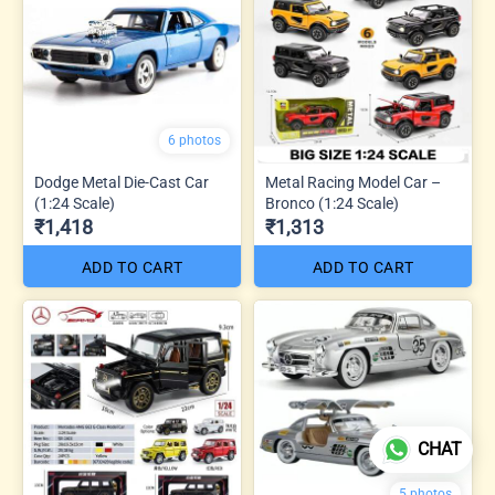
6 photos
Dodge Metal Die-Cast Car
Metal Racing Model Car –
(1:24 Scale)
Bronco (1:24 Scale)
₹1,418
₹1,313
ADD TO CART
ADD TO CART
CHAT
5 photos