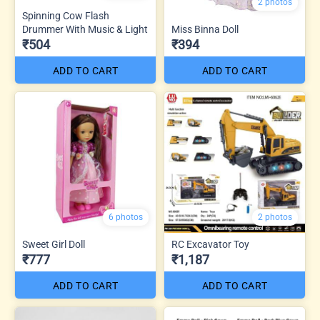
2 photos
Spinning Cow Flash
Drummer With Music & Light
Miss Binna Doll
₹504
₹394
ADD TO CART
ADD TO CART
6 photos
2 photos
Sweet Girl Doll
RC Excavator Toy
₹777
₹1,187
ADD TO CART
ADD TO CART