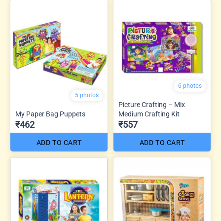
6 photos
5 photos
Picture Crafting – Mix
My Paper Bag Puppets
Medium Crafting Kit
₹462
₹557
ADD TO CART
ADD TO CART