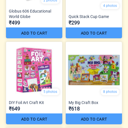
2 photos
4 photos
Globus 606 Educational
World Globe
Quick Stack Cup Game
₹499
₹299
ADD TO CART
ADD TO CART
5 photos
8 photos
DIY Foil Art Craft Kit
My Big Craft Box
₹649
₹618
ADD TO CART
ADD TO CART