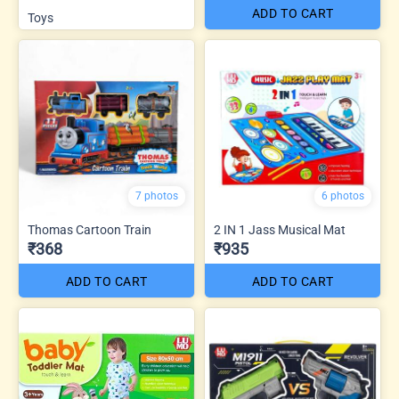
ADD TO CART
Toys
7 photos
6 photos
Thomas Cartoon Train
2 IN 1 Jass Musical Mat
₹368
₹935
ADD TO CART
ADD TO CART