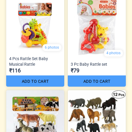
6 photos
4 photos
4 Pcs Rattle Set Baby
Musical Rattle
3 Pc Baby Rattle set
₹116
₹79
ADD TO CART
ADD TO CART