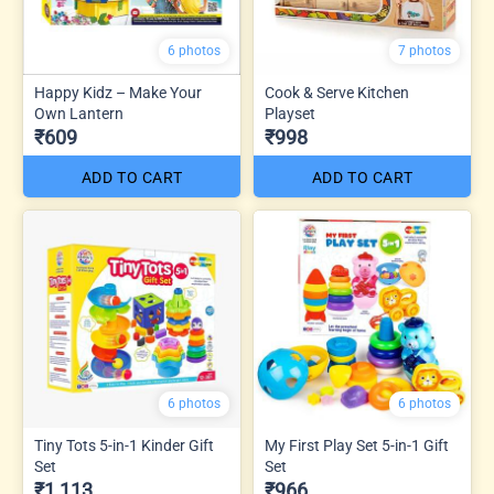
6 photos
7 photos
Happy Kidz – Make Your
Cook & Serve Kitchen
Own Lantern
Playset
₹609
₹998
ADD TO CART
ADD TO CART
6 photos
6 photos
Tiny Tots 5-in-1 Kinder Gift
My First Play Set 5-in-1 Gift
Set
Set
₹1,113
₹966