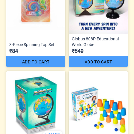
Globus 808P Educational
3-Piece Spinning Top Set
World Globe
₹84
₹549
ADD TO CART
ADD TO CART