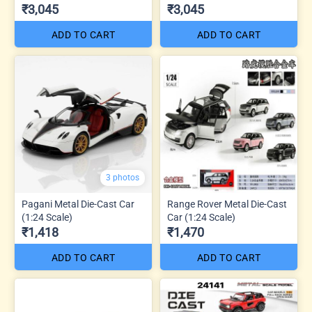
₹3,045
₹3,045
ADD TO CART
ADD TO CART
3 photos
Pagani Metal Die-Cast Car
Range Rover Metal Die-Cast
(1:24 Scale)
Car (1:24 Scale)
₹1,418
₹1,470
ADD TO CART
ADD TO CART