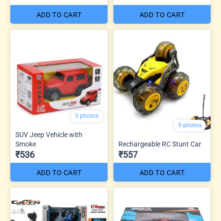
ADD TO CART
ADD TO CART
3 photos
9 photos
SUV Jeep Vehicle with
Smoke
Rechargeable RC Stunt Car
₹536
₹557
ADD TO CART
ADD TO CART