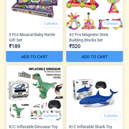
2 photos
7 photos
3 Pcs Musical Baby Rattle
42 Pcs Magnetic Stick
Gift Set
Building Blocks Set
₹189
₹520
ADD TO CART
ADD TO CART
4 photos
5 photos
R/C Inflatable Dinosaur Toy
R/C Inflatable Shark Toy