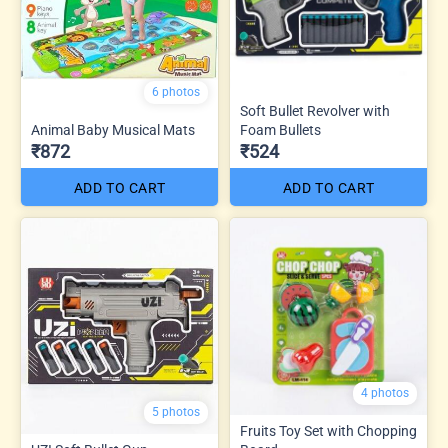
6 photos
Soft Bullet Revolver with
Animal Baby Musical Mats
Foam Bullets
₹872
₹524
ADD TO CART
ADD TO CART
4 photos
5 photos
Fruits Toy Set with Chopping