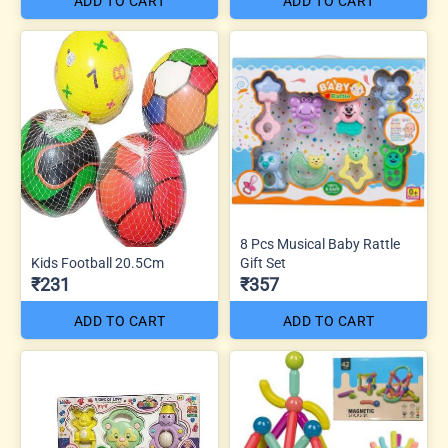
ADD TO CART
ADD TO CART
8 Pcs Musical Baby Rattle
Kids Football 20.5Cm
Gift Set
₹231
₹357
ADD TO CART
ADD TO CART