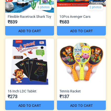
6 photos
2 photos
Flexible Racetrack Shark Toy
10Pcs Avenger Cars
₹839
₹683
ADD TO CART
ADD TO CART
16 Inch LDC Tablet
Tennis Racket
₹273
₹137
ADD TO CART
ADD TO CART