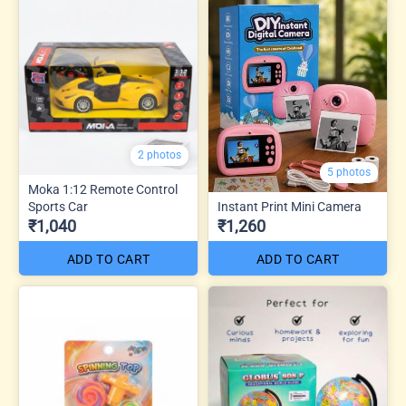
2 photos
5 photos
Moka 1:12 Remote Control
Sports Car
Instant Print Mini Camera
₹1,040
₹1,260
ADD TO CART
ADD TO CART