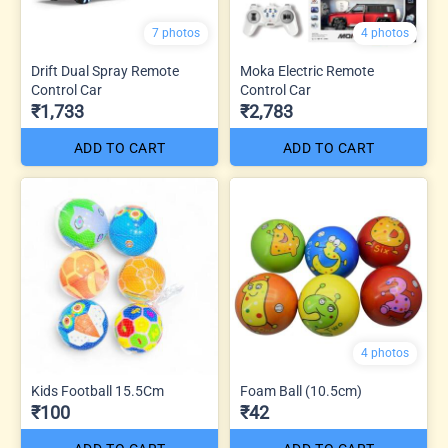
7 photos
4 photos
Drift Dual Spray Remote
Moka Electric Remote
Control Car
Control Car
₹1,733
₹2,783
ADD TO CART
ADD TO CART
4 photos
Kids Football 15.5Cm
Foam Ball (10.5cm)
₹100
₹42