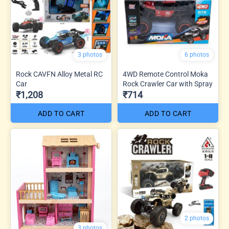
3 photos
6 photos
Rock CAVFN Alloy Metal RC
4WD Remote Control Moka
Car
Rock Crawler Car with Spray
₹1,208
₹714
ADD TO CART
ADD TO CART
2 photos
3 photos