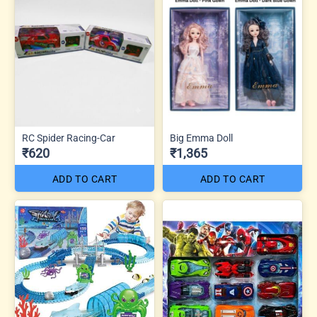
RC Spider Racing-Car
Big Emma Doll
₹620
₹1,365
ADD TO CART
ADD TO CART