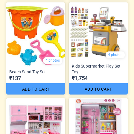
4 photos
4 photos
Kids Supermarket Play Set
Beach Sand Toy Set
Toy
₹137
₹1,754
ADD TO CART
ADD TO CART