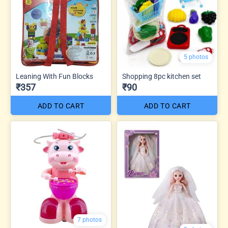
5 photos
Leaning With Fun Blocks
Shopping 8pc kitchen set
₹357
₹90
ADD TO CART
ADD TO CART
7 photos