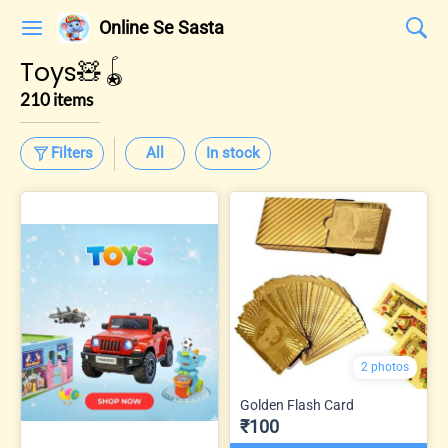
Online Se Sasta
Toys🧸🪀
210 items
Filters
All
In stock
2 photos
Golden Flash Card
₹100