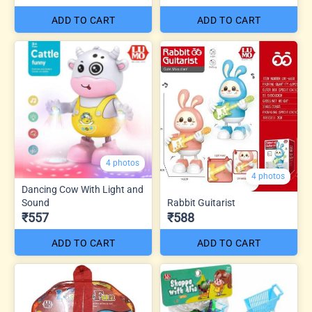
ADD TO CART
ADD TO CART
4 photos
4 photos
Dancing Cow With Light and
Sound
Rabbit Guitarist
₹557
₹588
ADD TO CART
ADD TO CART