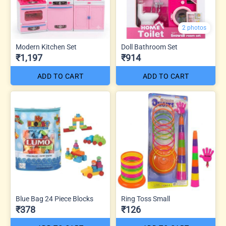
2 photos
Modern Kitchen Set
Doll Bathroom Set
₹1,197
₹914
ADD TO CART
ADD TO CART
Blue Bag 24 Piece Blocks
Ring Toss Small
₹378
₹126