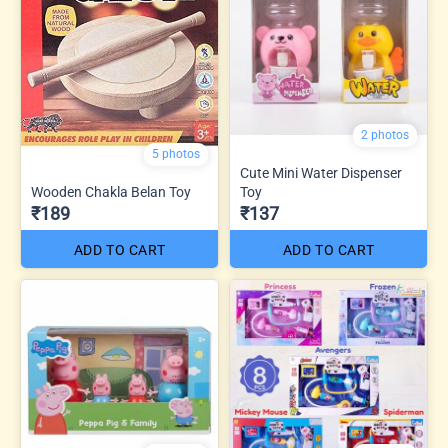
2 photos
5 photos
Cute Mini Water Dispenser
Wooden Chakla Belan Toy
Toy
₹189
₹137
ADD TO CART
ADD TO CART