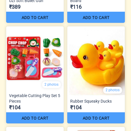
UZI Soft Bullet Gun
Board
₹389
₹116
ADD TO CART
ADD TO CART
2 photos
2 photos
Vegetable Cutting Play Set 5
Pieces
Rubber Squeaky Ducks
₹104
₹104
ADD TO CART
ADD TO CART