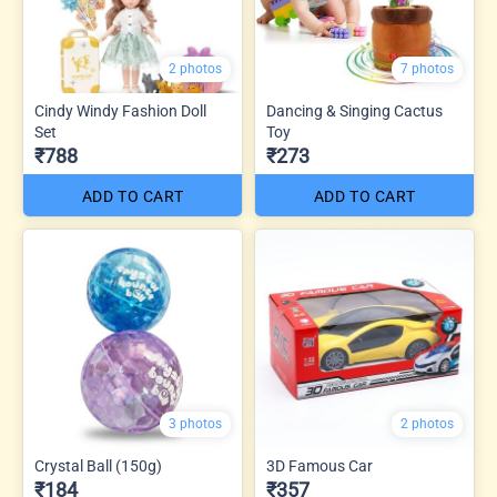
2 photos
7 photos
Cindy Windy Fashion Doll
Dancing & Singing Cactus
Set
Toy
₹788
₹273
ADD TO CART
ADD TO CART
3 photos
2 photos
Crystal Ball (150g)
3D Famous Car
₹184
₹357