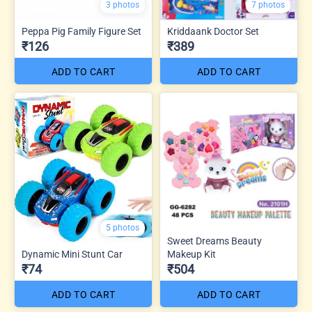
3 photos
7 photos
Peppa Pig Family Figure Set
Kriddaank Doctor Set
₹126
₹389
ADD TO CART
ADD TO CART
5 photos
Sweet Dreams Beauty
Dynamic Mini Stunt Car
Makeup Kit
₹74
₹504
ADD TO CART
ADD TO CART