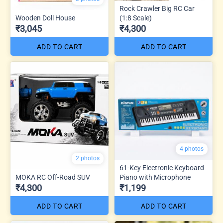
Rock Crawler Big RC Car
Wooden Doll House
(1:8 Scale)
₹3,045
₹4,300
ADD TO CART
ADD TO CART
4 photos
2 photos
61-Key Electronic Keyboard
MOKA RC Off-Road SUV
Piano with Microphone
₹4,300
₹1,199
ADD TO CART
ADD TO CART