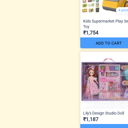
4 pho
Kids Supermarket Play Se
Toy
₹1,754
ADD TO CART
Lily's Design Studio Doll
₹1,187