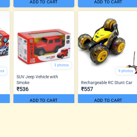
ADD TO CART
ADD TO CART
3 photos
tos
9 photos
SUV Jeep Vehicle with
Smoke
Rechargeable RC Stunt Car
₹536
₹557
ADD TO CART
ADD TO CART