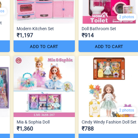
tos
2 photos
t
Modern Kitchen Set
Doll Bathroom Set
₹1,197
₹914
ADD TO CART
ADD TO CART
2 photos
Mia & Sophia Doll
Cindy Windy Fashion Doll Set
₹1,360
₹788