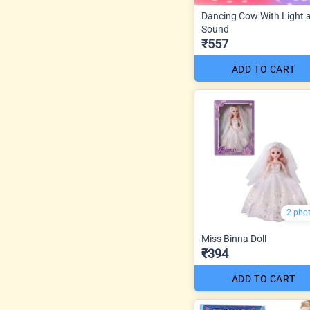
Dancing Cow With Light 
Sound
₹557
ADD TO CART
2 pho
Miss Binna Doll
₹394
ADD TO CART