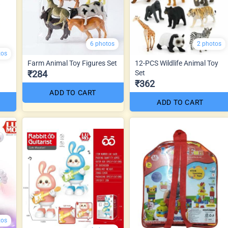
6 photos
2 photos
tos
Farm Animal Toy Figures Set
12-PCS Wildlife Animal Toy
₹284
Set
₹362
ADD TO CART
ADD TO CART
tos