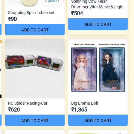
Spinning Cow Flash
5 photos
Drummer With Music & Light
Shopping 8pc kitchen set
₹504
₹90
ADD TO CART
ADD TO CART
RC Spider Racing-Car
Big Emma Doll
₹620
₹1,365
ADD TO CART
ADD TO CART