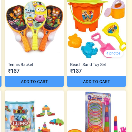
4 photos
Tennis Racket
Beach Sand Toy Set
₹137
₹137
ADD TO CART
ADD TO CART