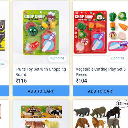
4 photos
2 photos
tos
Fruits Toy Set with Chopping
Vegetable Cutting Play Set 5
Board
Pieces
₹116
₹104
ADD TO CART
ADD TO CART