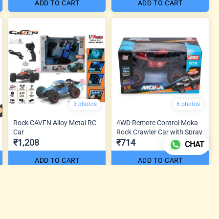
ADD TO CART
ADD TO CART
3 photos
6 photos
Rock CAVFN Alloy Metal RC
4WD Remote Control Moka
Car
Rock Crawler Car with Spray
₹1,208
₹714
CHAT
ADD TO CART
ADD TO CART