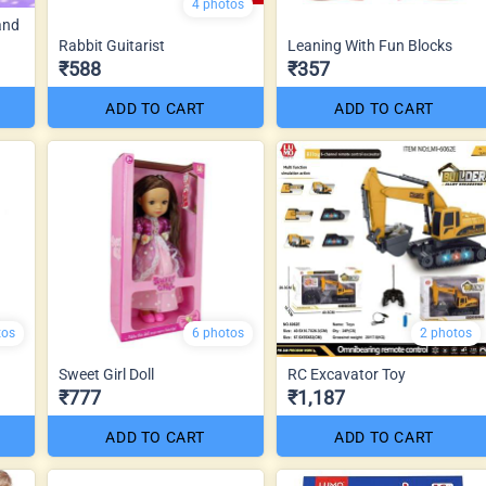
4 photos
and
Rabbit Guitarist
Leaning With Fun Blocks
₹588
₹357
ADD TO CART
ADD TO CART
tos
6 photos
2 photos
Sweet Girl Doll
RC Excavator Toy
₹777
₹1,187
ADD TO CART
ADD TO CART