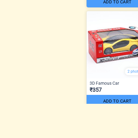
ADD TO CART
2 pho
3D Famous Car
₹357
ADD TO CART