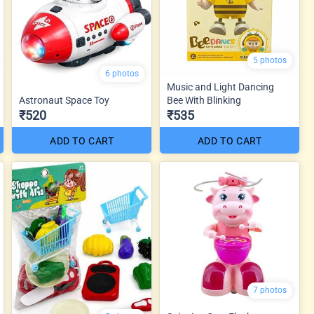
5 photos
6 photos
Music and Light Dancing
Astronaut Space Toy
Bee With Blinking
₹520
₹535
ADD TO CART
ADD TO CART
7 photos