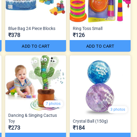
Blue Bag 24 Piece Blocks
Ring Toss Small
₹378
₹126
ADD TO CART
ADD TO CART
7 photos
3 photos
Dancing & Singing Cactus
Toy
Crystal Ball (150g)
₹273
₹184