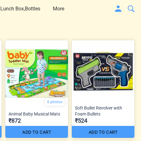
 Lunch Box,Bottles
More
6 photos
Soft Bullet Revolver with
Animal Baby Musical Mats
Foam Bullets
₹872
₹524
ADD TO CART
ADD TO CART