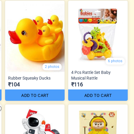
6 photos
2 photos
4 Pcs Rattle Set Baby
Rubber Squeaky Ducks
Musical Rattle
₹104
₹116
ADD TO CART
ADD TO CART