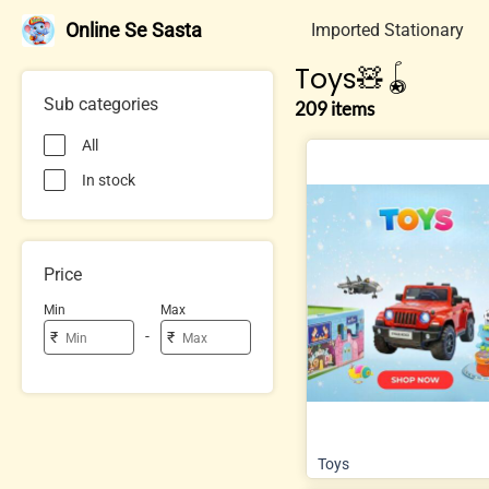
Online Se Sasta
Imported Stationary
Toys🧸🪀
Sub categories
209 items
All
In stock
Price
Min
Max
-
₹
₹
Toys