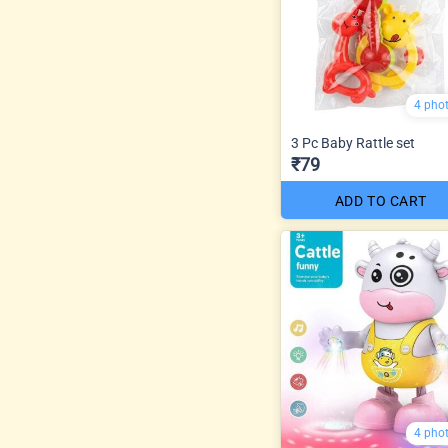
4 pho
3 Pc Baby Rattle set
₹79
ADD TO CART
4 pho