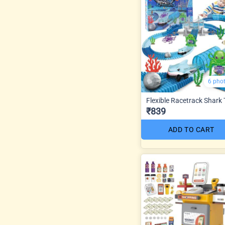
6 pho
Flexible Racetrack Shark
₹839
ADD TO CART