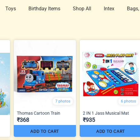
Toys
Birthday Items
Shop All
Intex
Bags,
7 photos
6 photos
Thomas Cartoon Train
2 IN 1 Jass Musical Mat
₹368
₹935
ADD TO CART
ADD TO CART