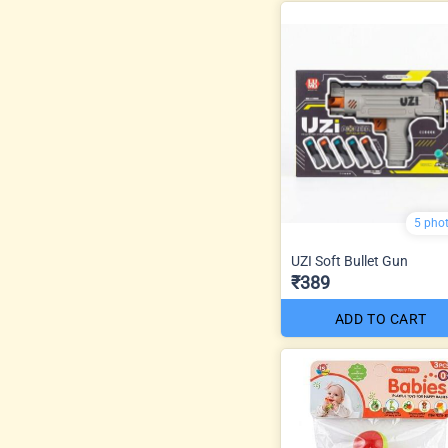
5 pho
UZI Soft Bullet Gun
₹389
ADD TO CART