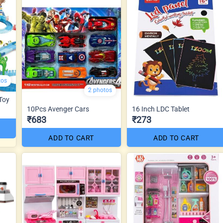
tos
2 photos
 Toy
10Pcs Avenger Cars
16 Inch LDC Tablet
₹683
₹273
ADD TO CART
ADD TO CART