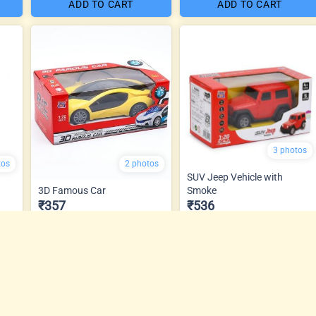
ADD TO CART
ADD TO CART
3 photos
tos
2 photos
SUV Jeep Vehicle with
3D Famous Car
Smoke
₹357
₹536
ADD TO CART
ADD TO CART