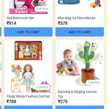
2 photos
Doll Bathroom Set
Blue Bag 24 Piece Blocks
₹914
₹378
ADD TO CART
ADD TO CART
7 photos
2 photos
Dancing & Singing Cactus
Cindy Windy Fashion Doll Set
Toy
₹788
₹273