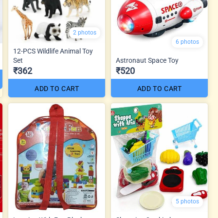
2 photos
6 photos
12-PCS Wildlife Animal Toy
Set
Astronaut Space Toy
₹362
₹520
ADD TO CART
ADD TO CART
5 photos