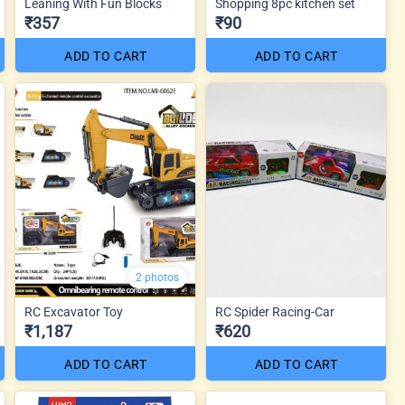
Leaning With Fun Blocks
Shopping 8pc kitchen set
₹357
₹90
ADD TO CART
ADD TO CART
2 photos
RC Excavator Toy
RC Spider Racing-Car
₹1,187
₹620
ADD TO CART
ADD TO CART