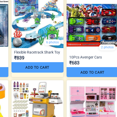
6 photos
2 photos
Flexible Racetrack Shark Toy
₹839
10Pcs Avenger Cars
₹683
ADD TO CART
ADD TO CART