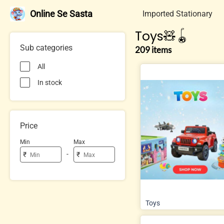
Online Se Sasta
Imported Stationary
Toys🧸🪀
Sub categories
209 items
All
In stock
Price
Min
Max
-
₹
₹
Toys