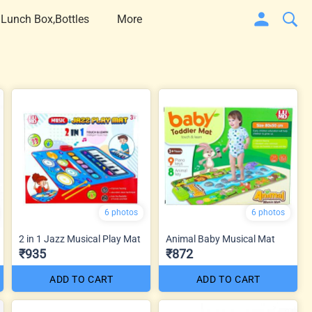
 Lunch Box,Bottles
More
6 photos
6 photos
2 in 1 Jazz Musical Play Mat
Animal Baby Musical Mat
₹935
₹872
ADD TO CART
ADD TO CART