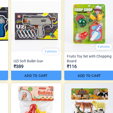
4 photos
5 photos
Fruits Toy Set with Chopping
UZI Soft Bullet Gun
Board
₹389
₹116
ADD TO CART
ADD TO CART