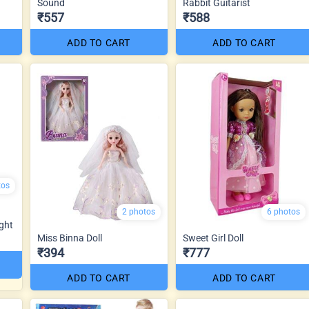
Sound
Rabbit Guitarist
₹557
₹588
ADD TO CART
ADD TO CART
tos
2 photos
6 photos
ght
Miss Binna Doll
Sweet Girl Doll
₹394
₹777
ADD TO CART
ADD TO CART