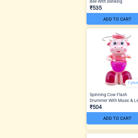
Bee With Blinking
₹535
ADD TO CART
7 pho
Spinning Cow Flash
Drummer With Music & Li
₹504
ADD TO CART