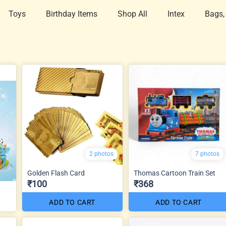
Toys
Birthday Items
Shop All
Intex
Bags,
2 photos
7 photos
Golden Flash Card
Thomas Cartoon Train Set
₹100
₹368
ADD TO CART
ADD TO CART