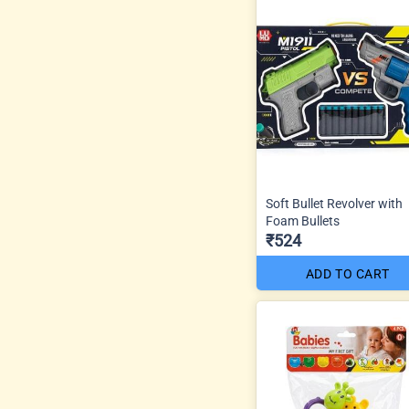
Soft Bullet Revolver with
Foam Bullets
₹524
ADD TO CART