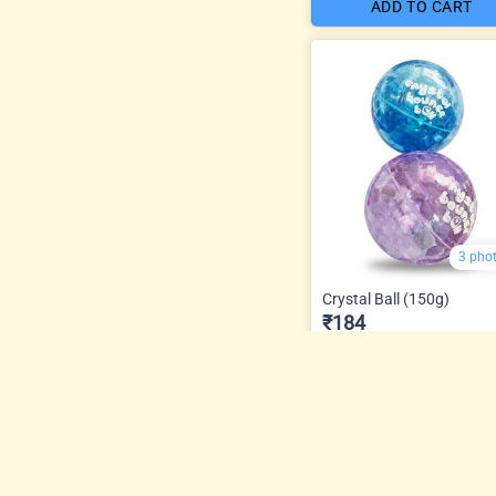
ADD TO CART
3 pho
Crystal Ball (150g)
₹184
ADD TO CART