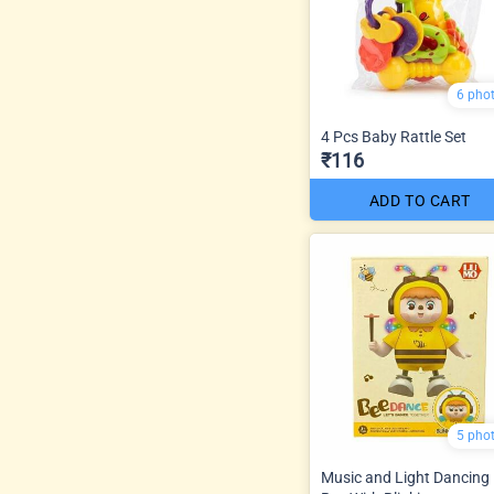
6 pho
4 Pcs Baby Rattle Set
₹116
ADD TO CART
5 pho
Music and Light Dancing