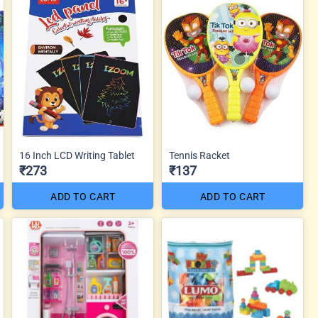
16 Inch LCD Writing Tablet
Tennis Racket
₹273
₹137
ADD TO CART
ADD TO CART