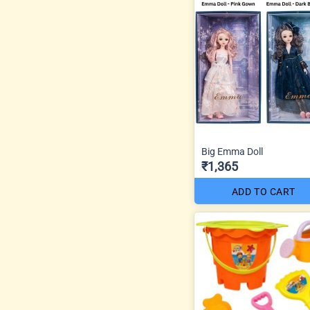
Big Emma Doll
₹1,365
ADD TO CART