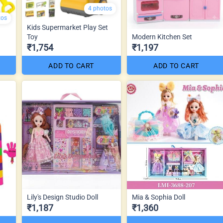
4 photos
tos
Kids Supermarket Play Set
Toy
Modern Kitchen Set
₹1,754
₹1,197
ADD TO CART
ADD TO CART
Lily's Design Studio Doll
Mia & Sophia Doll
₹1,187
₹1,360