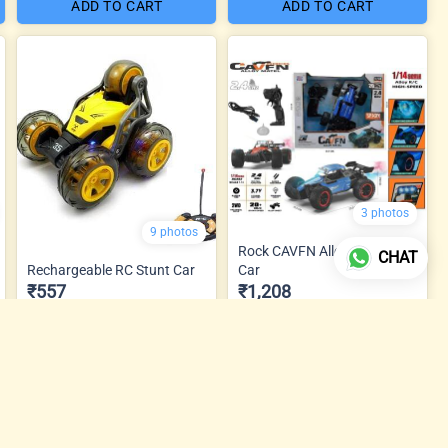
ADD TO CART
ADD TO CART
3 photos
9 photos
Rock CAVFN Alloy Metal RC
CHAT
Rechargeable RC Stunt Car
Car
₹557
₹1,208
ADD TO CART
ADD TO CART