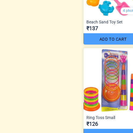
4 pho
Beach Sand Toy Set
₹137
ADD TO CART
Ring Toss Small
₹126