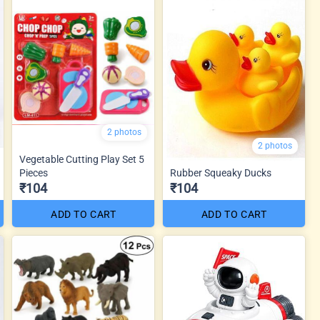
2 photos
2 photos
Vegetable Cutting Play Set 5
Pieces
Rubber Squeaky Ducks
₹104
₹104
ADD TO CART
ADD TO CART