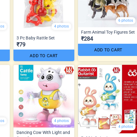
6 photos
tos
4 photos
Farm Animal Toy Figures Set
3 Pc Baby Rattle Set
₹284
₹79
ADD TO CART
ADD TO CART
tos
4 photos
4 photos
Dancing Cow With Light and