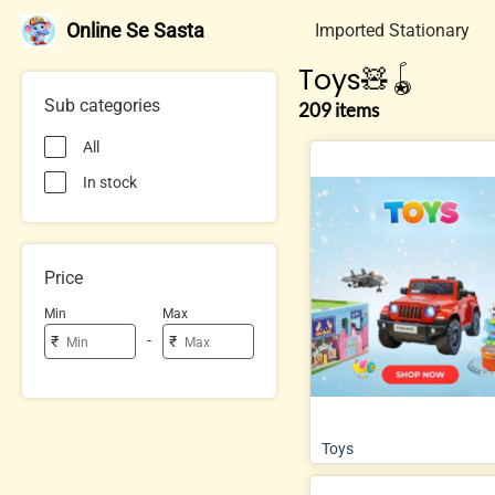
Online Se Sasta
Imported Stationary
Toys🧸🪀
Sub categories
209 items
All
In stock
Price
Min
Max
-
₹
₹
Toys