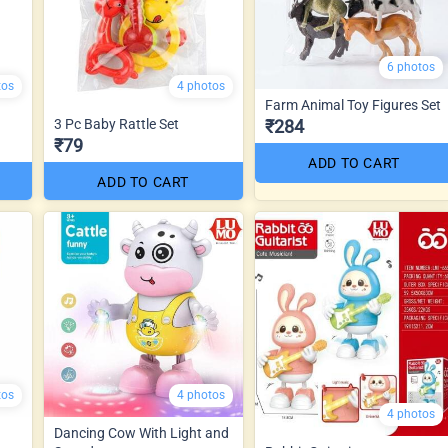
6 photos
tos
4 photos
Farm Animal Toy Figures Set
3 Pc Baby Rattle Set
₹284
₹79
ADD TO CART
ADD TO CART
tos
4 photos
4 photos
Dancing Cow With Light and