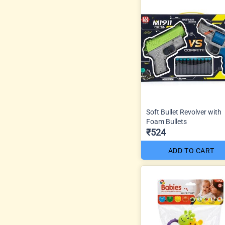
Soft Bullet Revolver with
Foam Bullets
₹524
ADD TO CART