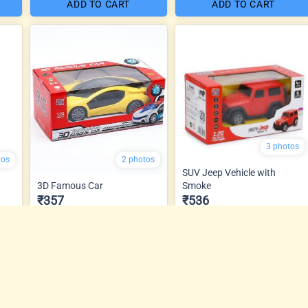
ADD TO CART
ADD TO CART
3 photos
tos
2 photos
SUV Jeep Vehicle with
3D Famous Car
Smoke
₹357
₹536
ADD TO CART
ADD TO CART