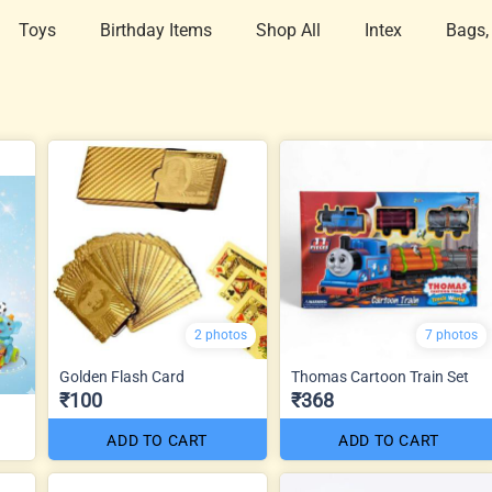
Toys
Birthday Items
Shop All
Intex
Bags,
2 photos
7 photos
Golden Flash Card
Thomas Cartoon Train Set
₹100
₹368
ADD TO CART
ADD TO CART