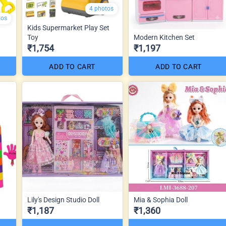
4 photos
tos
Kids Supermarket Play Set
Toy
Modern Kitchen Set
₹1,754
₹1,197
ADD TO CART
ADD TO CART
Lily's Design Studio Doll
Mia & Sophia Doll
₹1,187
₹1,360