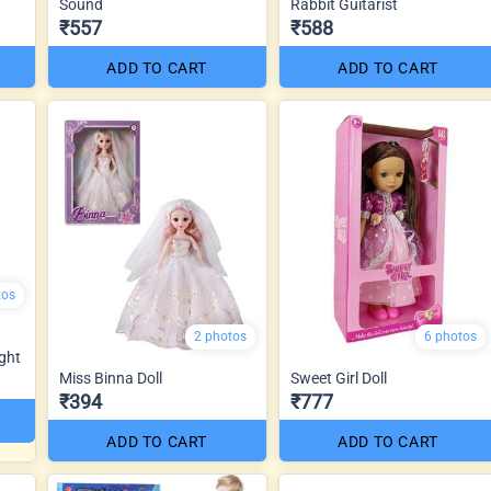
Sound
Rabbit Guitarist
₹557
₹588
ADD TO CART
ADD TO CART
tos
2 photos
6 photos
ght
Miss Binna Doll
Sweet Girl Doll
₹394
₹777
ADD TO CART
ADD TO CART