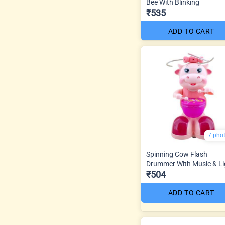
Bee With Blinking
₹535
ADD TO CART
7 pho
Spinning Cow Flash
Drummer With Music & Li
₹504
ADD TO CART