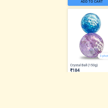
ADD TO CART
3 pho
Crystal Ball (150g)
₹184
ADD TO CART