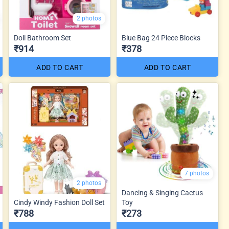
2 photos
Doll Bathroom Set
Blue Bag 24 Piece Blocks
₹914
₹378
ADD TO CART
ADD TO CART
7 photos
2 photos
Dancing & Singing Cactus
Cindy Windy Fashion Doll Set
Toy
₹788
₹273