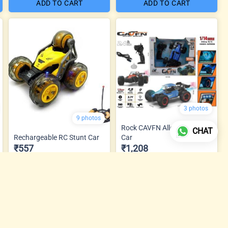
ADD TO CART
ADD TO CART
3 photos
9 photos
Rock CAVFN Alloy Metal RC
CHAT
Rechargeable RC Stunt Car
Car
₹557
₹1,208
ADD TO CART
ADD TO CART