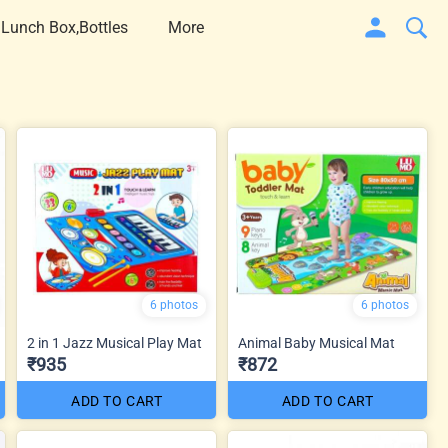
 Lunch Box,Bottles
More
6 photos
6 photos
2 in 1 Jazz Musical Play Mat
Animal Baby Musical Mat
₹935
₹872
ADD TO CART
ADD TO CART