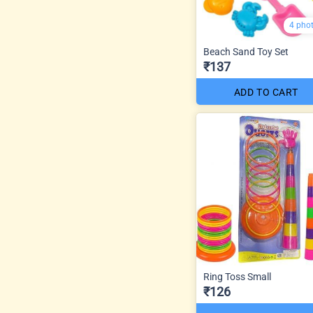
4 pho
Beach Sand Toy Set
₹137
ADD TO CART
Ring Toss Small
₹126