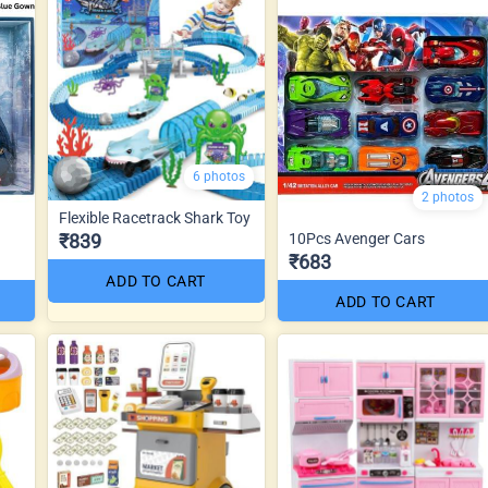
6 photos
2 photos
Flexible Racetrack Shark Toy
₹839
10Pcs Avenger Cars
₹683
ADD TO CART
ADD TO CART