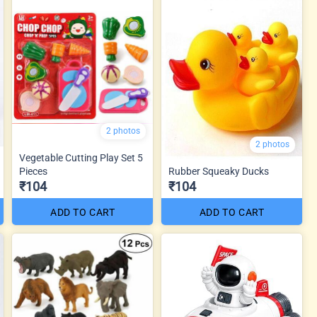
2 photos
2 photos
Vegetable Cutting Play Set 5
Pieces
Rubber Squeaky Ducks
₹104
₹104
ADD TO CART
ADD TO CART