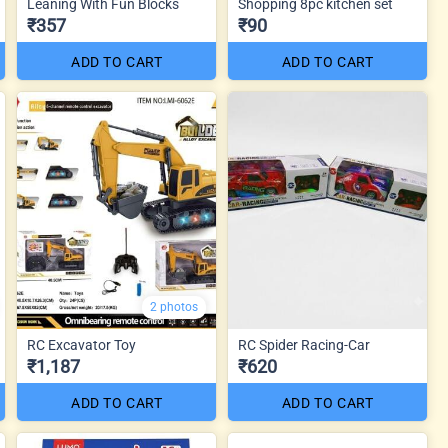
Leaning With Fun Blocks
Shopping 8pc kitchen set
₹357
₹90
ADD TO CART
ADD TO CART
2 photos
RC Excavator Toy
RC Spider Racing-Car
₹1,187
₹620
ADD TO CART
ADD TO CART