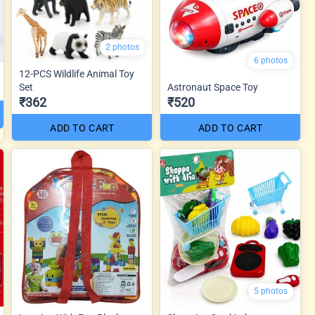
2 photos
6 photos
12-PCS Wildlife Animal Toy
Set
Astronaut Space Toy
₹362
₹520
ADD TO CART
ADD TO CART
5 photos