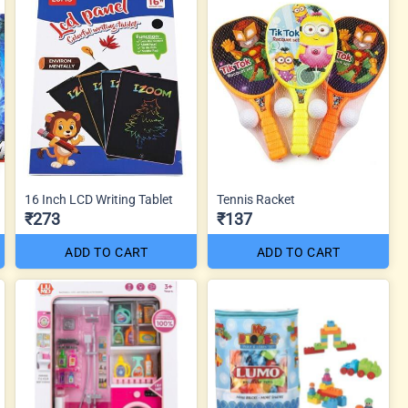
16 Inch LCD Writing Tablet
Tennis Racket
₹273
₹137
ADD TO CART
ADD TO CART