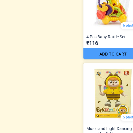
6 pho
4 Pcs Baby Rattle Set
₹116
ADD TO CART
5 pho
Music and Light Dancing