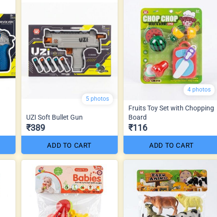
4 photos
5 photos
Fruits Toy Set with Chopping
UZI Soft Bullet Gun
Board
₹389
₹116
ADD TO CART
ADD TO CART