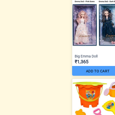
Big Emma Doll
₹1,365
ADD TO CART