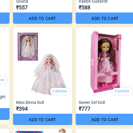
Sound
Rabbit Guitarist
₹557
₹588
ADD TO CART
ADD TO CART
tos
2 photos
6 photos
ght
Miss Binna Doll
Sweet Girl Doll
₹394
₹777
ADD TO CART
ADD TO CART