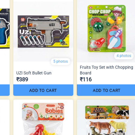
4 photos
5 photos
Fruits Toy Set with Chopping
UZI Soft Bullet Gun
Board
₹389
₹116
ADD TO CART
ADD TO CART