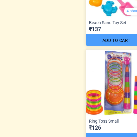
4 pho
Beach Sand Toy Set
₹137
ADD TO CART
Ring Toss Small
₹126