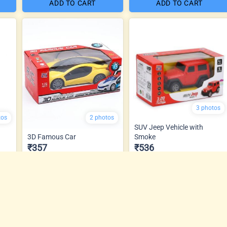
ADD TO CART
ADD TO CART
3 photos
tos
2 photos
SUV Jeep Vehicle with
3D Famous Car
Smoke
₹357
₹536
ADD TO CART
ADD TO CART