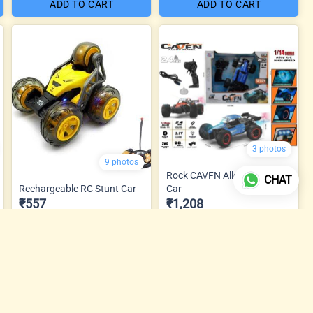
ADD TO CART
ADD TO CART
3 photos
9 photos
Rock CAVFN Alloy Metal RC
CHAT
Rechargeable RC Stunt Car
Car
₹557
₹1,208
ADD TO CART
ADD TO CART