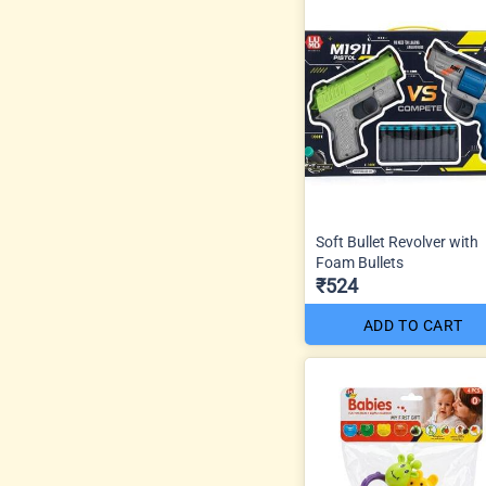
Soft Bullet Revolver with
Foam Bullets
₹524
ADD TO CART