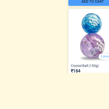
ADD TO CART
3 pho
Crystal Ball (150g)
₹184
ADD TO CART