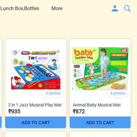
 Lunch Box,Bottles
More
6 photos
6 photos
2 in 1 Jazz Musical Play Mat
Animal Baby Musical Mat
₹935
₹872
ADD TO CART
ADD TO CART