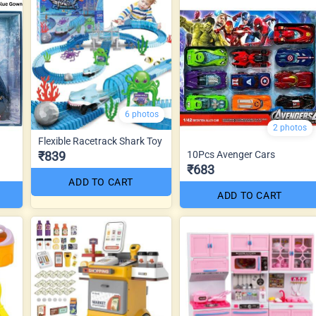
6 photos
2 photos
Flexible Racetrack Shark Toy
₹839
10Pcs Avenger Cars
₹683
ADD TO CART
ADD TO CART