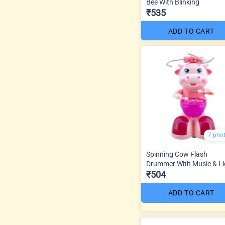
Bee With Blinking
₹535
ADD TO CART
7 pho
Spinning Cow Flash
Drummer With Music & Li
₹504
ADD TO CART