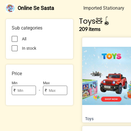
Online Se Sasta
Imported Stationary
Toys🧸🪀
Sub categories
209 items
All
In stock
Price
Min
Max
-
₹
₹
Toys