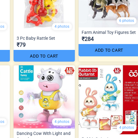
6 photos
tos
4 photos
Farm Animal Toy Figures Set
3 Pc Baby Rattle Set
₹284
₹79
ADD TO CART
ADD TO CART
tos
4 photos
4 photos
Dancing Cow With Light and