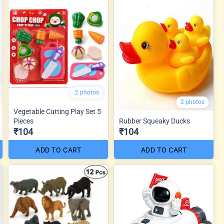
2 photos
2 photos
Vegetable Cutting Play Set 5
Pieces
Rubber Squeaky Ducks
₹104
₹104
ADD TO CART
ADD TO CART