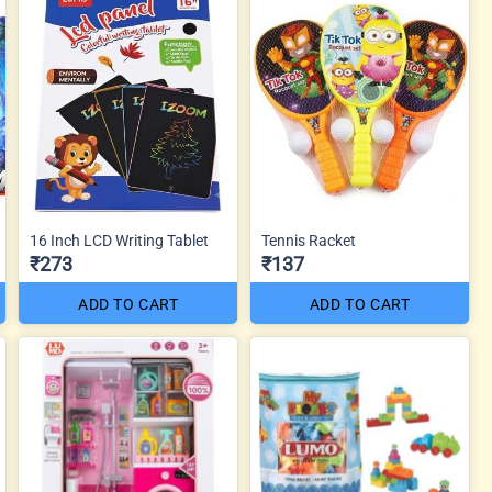
16 Inch LCD Writing Tablet
Tennis Racket
₹273
₹137
ADD TO CART
ADD TO CART