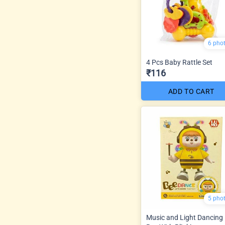
6 pho
4 Pcs Baby Rattle Set
₹116
ADD TO CART
5 pho
Music and Light Dancing