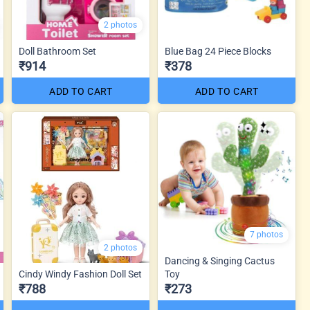
2 photos
Doll Bathroom Set
Blue Bag 24 Piece Blocks
₹914
₹378
ADD TO CART
ADD TO CART
7 photos
2 photos
Dancing & Singing Cactus
Cindy Windy Fashion Doll Set
Toy
₹788
₹273