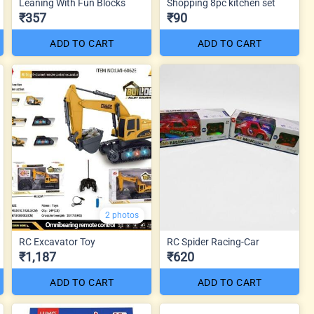
Leaning With Fun Blocks
Shopping 8pc kitchen set
₹357
₹90
ADD TO CART
ADD TO CART
2 photos
RC Excavator Toy
RC Spider Racing-Car
₹1,187
₹620
ADD TO CART
ADD TO CART