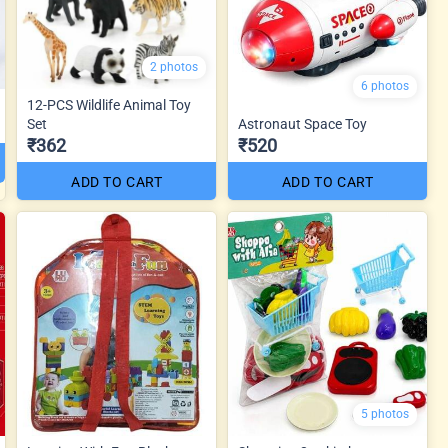
2 photos
6 photos
12-PCS Wildlife Animal Toy
Set
Astronaut Space Toy
₹362
₹520
ADD TO CART
ADD TO CART
5 photos