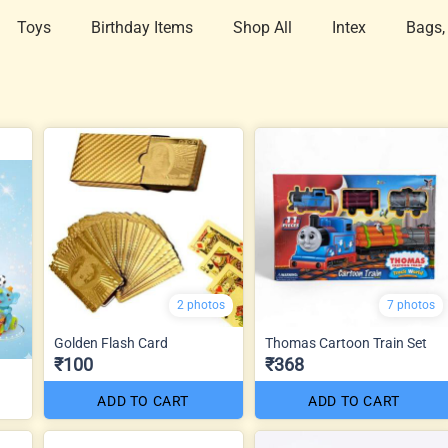
Toys
Birthday Items
Shop All
Intex
Bags,
2 photos
7 photos
Golden Flash Card
Thomas Cartoon Train Set
₹100
₹368
ADD TO CART
ADD TO CART