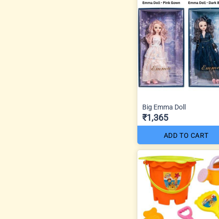
Big Emma Doll
₹1,365
ADD TO CART