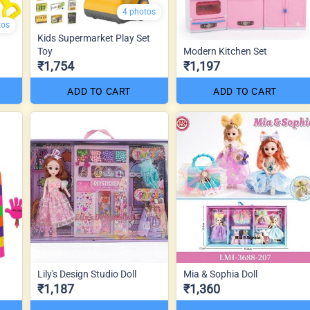
4 photos
tos
Kids Supermarket Play Set
Toy
Modern Kitchen Set
₹1,754
₹1,197
ADD TO CART
ADD TO CART
Lily's Design Studio Doll
Mia & Sophia Doll
₹1,187
₹1,360