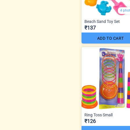
4 pho
Beach Sand Toy Set
₹137
ADD TO CART
Ring Toss Small
₹126