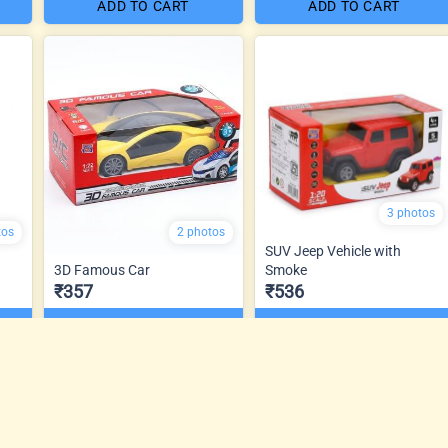
ADD TO CART
ADD TO CART
3 photos
tos
2 photos
SUV Jeep Vehicle with
3D Famous Car
Smoke
₹357
₹536
ADD TO CART
ADD TO CART