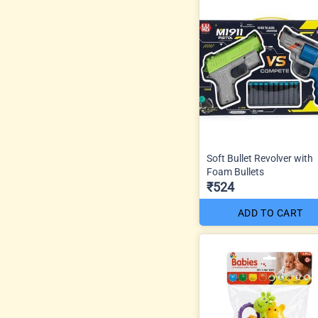
Soft Bullet Revolver with
Foam Bullets
₹524
ADD TO CART