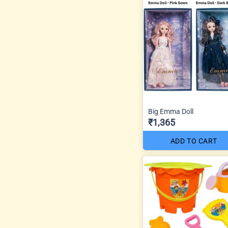
Big Emma Doll
₹1,365
ADD TO CART