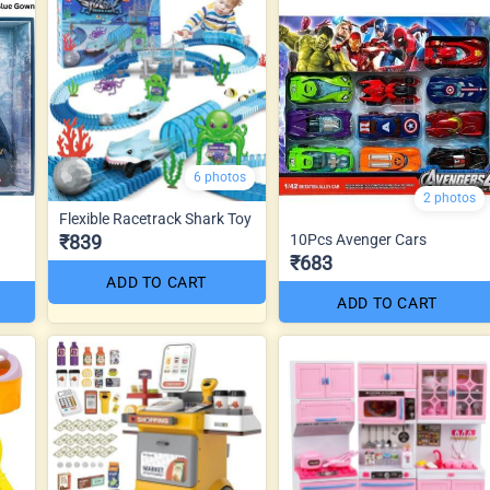
6 photos
2 photos
Flexible Racetrack Shark Toy
₹839
10Pcs Avenger Cars
₹683
ADD TO CART
ADD TO CART