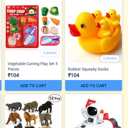
2 photos
2 photos
Vegetable Cutting Play Set 5
Pieces
Rubber Squeaky Ducks
₹104
₹104
ADD TO CART
ADD TO CART