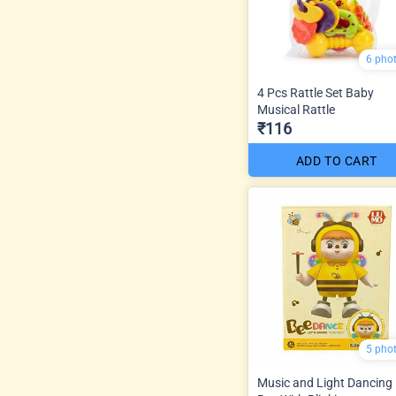
6 pho
4 Pcs Rattle Set Baby
Musical Rattle
₹116
ADD TO CART
5 pho
Music and Light Dancing