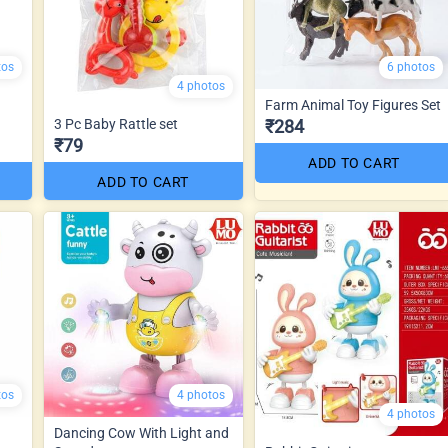
tos
6 photos
4 photos
Farm Animal Toy Figures Set
3 Pc Baby Rattle set
₹284
₹79
ADD TO CART
ADD TO CART
tos
4 photos
4 photos
Dancing Cow With Light and