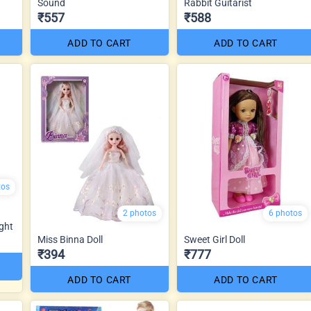
Sound
Rabbit Guitarist
₹557
₹588
ADD TO CART
ADD TO CART
tos
2 photos
6 photos
ght
Miss Binna Doll
Sweet Girl Doll
₹394
₹777
ADD TO CART
ADD TO CART