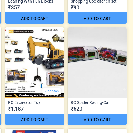
Leaning With Fun Blocks
Shopping 8pc kitchen set
₹357
₹90
ADD TO CART
ADD TO CART
2 photos
RC Excavator Toy
RC Spider Racing-Car
₹1,187
₹620
ADD TO CART
ADD TO CART