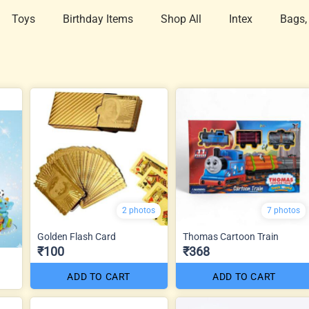
Toys
Birthday Items
Shop All
Intex
Bags,
2 photos
7 photos
Golden Flash Card
Thomas Cartoon Train
₹100
₹368
ADD TO CART
ADD TO CART