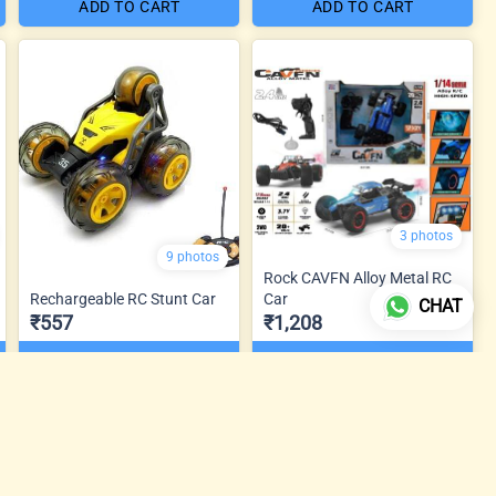
ADD TO CART
ADD TO CART
3 photos
9 photos
Rock CAVFN Alloy Metal RC
Rechargeable RC Stunt Car
Car
CHAT
₹557
₹1,208
ADD TO CART
ADD TO CART