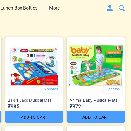
 Lunch Box,Bottles
More
6 photos
6 photos
2 IN 1 Jass Musical Mat
Animal Baby Musical Mats
₹935
₹872
ADD TO CART
ADD TO CART