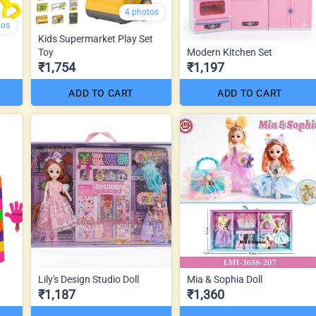
4 photos
tos
Kids Supermarket Play Set
Toy
Modern Kitchen Set
₹1,754
₹1,197
ADD TO CART
ADD TO CART
Lily's Design Studio Doll
Mia & Sophia Doll
₹1,187
₹1,360