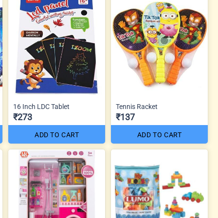
16 Inch LDC Tablet
Tennis Racket
₹273
₹137
ADD TO CART
ADD TO CART