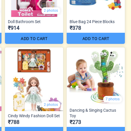
2 photos
Doll Bathroom Set
Blue Bag 24 Piece Blocks
₹914
₹378
ADD TO CART
ADD TO CART
7 photos
2 photos
Dancing & Singing Cactus
Cindy Windy Fashion Doll Set
Toy
₹788
₹273