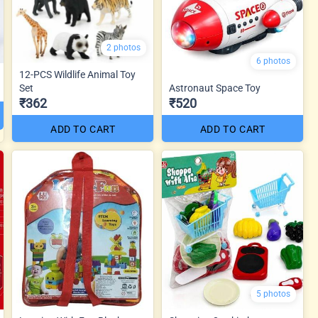
2 photos
6 photos
12-PCS Wildlife Animal Toy
Set
Astronaut Space Toy
₹362
₹520
ADD TO CART
ADD TO CART
5 photos