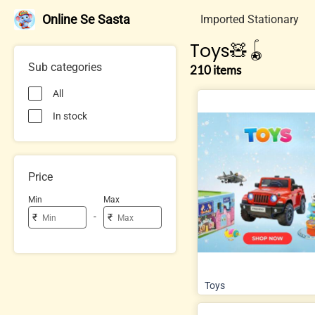
Online Se Sasta
Imported Stationary
Toys🧸🪀
Sub categories
210 items
All
In stock
Price
Min
Max
-
₹
₹
Toys