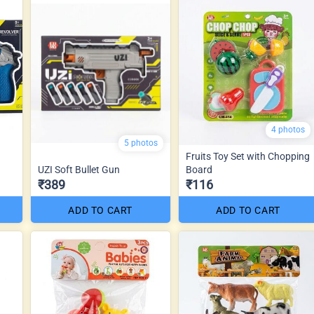
4 photos
5 photos
Fruits Toy Set with Chopping
UZI Soft Bullet Gun
Board
₹389
₹116
ADD TO CART
ADD TO CART