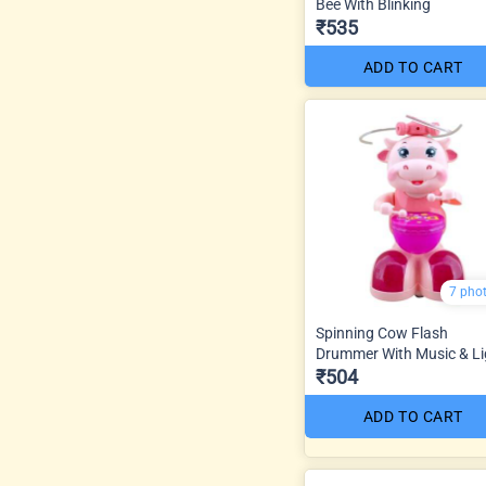
Bee With Blinking
₹535
ADD TO CART
7 pho
Spinning Cow Flash
Drummer With Music & Li
₹504
ADD TO CART