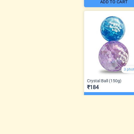
ADD TO CART
3 pho
Crystal Ball (150g)
₹184
ADD TO CART