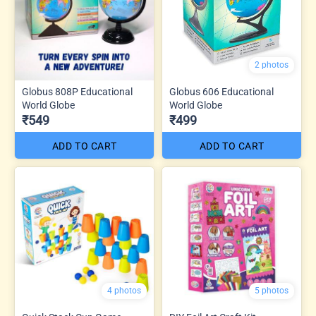
2 photos
Globus 808P Educational
Globus 606 Educational
World Globe
World Globe
₹549
₹499
ADD TO CART
ADD TO CART
4 photos
5 photos