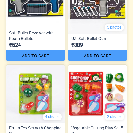
5 photos
Soft Bullet Revolver with
Foam Bullets
UZI Soft Bullet Gun
₹524
₹389
ADD TO CART
ADD TO CART
4 photos
2 photos
Fruits Toy Set with Chopping
Vegetable Cutting Play Set 5