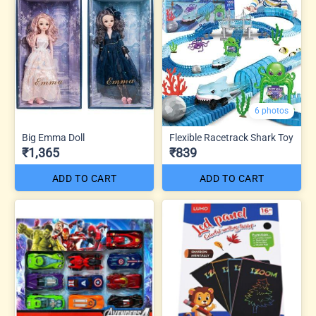
6 photos
Big Emma Doll
Flexible Racetrack Shark Toy
₹1,365
₹839
ADD TO CART
ADD TO CART