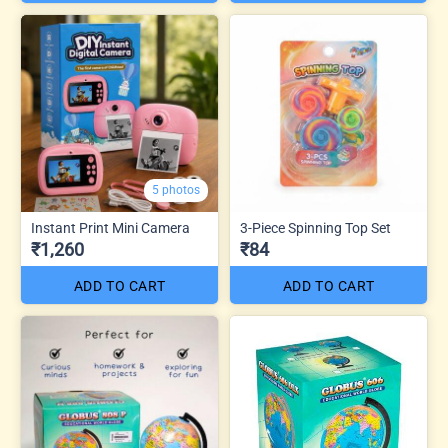
5 photos
Instant Print Mini Camera
3-Piece Spinning Top Set
₹1,260
₹84
ADD TO CART
ADD TO CART