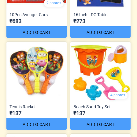
2 photos
10Pcs Avenger Cars
16 Inch LDC Tablet
₹683
₹273
ADD TO CART
ADD TO CART
4 photos
Tennis Racket
Beach Sand Toy Set
₹137
₹137
ADD TO CART
ADD TO CART