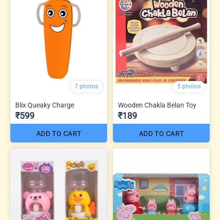
7 photos
5 photos
Blix Queaky Charge
Wooden Chakla Belan Toy
₹599
₹189
ADD TO CART
ADD TO CART