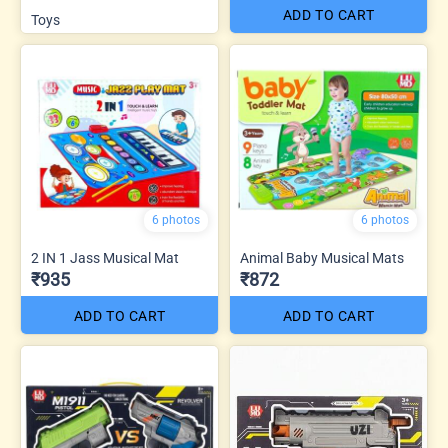
ADD TO CART
Toys
6 photos
6 photos
2 IN 1 Jass Musical Mat
Animal Baby Musical Mats
₹935
₹872
ADD TO CART
ADD TO CART