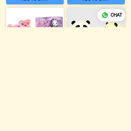
CHAT
4 photos
Sweet Dreams Beauty
Makeup Kit
Silicone Panda Night Lamp
₹504
₹284
ADD TO CART
ADD TO CART