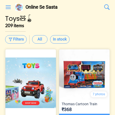
Online Se Sasta
Toys🧸🪀
209 items
Filters
All
In stock
7 photos
Thomas Cartoon Train
₹368