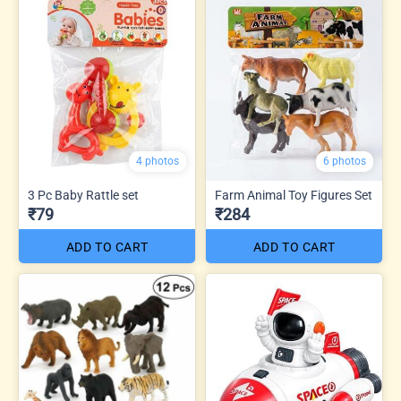
4 photos
6 photos
3 Pc Baby Rattle set
Farm Animal Toy Figures Set
₹79
₹284
ADD TO CART
ADD TO CART