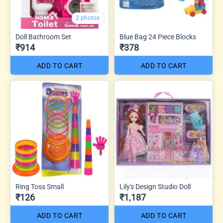
2 photos
Doll Bathroom Set
Blue Bag 24 Piece Blocks
₹914
₹378
ADD TO CART
ADD TO CART
Ring Toss Small
Lily's Design Studio Doll
₹126
₹1,187
ADD TO CART
ADD TO CART