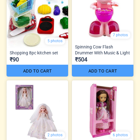
7 photos
5 photos
Spinning Cow Flash
Shopping 8pc kitchen set
Drummer With Music & Light
₹90
₹504
ADD TO CART
ADD TO CART
2 photos
6 photos