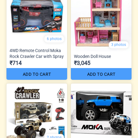
6 photos
3 photos
4WD Remote Control Moka
Rock Crawler Car with Spray
Wooden Doll House
₹714
₹3,045
ADD TO CART
ADD TO CART
2 photos