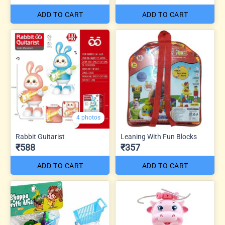
ADD TO CART
ADD TO CART
4 photos
Rabbit Guitarist
Leaning With Fun Blocks
₹588
₹357
ADD TO CART
ADD TO CART