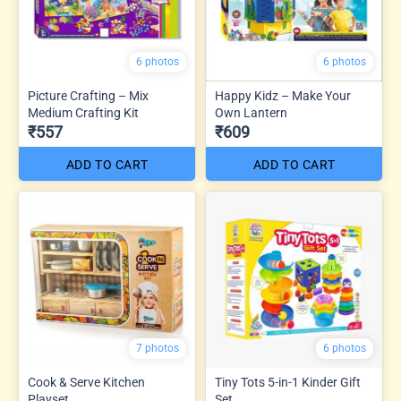
6 photos
6 photos
Picture Crafting – Mix
Happy Kidz – Make Your
Medium Crafting Kit
Own Lantern
₹557
₹609
ADD TO CART
ADD TO CART
7 photos
6 photos
Cook & Serve Kitchen
Tiny Tots 5-in-1 Kinder Gift
Playset
Set