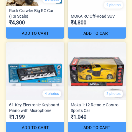
2 photos
Rock Crawler Big RC Car
(1:8 Scale)
MOKA RC Off-Road SUV
₹4,300
₹4,300
ADD TO CART
ADD TO CART
4 photos
2 photos
61-Key Electronic Keyboard
Moka 1:12 Remote Control
Piano with Microphone
Sports Car
₹1,199
₹1,040
ADD TO CART
ADD TO CART