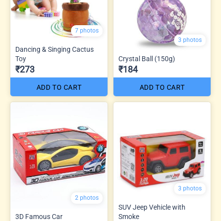
7 photos
3 photos
Dancing & Singing Cactus
Toy
Crystal Ball (150g)
₹273
₹184
ADD TO CART
ADD TO CART
3 photos
2 photos
SUV Jeep Vehicle with
3D Famous Car
Smoke