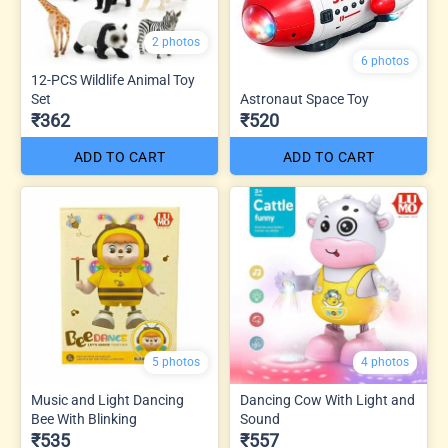
2 photos
6 photos
12-PCS Wildlife Animal Toy
Set
Astronaut Space Toy
₹362
₹520
ADD TO CART
ADD TO CART
5 photos
4 photos
Music and Light Dancing
Dancing Cow With Light and
Bee With Blinking
Sound
₹535
₹557