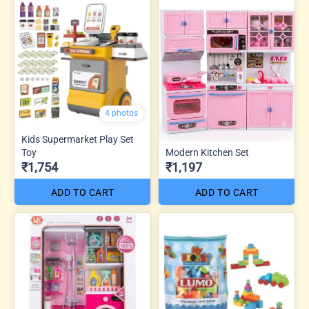
4 photos
Kids Supermarket Play Set
Toy
Modern Kitchen Set
₹1,754
₹1,197
ADD TO CART
ADD TO CART