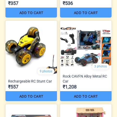
₹357
₹536
ADD TO CART
ADD TO CART
3 photos
9 photos
Rock CAVFN Alloy Metal RC
Rechargeable RC Stunt Car
Car
₹557
₹1,208
ADD TO CART
ADD TO CART