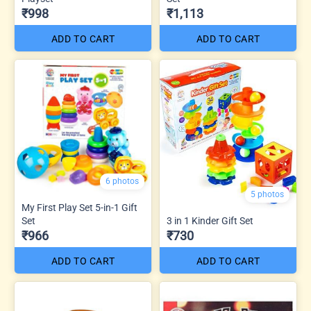
₹998
₹1,113
ADD TO CART
ADD TO CART
6 photos
5 photos
My First Play Set 5-in-1 Gift
Set
3 in 1 Kinder Gift Set
₹966
₹730
ADD TO CART
ADD TO CART