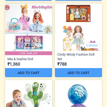
2 photos
Cindy Windy Fashion Doll
Mia & Sophia Doll
Set
₹1,360
₹788
ADD TO CART
ADD TO CART