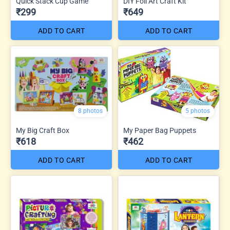
Quick Stack Cup Game
DIY Foil Art Craft Kit
₹299
₹649
ADD TO CART
ADD TO CART
8 photos
5 photos
My Big Craft Box
My Paper Bag Puppets
₹618
₹462
ADD TO CART
ADD TO CART