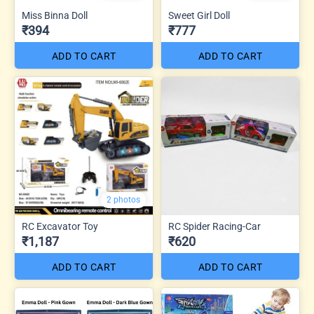
Miss Binna Doll
Sweet Girl Doll
₹394
₹777
ADD TO CART
ADD TO CART
2 photos
RC Excavator Toy
RC Spider Racing-Car
₹1,187
₹620
ADD TO CART
ADD TO CART