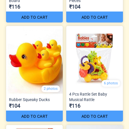
Board
Pieces
₹116
₹104
ADD TO CART
ADD TO CART
6 photos
2 photos
4 Pcs Rattle Set Baby
Rubber Squeaky Ducks
Musical Rattle
₹104
₹116
ADD TO CART
ADD TO CART