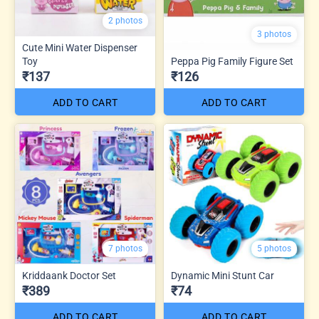
2 photos
3 photos
Cute Mini Water Dispenser
Toy
Peppa Pig Family Figure Set
₹137
₹126
ADD TO CART
ADD TO CART
7 photos
5 photos
Kriddaank Doctor Set
Dynamic Mini Stunt Car
₹389
₹74
ADD TO CART
ADD TO CART