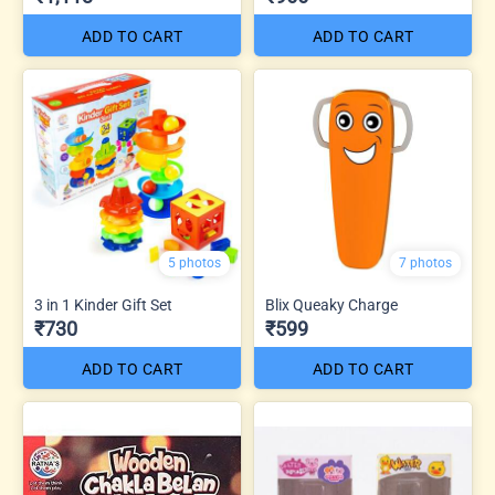
ADD TO CART
ADD TO CART
5 photos
7 photos
3 in 1 Kinder Gift Set
Blix Queaky Charge
₹730
₹599
ADD TO CART
ADD TO CART