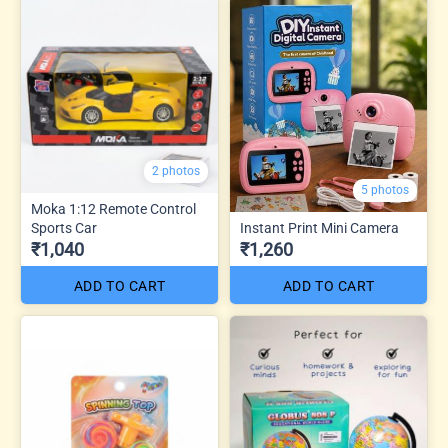
2 photos
5 photos
Moka 1:12 Remote Control
Sports Car
Instant Print Mini Camera
₹1,040
₹1,260
ADD TO CART
ADD TO CART