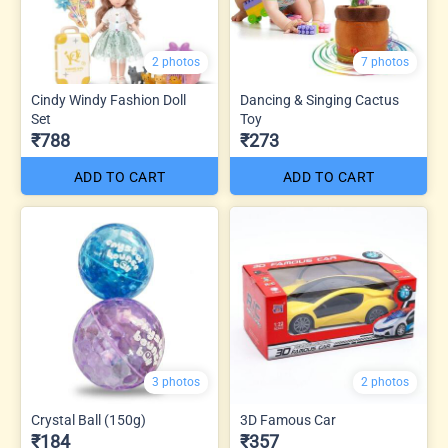
2 photos
7 photos
Cindy Windy Fashion Doll
Dancing & Singing Cactus
Set
Toy
₹788
₹273
ADD TO CART
ADD TO CART
3 photos
2 photos
Crystal Ball (150g)
3D Famous Car
₹184
₹357