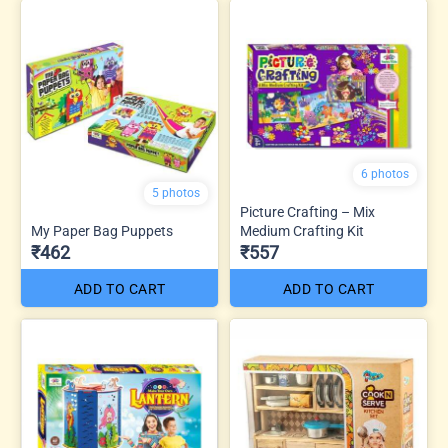
6 photos
5 photos
Picture Crafting – Mix
My Paper Bag Puppets
Medium Crafting Kit
₹462
₹557
ADD TO CART
ADD TO CART