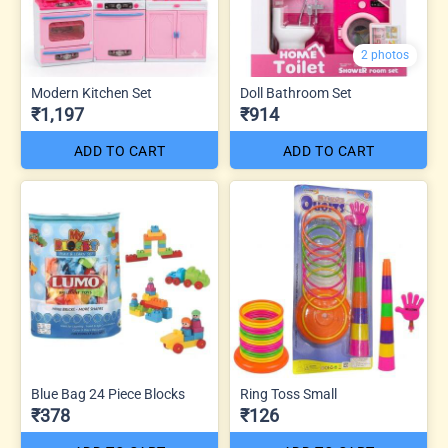
2 photos
Modern Kitchen Set
Doll Bathroom Set
₹1,197
₹914
ADD TO CART
ADD TO CART
Blue Bag 24 Piece Blocks
Ring Toss Small
₹378
₹126