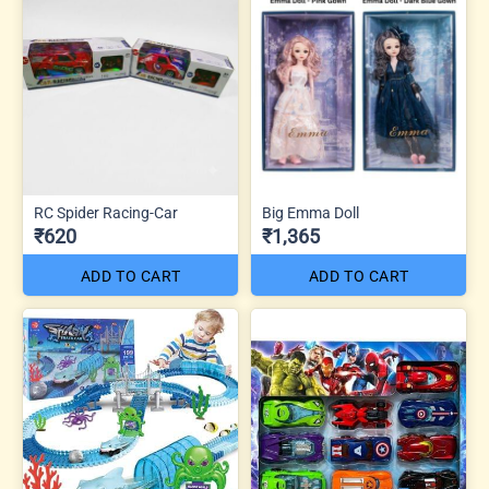
RC Spider Racing-Car
Big Emma Doll
₹620
₹1,365
ADD TO CART
ADD TO CART