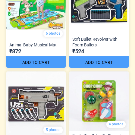
6 photos
Soft Bullet Revolver with
Animal Baby Musical Mat
Foam Bullets
₹872
₹524
ADD TO CART
ADD TO CART
4 photos
5 photos