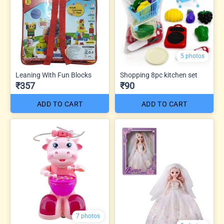
5 photos
Leaning With Fun Blocks
Shopping 8pc kitchen set
₹357
₹90
ADD TO CART
ADD TO CART
7 photos