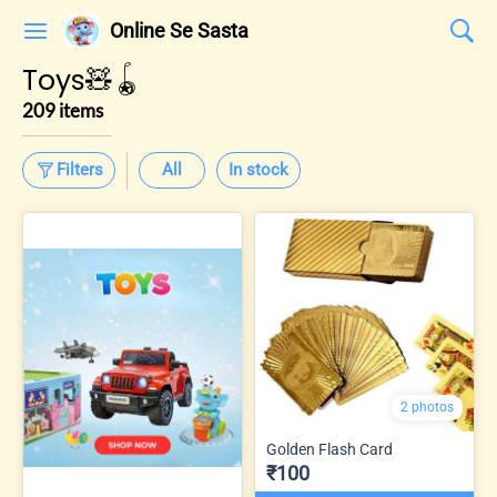
Online Se Sasta
Toys🧸🪀
209 items
Filters
All
In stock
2 photos
Golden Flash Card
₹100