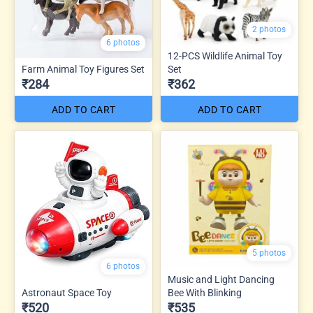
2 photos
6 photos
12-PCS Wildlife Animal Toy
Farm Animal Toy Figures Set
Set
₹284
₹362
ADD TO CART
ADD TO CART
5 photos
6 photos
Music and Light Dancing
Astronaut Space Toy
Bee With Blinking
₹520
₹535