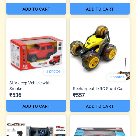
ADD TO CART
ADD TO CART
3 photos
9 photos
SUV Jeep Vehicle with
Smoke
Rechargeable RC Stunt Car
₹536
₹557
ADD TO CART
ADD TO CART