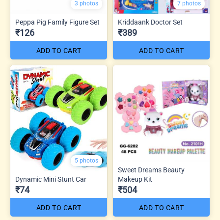
3 photos
7 photos
Peppa Pig Family Figure Set
Kriddaank Doctor Set
₹126
₹389
ADD TO CART
ADD TO CART
5 photos
Sweet Dreams Beauty
Dynamic Mini Stunt Car
Makeup Kit
₹74
₹504
ADD TO CART
ADD TO CART