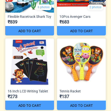
6 photos
2 photos
Flexible Racetrack Shark Toy
10Pcs Avenger Cars
₹839
₹683
ADD TO CART
ADD TO CART
16 Inch LCD Writing Tablet
Tennis Racket
₹273
₹137
ADD TO CART
ADD TO CART