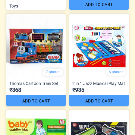
ADD TO CART
Toys
7 photos
6 photos
Thomas Cartoon Train Set
2 in 1 Jazz Musical Play Mat
₹368
₹935
ADD TO CART
ADD TO CART