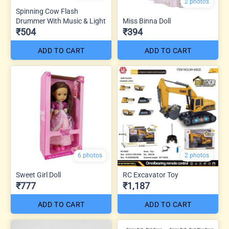
2 photos
Spinning Cow Flash
Drummer With Music & Light
Miss Binna Doll
₹504
₹394
ADD TO CART
ADD TO CART
6 photos
2 photos
Sweet Girl Doll
RC Excavator Toy
₹777
₹1,187
ADD TO CART
ADD TO CART