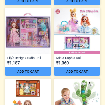
ADD TO CART
ADD TO CART
Lily's Design Studio Doll
Mia & Sophia Doll
₹1,187
₹1,360
ADD TO CART
ADD TO CART