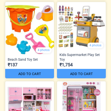
4 photos
4 photos
Kids Supermarket Play Set
Beach Sand Toy Set
Toy
₹137
₹1,754
ADD TO CART
ADD TO CART