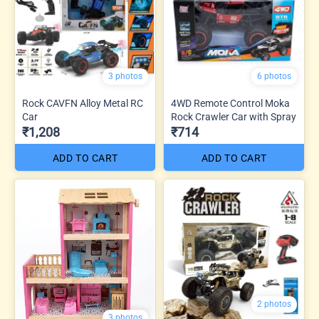
3 photos
6 photos
Rock CAVFN Alloy Metal RC
4WD Remote Control Moka
Car
Rock Crawler Car with Spray
₹1,208
₹714
ADD TO CART
ADD TO CART
2 photos
3 photos