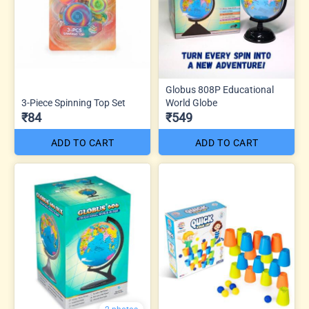
Globus 808P Educational
3-Piece Spinning Top Set
World Globe
₹84
₹549
ADD TO CART
ADD TO CART