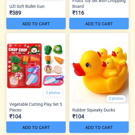
Fruits Toy Set with Chopping
UZI Soft Bullet Gun
Board
₹389
₹116
ADD TO CART
ADD TO CART
2 photos
2 photos
Vegetable Cutting Play Set 5
Pieces
Rubber Squeaky Ducks
₹104
₹104
ADD TO CART
ADD TO CART