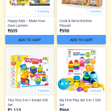
6 photos
7 photos
Happy Kidz – Make Your
Cook & Serve Kitchen
Own Lantern
Playset
₹609
₹998
ADD TO CART
ADD TO CART
6 photos
6 photos
Tiny Tots 5-in-1 Kinder Gift
My First Play Set 5-in-1 Gift
Set
Set
₹1,113
₹966