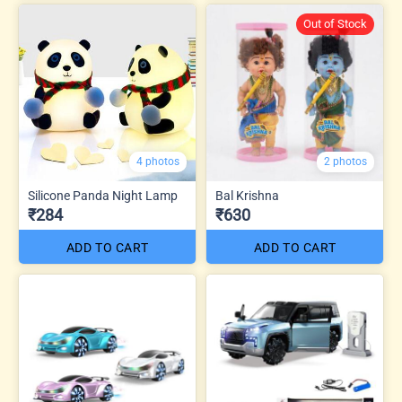
Out of Stock
4 photos
2 photos
Silicone Panda Night Lamp
Bal Krishna
₹284
₹630
ADD TO CART
ADD TO CART