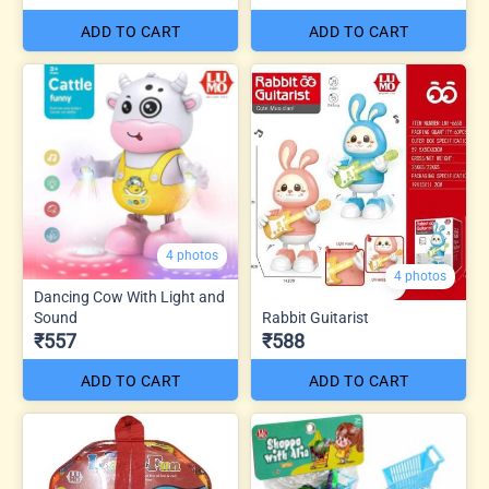
ADD TO CART
ADD TO CART
4 photos
4 photos
Dancing Cow With Light and
Sound
Rabbit Guitarist
₹557
₹588
ADD TO CART
ADD TO CART