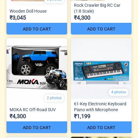
Rock Crawler Big RC Car
Wooden Doll House
(1:8 Scale)
₹3,045
₹4,300
ADD TO CART
ADD TO CART
4 photos
2 photos
61-Key Electronic Keyboard
MOKA RC Off-Road SUV
Piano with Microphone
₹4,300
₹1,199
ADD TO CART
ADD TO CART