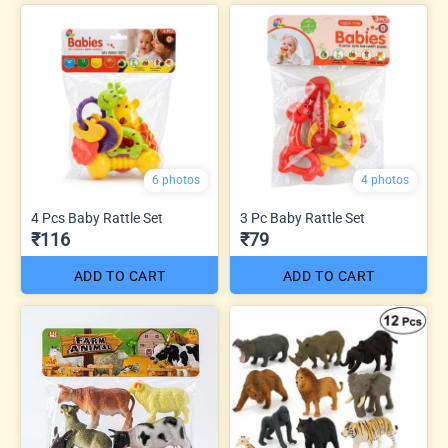
6 photos
4 photos
4 Pcs Baby Rattle Set
3 Pc Baby Rattle Set
₹116
₹79
ADD TO CART
ADD TO CART