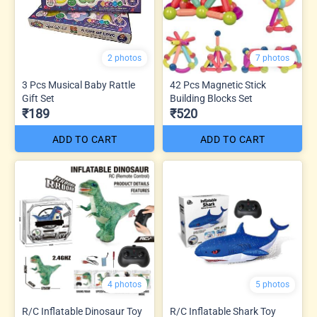
2 photos
7 photos
3 Pcs Musical Baby Rattle
42 Pcs Magnetic Stick
Gift Set
Building Blocks Set
₹189
₹520
ADD TO CART
ADD TO CART
4 photos
5 photos
R/C Inflatable Dinosaur Toy
R/C Inflatable Shark Toy