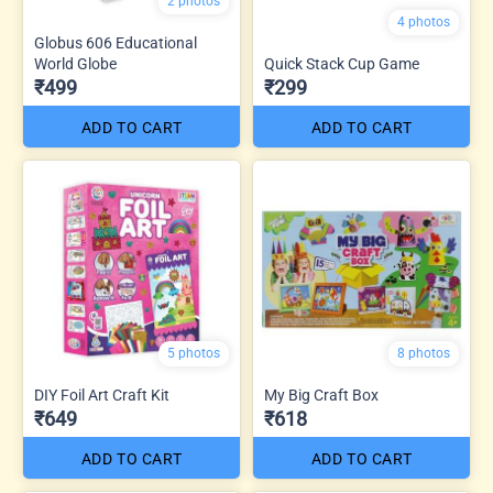
2 photos
4 photos
Globus 606 Educational
World Globe
Quick Stack Cup Game
₹499
₹299
ADD TO CART
ADD TO CART
5 photos
8 photos
DIY Foil Art Craft Kit
My Big Craft Box
₹649
₹618
ADD TO CART
ADD TO CART