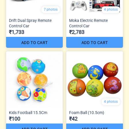
7 photos
4 photos
Drift Dual Spray Remote
Moka Electric Remote
Control Car
Control Car
₹1,733
₹2,783
ADD TO CART
ADD TO CART
4 photos
Kids Football 15.5Cm
Foam Ball (10.5cm)
₹100
₹42