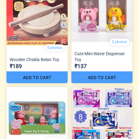
2 photos
5 photos
Cute Mini Water Dispenser
Wooden Chakla Belan Toy
Toy
₹189
₹137
ADD TO CART
ADD TO CART