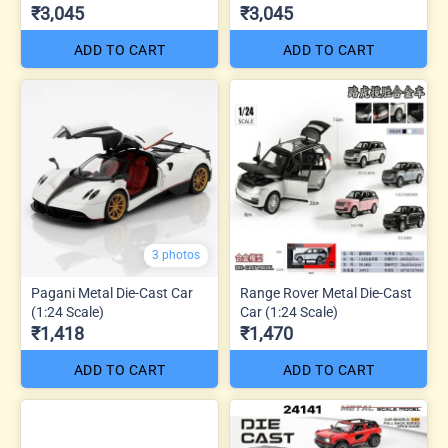
₹3,045
₹3,045
ADD TO CART
ADD TO CART
3 photos
Pagani Metal Die-Cast Car
Range Rover Metal Die-Cast
(1:24 Scale)
Car (1:24 Scale)
₹1,418
₹1,470
ADD TO CART
ADD TO CART