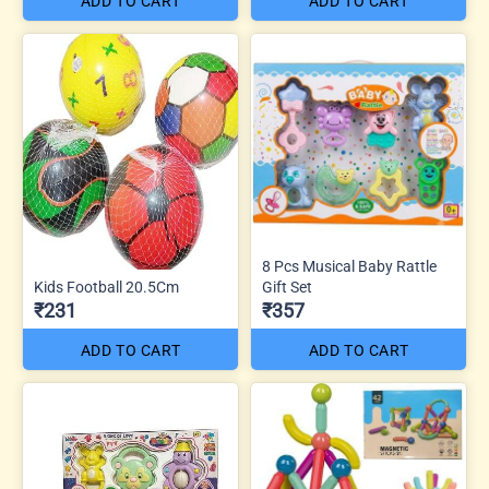
ADD TO CART
ADD TO CART
8 Pcs Musical Baby Rattle
Kids Football 20.5Cm
Gift Set
₹231
₹357
ADD TO CART
ADD TO CART