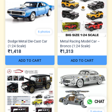
6 photos
Dodge Metal Die-Cast Car
Metal Racing Model Car –
(1:24 Scale)
Bronco (1:24 Scale)
₹1,418
₹1,313
ADD TO CART
ADD TO CART
CHAT
5 photos